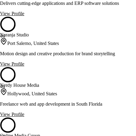
Delivers cutting-edge applications and ERP software solutions
View Profile
Naranja Studio
44
Port Salerno, United States
Motion design and creative production for brand storytelling
View Profile
Nerdy House Media
44
Hollywood, United States
Freelance web and app development in South Florida
View Profile
Online Media Group