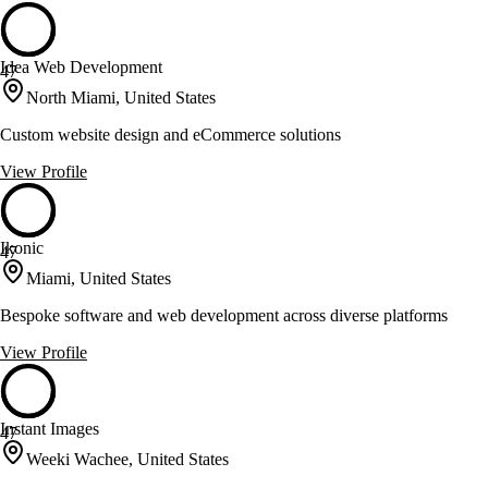
Idea Web Development
47
North Miami, United States
Custom website design and eCommerce solutions
View Profile
Ikonic
47
Miami, United States
Bespoke software and web development across diverse platforms
View Profile
Instant Images
47
Weeki Wachee, United States