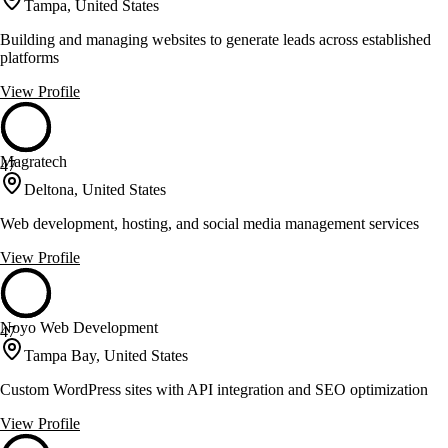
Tampa, United States
Building and managing websites to generate leads across established
platforms
View Profile
Magratech
47
Deltona, United States
Web development, hosting, and social media management services
View Profile
Noyo Web Development
47
Tampa Bay, United States
Custom WordPress sites with API integration and SEO optimization
View Profile