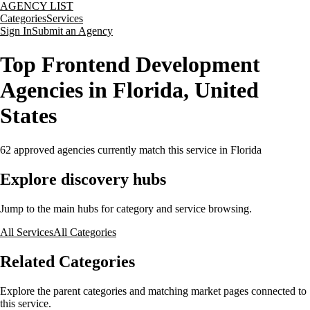
AGENCY LIST
Categories
Services
Sign In
Submit an Agency
Top Frontend Development
Agencies in Florida, United
States
62
approved agencies currently match this service
in Florida
Explore discovery hubs
Jump to the main hubs for category and service browsing.
All Services
All Categories
Related Categories
Explore the parent categories and matching market pages connected to
this service.