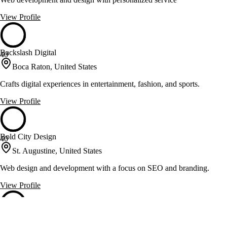
View Profile
Backslash Digital
40
Boca Raton, United States
Crafts digital experiences in entertainment, fashion, and sports.
View Profile
Bold City Design
40
St. Augustine, United States
Web design and development with a focus on SEO and branding.
View Profile
Bright Vessel
40