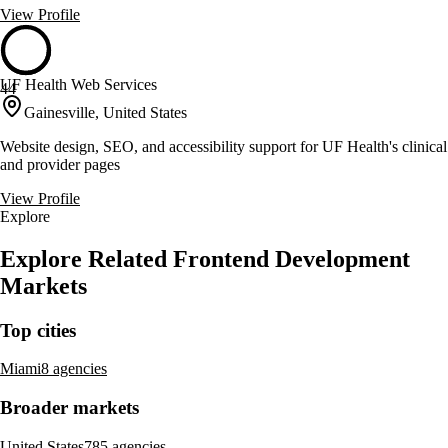
View Profile
UF Health Web Services
44
Gainesville, United States
Website design, SEO, and accessibility support for UF Health's clinical
and provider pages
View Profile
Explore
Explore Related Frontend Development
Markets
Top cities
Miami
8 agencies
Broader markets
United States
785 agencies