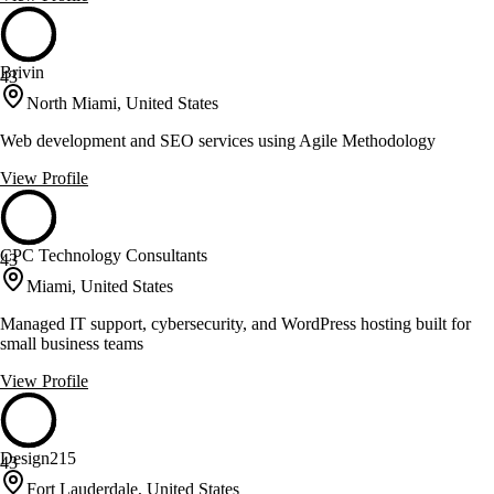
Brivin
43
North Miami, United States
Web development and SEO services using Agile Methodology
View Profile
CPC Technology Consultants
43
Miami, United States
Managed IT support, cybersecurity, and WordPress hosting built for
small business teams
View Profile
Design215
43
Fort Lauderdale, United States