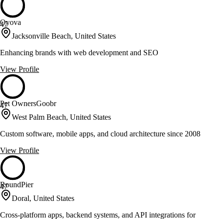
Oyova
47
Jacksonville Beach, United States
Enhancing brands with web development and SEO
View Profile
Pet OwnersGoobr
47
West Palm Beach, United States
Custom software, mobile apps, and cloud architecture since 2008
View Profile
RoundPier
47
Doral, United States
Cross-platform apps, backend systems, and API integrations for