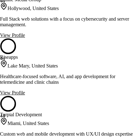
44
Hollywood, United States
Full Stack web solutions with a focus on cybersecurity and server
management.
View Profile
Riseapps
44
Lake Mary, United States
Healthcare-focused software, AI, and app development for
telemedicine and clinic chains
View Profile
Turpial Development
44
Miami, United States
Custom web and mobile development with UX/UI design expertise