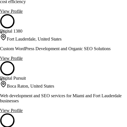
cost efficiency
View Profile
Digital 1380
47
Fort Lauderdale, United States
Custom WordPress Development and Organic SEO Solutions
View Profile
Digital Pursuit
47
Boca Raton, United States
Web development and SEO services for Miami and Fort Lauderdale
businesses
View Profile