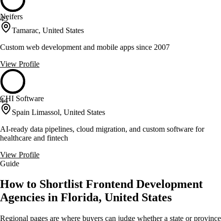
Neifers
45
Tamarac, United States
Custom web development and mobile apps since 2007
View Profile
CHI Software
44
Spain Limassol, United States
AI-ready data pipelines, cloud migration, and custom software for
healthcare and fintech
View Profile
Guide
How to Shortlist Frontend Development
Agencies in Florida, United States
Regional pages are where buyers can judge whether a state or province