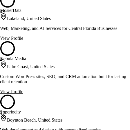
MosierData
43
Lakeland, United States
Web, Marketing, and AI Services for Central Florida Businesses
View Profile
Nebula Media
43
Palm Coast, United States
Custom WordPress sites, SEO, and CRM automation built for lasting
client retention
View Profile
Superiocity
43
Boynton Beach, United States
Web development and design with personalized service