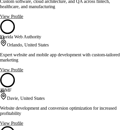
Custom software, cloud architecture, and QA across fintech,
healthcare, and manufacturing
View Profile
Florida Web Authority
44
Orlando, United States
Expert website and mobile app development with custom-tailored
marketing
View Profile
JBMF
44
Davie, United States
Website development and conversion optimization for increased
profitability
View Profile