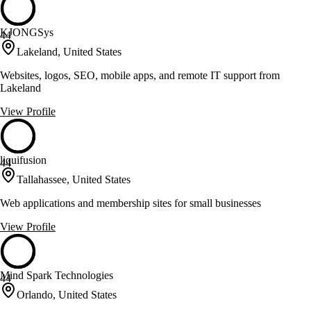
KJONGSys
44
Lakeland, United States
Websites, logos, SEO, mobile apps, and remote IT support from
Lakeland
View Profile
liquifusion
44
Tallahassee, United States
Web applications and membership sites for small businesses
View Profile
Mind Spark Technologies
44
Orlando, United States