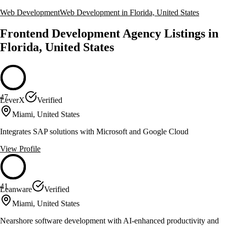
Web Development
Web Development in Florida, United States
Frontend Development Agency Listings in
Florida, United States
47
LeverX
Verified
Miami, United States
Integrates SAP solutions with Microsoft and Google Cloud
View Profile
41
Leanware
Verified
Miami, United States
Nearshore software development with AI-enhanced productivity and