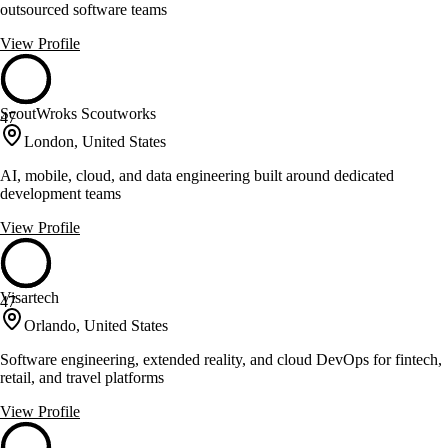
outsourced software teams
View Profile
ScoutWroks Scoutworks
47
London, United States
AI, mobile, cloud, and data engineering built around dedicated
development teams
View Profile
Visartech
47
Orlando, United States
Software engineering, extended reality, and cloud DevOps for fintech,
retail, and travel platforms
View Profile