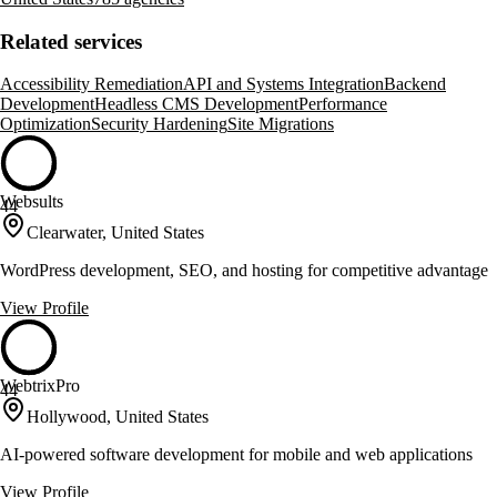
Related services
Accessibility Remediation
API and Systems Integration
Backend
Development
Headless CMS Development
Performance
Optimization
Security Hardening
Site Migrations
Websults
44
Clearwater, United States
WordPress development, SEO, and hosting for competitive advantage
View Profile
WebtrixPro
44
Hollywood, United States
AI-powered software development for mobile and web applications
View Profile