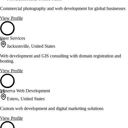
Commercial photography and web development for global businesses
View Profile
Geer Services
43
Jacksonville, United States
Web development and GIS consulting with domain registration and
hosting.
View Profile
Minerva Web Development
43
Estero, United States
Custom web development and digital marketing solutions
View Profile