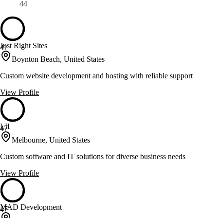
44
Just Right Sites
47
Boynton Beach, United States
Custom website development and hosting with reliable support
View Profile
LII
47
Melbourne, United States
Custom software and IT solutions for diverse business needs
View Profile
MAD Development
47