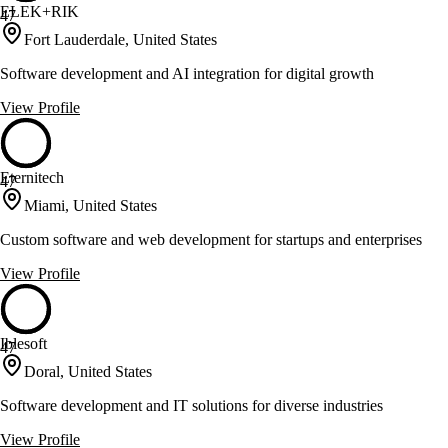
ELEK+RIK
47
Fort Lauderdale, United States
Software development and AI integration for digital growth
View Profile
Eternitech
47
Miami, United States
Custom software and web development for startups and enterprises
View Profile
Iblesoft
47
Doral, United States
Software development and IT solutions for diverse industries
View Profile