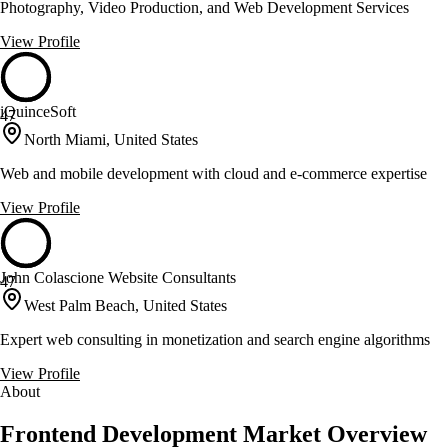
Photography, Video Production, and Web Development Services
View Profile
iQuinceSoft
47
North Miami, United States
Web and mobile development with cloud and e-commerce expertise
View Profile
John Colascione Website Consultants
47
West Palm Beach, United States
Expert web consulting in monetization and search engine algorithms
View Profile
About
Frontend Development Market Overview