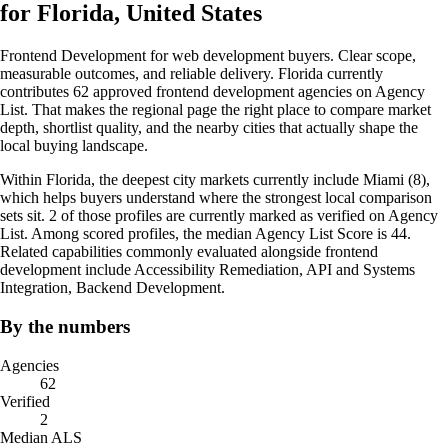
for Florida, United States
Frontend Development for web development buyers. Clear scope,
measurable outcomes, and reliable delivery. Florida currently
contributes 62 approved frontend development agencies on Agency
List. That makes the regional page the right place to compare market
depth, shortlist quality, and the nearby cities that actually shape the
local buying landscape.
Within Florida, the deepest city markets currently include Miami (8),
which helps buyers understand where the strongest local comparison
sets sit. 2 of those profiles are currently marked as verified on Agency
List. Among scored profiles, the median Agency List Score is 44.
Related capabilities commonly evaluated alongside frontend
development include Accessibility Remediation, API and Systems
Integration, Backend Development.
By the numbers
Agencies
62
Verified
2
Median ALS