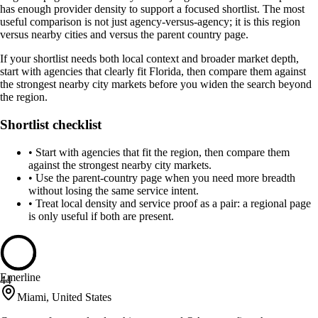
has enough provider density to support a focused shortlist. The most
useful comparison is not just agency-versus-agency; it is this region
versus nearby cities and versus the parent country page.
If your shortlist needs both local context and broader market depth,
start with agencies that clearly fit Florida, then compare them against
the strongest nearby city markets before you widen the search beyond
the region.
Shortlist checklist
•
Start with agencies that fit the region, then compare them
against the strongest nearby city markets.
•
Use the parent-country page when you need more breadth
without losing the same service intent.
•
Treat local density and service proof as a pair: a regional page
is only useful if both are present.
Emerline
44
Miami, United States