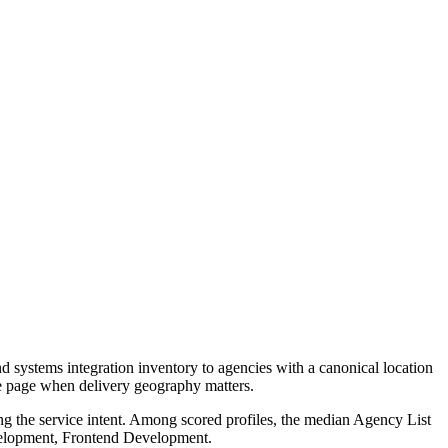
 systems integration inventory to agencies with a canonical location
ce page when delivery geography matters.
ng the service intent. Among scored profiles, the median Agency List
evelopment, Frontend Development.