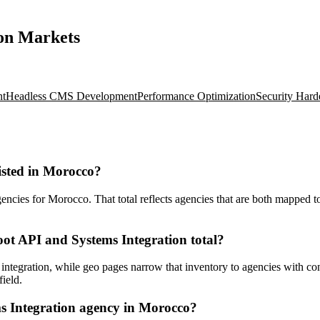
ion Markets
nt
Headless CMS Development
Performance Optimization
Security Hard
isted in Morocco?
cies for Morocco. That total reflects agencies that are both mapped to 
ot API and Systems Integration total?
ntegration, while geo pages narrow that inventory to agencies with con
ield.
s Integration agency in Morocco?