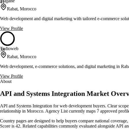
Majjane
41
Rabat, Morocco
Web development and digital marketing with tailored e-commerce solu
View Profile
Tudioweb
38
Rabat, Morocco
Web development, e-commerce solutions, and digital marketing in Rab
View Profile
About
API and Systems Integration Market Over
API and Systems Integration for web development buyers. Clear scope, 
relationship in Morocco. Agency List currently maps 7 approved profile
Country pages are designed to help buyers compare national coverage, s
Score is 42. Related capabilities commonly evaluated alongside API 