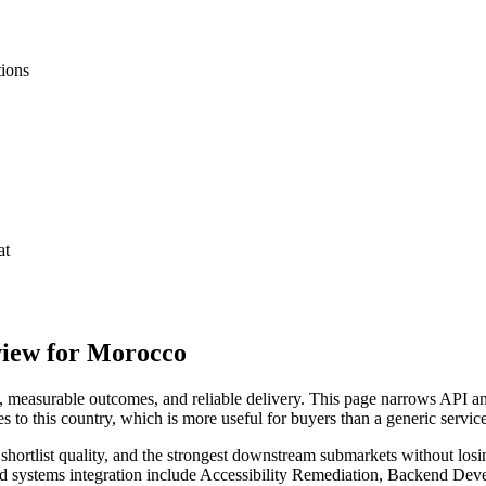
tions
at
view for Morocco
measurable outcomes, and reliable delivery. This page narrows API and
s to this country, which is more useful for buyers than a generic servi
hortlist quality, and the strongest downstream submarkets without losi
and systems integration include Accessibility Remediation, Backend D