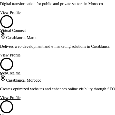
Digital transformation for public and private sectors in Morocco
View Profile
Virtual Connect
42
Casablanca, Maroc
Delivers web development and e-marketing solutions in Casablanca
View Profile
webCrea.ma
42
Casablanca, Morocco
Creates optimized websites and enhances online visibility through SEO
View Profile