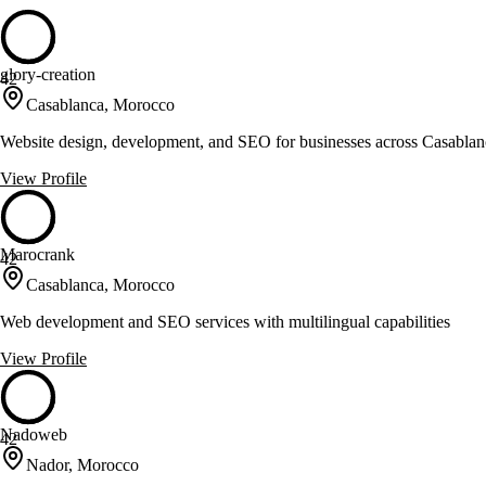
glory-creation
42
Casablanca, Morocco
Website design, development, and SEO for businesses across Casabla
View Profile
Marocrank
42
Casablanca, Morocco
Web development and SEO services with multilingual capabilities
View Profile
Nadoweb
42
Nador, Morocco