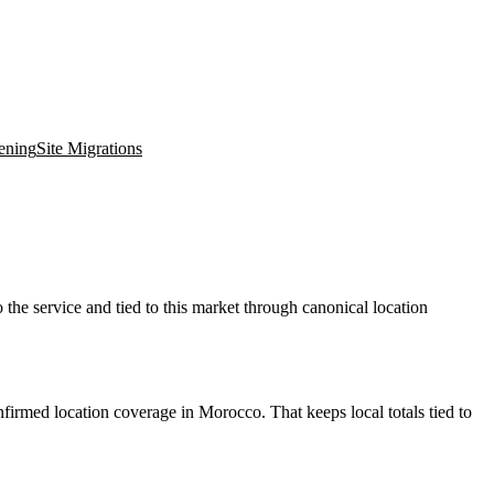
ening
Site Migrations
the service and tied to this market through canonical location
firmed location coverage in Morocco. That keeps local totals tied to