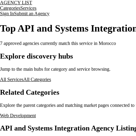
AGENCY LIST
Categories
Services
Sign In
Submit an Agency
Top API and Systems Integratio
7
approved agencies currently match this service
in Morocco
Explore discovery hubs
Jump to the main hubs for category and service browsing.
All Services
All Categories
Related Categories
Explore the parent categories and matching market pages connected to t
Web Development
API and Systems Integration Agency Listin