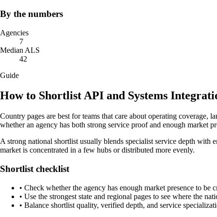
By the numbers
Agencies
7
Median ALS
42
Guide
How to Shortlist API and Systems Integrat
Country pages are best for teams that care about operating coverage, la
whether an agency has both strong service proof and enough market pr
A strong national shortlist usually blends specialist service depth with 
market is concentrated in a few hubs or distributed more evenly.
Shortlist checklist
•
Check whether the agency has enough market presence to be credi
•
Use the strongest state and regional pages to see where the nati
•
Balance shortlist quality, verified depth, and service specializat