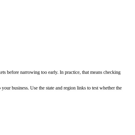
ets before narrowing too early. In practice, that means checking
o your business. Use the state and region links to test whether the