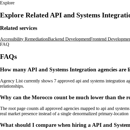
Explore
Explore Related API and Systems Integrat
Related services
Accessibility Remediation
Backend Development
Frontend Developme
FAQ
FAQs
How many API and Systems Integration agencies are l
Agency List currently shows 7 approved api and systems integration agen
relationships.
Why can the Morocco count be much lower than the ro
The root page counts all approved agencies mapped to api and systems i
real market presence instead of a single denormalized primary-location f
What should I compare when hiring a API and System