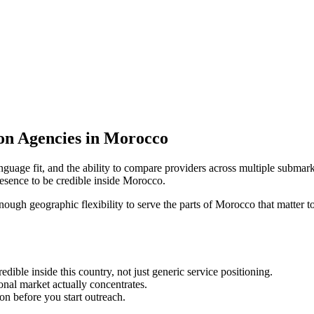
ion Agencies in Morocco
nguage fit, and the ability to compare providers across multiple submark
esence to be credible inside Morocco.
enough geographic flexibility to serve the parts of Morocco that matter t
ble inside this country, not just generic service positioning.
onal market actually concentrates.
ion before you start outreach.