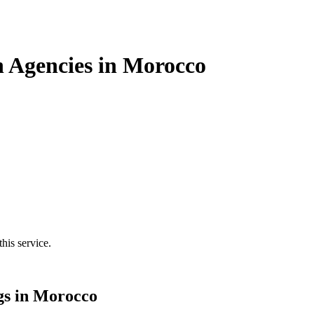
n Agencies in Morocco
his service.
gs in Morocco