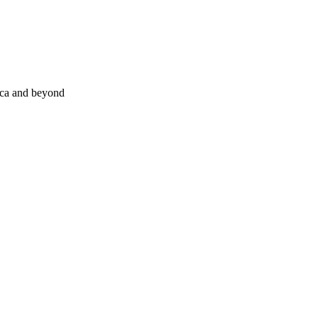
nca and beyond