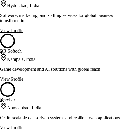
Hyderabad, India
Software, marketing, and staffing services for global business
transformation
View Profile
BR Softech
47
Kampala, India
Game development and AI solutions with global reach
View Profile
Brevitaz
47
Ahmedabad, India
Crafts scalable data-driven systems and resilient web applications
View Profile