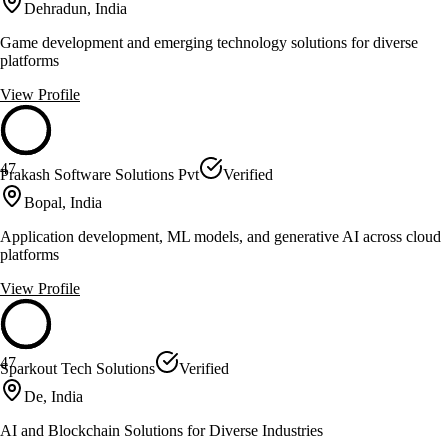
Dehradun, India
Game development and emerging technology solutions for diverse
platforms
View Profile
47
Prakash Software Solutions Pvt
Verified
Bopal, India
Application development, ML models, and generative AI across cloud
platforms
View Profile
47
Sparkout Tech Solutions
Verified
De, India
AI and Blockchain Solutions for Diverse Industries