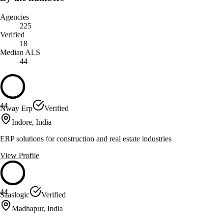
Agencies
225
Verified
18
Median ALS
44
44
Nway Erp
Verified
Indore, India
ERP solutions for construction and real estate industries
View Profile
44
Saaslogic
Verified
Madhapur, India