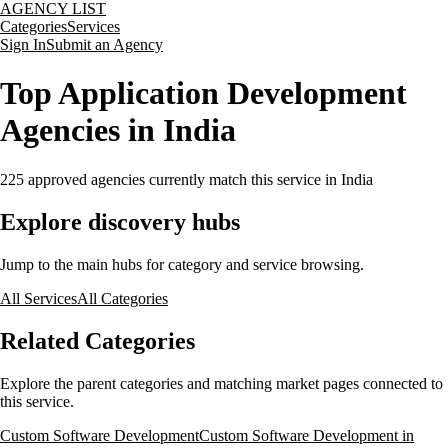
AGENCY LIST
Categories
Services
Sign In
Submit an Agency
Top Application Development
Agencies in India
225
approved agencies currently match this service
in India
Explore discovery hubs
Jump to the main hubs for category and service browsing.
All Services
All Categories
Related Categories
Explore the parent categories and matching market pages connected to
this service.
Custom Software Development
Custom Software Development in