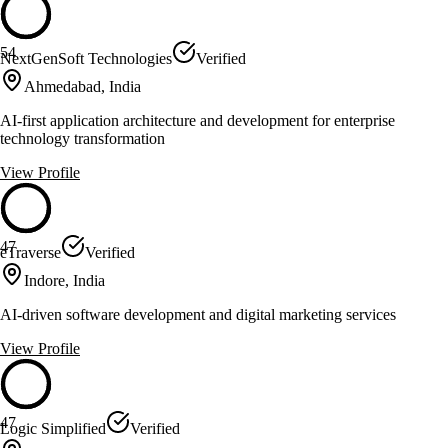
54
NextGenSoft Technologies
Verified
Ahmedabad, India
AI-first application architecture and development for enterprise
technology transformation
View Profile
47
eTraverse
Verified
Indore, India
AI-driven software development and digital marketing services
View Profile
47
Logic Simplified
Verified