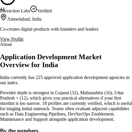
44
Interaction Labs
Verified
Ahmedabad, India
Co-creates digital products with founders and leaders
View Profile
About
Application Development Market
Overview for India
India currently has 225 approved application development agencies in
our index.
Provider depth is strongest in Gujarat (32), Maharashtra (16), Uttar
Pradesh + (12), which gives you practical alternatives if your first
shortlist is too narrow. 18 profiles are currently verified, which is useful
for triaging initial outreach. Teams often evaluate adjacent capabilities
such as Data Engineering Pipelines, DevSecOps Enablement,
Maintenance and Support alongside application development.
By the numbers