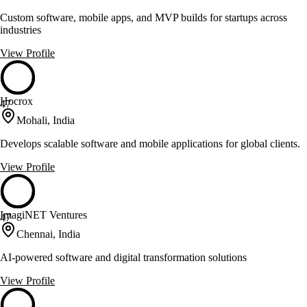
Custom software, mobile apps, and MVP builds for startups across
industries
View Profile
Hocrox
47
Mohali, India
Develops scalable software and mobile applications for global clients.
View Profile
ImagiNET Ventures
47
Chennai, India
AI-powered software and digital transformation solutions
View Profile