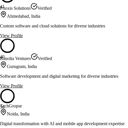
41
Prioxis Solutions
Verified
Ahmedabad, India
Custom software and cloud solutions for diverse industries
View Profile
40
Ranolia Ventures
Verified
Gurugram, India
Software development and digital marketing for diverse industries
View Profile
TechGropse
56
Noida, India
Digital transformation with AI and mobile app development expertise