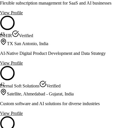
Flexible subscription management for SaaS and AI businesses
View Profile
43
ISHIR
Verified
TX San Antonio, India
AI-Native Digital Product Development and Data Strategy
View Profile
42
Eternal Soft Solutions
Verified
Satellite, Ahmedabad - Gujarat, India
Custom software and AI solutions for diverse industries
View Profile