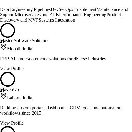
Data Engineering Pipelines
DevSecOps Enablement
Maintenance and
Support
Microservices and APIs
Performance Engineering
Product
Discovery and MVP
Systems Integration
Master Software Solutions
47
Mohali, India
ERP, AI, and e-commerce solutions for diverse industries
View Profile
MavenUp
47
Lahore, India
Building custom portals, dashboards, CRM tools, and automation
workflows since 2015
View Profile