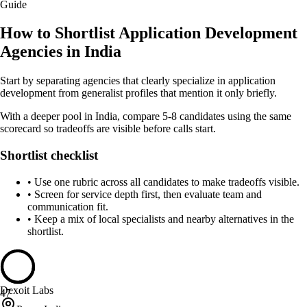
Guide
How to Shortlist Application Development
Agencies in India
Start by separating agencies that clearly specialize in application
development from generalist profiles that mention it only briefly.
With a deeper pool in India, compare 5-8 candidates using the same
scorecard so tradeoffs are visible before calls start.
Shortlist checklist
•
Use one rubric across all candidates to make tradeoffs visible.
•
Screen for service depth first, then evaluate team and
communication fit.
•
Keep a mix of local specialists and nearby alternatives in the
shortlist.
Dexoit Labs
47