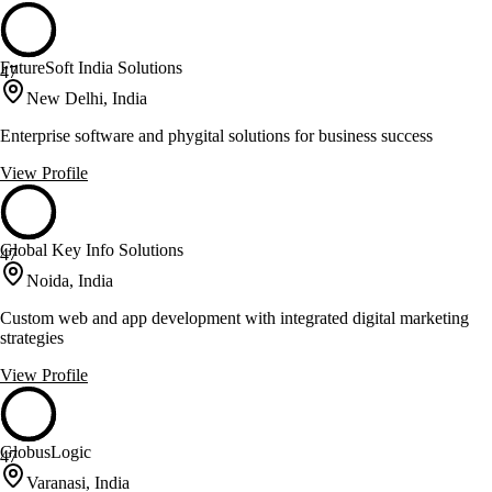
FutureSoft India Solutions
47
New Delhi, India
Enterprise software and phygital solutions for business success
View Profile
Global Key Info Solutions
47
Noida, India
Custom web and app development with integrated digital marketing
strategies
View Profile
GlobusLogic
47
Varanasi, India