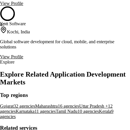
View Profile
Kott Software
47
Kochi, India
Global software development for cloud, mobile, and enterprise
solutions
View Profile
Explore
Explore Related Application Development
Markets
Top regions
Gujarat
32 agencies
Maharashtra
16 agencies
Uttar Pradesh +
12
agencies
Karnataka
11 agencies
Tamil Nadu
10 agencies
Kerala
9
agencies
Related services