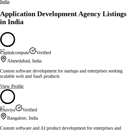
India
Application Development Agency Listings
in India
57
Capitalcompute
Verified
Ahmedabad, India
Custom software development for startups and enterprises seeking
scalable web and SaaS products
View Profile
57
Enaviya
Verified
Bangalore, India
Custom software and AI product development for enterprises and