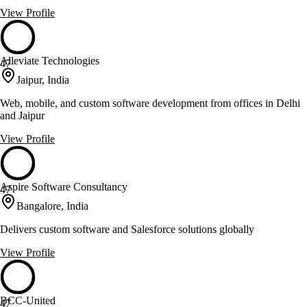
View Profile
Alleviate Technologies
47
Jaipur, India
Web, mobile, and custom software development from offices in Delhi
and Jaipur
View Profile
Aspire Software Consultancy
47
Bangalore, India
Delivers custom software and Salesforce solutions globally
View Profile
BCC-United
47