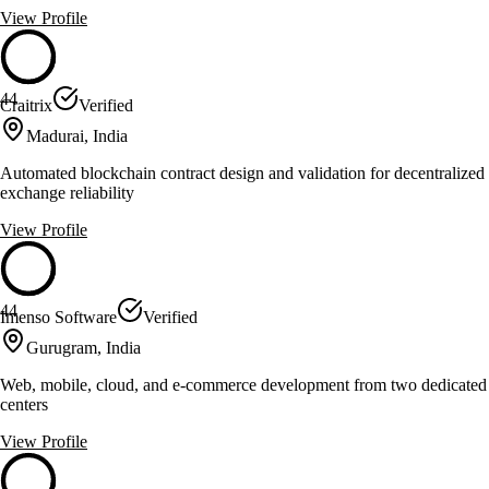
View Profile
44
Craitrix
Verified
Madurai, India
Automated blockchain contract design and validation for decentralized
exchange reliability
View Profile
44
Imenso Software
Verified
Gurugram, India
Web, mobile, cloud, and e-commerce development from two dedicated
centers
View Profile