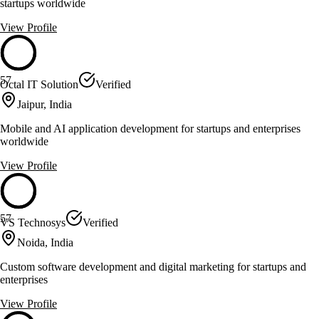
startups worldwide
View Profile
57
Octal IT Solution
Verified
Jaipur, India
Mobile and AI application development for startups and enterprises
worldwide
View Profile
57
VS Technosys
Verified
Noida, India
Custom software development and digital marketing for startups and
enterprises
View Profile