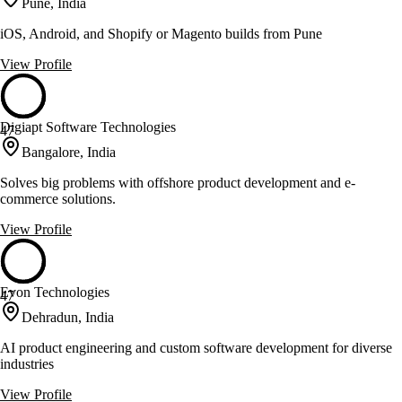
Pune, India
iOS, Android, and Shopify or Magento builds from Pune
View Profile
Digiapt Software Technologies
47
Bangalore, India
Solves big problems with offshore product development and e-
commerce solutions.
View Profile
Evon Technologies
47
Dehradun, India
AI product engineering and custom software development for diverse
industries
View Profile