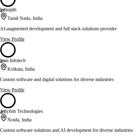
Infinijith
47
Tamil Nadu, India
AI-augmented development and full stack solutions provider
View Profile
Ivan Infotech
47
Kolkata, India
Custom software and digital solutions for diverse industries
View Profile
Jellyfish Technologies
47
Noida, India
Custom software solutions and AI development for diverse industries