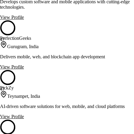
Develops custom software and mobile applications with cutting-edge
technologies.
View Profile
PerfectionGeeks
47
Gurugram, India
Delivers mobile, web, and blockchain app development
View Profile
PickZy
47
Teynampet, India
AI-driven software solutions for web, mobile, and cloud platforms
View Profile