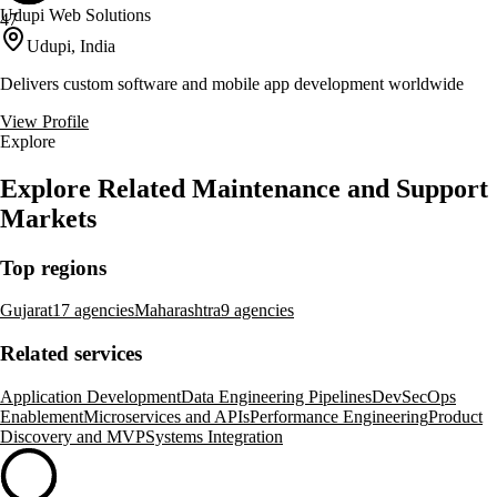
Udupi Web Solutions
47
Udupi, India
Delivers custom software and mobile app development worldwide
View Profile
Explore
Explore Related Maintenance and Support
Markets
Top regions
Gujarat
17 agencies
Maharashtra
9 agencies
Related services
Application Development
Data Engineering Pipelines
DevSecOps
Enablement
Microservices and APIs
Performance Engineering
Product
Discovery and MVP
Systems Integration