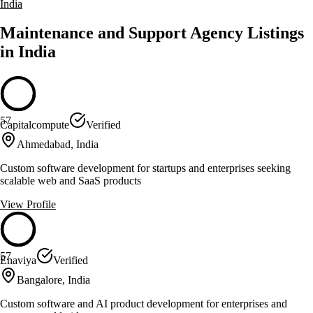
India
Maintenance and Support Agency Listings
in India
57
Capitalcompute
Verified
Ahmedabad, India
Custom software development for startups and enterprises seeking
scalable web and SaaS products
View Profile
57
Enaviya
Verified
Bangalore, India
Custom software and AI product development for enterprises and