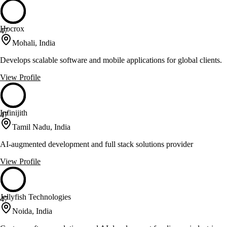
Hocrox
47
Mohali, India
Develops scalable software and mobile applications for global clients.
View Profile
Infinijith
47
Tamil Nadu, India
AI-augmented development and full stack solutions provider
View Profile
Jellyfish Technologies
47
Noida, India