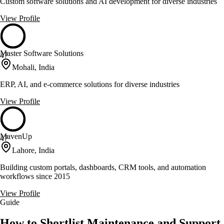
Custom software solutions and AI development for diverse industries
View Profile
Master Software Solutions
47
Mohali, India
ERP, AI, and e-commerce solutions for diverse industries
View Profile
MavenUp
47
Lahore, India
Building custom portals, dashboards, CRM tools, and automation
workflows since 2015
View Profile
Guide
How to Shortlist Maintenance and Support