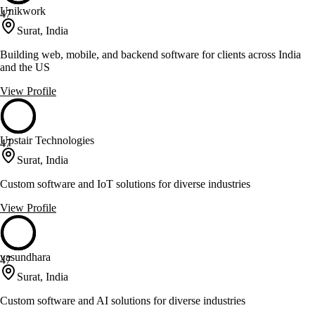
Unikwork
47
Surat, India
Building web, mobile, and backend software for clients across India
and the US
View Profile
Upstair Technologies
47
Surat, India
Custom software and IoT solutions for diverse industries
View Profile
vasundhara
47
Surat, India
Custom software and AI solutions for diverse industries