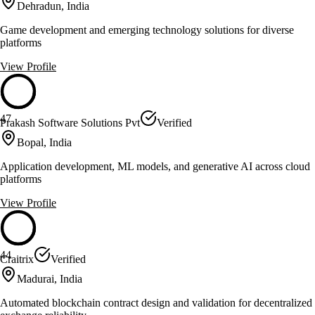
Dehradun, India
Game development and emerging technology solutions for diverse
platforms
View Profile
47
Prakash Software Solutions Pvt
Verified
Bopal, India
Application development, ML models, and generative AI across cloud
platforms
View Profile
44
Craitrix
Verified
Madurai, India
Automated blockchain contract design and validation for decentralized