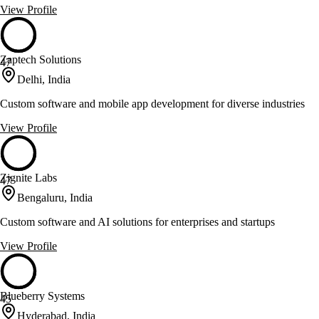
View Profile
Zaptech Solutions
47
Delhi, India
Custom software and mobile app development for diverse industries
View Profile
Zignite Labs
47
Bengaluru, India
Custom software and AI solutions for enterprises and startups
View Profile
Blueberry Systems
45
Hyderabad, India