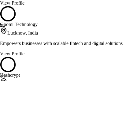
View Profile
Goomi Technology
44
Lucknow, India
Empowers businesses with scalable fintech and digital solutions
View Profile
Hashcrypt
44
Rajkot, India
Crafts software solutions and AI-driven innovations for diverse
industries
View Profile
iFour Technolab
44