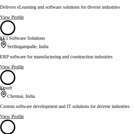
Delivers eLearning and software solutions for diverse industries
View Profile
ECI Software Solutions
44
Serilingampalle, India
ERP software for manufacturing and construction industries
View Profile
Ecsoft
44
Chennai, India
Custom software development and IT solutions for diverse industries
View Profile