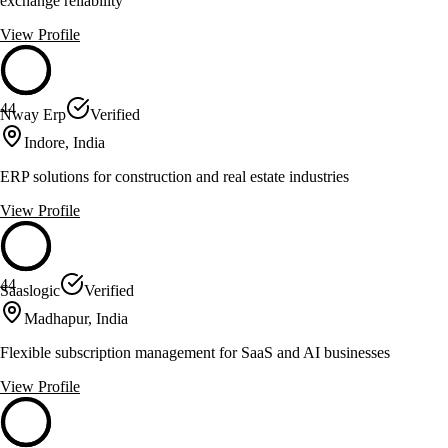
exchange reliability
View Profile
44
Nway Erp
Verified
Indore, India
ERP solutions for construction and real estate industries
View Profile
44
Saaslogic
Verified
Madhapur, India
Flexible subscription management for SaaS and AI businesses
View Profile