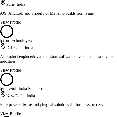
Pune, India
iOS, Android, and Shopify or Magento builds from Pune
View Profile
Evon Technologies
47
Dehradun, India
AI product engineering and custom software development for diverse
industries
View Profile
FutureSoft India Solutions
47
New Delhi, India
Enterprise software and phygital solutions for business success
View Profile