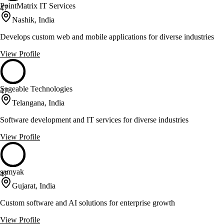
PointMatrix IT Services
47
Nashik, India
Develops custom web and mobile applications for diverse industries
View Profile
Sageable Technologies
47
Telangana, India
Software development and IT services for diverse industries
View Profile
samyak
47
Gujarat, India
Custom software and AI solutions for enterprise growth
View Profile