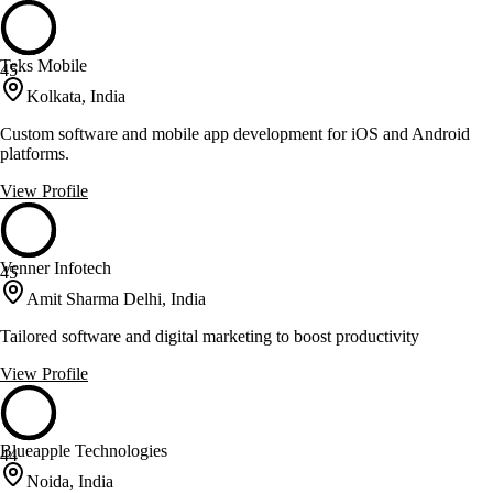
Teks Mobile
45
Kolkata, India
Custom software and mobile app development for iOS and Android
platforms.
View Profile
Venner Infotech
45
Amit Sharma Delhi, India
Tailored software and digital marketing to boost productivity
View Profile
Blueapple Technologies
44
Noida, India