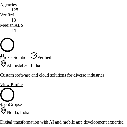
Agencies
125
Verified
13
Median ALS
44
41
Prioxis Solutions
Verified
Ahmedabad, India
Custom software and cloud solutions for diverse industries
View Profile
TechGropse
56
Noida, India
Digital transformation with AI and mobile app development expertise