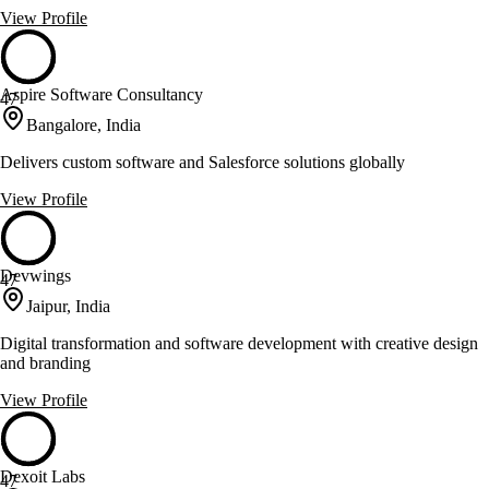
View Profile
Aspire Software Consultancy
47
Bangalore, India
Delivers custom software and Salesforce solutions globally
View Profile
Devwings
47
Jaipur, India
Digital transformation and software development with creative design
and branding
View Profile
Dexoit Labs
47