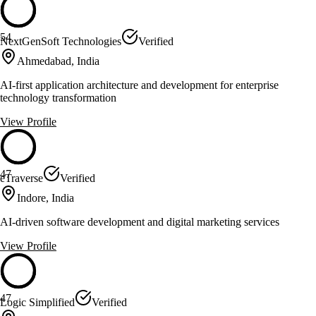
54
NextGenSoft Technologies
Verified
Ahmedabad, India
AI-first application architecture and development for enterprise
technology transformation
View Profile
47
eTraverse
Verified
Indore, India
AI-driven software development and digital marketing services
View Profile
47
Logic Simplified
Verified