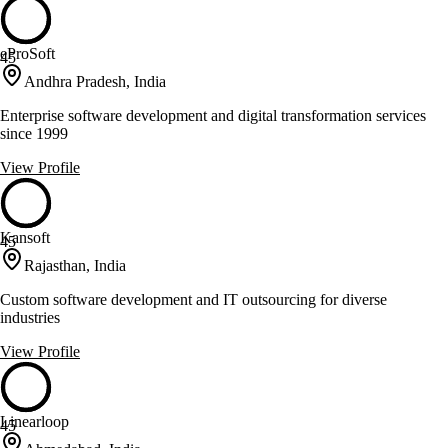
eProSoft
45
Andhra Pradesh, India
Enterprise software development and digital transformation services
since 1999
View Profile
Kansoft
45
Rajasthan, India
Custom software development and IT outsourcing for diverse
industries
View Profile
Linearloop
45