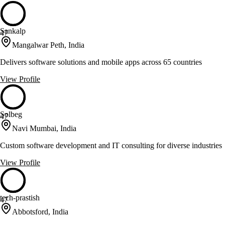
Sankalp
47
Mangalwar Peth, India
Delivers software solutions and mobile apps across 65 countries
View Profile
Solbeg
47
Navi Mumbai, India
Custom software development and IT consulting for diverse industries
View Profile
tech-prastish
47
Abbotsford, India