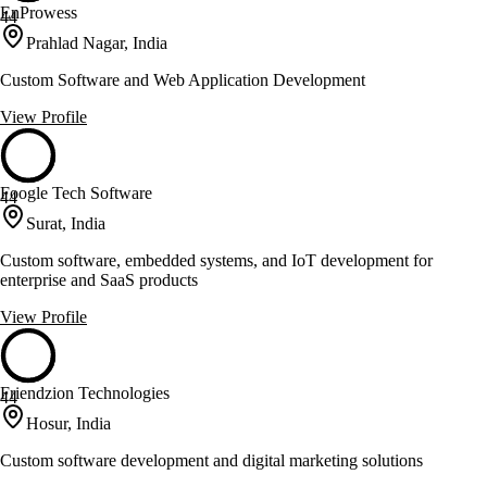
EnProwess
44
Prahlad Nagar, India
Custom Software and Web Application Development
View Profile
Foogle Tech Software
44
Surat, India
Custom software, embedded systems, and IoT development for
enterprise and SaaS products
View Profile
Friendzion Technologies
44
Hosur, India
Custom software development and digital marketing solutions