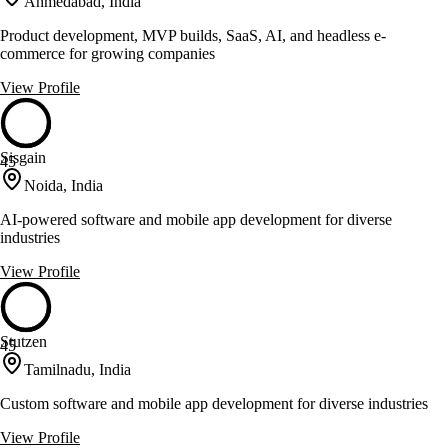
Ahmedabad, India
Product development, MVP builds, SaaS, AI, and headless e-
commerce for growing companies
View Profile
Sisgain
45
Noida, India
AI-powered software and mobile app development for diverse
industries
View Profile
Stutzen
45
Tamilnadu, India
Custom software and mobile app development for diverse industries
View Profile