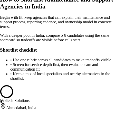
Agencies in India
Begin with fit: keep agencies that can explain their maintenance and
support process, reporting cadence, and ownership model in concrete
terms.
With a deeper pool in India, compare 5-8 candidates using the same
scorecard so tradeoffs are visible before calls start.
Shortlist checklist
•
Use one rubric across all candidates to make tradeoffs visible.
•
Screen for service depth first, then evaluate team and
communication fit.
•
Keep a mix of local specialists and nearby alternatives in the
shortlist.
Moltech Solutions
47
Ahmedabad, India