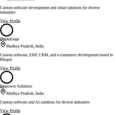
Custom software development and cloud solutions for diverse
industries
View Profile
Digitalyuga
45
Madhya Pradesh, India
Custom software, ERP, CRM, and e-commerce development based in
Bhopal
View Profile
Empower Solutions
45
Madhya Pradesh, India
Custom software and AI solutions for diverse industries
View Profile