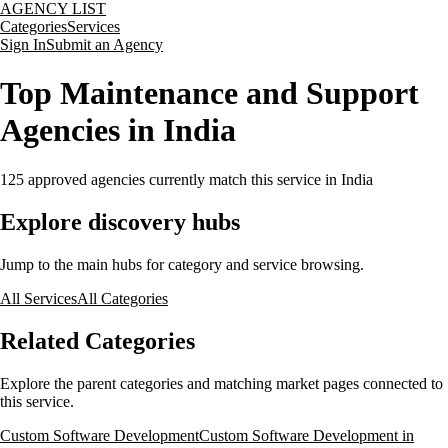
AGENCY LIST
Categories
Services
Sign In
Submit an Agency
Top Maintenance and Support
Agencies in India
125
approved agencies currently match this service
in India
Explore discovery hubs
Jump to the main hubs for category and service browsing.
All Services
All Categories
Related Categories
Explore the parent categories and matching market pages connected to
this service.
Custom Software Development
Custom Software Development in