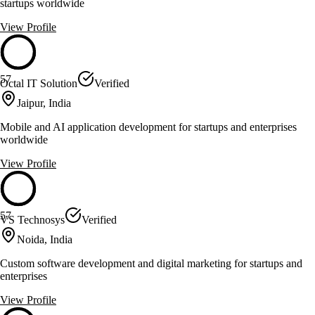
startups worldwide
View Profile
57
Octal IT Solution
Verified
Jaipur, India
Mobile and AI application development for startups and enterprises
worldwide
View Profile
57
VS Technosys
Verified
Noida, India
Custom software development and digital marketing for startups and
enterprises
View Profile