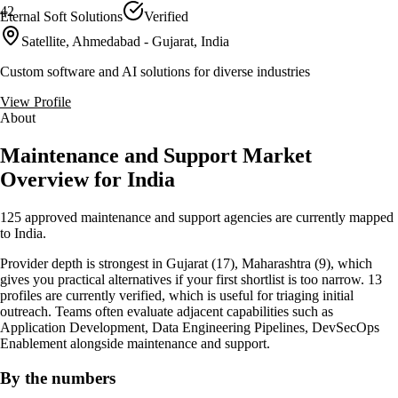
42
Eternal Soft Solutions
Verified
Satellite, Ahmedabad - Gujarat, India
Custom software and AI solutions for diverse industries
View Profile
About
Maintenance and Support Market
Overview for India
125 approved maintenance and support agencies are currently mapped
to India.
Provider depth is strongest in Gujarat (17), Maharashtra (9), which
gives you practical alternatives if your first shortlist is too narrow. 13
profiles are currently verified, which is useful for triaging initial
outreach. Teams often evaluate adjacent capabilities such as
Application Development, Data Engineering Pipelines, DevSecOps
Enablement alongside maintenance and support.
By the numbers