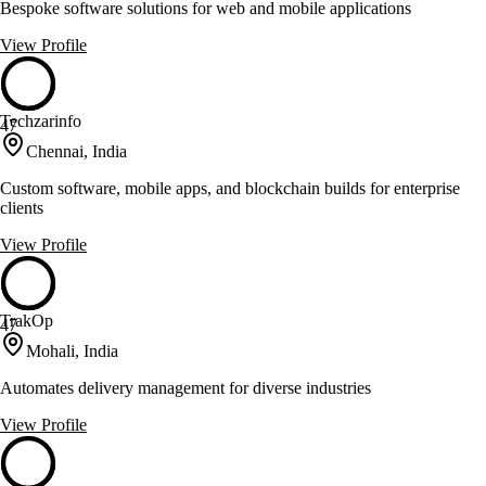
Bespoke software solutions for web and mobile applications
View Profile
Techzarinfo
47
Chennai, India
Custom software, mobile apps, and blockchain builds for enterprise
clients
View Profile
TrakOp
47
Mohali, India
Automates delivery management for diverse industries
View Profile