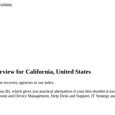
sibility
iew for California, United States
er recovery agencies in our index.
(8), which gives you practical alternatives if your first shortlist is too 
 Endpoint and Device Management, Help Desk and Support, IT Strategy a