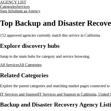
AGENCY LIST
Categories
Services
Sign In
Submit an Agency
Top Backup and Disaster Recover
152
approved agencies currently match this service
in California
Explore discovery hubs
Jump to the main hubs for category and service browsing.
All Services
All Categories
Related Categories
Explore the parent categories and matching market pages connected to t
IT Services and Support
IT Services and Support in California, United 
Backup and Disaster Recovery Agency Listin