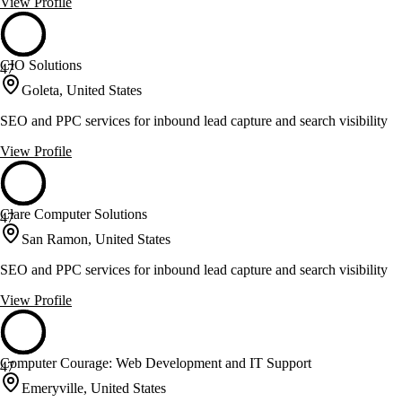
View Profile
CIO Solutions
47
Goleta, United States
SEO and PPC services for inbound lead capture and search visibility
View Profile
Clare Computer Solutions
47
San Ramon, United States
SEO and PPC services for inbound lead capture and search visibility
View Profile
Computer Courage: Web Development and IT Support
47
Emeryville, United States