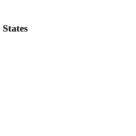
 States