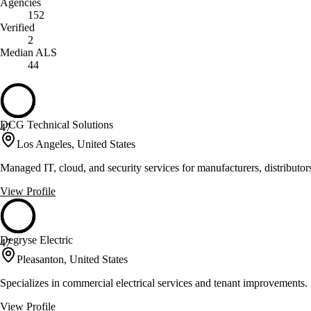
Agencies
152
Verified
2
Median ALS
44
DCG Technical Solutions
47
Los Angeles, United States
Managed IT, cloud, and security services for manufacturers, distributo
View Profile
Degryse Electric
47
Pleasanton, United States
Specializes in commercial electrical services and tenant improvements.
View Profile