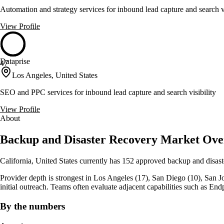
Automation and strategy services for inbound lead capture and search vi
View Profile
Dataprise
47
Los Angeles, United States
SEO and PPC services for inbound lead capture and search visibility
View Profile
About
Backup and Disaster Recovery Market Overv
California, United States currently has 152 approved backup and disast
Provider depth is strongest in Los Angeles (17), San Diego (10), San Jose 
initial outreach. Teams often evaluate adjacent capabilities such as
By the numbers