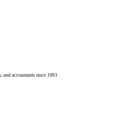
rs, and accountants since 1993