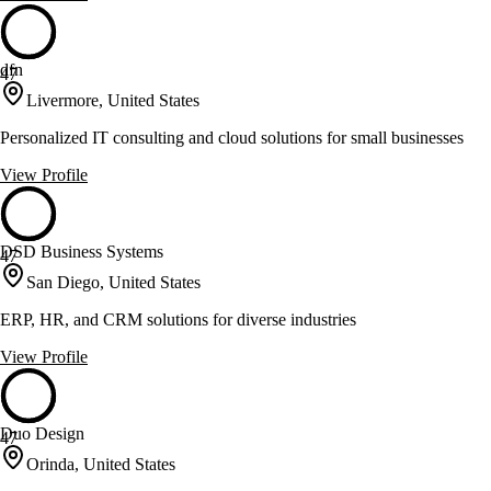
dfn
47
Livermore, United States
Personalized IT consulting and cloud solutions for small businesses
View Profile
DSD Business Systems
47
San Diego, United States
ERP, HR, and CRM solutions for diverse industries
View Profile
Duo Design
47
Orinda, United States