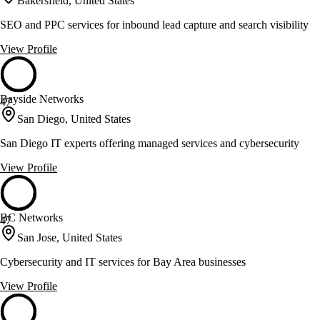
Bakersfield, United States
SEO and PPC services for inbound lead capture and search visibility
View Profile
Bayside Networks
47
San Diego, United States
San Diego IT experts offering managed services and cybersecurity
View Profile
BC Networks
47
San Jose, United States
Cybersecurity and IT services for Bay Area businesses
View Profile