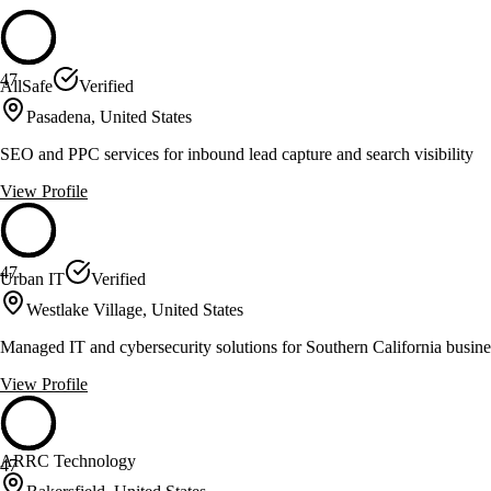
47
AllSafe
Verified
Pasadena, United States
SEO and PPC services for inbound lead capture and search visibility
View Profile
47
Urban IT
Verified
Westlake Village, United States
Managed IT and cybersecurity solutions for Southern California busine
View Profile
ARRC Technology
47