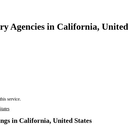
y Agencies in California, United
his service.
States
gs in California, United States