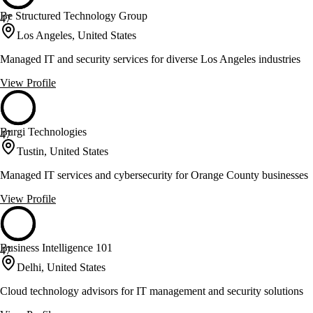
Be Structured Technology Group
47
Los Angeles, United States
Managed IT and security services for diverse Los Angeles industries
View Profile
Burgi Technologies
47
Tustin, United States
Managed IT services and cybersecurity for Orange County businesses
View Profile
Business Intelligence 101
47
Delhi, United States
Cloud technology advisors for IT management and security solutions