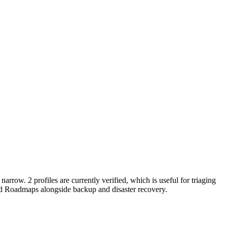
narrow. 2 profiles are currently verified, which is useful for triaging
nd Roadmaps alongside backup and disaster recovery.