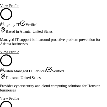
View Profile
44
Congruity IT
Verified
Based in Atlanta, United States
Managed IT support built around proactive problem prevention for
Atlanta businesses
View Profile
44
Houston Managed IT Services
Verified
Houston, United States
Provides cybersecurity and cloud computing solutions for Houston
businesses
View Profile