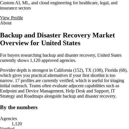
Custom AI, ML, and cloud engineering for healthcare, legal, and
insurance sectors
View Profile
About
Backup and Disaster Recovery Market
Overview for United States
For buyers researching backup and disaster recovery, United States
currently shows 1,120 approved agencies.
Provider depth is strongest in California (152), TX (108), Florida (68),
which gives you practical alternatives if your first shortlist is too
narrow. 17 profiles are currently verified, which is useful for triaging
initial outreach. Teams often evaluate adjacent capabilities such as
Endpoint and Device Management, Help Desk and Support, IT
Strategy and Roadmaps alongside backup and disaster recovery.
By the numbers
Agencies
1,120
Verified