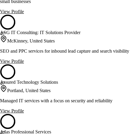
small businesses
View Profile
ASG IT Consulting: IT Solutions Provider
47
McKinney, United States
SEO and PPC services for inbound lead capture and search visibility
View Profile
Assured Technology Solutions
47
Portland, United States
Managed IT services with a focus on security and reliability
View Profile
Atlas Professional Services
47