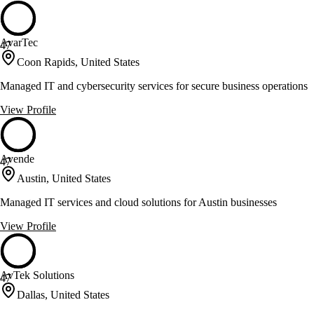
AvarTec
47
Coon Rapids, United States
Managed IT and cybersecurity services for secure business operations
View Profile
Avende
47
Austin, United States
Managed IT services and cloud solutions for Austin businesses
View Profile
AvTek Solutions
47
Dallas, United States