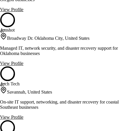
View Profile
Amshot
47
Broadway Dr. Oklahoma City, United States
Managed IT, network security, and disaster recovery support for
Oklahoma businesses
View Profile
Arch Tech
47
Savannah, United States
On-site IT support, networking, and disaster recovery for coastal
Southeast businesses
View Profile