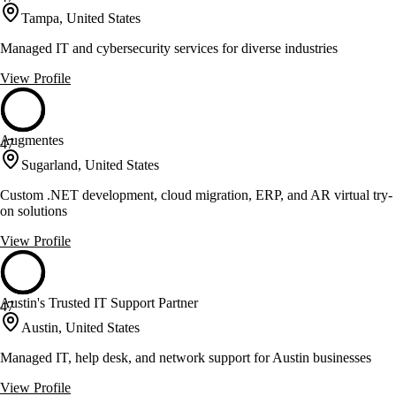
Tampa, United States
Managed IT and cybersecurity services for diverse industries
View Profile
Augmentes
47
Sugarland, United States
Custom .NET development, cloud migration, ERP, and AR virtual try-
on solutions
View Profile
Austin's Trusted IT Support Partner
47
Austin, United States
Managed IT, help desk, and network support for Austin businesses
View Profile