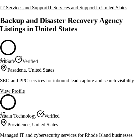
IT Services and Support
IT Services and Support in United States
Backup and Disaster Recovery Agency
Listings in United States
47
AllSafe
Verified
Pasadena, United States
SEO and PPC services for inbound lead capture and search visibility
View Profile
47
Attain Technology
Verified
Providence, United States
Managed IT and cybersecurity services for Rhode Island businesses