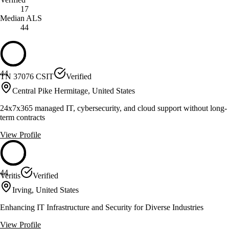
17
Median ALS
44
44
TN 37076 CSIT
Verified
Central Pike Hermitage, United States
24x7x365 managed IT, cybersecurity, and cloud support without long-
term contracts
View Profile
44
Veritis
Verified
Irving, United States
Enhancing IT Infrastructure and Security for Diverse Industries
View Profile