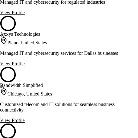
Managed IT and cybersecurity for regulated industries
View Profile
Axxys Technologies
47
Plano, United States
Managed IT and cybersecurity services for Dallas businesses
View Profile
Bandwidth Simplified
47
Chicago, United States
Customized telecom and IT solutions for seamless business
connectivity
View Profile