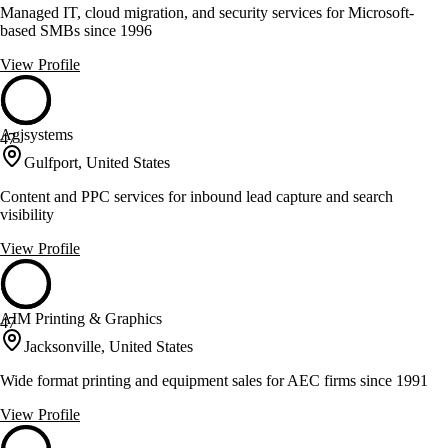
Managed IT, cloud migration, and security services for Microsoft-
based SMBs since 1996
View Profile
Agjsystems
47
Gulfport, United States
Content and PPC services for inbound lead capture and search
visibility
View Profile
AIM Printing & Graphics
47
Jacksonville, United States
Wide format printing and equipment sales for AEC firms since 1991
View Profile