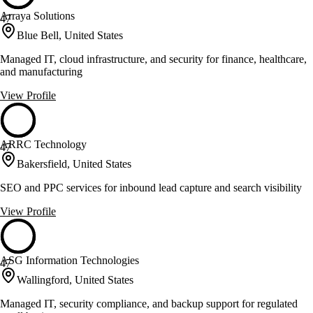
Arraya Solutions
47
Blue Bell, United States
Managed IT, cloud infrastructure, and security for finance, healthcare,
and manufacturing
View Profile
ARRC Technology
47
Bakersfield, United States
SEO and PPC services for inbound lead capture and search visibility
View Profile
ASG Information Technologies
47
Wallingford, United States
Managed IT, security compliance, and backup support for regulated