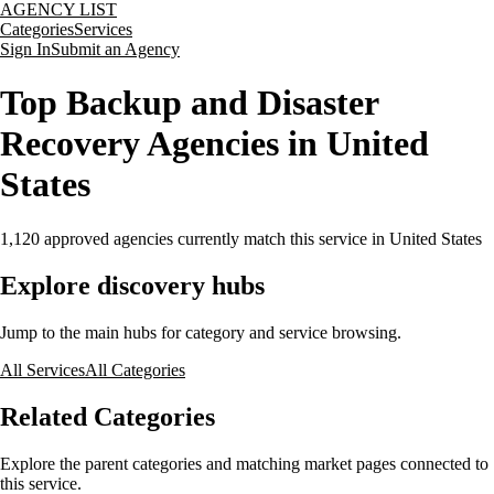
AGENCY LIST
Categories
Services
Sign In
Submit an Agency
Top Backup and Disaster
Recovery Agencies in United
States
1,120
approved agencies currently match this service
in United States
Explore discovery hubs
Jump to the main hubs for category and service browsing.
All Services
All Categories
Related Categories
Explore the parent categories and matching market pages connected to
this service.