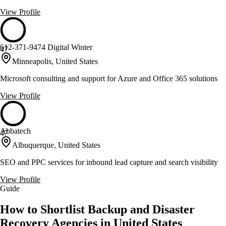
View Profile
612-371-9474 Digital Winter
47
Minneapolis, United States
Microsoft consulting and support for Azure and Office 365 solutions
View Profile
Abbatech
47
Albuquerque, United States
SEO and PPC services for inbound lead capture and search visibility
View Profile
Guide
How to Shortlist Backup and Disaster
Recovery Agencies in United States