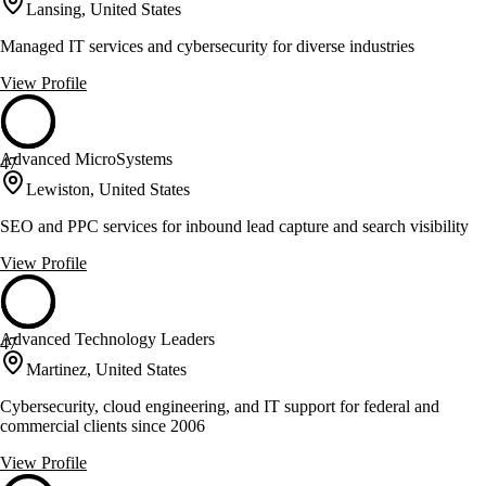
Lansing, United States
Managed IT services and cybersecurity for diverse industries
View Profile
Advanced MicroSystems
47
Lewiston, United States
SEO and PPC services for inbound lead capture and search visibility
View Profile
Advanced Technology Leaders
47
Martinez, United States
Cybersecurity, cloud engineering, and IT support for federal and
commercial clients since 2006
View Profile