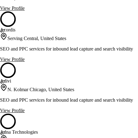
View Profile
Acordis
47
Serving Central, United States
SEO and PPC services for inbound lead capture and search visibility
View Profile
Adivi
47
N. Kolmar Chicago, United States
SEO and PPC services for inbound lead capture and search visibility
View Profile
Adna Technologies
47