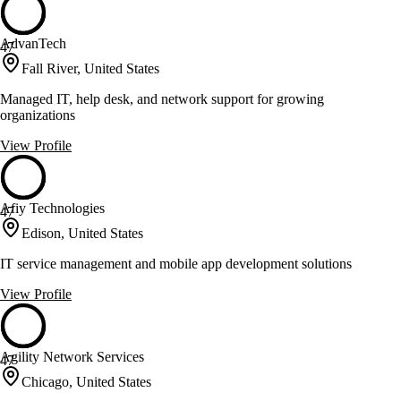
AdvanTech
47
Fall River, United States
Managed IT, help desk, and network support for growing
organizations
View Profile
Afiy Technologies
47
Edison, United States
IT service management and mobile app development solutions
View Profile
Agility Network Services
47
Chicago, United States