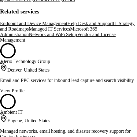
Related services
Endpoint and Device Management
Help Desk and Support
IT Strategy
and Roadmaps
Managed IT Services
Microsoft 365
Administration
Network and WiFi Setup
Vendor and License
Management
Alerio Technology Group
47
Denver, United States
Email and PPC services for inbound lead capture and search visibility
View Profile
Ambient IT
47
Eugene, United States
Managed networks, email hosting, and disaster recovery support for
Oregon businesses