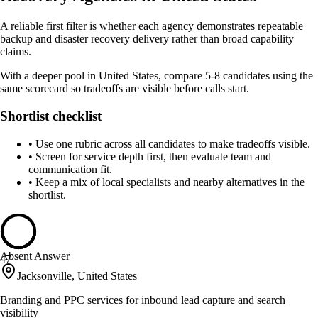
A reliable first filter is whether each agency demonstrates repeatable
backup and disaster recovery delivery rather than broad capability
claims.
With a deeper pool in United States, compare 5-8 candidates using the
same scorecard so tradeoffs are visible before calls start.
Shortlist checklist
•
Use one rubric across all candidates to make tradeoffs visible.
•
Screen for service depth first, then evaluate team and
communication fit.
•
Keep a mix of local specialists and nearby alternatives in the
shortlist.
Absent Answer
47
Jacksonville, United States
Branding and PPC services for inbound lead capture and search
visibility