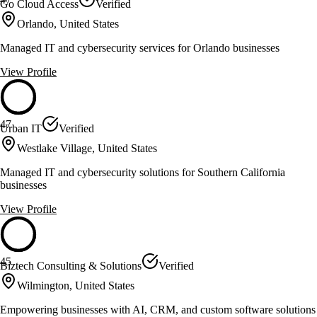
Go Cloud Access
Verified
Orlando, United States
Managed IT and cybersecurity services for Orlando businesses
View Profile
47
Urban IT
Verified
Westlake Village, United States
Managed IT and cybersecurity solutions for Southern California
businesses
View Profile
45
Biztech Consulting & Solutions
Verified
Wilmington, United States
Empowering businesses with AI, CRM, and custom software solutions