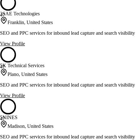
3SAE Technologies
47
Franklin, United States
SEO and PPC services for inbound lead capture and search visibility
View Profile
5K Technical Services
47
Plano, United States
SEO and PPC services for inbound lead capture and search visibility
View Profile
5NINES
47
Madison, United States
SEO and PPC services for inbound lead capture and search visibility