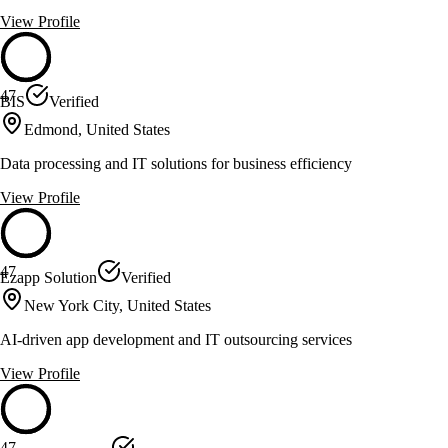
View Profile
47
BIS
Verified
Edmond, United States
Data processing and IT solutions for business efficiency
View Profile
47
Ezapp Solution
Verified
New York City, United States
AI-driven app development and IT outsourcing services
View Profile
47