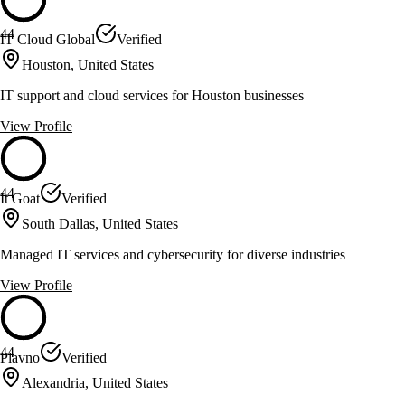
44
IT Cloud Global
Verified
Houston, United States
IT support and cloud services for Houston businesses
View Profile
44
It Goat
Verified
South Dallas, United States
Managed IT services and cybersecurity for diverse industries
View Profile
44
Plavno
Verified
Alexandria, United States