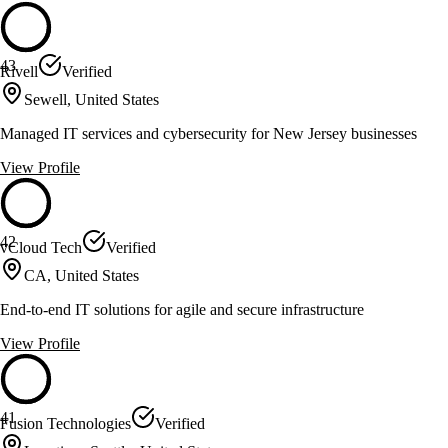
43
Rivell
Verified
Sewell, United States
Managed IT services and cybersecurity for New Jersey businesses
View Profile
42
vCloud Tech
Verified
CA, United States
End-to-end IT solutions for agile and secure infrastructure
View Profile
41
Fusion Technologies
Verified