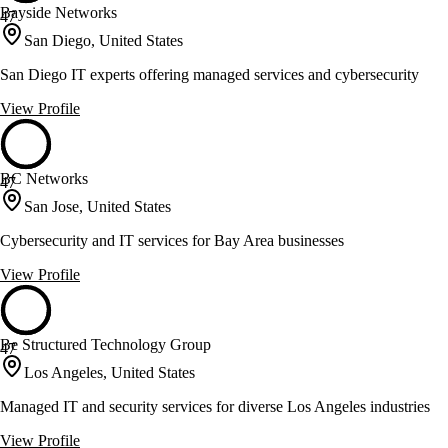
Bayside Networks
47
San Diego, United States
San Diego IT experts offering managed services and cybersecurity
View Profile
BC Networks
47
San Jose, United States
Cybersecurity and IT services for Bay Area businesses
View Profile
Be Structured Technology Group
47
Los Angeles, United States
Managed IT and security services for diverse Los Angeles industries
View Profile