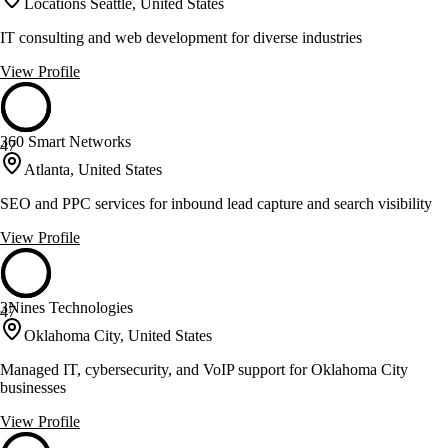
Locations Seattle, United States
IT consulting and web development for diverse industries
View Profile
360 Smart Networks
47
Atlanta, United States
SEO and PPC services for inbound lead capture and search visibility
View Profile
3Nines Technologies
47
Oklahoma City, United States
Managed IT, cybersecurity, and VoIP support for Oklahoma City
businesses
View Profile