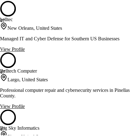
belltec
47
New Orleans, United States
Managed IT and Cyber Defense for Southern US Businesses
View Profile
Belltech Computer
47
Largo, United States
Professional computer repair and cybersecurity services in Pinellas
County.
View Profile
Big Sky Informatics
47
Plano, United States