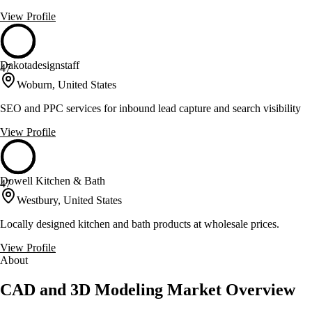
View Profile
Dakotadesignstaff
47
Woburn, United States
SEO and PPC services for inbound lead capture and search visibility
View Profile
Dowell Kitchen & Bath
47
Westbury, United States
Locally designed kitchen and bath products at wholesale prices.
View Profile
About
CAD and 3D Modeling Market Overview