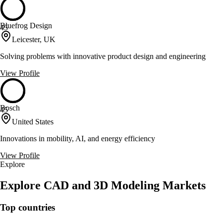
Bluefrog Design
45
Leicester, UK
Solving problems with innovative product design and engineering
View Profile
Bosch
45
United States
Innovations in mobility, AI, and energy efficiency
View Profile
Explore
Explore CAD and 3D Modeling Markets
Top countries