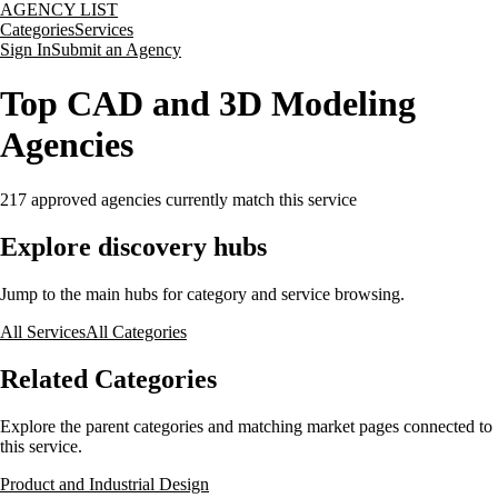
AGENCY LIST
Categories
Services
Sign In
Submit an Agency
Top CAD and 3D Modeling
Agencies
217
approved agencies currently match this service
Explore discovery hubs
Jump to the main hubs for category and service browsing.
All Services
All Categories
Related Categories
Explore the parent categories and matching market pages connected to
this service.
Product and Industrial Design