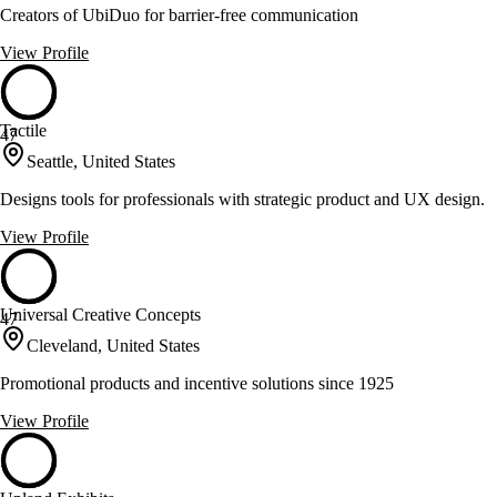
Creators of UbiDuo for barrier-free communication
View Profile
Tactile
47
Seattle, United States
Designs tools for professionals with strategic product and UX design.
View Profile
Universal Creative Concepts
47
Cleveland, United States
Promotional products and incentive solutions since 1925
View Profile