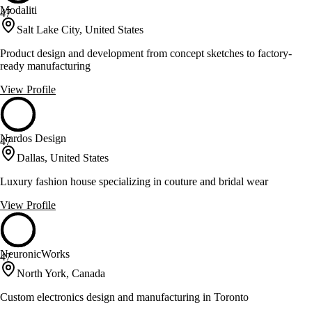
Modaliti
47
Salt Lake City, United States
Product design and development from concept sketches to factory-
ready manufacturing
View Profile
Nardos Design
47
Dallas, United States
Luxury fashion house specializing in couture and bridal wear
View Profile
NeuronicWorks
47
North York, Canada
Custom electronics design and manufacturing in Toronto