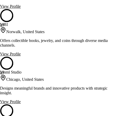
View Profile
MBI
47
Norwalk, United States
Offers collectible books, jewelry, and coins through diverse media
channels.
View Profile
Mnml Studio
47
Chicago, United States
Designs meaningful brands and innovative products with strategic
insight.
View Profile