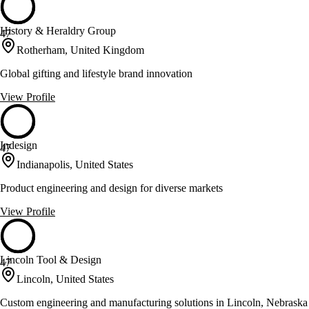
History & Heraldry Group
47
Rotherham, United Kingdom
Global gifting and lifestyle brand innovation
View Profile
Indesign
47
Indianapolis, United States
Product engineering and design for diverse markets
View Profile
Lincoln Tool & Design
47
Lincoln, United States
Custom engineering and manufacturing solutions in Lincoln, Nebraska