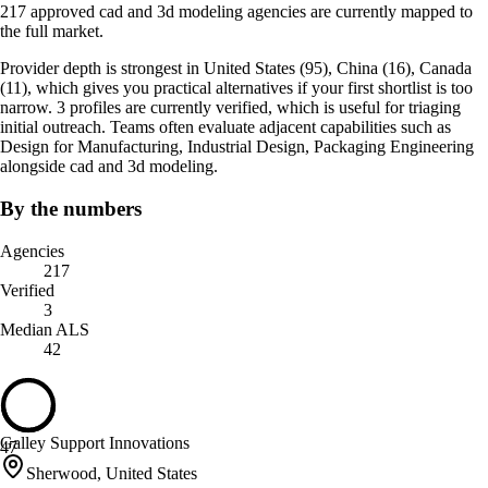
217 approved cad and 3d modeling agencies are currently mapped to
the full market.
Provider depth is strongest in United States (95), China (16), Canada
(11), which gives you practical alternatives if your first shortlist is too
narrow. 3 profiles are currently verified, which is useful for triaging
initial outreach. Teams often evaluate adjacent capabilities such as
Design for Manufacturing, Industrial Design, Packaging Engineering
alongside cad and 3d modeling.
By the numbers
Agencies
217
Verified
3
Median ALS
42
Galley Support Innovations
47
Sherwood, United States