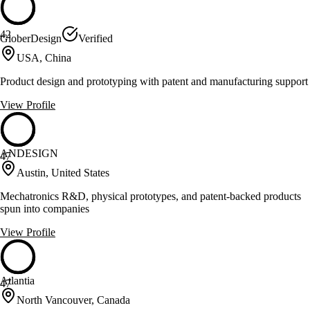
42
GloberDesign
Verified
USA, China
Product design and prototyping with patent and manufacturing support
View Profile
ANDESIGN
47
Austin, United States
Mechatronics R&D, physical prototypes, and patent-backed products
spun into companies
View Profile
Atlantia
47
North Vancouver, Canada