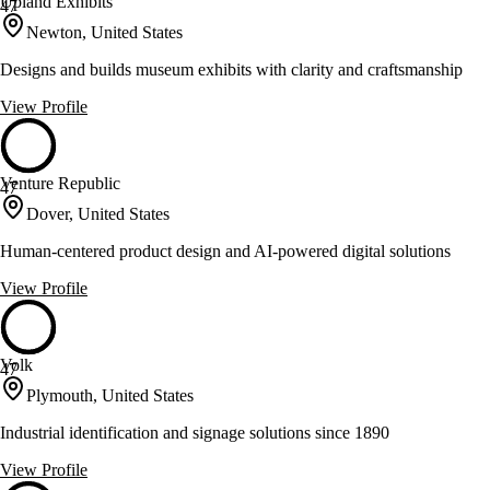
Upland Exhibits
47
Newton, United States
Designs and builds museum exhibits with clarity and craftsmanship
View Profile
Venture Republic
47
Dover, United States
Human-centered product design and AI-powered digital solutions
View Profile
Volk
47
Plymouth, United States
Industrial identification and signage solutions since 1890
View Profile