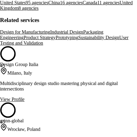
United States
95 agencies
China
16 agencies
Canada
11 agencies
United
Kingdom
8 agencies
Related services
Design for Manufacturing
Industrial Design
Packaging
Engineering
Product Strategy
Prototyping
Sustainability Design
User
Testing and Validation
Design Group Italia
45
Milano, Italy
Multidisciplinary design studio mastering physical and digital
intersections
View Profile
grinn-global
45
Wrocław, Poland