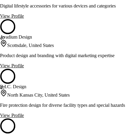
Digital lifestyle accessories for various devices and categories
View Profile
Avadium Design
47
Scottsdale, United States
Product design and branding with digital marketing expertise
View Profile
B.I.C. Design
47
North Kansas City, United States
Fire protection design for diverse facility types and special hazards
View Profile