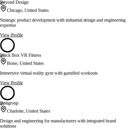
Beyond Design
47
Chicago, United States
Strategic product development with industrial design and engineering
expertise
View Profile
Black Box VR Fitness
47
Boise, United States
Immersive virtual reality gym with gamified workouts
View Profile
Boltgroup
47
Charlotte, United States
Design and engineering for manufacturers with integrated brand
solutions