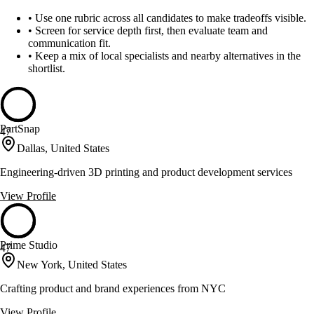
•
Use one rubric across all candidates to make tradeoffs visible.
•
Screen for service depth first, then evaluate team and
communication fit.
•
Keep a mix of local specialists and nearby alternatives in the
shortlist.
PartSnap
47
Dallas, United States
Engineering-driven 3D printing and product development services
View Profile
Prime Studio
47
New York, United States
Crafting product and brand experiences from NYC
View Profile