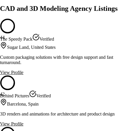
CAD and 3D Modeling Agency Listings
44
The Speedy Pack
Verified
Sugar Land, United States
Custom packaging solutions with free design support and fast
turnaround.
View Profile
42
Behind Pictures
Verified
Barcelona, Spain
3D renders and animations for architecture and product design
View Profile