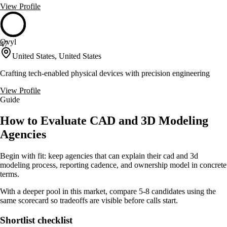
View Profile
Ovyl
47
United States, United States
Crafting tech-enabled physical devices with precision engineering
View Profile
Guide
How to Evaluate CAD and 3D Modeling
Agencies
Begin with fit: keep agencies that can explain their cad and 3d
modeling process, reporting cadence, and ownership model in concrete
terms.
With a deeper pool in this market, compare 5-8 candidates using the
same scorecard so tradeoffs are visible before calls start.
Shortlist checklist