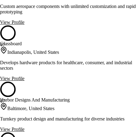
Custom aerospace components with unlimited customization and rapid
prototyping
View Profile
Glassboard
47
Indianapolis, United States
Develops hardware products for healthcare, consumer, and industrial
sectors
View Profile
Harbor Designs And Manufacturing
47
Baltimore, United States
Turnkey product design and manufacturing for diverse industries
View Profile