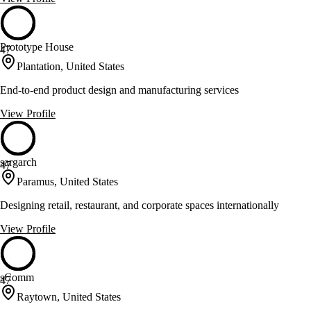
Prototype House
47
Plantation, United States
End-to-end product design and manufacturing services
View Profile
sargarch
47
Paramus, United States
Designing retail, restaurant, and corporate spaces internationally
View Profile
sComm
47
Raytown, United States