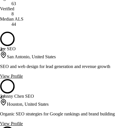
63
Verified
8
Median ALS
44
Jce SEO
47
San Antonio, United States
SEO and web design for lead generation and revenue growth
View Profile
Johnny Chen SEO
47
Houston, United States
Organic SEO strategies for Google rankings and brand building
View Profile