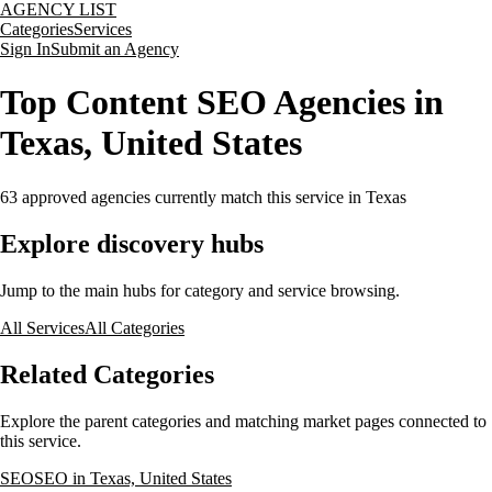
AGENCY LIST
Categories
Services
Sign In
Submit an Agency
Top Content SEO Agencies in
Texas, United States
63
approved agencies currently match this service
in Texas
Explore discovery hubs
Jump to the main hubs for category and service browsing.
All Services
All Categories
Related Categories
Explore the parent categories and matching market pages connected to
this service.
SEO
SEO in Texas, United States