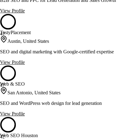
B2B SEO and PPC for Lead Generation and Sales Growth
View Profile
TastyPlacement
47
Austin, United States
SEO and digital marketing with Google-certified expertise
View Profile
Web & SEO
47
San Antonio, United States
SEO and WordPress web design for lead generation
View Profile
Web SEO Houston
47