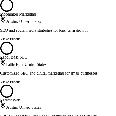
Moonraker Marketing
47
Austin, United States
SEO and social media strategies for long-term growth
View Profile
Rebel Base SEO
47
Little Elm, United States
Customized SEO and digital marketing for small businesses
View Profile
RefreshWeb
47
Austin, United States