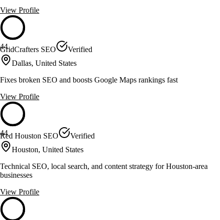
View Profile
44
GridCrafters SEO
Verified
Dallas, United States
Fixes broken SEO and boosts Google Maps rankings fast
View Profile
44
Red Houston SEO
Verified
Houston, United States
Technical SEO, local search, and content strategy for Houston-area
businesses
View Profile