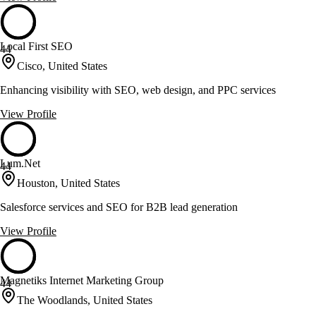
Local First SEO
44
Cisco, United States
Enhancing visibility with SEO, web design, and PPC services
View Profile
Lum.Net
44
Houston, United States
Salesforce services and SEO for B2B lead generation
View Profile
Magnetiks Internet Marketing Group
44
The Woodlands, United States