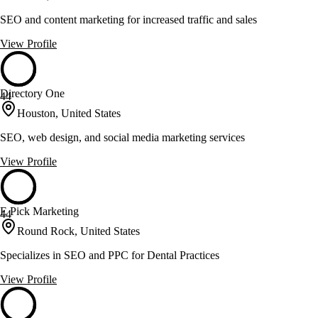
SEO and content marketing for increased traffic and sales
View Profile
Directory One
44
Houston, United States
SEO, web design, and social media marketing services
View Profile
E Pick Marketing
44
Round Rock, United States
Specializes in SEO and PPC for Dental Practices
View Profile