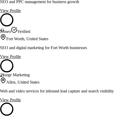
SEO and PPC management for business growth
View Profile
41
Jebseo
Verified
Fort Worth, United States
SEO and digital marketing for Fort Worth businesses
View Profile
2Surge Marketing
47
Allen, United States
Web and video services for inbound lead capture and search visibility
View Profile