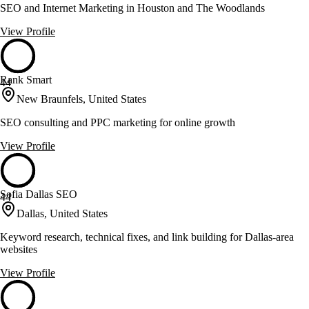
SEO and Internet Marketing in Houston and The Woodlands
View Profile
Rank Smart
44
New Braunfels, United States
SEO consulting and PPC marketing for online growth
View Profile
Sofia Dallas SEO
44
Dallas, United States
Keyword research, technical fixes, and link building for Dallas-area
websites
View Profile