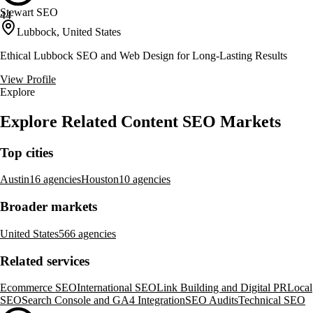
Stewart SEO
44
Lubbock, United States
Ethical Lubbock SEO and Web Design for Long-Lasting Results
View Profile
Explore
Explore Related Content SEO Markets
Top cities
Austin
16 agencies
Houston
10 agencies
Broader markets
United States
566 agencies
Related services
Ecommerce SEO
International SEO
Link Building and Digital PR
Local
SEO
Search Console and GA4 Integration
SEO Audits
Technical SEO