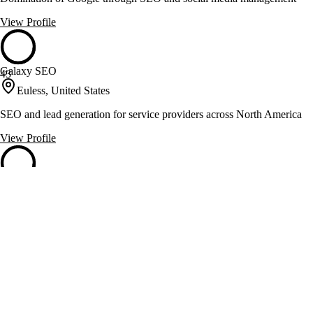
View Profile
Galaxy SEO
43
Euless, United States
SEO and lead generation for service providers across North America
View Profile
Garrett Digital
43
Austin, United States
SEO consulting and web design for healthcare and e-commerce
View Profile
Keep It Local SEO
43