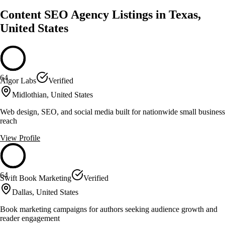
Content SEO Agency Listings in Texas,
United States
64
Algor Labs
Verified
Midlothian, United States
Web design, SEO, and social media built for nationwide small business
reach
View Profile
64
Swift Book Marketing
Verified
Dallas, United States
Book marketing campaigns for authors seeking audience growth and
reader engagement