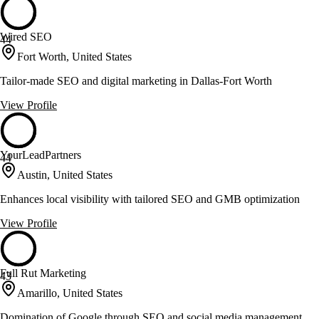
Wired SEO
44
Fort Worth, United States
Tailor-made SEO and digital marketing in Dallas-Fort Worth
View Profile
YourLeadPartners
44
Austin, United States
Enhances local visibility with tailored SEO and GMB optimization
View Profile
Full Rut Marketing
43
Amarillo, United States
Domination of Google through SEO and social media management