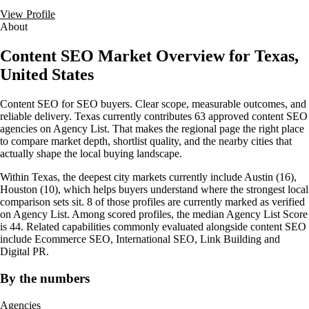
View Profile
About
Content SEO Market Overview for Texas,
United States
Content SEO for SEO buyers. Clear scope, measurable outcomes, and
reliable delivery. Texas currently contributes 63 approved content SEO
agencies on Agency List. That makes the regional page the right place
to compare market depth, shortlist quality, and the nearby cities that
actually shape the local buying landscape.
Within Texas, the deepest city markets currently include Austin (16),
Houston (10), which helps buyers understand where the strongest local
comparison sets sit. 8 of those profiles are currently marked as verified
on Agency List. Among scored profiles, the median Agency List Score
is 44. Related capabilities commonly evaluated alongside content SEO
include Ecommerce SEO, International SEO, Link Building and
Digital PR.
By the numbers
Agencies