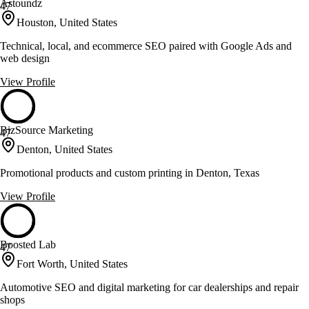
Astoundz
47
Houston, United States
Technical, local, and ecommerce SEO paired with Google Ads and
web design
View Profile
BizSource Marketing
47
Denton, United States
Promotional products and custom printing in Denton, Texas
View Profile
Boosted Lab
47
Fort Worth, United States
Automotive SEO and digital marketing for car dealerships and repair
shops