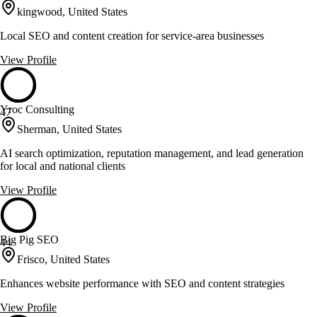
kingwood, United States
Local SEO and content creation for service-area businesses
View Profile
Yroc Consulting
47
Sherman, United States
AI search optimization, reputation management, and lead generation
for local and national clients
View Profile
Big Pig SEO
44
Frisco, United States
Enhances website performance with SEO and content strategies
View Profile