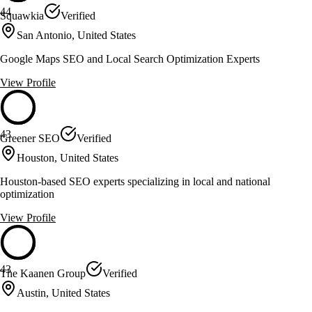
44
Squawkia
Verified
San Antonio, United States
Google Maps SEO and Local Search Optimization Experts
View Profile
43
Greener SEO
Verified
Houston, United States
Houston-based SEO experts specializing in local and national
optimization
View Profile
43
The Kaanen Group
Verified
Austin, United States