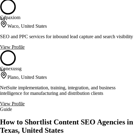
Cdpaxiom
44
Waco, United States
SEO and PPC services for inbound lead capture and search visibility
View Profile
Conexussg
44
Plano, United States
NetSuite implementation, training, integration, and business
intelligence for manufacturing and distribution clients
View Profile
Guide
How to Shortlist Content SEO Agencies in
Texas, United States