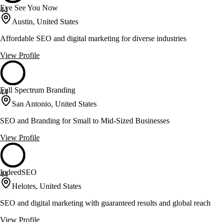
Eye See You Now
44
Austin, United States
Affordable SEO and digital marketing for diverse industries
View Profile
Full Spectrum Branding
44
San Antonio, United States
SEO and Branding for Small to Mid-Sized Businesses
View Profile
IndeedSEO
44
Helotes, United States
SEO and digital marketing with guaranteed results and global reach
View Profile