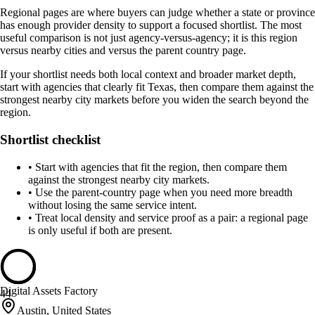
Regional pages are where buyers can judge whether a state or province
has enough provider density to support a focused shortlist. The most
useful comparison is not just agency-versus-agency; it is this region
versus nearby cities and versus the parent country page.
If your shortlist needs both local context and broader market depth,
start with agencies that clearly fit Texas, then compare them against the
strongest nearby city markets before you widen the search beyond the
region.
Shortlist checklist
•
Start with agencies that fit the region, then compare them
against the strongest nearby city markets.
•
Use the parent-country page when you need more breadth
without losing the same service intent.
•
Treat local density and service proof as a pair: a regional page
is only useful if both are present.
Digital Assets Factory
44
Austin, United States