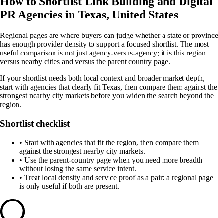
How to Shortlist Link Building and Digital
PR Agencies in Texas, United States
Regional pages are where buyers can judge whether a state or province
has enough provider density to support a focused shortlist. The most
useful comparison is not just agency-versus-agency; it is this region
versus nearby cities and versus the parent country page.
If your shortlist needs both local context and broader market depth,
start with agencies that clearly fit Texas, then compare them against the
strongest nearby city markets before you widen the search beyond the
region.
Shortlist checklist
•
Start with agencies that fit the region, then compare them
against the strongest nearby city markets.
•
Use the parent-country page when you need more breadth
without losing the same service intent.
•
Treat local density and service proof as a pair: a regional page
is only useful if both are present.