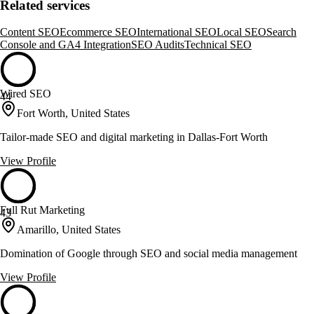
Related services
Content SEO
Ecommerce SEO
International SEO
Local SEO
Search
Console and GA4 Integration
SEO Audits
Technical SEO
Wired SEO
44
Fort Worth, United States
Tailor-made SEO and digital marketing in Dallas-Fort Worth
View Profile
Full Rut Marketing
43
Amarillo, United States
Domination of Google through SEO and social media management
View Profile