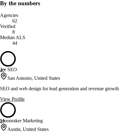
By the numbers
Agencies
62
Verified
8
Median ALS
44
Jce SEO
47
San Antonio, United States
SEO and web design for lead generation and revenue growth
View Profile
Moonraker Marketing
47
Austin, United States