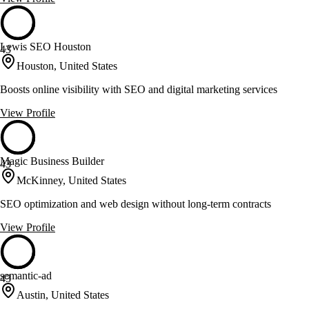
Lewis SEO Houston
43
Houston, United States
Boosts online visibility with SEO and digital marketing services
View Profile
Magic Business Builder
43
McKinney, United States
SEO optimization and web design without long-term contracts
View Profile
semantic-ad
43
Austin, United States