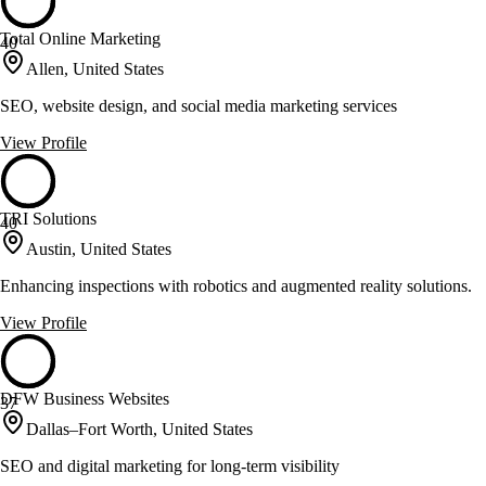
Total Online Marketing
40
Allen, United States
SEO, website design, and social media marketing services
View Profile
TRI Solutions
40
Austin, United States
Enhancing inspections with robotics and augmented reality solutions.
View Profile
DFW Business Websites
37
Dallas–Fort Worth, United States
SEO and digital marketing for long-term visibility