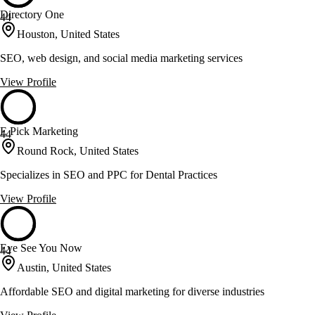
Directory One
44
Houston, United States
SEO, web design, and social media marketing services
View Profile
E Pick Marketing
44
Round Rock, United States
Specializes in SEO and PPC for Dental Practices
View Profile
Eye See You Now
44
Austin, United States
Affordable SEO and digital marketing for diverse industries