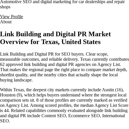
Automotive SEO and digital marketing for car dealerships and repair
shops
View Profile
About
Link Building and Digital PR Market
Overview for Texas, United States
Link Building and Digital PR for SEO buyers. Clear scope,
measurable outcomes, and reliable delivery. Texas currently contributes
62 approved link building and digital PR agencies on Agency List.
That makes the regional page the right place to compare market depth,
shortlist quality, and the nearby cities that actually shape the local
buying landscape.
Within Texas, the deepest city markets currently include Austin (16),
Houston (9), which helps buyers understand where the strongest local
comparison sets sit. 8 of those profiles are currently marked as verified
on Agency List. Among scored profiles, the median Agency List Score
is 44. Related capabilities commonly evaluated alongside link building
and digital PR include Content SEO, Ecommerce SEO, International
SEO.