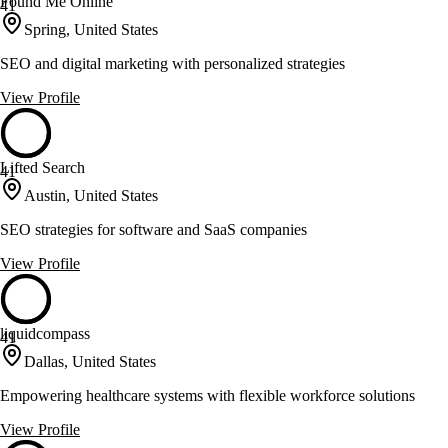
Found Me Online
41
Spring, United States
SEO and digital marketing with personalized strategies
View Profile
Lifted Search
41
Austin, United States
SEO strategies for software and SaaS companies
View Profile
liquidcompass
41
Dallas, United States
Empowering healthcare systems with flexible workforce solutions
View Profile