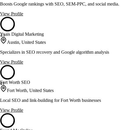
Boosts Google rankings with SEO, SEM-PPC, and social media.
View Profile
Ysais Digital Marketing
43
Austin, United States
Specializes in SEO recovery and Google algorithm analysis
View Profile
Fort Worth SEO
41
Fort Worth, United States
Local SEO and link-building for Fort Worth businesses
View Profile