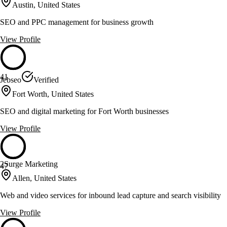
Austin, United States
SEO and PPC management for business growth
View Profile
41
Jebseo
Verified
Fort Worth, United States
SEO and digital marketing for Fort Worth businesses
View Profile
2Surge Marketing
47
Allen, United States
Web and video services for inbound lead capture and search visibility
View Profile