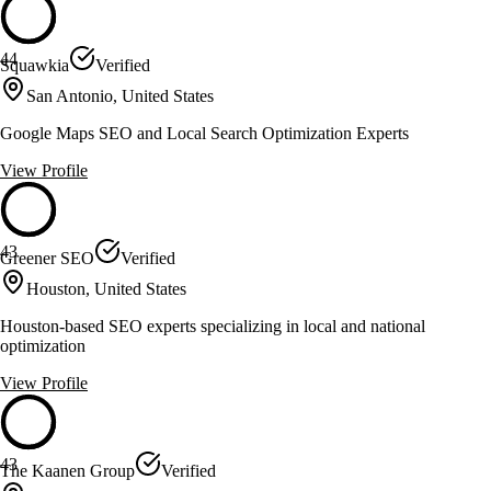
44
Squawkia
Verified
San Antonio, United States
Google Maps SEO and Local Search Optimization Experts
View Profile
43
Greener SEO
Verified
Houston, United States
Houston-based SEO experts specializing in local and national
optimization
View Profile
43
The Kaanen Group
Verified