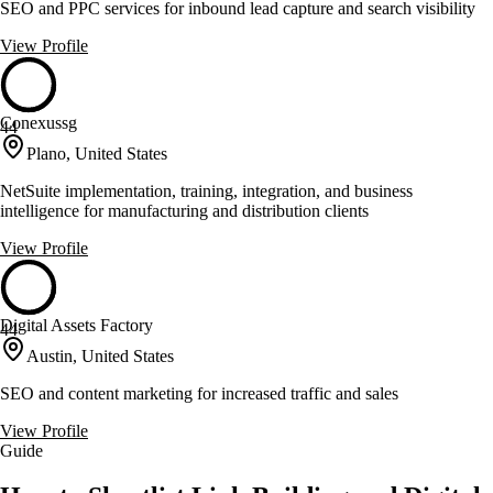
SEO and PPC services for inbound lead capture and search visibility
View Profile
Conexussg
44
Plano, United States
NetSuite implementation, training, integration, and business
intelligence for manufacturing and distribution clients
View Profile
Digital Assets Factory
44
Austin, United States
SEO and content marketing for increased traffic and sales
View Profile
Guide