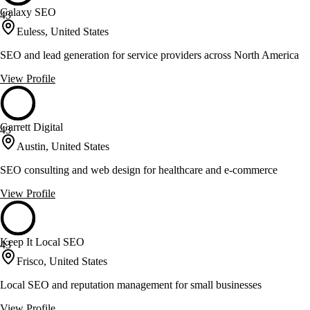
Galaxy SEO
43
Euless, United States
SEO and lead generation for service providers across North America
View Profile
Garrett Digital
43
Austin, United States
SEO consulting and web design for healthcare and e-commerce
View Profile
Keep It Local SEO
43
Frisco, United States
Local SEO and reputation management for small businesses
View Profile