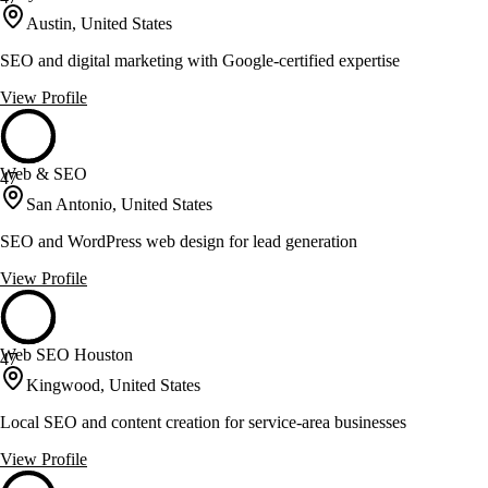
Austin, United States
SEO and digital marketing with Google-certified expertise
View Profile
Web & SEO
47
San Antonio, United States
SEO and WordPress web design for lead generation
View Profile
Web SEO Houston
47
Kingwood, United States
Local SEO and content creation for service-area businesses
View Profile