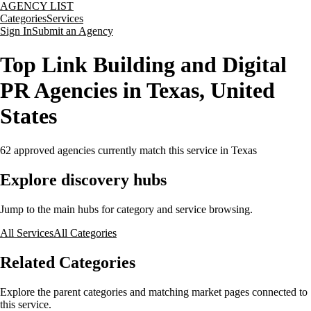
AGENCY LIST
Categories
Services
Sign In
Submit an Agency
Top Link Building and Digital
PR Agencies in Texas, United
States
62
approved agencies currently match this service
in Texas
Explore discovery hubs
Jump to the main hubs for category and service browsing.
All Services
All Categories
Related Categories
Explore the parent categories and matching market pages connected to
this service.