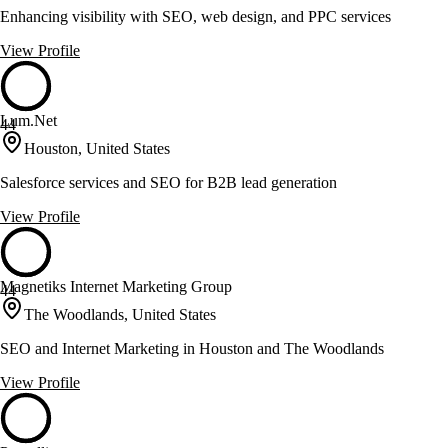
Enhancing visibility with SEO, web design, and PPC services
View Profile
Lum.Net
44
Houston, United States
Salesforce services and SEO for B2B lead generation
View Profile
Magnetiks Internet Marketing Group
44
The Woodlands, United States
SEO and Internet Marketing in Houston and The Woodlands
View Profile