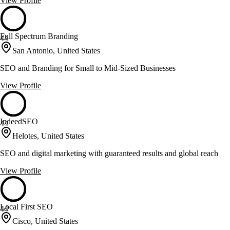
View Profile
Full Spectrum Branding
44
San Antonio, United States
SEO and Branding for Small to Mid-Sized Businesses
View Profile
IndeedSEO
44
Helotes, United States
SEO and digital marketing with guaranteed results and global reach
View Profile
Local First SEO
44
Cisco, United States