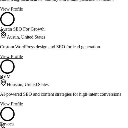
View Profile
Austin SEO For Growth
40
Austin, United States
Custom WordPress design and SEO for lead generation
View Profile
BVM
40
Houston, United States
AI-powered SEO and content strategies for high-intent conversions
View Profile
Envoca
40