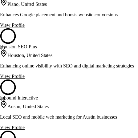
Plano, United States
Enhances Google placement and boosts website conversions
View Profile
Houston SEO Plus
40
Houston, United States
Enhancing online visibility with SEO and digital marketing strategies
View Profile
Inbound Interactive
40
Austin, United States
Local SEO and mobile web marketing for Austin businesses
View Profile