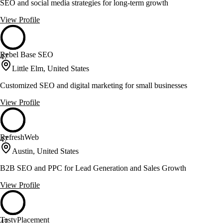
SEO and social media strategies for long-term growth
View Profile
Rebel Base SEO
47
Little Elm, United States
Customized SEO and digital marketing for small businesses
View Profile
RefreshWeb
47
Austin, United States
B2B SEO and PPC for Lead Generation and Sales Growth
View Profile
TastyPlacement
47