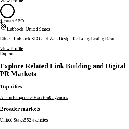
View Profile
Stewart SEO
44
Lubbock, United States
Ethical Lubbock SEO and Web Design for Long-Lasting Results
View Profile
Explore
Explore Related Link Building and Digital
PR Markets
Top cities
Austin
16 agencies
Houston
9 agencies
Broader markets
United States
552 agencies