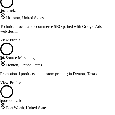
Astoundz
47
Houston, United States
Technical, local, and ecommerce SEO paired with Google Ads and
web design
View Profile
BizSource Marketing
47
Denton, United States
Promotional products and custom printing in Denton, Texas
View Profile
Boosted Lab
47
Fort Worth, United States