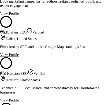
Book marketing campaigns for authors seeking audience growth and
reader engagement
View Profile
44
GridCrafters SEO
Verified
Dallas, United States
Fixes broken SEO and boosts Google Maps rankings fast
View Profile
44
Red Houston SEO
Verified
Houston, United States
Technical SEO, local search, and content strategy for Houston-area
businesses
View Profile