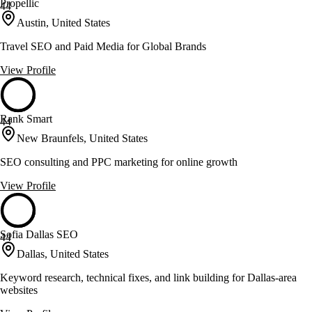
Propellic
44
Austin, United States
Travel SEO and Paid Media for Global Brands
View Profile
Rank Smart
44
New Braunfels, United States
SEO consulting and PPC marketing for online growth
View Profile
Sofia Dallas SEO
44
Dallas, United States
Keyword research, technical fixes, and link building for Dallas-area
websites