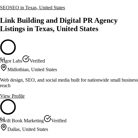
SEO
SEO in Texas, United States
Link Building and Digital PR Agency
Listings in Texas, United States
64
Algor Labs
Verified
Midlothian, United States
Web design, SEO, and social media built for nationwide small business
reach
View Profile
64
Swift Book Marketing
Verified
Dallas, United States