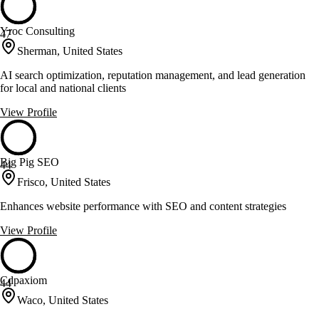
Yroc Consulting
47
Sherman, United States
AI search optimization, reputation management, and lead generation
for local and national clients
View Profile
Big Pig SEO
44
Frisco, United States
Enhances website performance with SEO and content strategies
View Profile
Cdpaxiom
44
Waco, United States