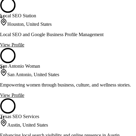
Local SEO Station
41
Houston, United States
Local SEO and Google Business Profile Management
View Profile
San Antonio Woman
41
San Antonio, United States
Empowering women through business, culture, and wellness stories.
View Profile
Texas SEO Services
41
Austin, United States
Enhancing local search visibility and online presence in Austin.