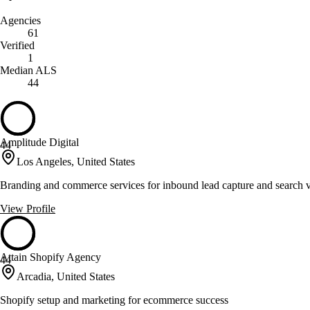
Agencies
61
Verified
1
Median ALS
44
Amplitude Digital
44
Los Angeles, United States
Branding and commerce services for inbound lead capture and search vi
View Profile
Attain Shopify Agency
44
Arcadia, United States
Shopify setup and marketing for ecommerce success