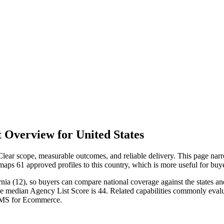
 Overview for United States
ear scope, measurable outcomes, and reliable delivery. This page narro
 maps 61 approved profiles to this country, which is more useful for bu
nia (12), so buyers can compare national coverage against the states and
e median Agency List Score is 44. Related capabilities commonly evalua
SMS for Ecommerce.