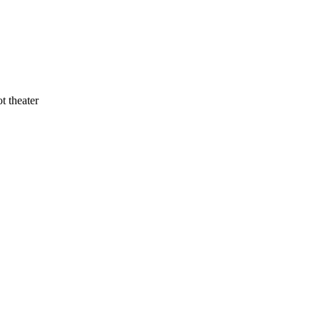
t theater