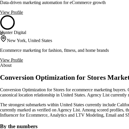
Data-driven marketing automation for eCommerce growth
View Profile
Hunter Digital
45
New York, United States
Ecommerce marketing for fashion, fitness, and home brands
View Profile
About
Conversion Optimization for Stores Market
Conversion Optimization for Stores for ecommerce marketing buyers. Cl
canonical location relationship in United States. Agency List currently
The strongest submarkets within United States currently include Califor
currently marked as verified on Agency List. Among scored profiles, th
Influencer for Ecommerce, Analytics and LTV Modeling, Email and 
By the numbers