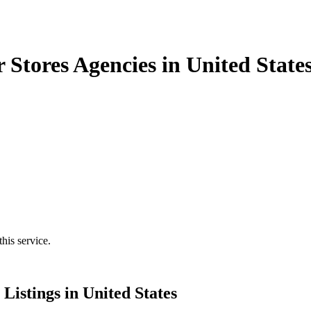
 Stores Agencies in United State
his service.
Listings in United States