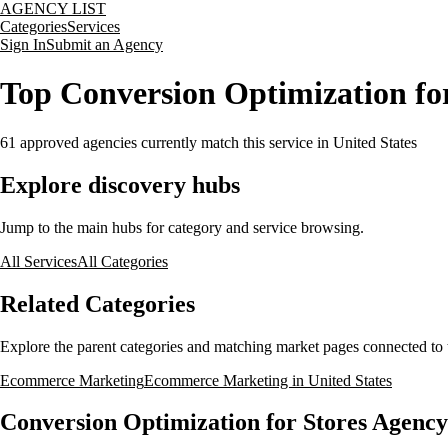
AGENCY LIST
Categories
Services
Sign In
Submit an Agency
Top Conversion Optimization for
61
approved agencies currently match this service
in United States
Explore discovery hubs
Jump to the main hubs for category and service browsing.
All Services
All Categories
Related Categories
Explore the parent categories and matching market pages connected to t
Ecommerce Marketing
Ecommerce Marketing in United States
Conversion Optimization for Stores Agency 