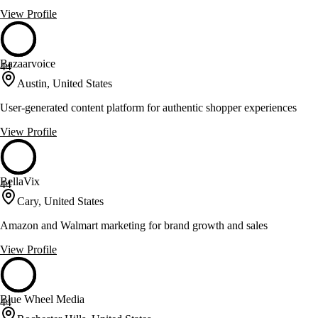
View Profile
Bazaarvoice
44
Austin, United States
User-generated content platform for authentic shopper experiences
View Profile
BellaVix
44
Cary, United States
Amazon and Walmart marketing for brand growth and sales
View Profile
Blue Wheel Media
44