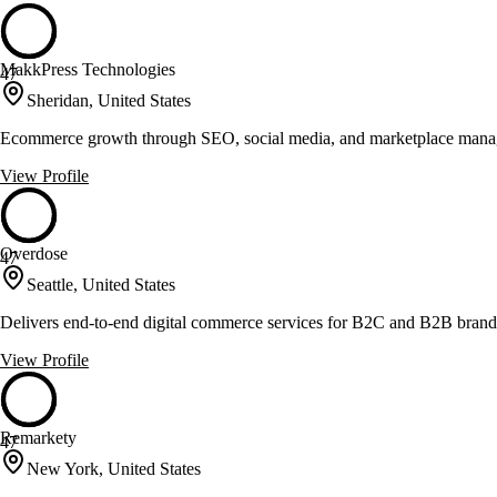
MakkPress Technologies
47
Sheridan, United States
Ecommerce growth through SEO, social media, and marketplace man
View Profile
Overdose
47
Seattle, United States
Delivers end-to-end digital commerce services for B2C and B2B brand
View Profile
Remarkety
47
New York, United States