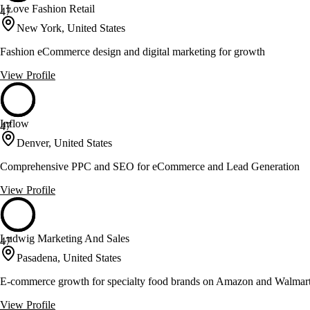
I Love Fashion Retail
47
New York, United States
Fashion eCommerce design and digital marketing for growth
View Profile
Inflow
47
Denver, United States
Comprehensive PPC and SEO for eCommerce and Lead Generation
View Profile
Ludwig Marketing And Sales
47
Pasadena, United States
E-commerce growth for specialty food brands on Amazon and Walmar
View Profile