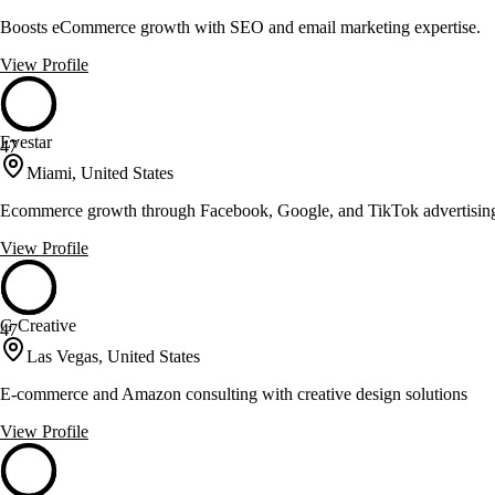
Boosts eCommerce growth with SEO and email marketing expertise.
View Profile
Evestar
47
Miami, United States
Ecommerce growth through Facebook, Google, and TikTok advertisin
View Profile
G Creative
47
Las Vegas, United States
E-commerce and Amazon consulting with creative design solutions
View Profile