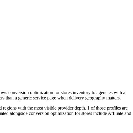
ws conversion optimization for stores inventory to agencies with a
yers than a generic service page when delivery geography matters.
 regions with the most visible provider depth. 1 of those profiles are
ted alongside conversion optimization for stores include Affiliate and