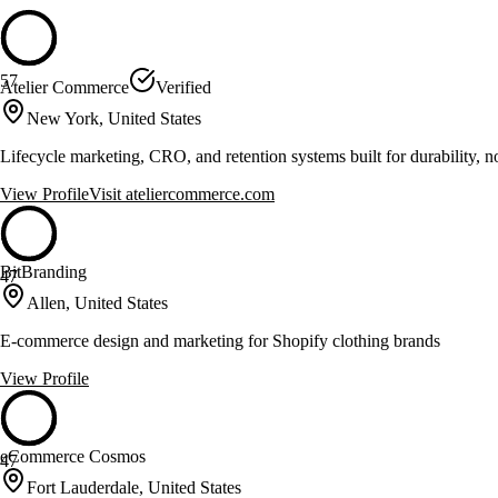
57
Atelier Commerce
Verified
New York, United States
Lifecycle marketing, CRO, and retention systems built for durability, no
View Profile
Visit
ateliercommerce.com
BitBranding
47
Allen, United States
E-commerce design and marketing for Shopify clothing brands
View Profile
eCommerce Cosmos
47
Fort Lauderdale, United States