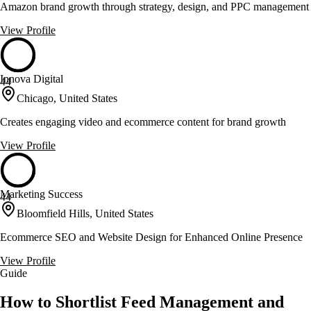
Amazon brand growth through strategy, design, and PPC management
View Profile
Innova Digital
44
Chicago, United States
Creates engaging video and ecommerce content for brand growth
View Profile
Marketing Success
44
Bloomfield Hills, United States
Ecommerce SEO and Website Design for Enhanced Online Presence
View Profile
Guide
How to Shortlist Feed Management and