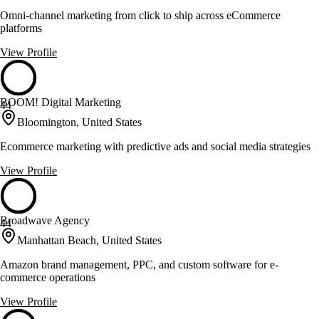
Omni-channel marketing from click to ship across eCommerce
platforms
View Profile
BOOM! Digital Marketing
44
Bloomington, United States
Ecommerce marketing with predictive ads and social media strategies
View Profile
Broadwave Agency
44
Manhattan Beach, United States
Amazon brand management, PPC, and custom software for e-
commerce operations
View Profile