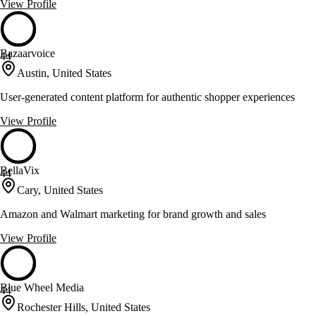
View Profile
Bazaarvoice
44
Austin, United States
User-generated content platform for authentic shopper experiences
View Profile
BellaVix
44
Cary, United States
Amazon and Walmart marketing for brand growth and sales
View Profile
Blue Wheel Media
44
Rochester Hills, United States