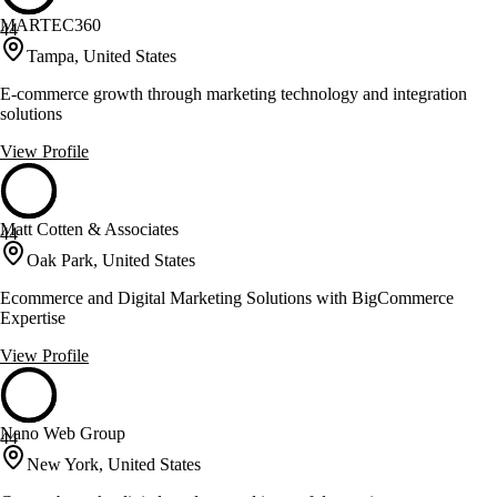
MARTEC360
44
Tampa, United States
E-commerce growth through marketing technology and integration
solutions
View Profile
Matt Cotten & Associates
44
Oak Park, United States
Ecommerce and Digital Marketing Solutions with BigCommerce
Expertise
View Profile
Nano Web Group
44
New York, United States