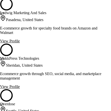
Ludwig Marketing And Sales
47
Pasadena, United States
E-commerce growth for specialty food brands on Amazon and
Walmart
View Profile
MakkPress Technologies
47
Sheridan, United States
Ecommerce growth through SEO, social media, and marketplace
management
View Profile
Overdose
47
Seattle, United States