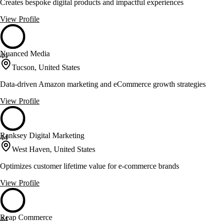
Creates bespoke digital products and impactful experiences
View Profile
Nuanced Media
44
Tucson, United States
Data-driven Amazon marketing and eCommerce growth strategies
View Profile
Ranksey Digital Marketing
44
West Haven, United States
Optimizes customer lifetime value for e-commerce brands
View Profile
Reap Commerce
44