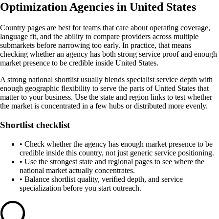
Optimization Agencies in United States
Country pages are best for teams that care about operating coverage,
language fit, and the ability to compare providers across multiple
submarkets before narrowing too early. In practice, that means
checking whether an agency has both strong service proof and enough
market presence to be credible inside United States.
A strong national shortlist usually blends specialist service depth with
enough geographic flexibility to serve the parts of United States that
matter to your business. Use the state and region links to test whether
the market is concentrated in a few hubs or distributed more evenly.
Shortlist checklist
•
Check whether the agency has enough market presence to be
credible inside this country, not just generic service positioning.
•
Use the strongest state and regional pages to see where the
national market actually concentrates.
•
Balance shortlist quality, verified depth, and service
specialization before you start outreach.