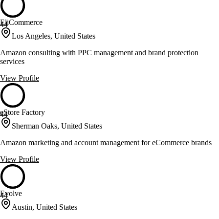
EliCommerce
44
Los Angeles, United States
Amazon consulting with PPC management and brand protection
services
View Profile
eStore Factory
44
Sherman Oaks, United States
Amazon marketing and account management for eCommerce brands
View Profile
Evolve
44
Austin, United States