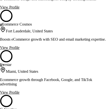
View Profile
eCommerce Cosmos
47
Fort Lauderdale, United States
Boosts eCommerce growth with SEO and email marketing expertise.
View Profile
Evestar
47
Miami, United States
Ecommerce growth through Facebook, Google, and TikTok
advertising
View Profile