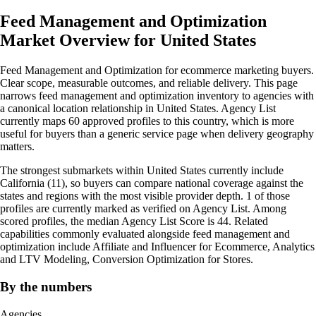
Feed Management and Optimization
Market Overview for United States
Feed Management and Optimization for ecommerce marketing buyers.
Clear scope, measurable outcomes, and reliable delivery. This page
narrows feed management and optimization inventory to agencies with
a canonical location relationship in United States. Agency List
currently maps 60 approved profiles to this country, which is more
useful for buyers than a generic service page when delivery geography
matters.
The strongest submarkets within United States currently include
California (11), so buyers can compare national coverage against the
states and regions with the most visible provider depth. 1 of those
profiles are currently marked as verified on Agency List. Among
scored profiles, the median Agency List Score is 44. Related
capabilities commonly evaluated alongside feed management and
optimization include Affiliate and Influencer for Ecommerce, Analytics
and LTV Modeling, Conversion Optimization for Stores.
By the numbers
Agencies