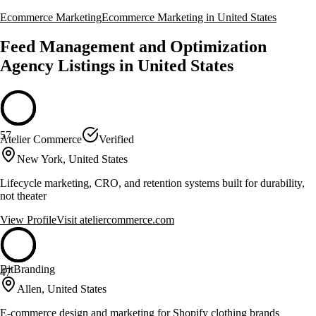
Ecommerce Marketing
Ecommerce Marketing in United States
Feed Management and Optimization
Agency Listings in United States
57
Atelier Commerce
Verified
New York, United States
Lifecycle marketing, CRO, and retention systems built for durability,
not theater
View Profile
Visit
ateliercommerce.com
BitBranding
47
Allen, United States
E-commerce design and marketing for Shopify clothing brands