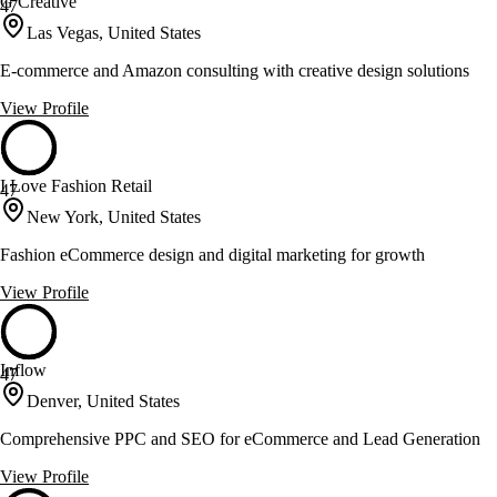
G Creative
47
Las Vegas, United States
E-commerce and Amazon consulting with creative design solutions
View Profile
I Love Fashion Retail
47
New York, United States
Fashion eCommerce design and digital marketing for growth
View Profile
Inflow
47
Denver, United States
Comprehensive PPC and SEO for eCommerce and Lead Generation
View Profile