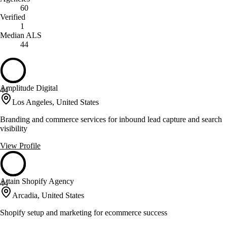
60
Verified
1
Median ALS
44
Amplitude Digital
44
Los Angeles, United States
Branding and commerce services for inbound lead capture and search
visibility
View Profile
Attain Shopify Agency
44
Arcadia, United States
Shopify setup and marketing for ecommerce success