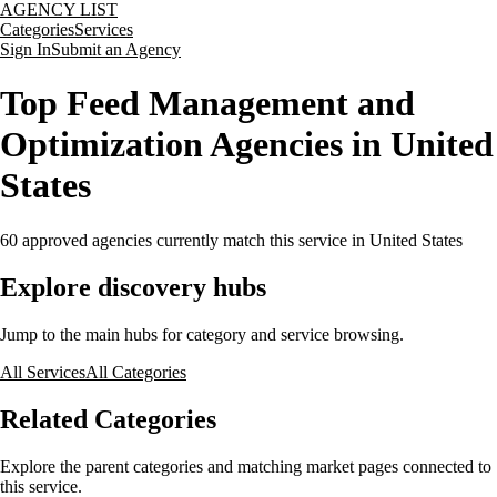
AGENCY LIST
Categories
Services
Sign In
Submit an Agency
Top Feed Management and
Optimization Agencies in United
States
60
approved agencies currently match this service
in United States
Explore discovery hubs
Jump to the main hubs for category and service browsing.
All Services
All Categories
Related Categories
Explore the parent categories and matching market pages connected to
this service.