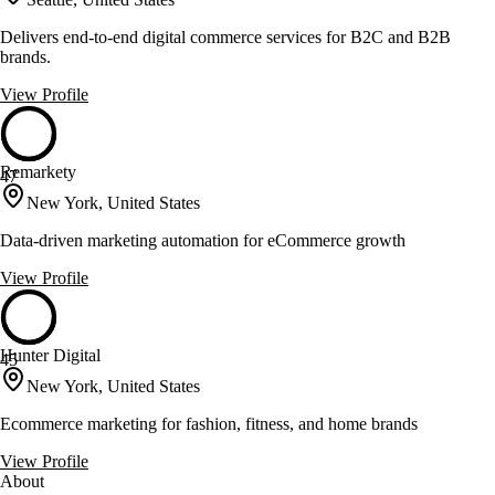
Delivers end-to-end digital commerce services for B2C and B2B
brands.
View Profile
Remarkety
47
New York, United States
Data-driven marketing automation for eCommerce growth
View Profile
Hunter Digital
45
New York, United States
Ecommerce marketing for fashion, fitness, and home brands
View Profile
About