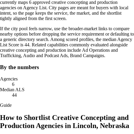
currently maps 6 approved creative concepting and production
agencies on Agency List. City pages are meant for buyers with local
intent, so the page keeps the service, the market, and the shortlist
tightly aligned from the first screen.
If the city pool feels narrow, use the broader-market links to compare
nearby options before dropping the service requirement or defaulting to
a generic directory search. Among scored profiles, the median Agency
List Score is 44. Related capabilities commonly evaluated alongside
creative concepting and production include Ad Operations and
Trafficking, Audio and Podcast Ads, Brand Campaigns.
By the numbers
Agencies
6
Median ALS
44
Guide
How to Shortlist Creative Concepting and
Production Agencies in Lincoln, Nebraska