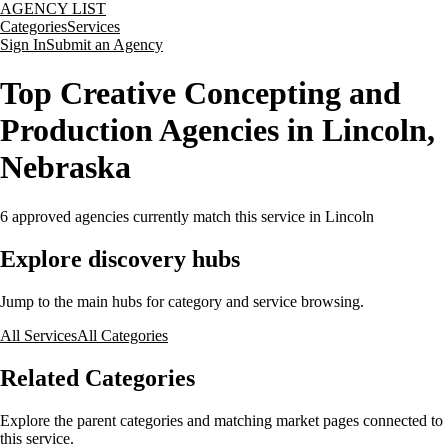
AGENCY LIST
Categories
Services
Sign In
Submit an Agency
Top Creative Concepting and
Production Agencies in Lincoln,
Nebraska
6
approved agencies currently match this service
in Lincoln
Explore discovery hubs
Jump to the main hubs for category and service browsing.
All Services
All Categories
Related Categories
Explore the parent categories and matching market pages connected to
this service.