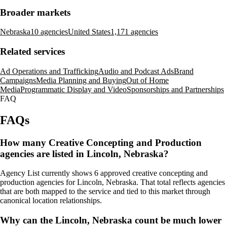
Broader markets
Nebraska
10 agencies
United States
1,171 agencies
Related services
Ad Operations and Trafficking
Audio and Podcast Ads
Brand
Campaigns
Media Planning and Buying
Out of Home
Media
Programmatic Display and Video
Sponsorships and Partnerships
FAQ
FAQs
How many Creative Concepting and Production
agencies are listed in Lincoln, Nebraska?
Agency List currently shows 6 approved creative concepting and
production agencies for Lincoln, Nebraska. That total reflects agencies
that are both mapped to the service and tied to this market through
canonical location relationships.
Why can the Lincoln, Nebraska count be much lower