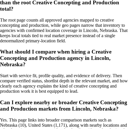
than the root Creative Concepting and Production
total?
The root page counts all approved agencies mapped to creative
concepting and production, while geo pages narrow that inventory to
agencies with confirmed location coverage in Lincoln, Nebraska. That
keeps local totals tied to real market presence instead of a single
denormalized primary-location field.
What should I compare when hiring a Creative
Concepting and Production agency in Lincoln,
Nebraska?
Start with service fit, profile quality, and evidence of delivery. Then
compare verified status, shortlist depth in the relevant market, and how
clearly each agency explains the kind of creative concepting and
production work it is best equipped to lead.
Can I explore nearby or broader Creative Concepting
and Production markets from Lincoln, Nebraska?
Yes. This page links into broader comparison markets such as
Nebraska (10), United States (1,171), along with nearby locations and