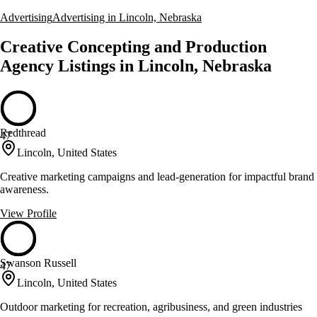
Advertising
Advertising in Lincoln, Nebraska
Creative Concepting and Production
Agency Listings in Lincoln, Nebraska
Redthread
47
Lincoln, United States
Creative marketing campaigns and lead-generation for impactful brand
awareness.
View Profile
Swanson Russell
47
Lincoln, United States
Outdoor marketing for recreation, agribusiness, and green industries