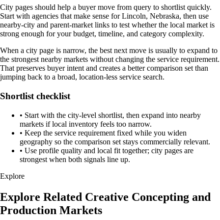
City pages should help a buyer move from query to shortlist quickly.
Start with agencies that make sense for Lincoln, Nebraska, then use
nearby-city and parent-market links to test whether the local market is
strong enough for your budget, timeline, and category complexity.
When a city page is narrow, the best next move is usually to expand to
the strongest nearby markets without changing the service requirement.
That preserves buyer intent and creates a better comparison set than
jumping back to a broad, location-less service search.
Shortlist checklist
•
Start with the city-level shortlist, then expand into nearby
markets if local inventory feels too narrow.
•
Keep the service requirement fixed while you widen
geography so the comparison set stays commercially relevant.
•
Use profile quality and local fit together; city pages are
strongest when both signals line up.
Explore
Explore Related Creative Concepting and
Production Markets