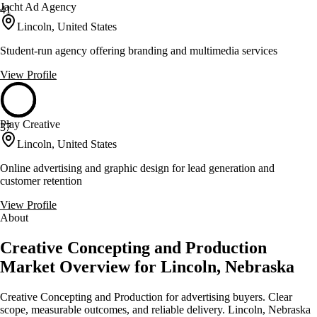
Jacht Ad Agency
41
Lincoln, United States
Student-run agency offering branding and multimedia services
View Profile
Play Creative
37
Lincoln, United States
Online advertising and graphic design for lead generation and
customer retention
View Profile
About
Creative Concepting and Production
Market Overview for Lincoln, Nebraska
Creative Concepting and Production for advertising buyers. Clear
scope, measurable outcomes, and reliable delivery. Lincoln, Nebraska