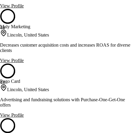
View Profile
Maly Marketing
44
Lincoln, United States
Decreases customer acquisition costs and increases ROAS for diverse
clients
View Profile
Pogo Card
44
Lincoln, United States
Advertising and fundraising solutions with Purchase-One-Get-One
offers
View Profile