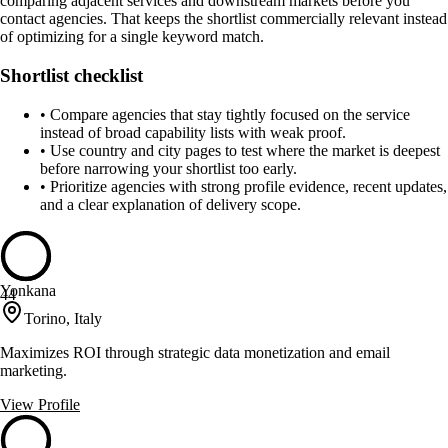
comparing adjacent services and downstream markets before you
contact agencies. That keeps the shortlist commercially relevant instead
of optimizing for a single keyword match.
Shortlist checklist
•
Compare agencies that stay tightly focused on the service
instead of broad capability lists with weak proof.
•
Use country and city pages to test where the market is deepest
before narrowing your shortlist too early.
•
Prioritize agencies with strong profile evidence, recent updates,
and a clear explanation of delivery scope.
Yonkana
44
Torino, Italy
Maximizes ROI through strategic data monetization and email
marketing.
View Profile