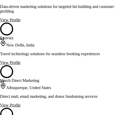
Data-driven marketing solutions for targeted list building and customer
profiling
View Profile
Etraviax
44
New Delhi, India
Travel technology solutions for seamless booking experiences
View Profile
March Direct Marketing
44
Albuquerque, United States
Direct mail, email marketing, and donor fundraising services
View Profile