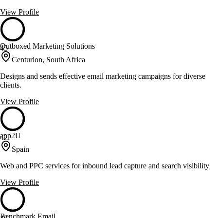
View Profile
Outboxed Marketing Solutions
43
Centurion, South Africa
Designs and sends effective email marketing campaigns for diverse
clients.
View Profile
app2U
42
Spain
Web and PPC services for inbound lead capture and search visibility
View Profile
Benchmark Email