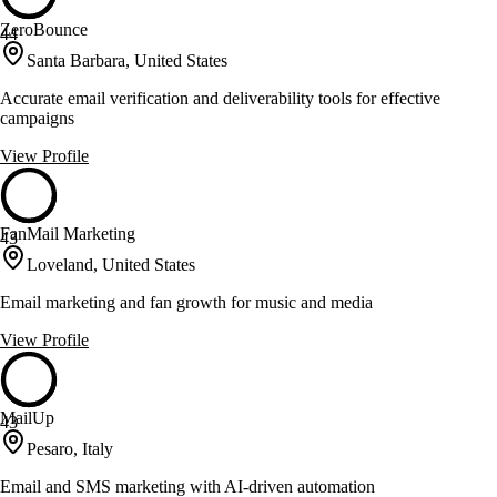
ZeroBounce
44
Santa Barbara, United States
Accurate email verification and deliverability tools for effective
campaigns
View Profile
FanMail Marketing
43
Loveland, United States
Email marketing and fan growth for music and media
View Profile
MailUp
43
Pesaro, Italy
Email and SMS marketing with AI-driven automation