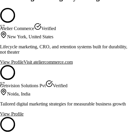
57
Atelier Commerce
Verified
New York, United States
Lifecycle marketing, CRO, and retention systems built for durability,
not theater
View Profile
Visit
ateliercommerce.com
57
Getsvision Solutions Pvt
Verified
Noida, India
Tailored digital marketing strategies for measurable business growth
View Profile