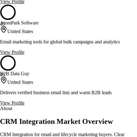
View Profile
AtomPark Software
45
United States
Email marketing tools for global bulk campaigns and analytics
View Profile
B2B Data Guy
45
United States
Delivers verified business email lists and warm B2B leads
View Profile
About
CRM Integration Market Overview
CRM Integration for email and lifecycle marketing buyers. Clear