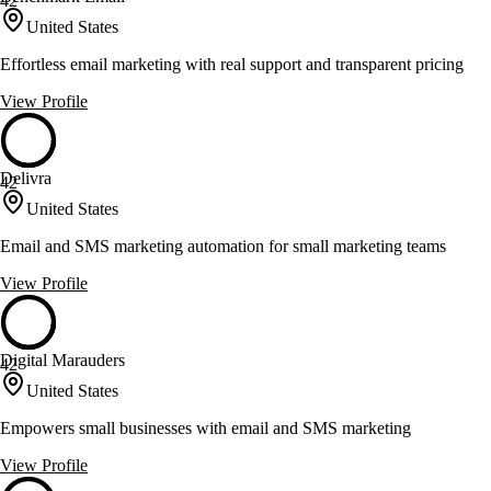
42
United States
Effortless email marketing with real support and transparent pricing
View Profile
Delivra
42
United States
Email and SMS marketing automation for small marketing teams
View Profile
Digital Marauders
42
United States
Empowers small businesses with email and SMS marketing
View Profile