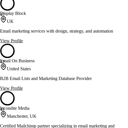
Display Block
42
UK
Email marketing services with design, strategy, and automation
View Profile
Email On Business
42
United States
B2B Email Lists and Marketing Database Provider
View Profile
Incondite Media
42
Manchester, UK
Certified Mailchimp partner specializing in email marketing and