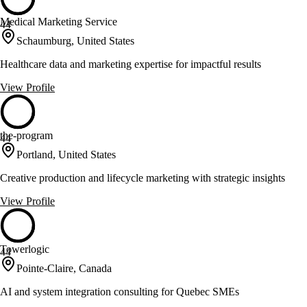
Medical Marketing Service
44
Schaumburg, United States
Healthcare data and marketing expertise for impactful results
View Profile
the-program
44
Portland, United States
Creative production and lifecycle marketing with strategic insights
View Profile
Towerlogic
44
Pointe-Claire, Canada
AI and system integration consulting for Quebec SMEs