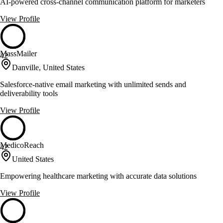
AI-powered cross-channel communication platform for marketers
View Profile
MassMailer
42
Danville, United States
Salesforce-native email marketing with unlimited sends and
deliverability tools
View Profile
MedicoReach
42
United States
Empowering healthcare marketing with accurate data solutions
View Profile