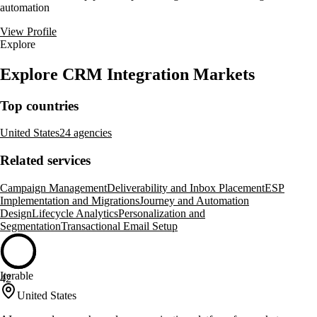
automation
View Profile
Explore
Explore CRM Integration Markets
Top countries
United States
24 agencies
Related services
Campaign Management
Deliverability and Inbox Placement
ESP
Implementation and Migrations
Journey and Automation
Design
Lifecycle Analytics
Personalization and
Segmentation
Transactional Email Setup
Iterable
42
United States