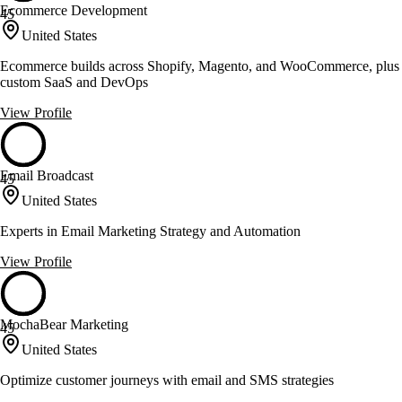
Ecommerce Development
45
United States
Ecommerce builds across Shopify, Magento, and WooCommerce, plus
custom SaaS and DevOps
View Profile
Email Broadcast
45
United States
Experts in Email Marketing Strategy and Automation
View Profile
MochaBear Marketing
45
United States
Optimize customer journeys with email and SMS strategies