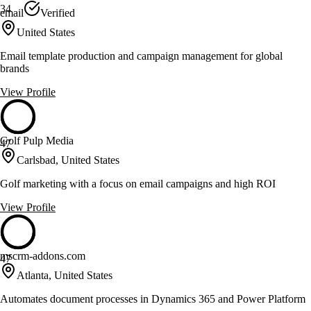
34
email
Verified
United States
Email template production and campaign management for global
brands
View Profile
Golf Pulp Media
47
Carlsbad, United States
Golf marketing with a focus on email campaigns and high ROI
View Profile
mscrm-addons.com
47
Atlanta, United States
Automates document processes in Dynamics 365 and Power Platform