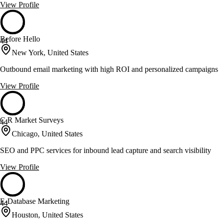
View Profile
Before Hello
44
New York, United States
Outbound email marketing with high ROI and personalized campaigns
View Profile
C R Market Surveys
44
Chicago, United States
SEO and PPC services for inbound lead capture and search visibility
View Profile
E-Database Marketing
44
Houston, United States