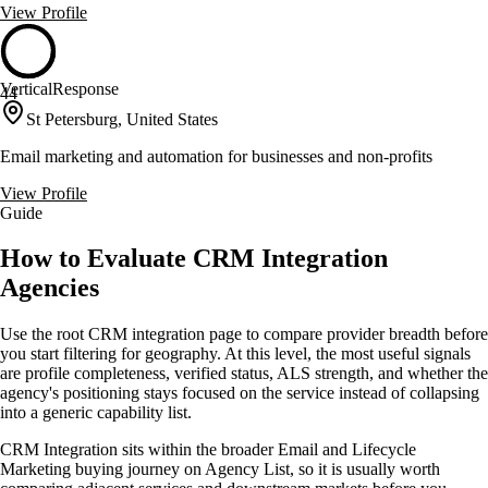
View Profile
VerticalResponse
44
St Petersburg, United States
Email marketing and automation for businesses and non-profits
View Profile
Guide
How to Evaluate CRM Integration
Agencies
Use the root CRM integration page to compare provider breadth before
you start filtering for geography. At this level, the most useful signals
are profile completeness, verified status, ALS strength, and whether the
agency's positioning stays focused on the service instead of collapsing
into a generic capability list.
CRM Integration sits within the broader Email and Lifecycle
Marketing buying journey on Agency List, so it is usually worth