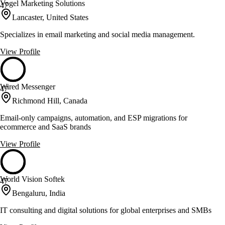
Vogel Marketing Solutions
47
Lancaster, United States
Specializes in email marketing and social media management.
View Profile
Wired Messenger
47
Richmond Hill, Canada
Email-only campaigns, automation, and ESP migrations for
ecommerce and SaaS brands
View Profile
World Vision Softek
47
Bengaluru, India
IT consulting and digital solutions for global enterprises and SMBs