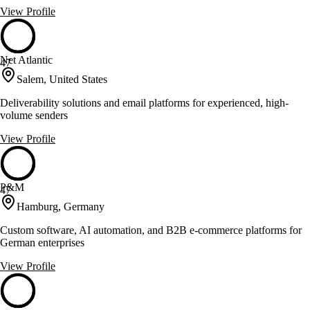
View Profile
Net Atlantic
47
Salem, United States
Deliverability solutions and email platforms for experienced, high-
volume senders
View Profile
P&M
47
Hamburg, Germany
Custom software, AI automation, and B2B e-commerce platforms for
German enterprises
View Profile