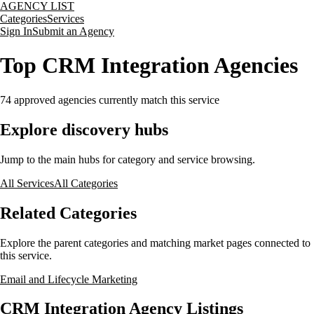
AGENCY LIST
Categories
Services
Sign In
Submit an Agency
Top CRM Integration Agencies
74
approved agencies currently match this service
Explore discovery hubs
Jump to the main hubs for category and service browsing.
All Services
All Categories
Related Categories
Explore the parent categories and matching market pages connected to
this service.
Email and Lifecycle Marketing
CRM Integration Agency Listings