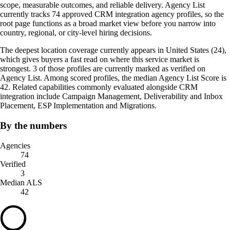
scope, measurable outcomes, and reliable delivery. Agency List
currently tracks 74 approved CRM integration agency profiles, so the
root page functions as a broad market view before you narrow into
country, regional, or city-level hiring decisions.
The deepest location coverage currently appears in United States (24),
which gives buyers a fast read on where this service market is
strongest. 3 of those profiles are currently marked as verified on
Agency List. Among scored profiles, the median Agency List Score is
42. Related capabilities commonly evaluated alongside CRM
integration include Campaign Management, Deliverability and Inbox
Placement, ESP Implementation and Migrations.
By the numbers
Agencies
74
Verified
3
Median ALS
42