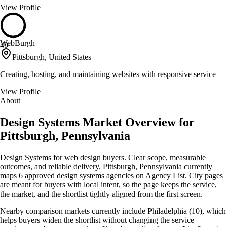
View Profile
WebBurgh
40
Pittsburgh, United States
Creating, hosting, and maintaining websites with responsive service
View Profile
About
Design Systems Market Overview for
Pittsburgh, Pennsylvania
Design Systems for web design buyers. Clear scope, measurable
outcomes, and reliable delivery. Pittsburgh, Pennsylvania currently
maps 6 approved design systems agencies on Agency List. City pages
are meant for buyers with local intent, so the page keeps the service,
the market, and the shortlist tightly aligned from the first screen.
Nearby comparison markets currently include Philadelphia (10), which
helps buyers widen the shortlist without changing the service