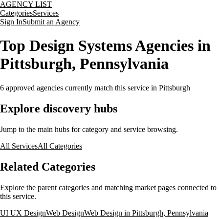
AGENCY LIST
Categories
Services
Sign In
Submit an Agency
Top Design Systems Agencies in
Pittsburgh, Pennsylvania
6
approved agencies currently match this service
in Pittsburgh
Explore discovery hubs
Jump to the main hubs for category and service browsing.
All Services
All Categories
Related Categories
Explore the parent categories and matching market pages connected to
this service.
UI UX Design
Web Design
Web Design in Pittsburgh, Pennsylvania