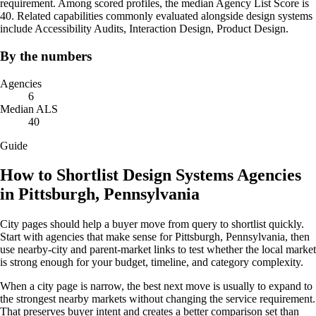
requirement. Among scored profiles, the median Agency List Score is
40. Related capabilities commonly evaluated alongside design systems
include Accessibility Audits, Interaction Design, Product Design.
By the numbers
Agencies
6
Median ALS
40
Guide
How to Shortlist Design Systems Agencies
in Pittsburgh, Pennsylvania
City pages should help a buyer move from query to shortlist quickly.
Start with agencies that make sense for Pittsburgh, Pennsylvania, then
use nearby-city and parent-market links to test whether the local market
is strong enough for your budget, timeline, and category complexity.
When a city page is narrow, the best next move is usually to expand to
the strongest nearby markets without changing the service requirement.
That preserves buyer intent and creates a better comparison set than