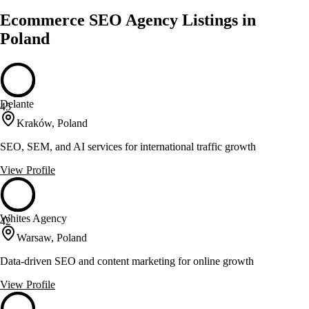
Ecommerce SEO Agency Listings in
Poland
Delante
45
Kraków, Poland
SEO, SEM, and AI services for international traffic growth
View Profile
Whites Agency
42
Warsaw, Poland
Data-driven SEO and content marketing for online growth
View Profile