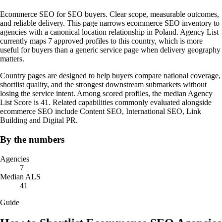
Ecommerce SEO for SEO buyers. Clear scope, measurable outcomes,
and reliable delivery. This page narrows ecommerce SEO inventory to
agencies with a canonical location relationship in Poland. Agency List
currently maps 7 approved profiles to this country, which is more
useful for buyers than a generic service page when delivery geography
matters.
Country pages are designed to help buyers compare national coverage,
shortlist quality, and the strongest downstream submarkets without
losing the service intent. Among scored profiles, the median Agency
List Score is 41. Related capabilities commonly evaluated alongside
ecommerce SEO include Content SEO, International SEO, Link
Building and Digital PR.
By the numbers
Agencies
7
Median ALS
41
Guide