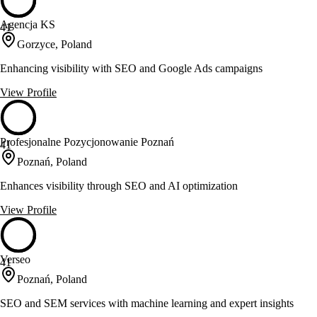
Agencja KS
41
Gorzyce, Poland
Enhancing visibility with SEO and Google Ads campaigns
View Profile
Profesjonalne Pozycjonowanie Poznań
41
Poznań, Poland
Enhances visibility through SEO and AI optimization
View Profile
Verseo
41
Poznań, Poland
SEO and SEM services with machine learning and expert insights