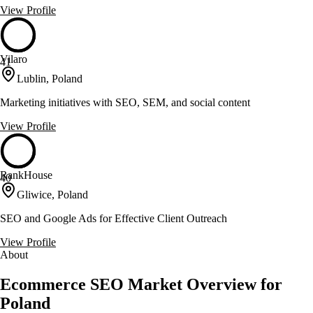
View Profile
Vilaro
41
Lublin, Poland
Marketing initiatives with SEO, SEM, and social content
View Profile
RankHouse
40
Gliwice, Poland
SEO and Google Ads for Effective Client Outreach
View Profile
About
Ecommerce SEO Market Overview for
Poland