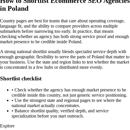
How to Shortlist Ecommerce SEO Agencies
in Poland
Country pages are best for teams that care about operating coverage,
language fit, and the ability to compare providers across multiple
submarkets before narrowing too early. In practice, that means
checking whether an agency has both strong service proof and enough
market presence to be credible inside Poland.
A strong national shortlist usually blends specialist service depth with
enough geographic flexibility to serve the parts of Poland that matter to
your business. Use the state and region links to test whether the market
is concentrated in a few hubs or distributed more evenly.
Shortlist checklist
•
Check whether the agency has enough market presence to be
credible inside this country, not just generic service positioning.
•
Use the strongest state and regional pages to see where the
national market actually concentrates.
•
Balance shortlist quality, verified depth, and service
specialization before you start outreach.
Explore