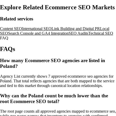
Explore Related Ecommerce SEO Markets
Related services
Content SEO
International SEO
Link Building and Digital PR
Local
SEO
Search Console and GA4 Integration
SEO Audits
Technical SEO
FAQ
FAQs
How many Ecommerce SEO agencies are listed in
Poland?
Agency List currently shows 7 approved ecommerce seo agencies for
Poland. That total reflects agencies that are both mapped to the service
and tied to this market through canonical location relationships.
Why can the Poland count be much lower than the
root Ecommerce SEO total?
The root page counts all approved agencies mapped to ecommerce seo,
while geo pages narrow that inventory to agencies with confirmed