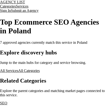
AGENCY LIST
Categories
Services
Sign In
Submit an Agency
Top Ecommerce SEO Agencies
in Poland
7
approved agencies currently match this service
in Poland
Explore discovery hubs
Jump to the main hubs for category and service browsing.
All Services
All Categories
Related Categories
Explore the parent categories and matching market pages connected to
this service.
SEO