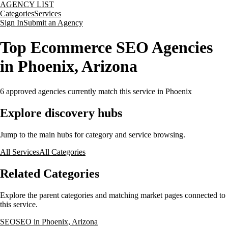
AGENCY LIST
Categories
Services
Sign In
Submit an Agency
Top Ecommerce SEO Agencies
in Phoenix, Arizona
6
approved agencies currently match this service
in Phoenix
Explore discovery hubs
Jump to the main hubs for category and service browsing.
All Services
All Categories
Related Categories
Explore the parent categories and matching market pages connected to
this service.
SEO
SEO in Phoenix, Arizona