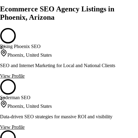
Ecommerce SEO Agency Listings in
Phoenix, Arizona
Rising Phoenix SEO
47
Phoenix, United States
SEO and Internet Marketing for Local and National Clients
View Profile
Soderman SEO
47
Phoenix, United States
Data-driven SEO strategies for massive ROI and visibility
View Profile