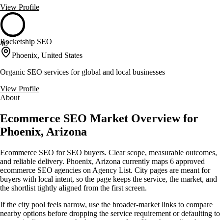
View Profile
Rocketship SEO
40
Phoenix, United States
Organic SEO services for global and local businesses
View Profile
About
Ecommerce SEO Market Overview for
Phoenix, Arizona
Ecommerce SEO for SEO buyers. Clear scope, measurable outcomes,
and reliable delivery. Phoenix, Arizona currently maps 6 approved
ecommerce SEO agencies on Agency List. City pages are meant for
buyers with local intent, so the page keeps the service, the market, and
the shortlist tightly aligned from the first screen.
If the city pool feels narrow, use the broader-market links to compare
nearby options before dropping the service requirement or defaulting to