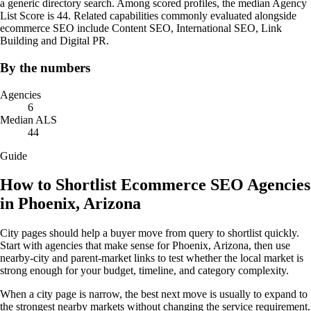
a generic directory search. Among scored profiles, the median Agency
List Score is 44. Related capabilities commonly evaluated alongside
ecommerce SEO include Content SEO, International SEO, Link
Building and Digital PR.
By the numbers
Agencies
6
Median ALS
44
Guide
How to Shortlist Ecommerce SEO Agencies
in Phoenix, Arizona
City pages should help a buyer move from query to shortlist quickly.
Start with agencies that make sense for Phoenix, Arizona, then use
nearby-city and parent-market links to test whether the local market is
strong enough for your budget, timeline, and category complexity.
When a city page is narrow, the best next move is usually to expand to
the strongest nearby markets without changing the service requirement.