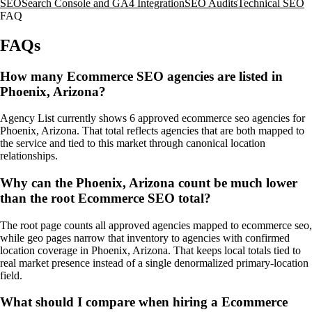
SEO
Search Console and GA4 Integration
SEO Audits
Technical SEO
FAQ
FAQs
How many Ecommerce SEO agencies are listed in
Phoenix, Arizona?
Agency List currently shows 6 approved ecommerce seo agencies for
Phoenix, Arizona. That total reflects agencies that are both mapped to
the service and tied to this market through canonical location
relationships.
Why can the Phoenix, Arizona count be much lower
than the root Ecommerce SEO total?
The root page counts all approved agencies mapped to ecommerce seo,
while geo pages narrow that inventory to agencies with confirmed
location coverage in Phoenix, Arizona. That keeps local totals tied to
real market presence instead of a single denormalized primary-location
field.
What should I compare when hiring a Ecommerce