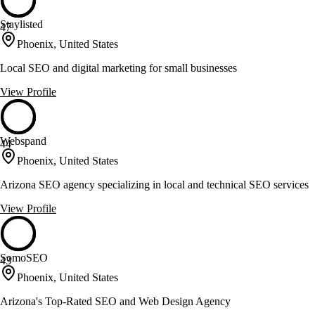
Staylisted
47
Phoenix, United States
Local SEO and digital marketing for small businesses
View Profile
Webspand
44
Phoenix, United States
Arizona SEO agency specializing in local and technical SEO services
View Profile
SomoSEO
43
Phoenix, United States
Arizona's Top-Rated SEO and Web Design Agency