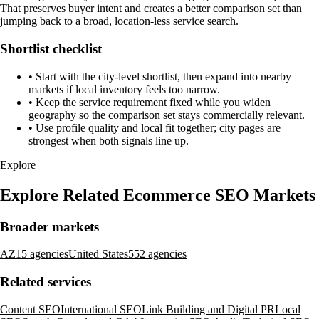
That preserves buyer intent and creates a better comparison set than
jumping back to a broad, location-less service search.
Shortlist checklist
•
Start with the city-level shortlist, then expand into nearby
markets if local inventory feels too narrow.
•
Keep the service requirement fixed while you widen
geography so the comparison set stays commercially relevant.
•
Use profile quality and local fit together; city pages are
strongest when both signals line up.
Explore
Explore Related Ecommerce SEO Markets
Broader markets
AZ
15 agencies
United States
552 agencies
Related services
Content SEO
International SEO
Link Building and Digital PR
Local