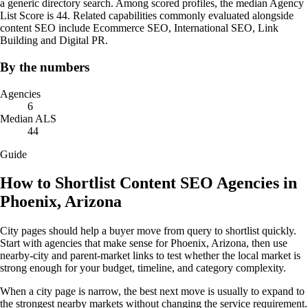
a generic directory search. Among scored profiles, the median Agency
List Score is 44. Related capabilities commonly evaluated alongside
content SEO include Ecommerce SEO, International SEO, Link
Building and Digital PR.
By the numbers
Agencies
6
Median ALS
44
Guide
How to Shortlist Content SEO Agencies in
Phoenix, Arizona
City pages should help a buyer move from query to shortlist quickly.
Start with agencies that make sense for Phoenix, Arizona, then use
nearby-city and parent-market links to test whether the local market is
strong enough for your budget, timeline, and category complexity.
When a city page is narrow, the best next move is usually to expand to
the strongest nearby markets without changing the service requirement.