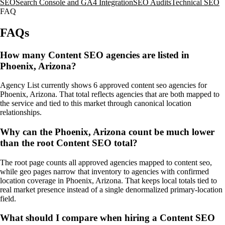
SEO
Search Console and GA4 Integration
SEO Audits
Technical SEO
FAQ
FAQs
How many Content SEO agencies are listed in
Phoenix, Arizona?
Agency List currently shows 6 approved content seo agencies for
Phoenix, Arizona. That total reflects agencies that are both mapped to
the service and tied to this market through canonical location
relationships.
Why can the Phoenix, Arizona count be much lower
than the root Content SEO total?
The root page counts all approved agencies mapped to content seo,
while geo pages narrow that inventory to agencies with confirmed
location coverage in Phoenix, Arizona. That keeps local totals tied to
real market presence instead of a single denormalized primary-location
field.
What should I compare when hiring a Content SEO