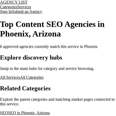
AGENCY LIST
Categories
Services
Sign In
Submit an Agency
Top Content SEO Agencies in
Phoenix, Arizona
6
approved agencies currently match this service
in Phoenix
Explore discovery hubs
Jump to the main hubs for category and service browsing.
All Services
All Categories
Related Categories
Explore the parent categories and matching market pages connected to
this service.
SEO
SEO in Phoenix, Arizona