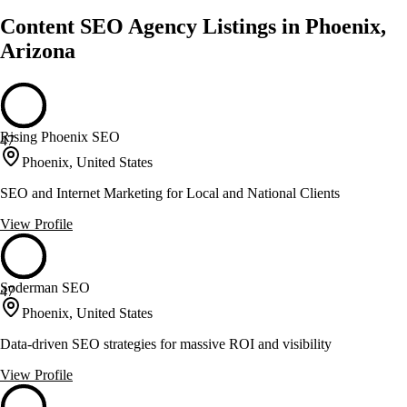
Content SEO Agency Listings in Phoenix,
Arizona
Rising Phoenix SEO
47
Phoenix, United States
SEO and Internet Marketing for Local and National Clients
View Profile
Soderman SEO
47
Phoenix, United States
Data-driven SEO strategies for massive ROI and visibility
View Profile