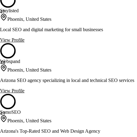
Staylisted
47
Phoenix, United States
Local SEO and digital marketing for small businesses
View Profile
Webspand
44
Phoenix, United States
Arizona SEO agency specializing in local and technical SEO services
View Profile
SomoSEO
43
Phoenix, United States
Arizona's Top-Rated SEO and Web Design Agency