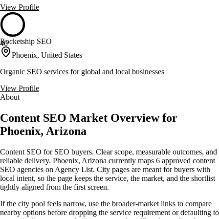
View Profile
Rocketship SEO
40
Phoenix, United States
Organic SEO services for global and local businesses
View Profile
About
Content SEO Market Overview for
Phoenix, Arizona
Content SEO for SEO buyers. Clear scope, measurable outcomes, and
reliable delivery. Phoenix, Arizona currently maps 6 approved content
SEO agencies on Agency List. City pages are meant for buyers with
local intent, so the page keeps the service, the market, and the shortlist
tightly aligned from the first screen.
If the city pool feels narrow, use the broader-market links to compare
nearby options before dropping the service requirement or defaulting to