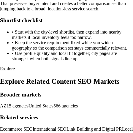
That preserves buyer intent and creates a better comparison set than
jumping back to a broad, location-less service search.
Shortlist checklist
•
Start with the city-level shortlist, then expand into nearby
markets if local inventory feels too narrow.
•
Keep the service requirement fixed while you widen
geography so the comparison set stays commercially relevant.
•
Use profile quality and local fit together; city pages are
strongest when both signals line up.
Explore
Explore Related Content SEO Markets
Broader markets
AZ
15 agencies
United States
566 agencies
Related services
Ecommerce SEO
International SEO
Link Building and Digital PR
Local