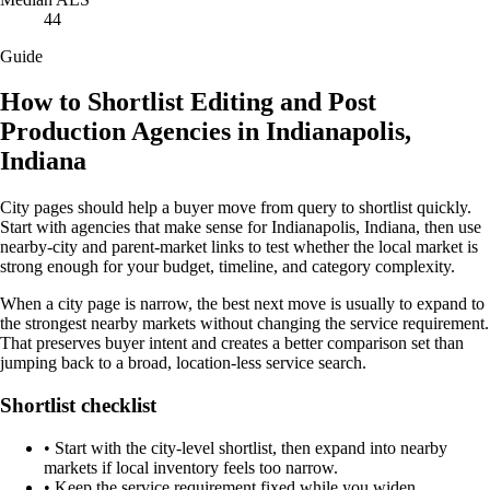
44
Guide
How to Shortlist Editing and Post
Production Agencies in Indianapolis,
Indiana
City pages should help a buyer move from query to shortlist quickly.
Start with agencies that make sense for Indianapolis, Indiana, then use
nearby-city and parent-market links to test whether the local market is
strong enough for your budget, timeline, and category complexity.
When a city page is narrow, the best next move is usually to expand to
the strongest nearby markets without changing the service requirement.
That preserves buyer intent and creates a better comparison set than
jumping back to a broad, location-less service search.
Shortlist checklist
•
Start with the city-level shortlist, then expand into nearby
markets if local inventory feels too narrow.
•
Keep the service requirement fixed while you widen