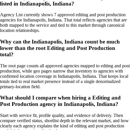
listed in Indianapolis, Indiana?
Agency List currently shows 7 approved editing and post production
agencies for Indianapolis, Indiana. That total reflects agencies that are
both mapped to the service and tied to this market through canonical
location relationships.
Why can the Indianapolis, Indiana count be much
lower than the root Editing and Post Production
total?
The root page counts all approved agencies mapped to editing and post
production, while geo pages narrow that inventory to agencies with
confirmed location coverage in Indianapolis, Indiana. That keeps local
totals tied to real market presence instead of a single denormalized
primary-location field.
What should I compare when hiring a Editing and
Post Production agency in Indianapolis, Indiana?
Start with service fit, profile quality, and evidence of delivery. Then
compare verified status, shortlist depth in the relevant market, and how
clearly each agency explains the kind of editing and post production