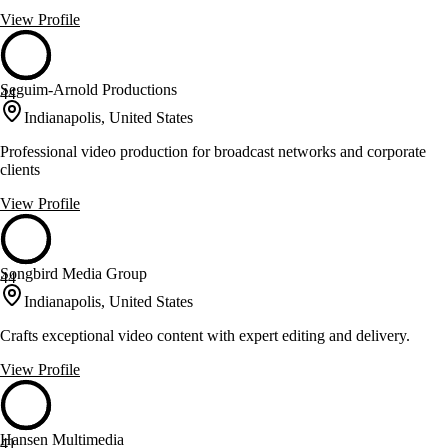
View Profile
Seguim-Arnold Productions
44
Indianapolis, United States
Professional video production for broadcast networks and corporate
clients
View Profile
Songbird Media Group
44
Indianapolis, United States
Crafts exceptional video content with expert editing and delivery.
View Profile
Hansen Multimedia
41