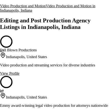
Video Production and Motion
Video Production and Motion in
Indianapolis, Indiana
Editing and Post Production Agency
Listings in Indianapolis, Indiana
Full Blown Productions
47
Indianapolis, United States
Video production and streaming services for diverse industries
View Profile
i-r
47
Indianapolis, United States
Emmy award-winning legal video production for attorneys nationwide