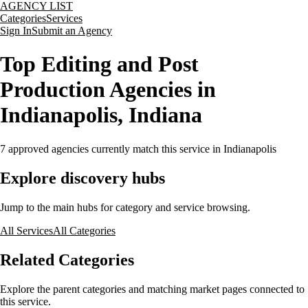
AGENCY LIST
Categories
Services
Sign In
Submit an Agency
Top Editing and Post
Production Agencies in
Indianapolis, Indiana
7
approved agencies currently match this service
in Indianapolis
Explore discovery hubs
Jump to the main hubs for category and service browsing.
All Services
All Categories
Related Categories
Explore the parent categories and matching market pages connected to
this service.