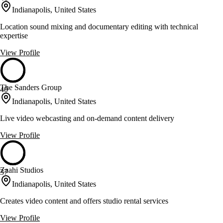
Indianapolis, United States
Location sound mixing and documentary editing with technical
expertise
View Profile
The Sanders Group
40
Indianapolis, United States
Live video webcasting and on-demand content delivery
View Profile
Zaahi Studios
37
Indianapolis, United States
Creates video content and offers studio rental services
View Profile