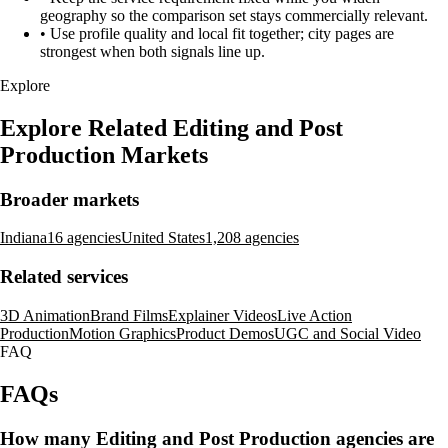
geography so the comparison set stays commercially relevant.
•
Use profile quality and local fit together; city pages are
strongest when both signals line up.
Explore
Explore Related Editing and Post
Production Markets
Broader markets
Indiana
16 agencies
United States
1,208 agencies
Related services
3D Animation
Brand Films
Explainer Videos
Live Action
Production
Motion Graphics
Product Demos
UGC and Social Video
FAQ
FAQs
How many Editing and Post Production agencies are