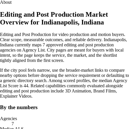
About
Editing and Post Production Market
Overview for Indianapolis, Indiana
Editing and Post Production for video production and motion buyers.
Clear scope, measurable outcomes, and reliable delivery. Indianapolis,
Indiana currently maps 7 approved editing and post production
agencies on Agency List. City pages are meant for buyers with local
intent, so the page keeps the service, the market, and the shortlist
tightly aligned from the first screen.
If the city pool feels narrow, use the broader-market links to compare
nearby options before dropping the service requirement or defaulting to
a generic directory search. Among scored profiles, the median Agency
List Score is 44. Related capabilities commonly evaluated alongside
editing and post production include 3D Animation, Brand Films,
Explainer Videos.
By the numbers
Agencies
7
Median ALS