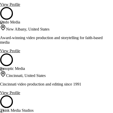
View Profile
Ondo Media
47
New Albany, United States
Award-winning video production and storytelling for faith-based
media
View Profile
Panoptic Media
47
Cincinnati, United States
Cincinnati video production and editing since 1991
View Profile
Think Media Studios
47