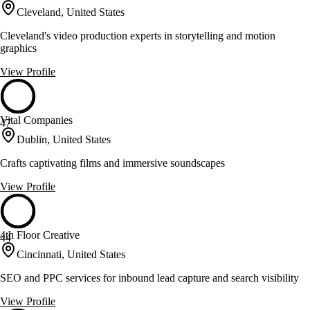
Cleveland, United States
Cleveland's video production experts in storytelling and motion
graphics
View Profile
Vital Companies
47
Dublin, United States
Crafts captivating films and immersive soundscapes
View Profile
4th Floor Creative
44
Cincinnati, United States
SEO and PPC services for inbound lead capture and search visibility
View Profile