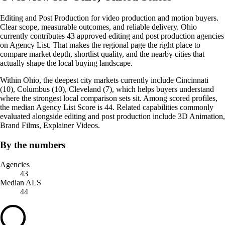
Editing and Post Production for video production and motion buyers.
Clear scope, measurable outcomes, and reliable delivery. Ohio
currently contributes 43 approved editing and post production agencies
on Agency List. That makes the regional page the right place to
compare market depth, shortlist quality, and the nearby cities that
actually shape the local buying landscape.
Within Ohio, the deepest city markets currently include Cincinnati
(10), Columbus (10), Cleveland (7), which helps buyers understand
where the strongest local comparison sets sit. Among scored profiles,
the median Agency List Score is 44. Related capabilities commonly
evaluated alongside editing and post production include 3D Animation,
Brand Films, Explainer Videos.
By the numbers
Agencies
43
Median ALS
44