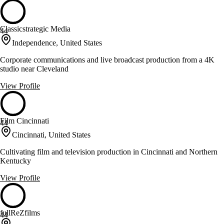
Classicstrategic Media
44
Independence, United States
Corporate communications and live broadcast production from a 4K
studio near Cleveland
View Profile
Film Cincinnati
44
Cincinnati, United States
Cultivating film and television production in Cincinnati and Northern
Kentucky
View Profile
fullReZfilms
44