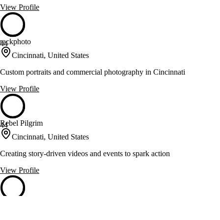
View Profile
rackphoto
44
Cincinnati, United States
Custom portraits and commercial photography in Cincinnati
View Profile
Rebel Pilgrim
44
Cincinnati, United States
Creating story-driven videos and events to spark action
View Profile
Three Dog Films
44
Columbus, United States