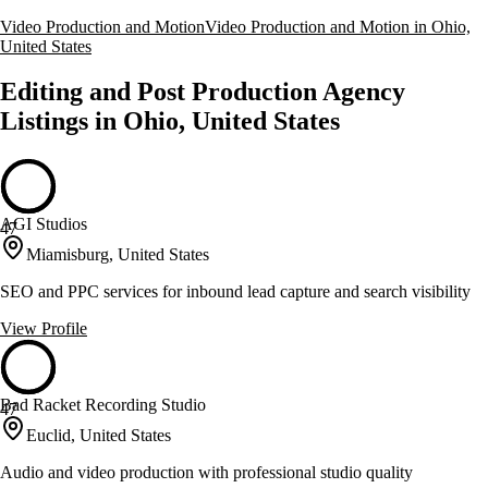
Video Production and Motion
Video Production and Motion in Ohio,
United States
Editing and Post Production Agency
Listings in Ohio, United States
AGI Studios
47
Miamisburg, United States
SEO and PPC services for inbound lead capture and search visibility
View Profile
Bad Racket Recording Studio
47
Euclid, United States
Audio and video production with professional studio quality