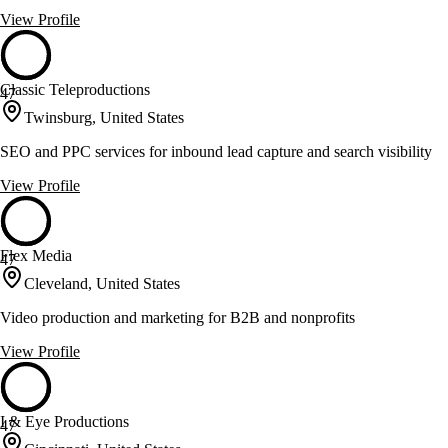
View Profile
Classic Teleproductions
47
Twinsburg, United States
SEO and PPC services for inbound lead capture and search visibility
View Profile
Flex Media
47
Cleveland, United States
Video production and marketing for B2B and nonprofits
View Profile
I & Eye Productions
47