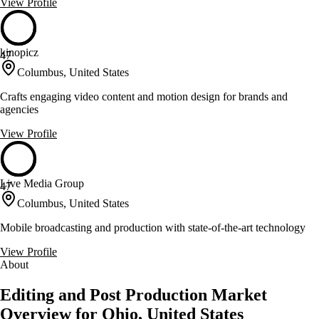
View Profile
kinopicz
47
Columbus, United States
Crafts engaging video content and motion design for brands and
agencies
View Profile
Live Media Group
47
Columbus, United States
Mobile broadcasting and production with state-of-the-art technology
View Profile
About
Editing and Post Production Market
Overview for Ohio, United States