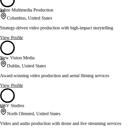
Inline Multimedia Production
44
Columbus, United States
Strategy-driven video production with high-impact storytelling
View Profile
New Vision Media
44
Dublin, United States
Award-winning video production and aerial filming services
View Profile
OSV Studios
44
North Olmsted, United States
Video and audio production with drone and live streaming services