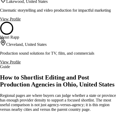
Lakewood, United States
Cinematic storytelling and video production for impactful marketing
View Profile
Henri Rapp
44
Cleveland, United States
Production sound solutions for TV, film, and commercials
View Profile
Guide
How to Shortlist Editing and Post
Production Agencies in Ohio, United States
Regional pages are where buyers can judge whether a state or province
has enough provider density to support a focused shortlist. The most
useful comparison is not just agency-versus-agency; it is this region
versus nearby cities and versus the parent country page.