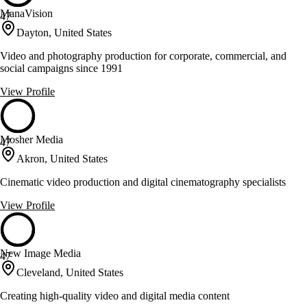
ManaVision
47
Dayton, United States
Video and photography production for corporate, commercial, and
social campaigns since 1991
View Profile
Mosher Media
47
Akron, United States
Cinematic video production and digital cinematography specialists
View Profile
New Image Media
47
Cleveland, United States
Creating high-quality video and digital media content