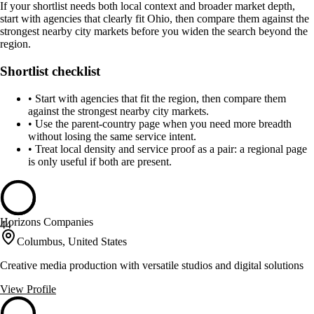
If your shortlist needs both local context and broader market depth,
start with agencies that clearly fit Ohio, then compare them against the
strongest nearby city markets before you widen the search beyond the
region.
Shortlist checklist
•
Start with agencies that fit the region, then compare them
against the strongest nearby city markets.
•
Use the parent-country page when you need more breadth
without losing the same service intent.
•
Treat local density and service proof as a pair: a regional page
is only useful if both are present.
Horizons Companies
44
Columbus, United States
Creative media production with versatile studios and digital solutions
View Profile