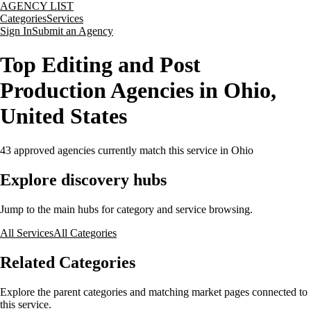
AGENCY LIST
Categories
Services
Sign In
Submit an Agency
Top Editing and Post
Production Agencies in Ohio,
United States
43
approved agencies currently match this service
in Ohio
Explore discovery hubs
Jump to the main hubs for category and service browsing.
All Services
All Categories
Related Categories
Explore the parent categories and matching market pages connected to
this service.