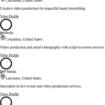
Cincinnati, United States
Creative video production for impactful brand storytelling
View Profile
IAMedia
47
Columbus, United States
Video production and aerial videography with script-to-screen services
View Profile
IVP Media
47
Lancaster, United States
Specialists in live events and video production services
View Profile