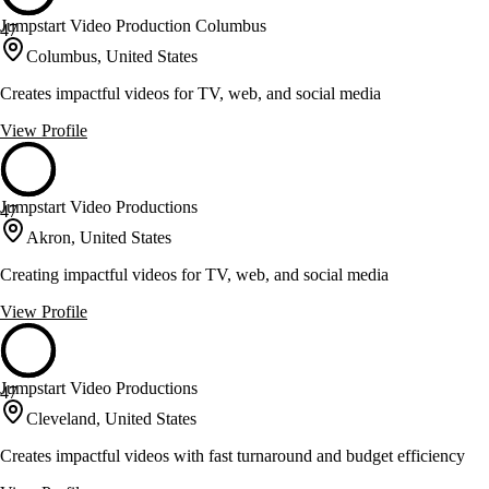
Jumpstart Video Production Columbus
47
Columbus, United States
Creates impactful videos for TV, web, and social media
View Profile
Jumpstart Video Productions
47
Akron, United States
Creating impactful videos for TV, web, and social media
View Profile
Jumpstart Video Productions
47
Cleveland, United States
Creates impactful videos with fast turnaround and budget efficiency