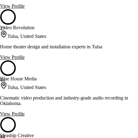
View Profile
Video Revolution
47
Tulsa, United States
Home theater design and installation experts in Tulsa
View Profile
Blue House Media
44
Tulsa, United States
Cinematic video production and industry-grade audio recording in
Oklahoma.
View Profile
Ideaship Creative
44