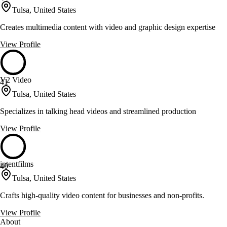
Tulsa, United States
Creates multimedia content with video and graphic design expertise
View Profile
V2 Video
41
Tulsa, United States
Specializes in talking head videos and streamlined production
View Profile
intentfilms
40
Tulsa, United States
Crafts high-quality video content for businesses and non-profits.
View Profile
About