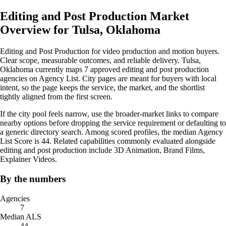
Editing and Post Production Market
Overview for Tulsa, Oklahoma
Editing and Post Production for video production and motion buyers.
Clear scope, measurable outcomes, and reliable delivery. Tulsa,
Oklahoma currently maps 7 approved editing and post production
agencies on Agency List. City pages are meant for buyers with local
intent, so the page keeps the service, the market, and the shortlist
tightly aligned from the first screen.
If the city pool feels narrow, use the broader-market links to compare
nearby options before dropping the service requirement or defaulting to
a generic directory search. Among scored profiles, the median Agency
List Score is 44. Related capabilities commonly evaluated alongside
editing and post production include 3D Animation, Brand Films,
Explainer Videos.
By the numbers
Agencies
7
Median ALS
44