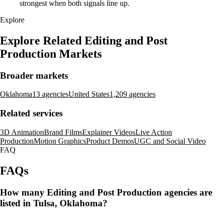
strongest when both signals line up.
Explore
Explore Related Editing and Post
Production Markets
Broader markets
Oklahoma
13 agencies
United States
1,209 agencies
Related services
3D Animation
Brand Films
Explainer Videos
Live Action
Production
Motion Graphics
Product Demos
UGC and Social Video
FAQ
FAQs
How many Editing and Post Production agencies are
listed in Tulsa, Oklahoma?