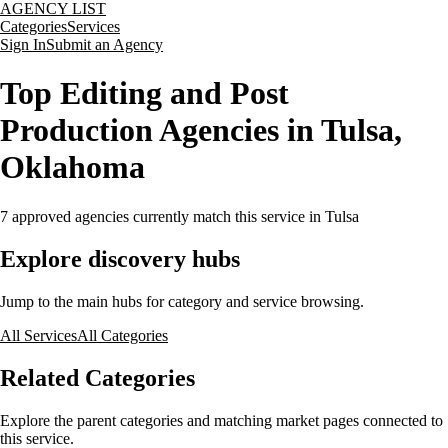
AGENCY LIST
Categories
Services
Sign In
Submit an Agency
Top Editing and Post
Production Agencies in Tulsa,
Oklahoma
7
approved agencies currently match this service
in Tulsa
Explore discovery hubs
Jump to the main hubs for category and service browsing.
All Services
All Categories
Related Categories
Explore the parent categories and matching market pages connected to
this service.