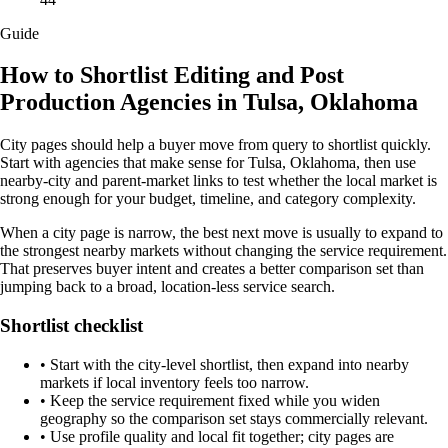
Guide
How to Shortlist Editing and Post
Production Agencies in Tulsa, Oklahoma
City pages should help a buyer move from query to shortlist quickly.
Start with agencies that make sense for Tulsa, Oklahoma, then use
nearby-city and parent-market links to test whether the local market is
strong enough for your budget, timeline, and category complexity.
When a city page is narrow, the best next move is usually to expand to
the strongest nearby markets without changing the service requirement.
That preserves buyer intent and creates a better comparison set than
jumping back to a broad, location-less service search.
Shortlist checklist
•
Start with the city-level shortlist, then expand into nearby
markets if local inventory feels too narrow.
•
Keep the service requirement fixed while you widen
geography so the comparison set stays commercially relevant.
•
Use profile quality and local fit together; city pages are