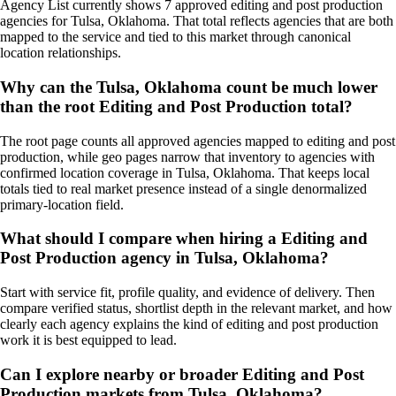
Agency List currently shows 7 approved editing and post production
agencies for Tulsa, Oklahoma. That total reflects agencies that are both
mapped to the service and tied to this market through canonical
location relationships.
Why can the Tulsa, Oklahoma count be much lower
than the root Editing and Post Production total?
The root page counts all approved agencies mapped to editing and post
production, while geo pages narrow that inventory to agencies with
confirmed location coverage in Tulsa, Oklahoma. That keeps local
totals tied to real market presence instead of a single denormalized
primary-location field.
What should I compare when hiring a Editing and
Post Production agency in Tulsa, Oklahoma?
Start with service fit, profile quality, and evidence of delivery. Then
compare verified status, shortlist depth in the relevant market, and how
clearly each agency explains the kind of editing and post production
work it is best equipped to lead.
Can I explore nearby or broader Editing and Post
Production markets from Tulsa, Oklahoma?