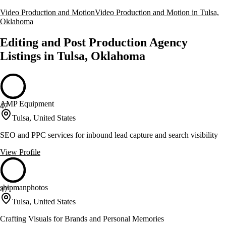
Video Production and Motion
Video Production and Motion in Tulsa,
Oklahoma
Editing and Post Production Agency
Listings in Tulsa, Oklahoma
AMP Equipment
47
Tulsa, United States
SEO and PPC services for inbound lead capture and search visibility
View Profile
shipmanphotos
47
Tulsa, United States
Crafting Visuals for Brands and Personal Memories