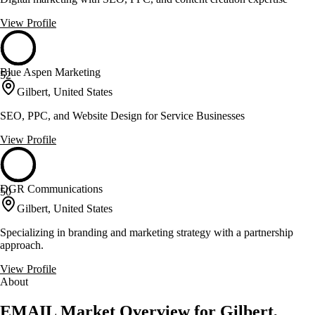
View Profile
Blue Aspen Marketing
52
Gilbert, United States
SEO, PPC, and Website Design for Service Businesses
View Profile
DGR Communications
50
Gilbert, United States
Specializing in branding and marketing strategy with a partnership
approach.
View Profile
About
EMAIL Market Overview for Gilbert,