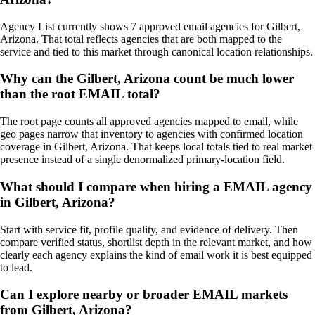
Agency List currently shows 7 approved email agencies for Gilbert,
Arizona. That total reflects agencies that are both mapped to the
service and tied to this market through canonical location relationships.
Why can the Gilbert, Arizona count be much lower
than the root EMAIL total?
The root page counts all approved agencies mapped to email, while
geo pages narrow that inventory to agencies with confirmed location
coverage in Gilbert, Arizona. That keeps local totals tied to real market
presence instead of a single denormalized primary-location field.
What should I compare when hiring a EMAIL agency
in Gilbert, Arizona?
Start with service fit, profile quality, and evidence of delivery. Then
compare verified status, shortlist depth in the relevant market, and how
clearly each agency explains the kind of email work it is best equipped
to lead.
Can I explore nearby or broader EMAIL markets
from Gilbert, Arizona?