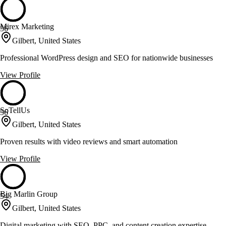
Mirex Marketing
56
Gilbert, United States
Professional WordPress design and SEO for nationwide businesses
View Profile
SoTellUs
56
Gilbert, United States
Proven results with video reviews and smart automation
View Profile
Big Marlin Group
54
Gilbert, United States
Digital marketing with SEO, PPC, and content creation expertise