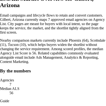
Arizona
Email campaigns and lifecycle flows to retain and convert customers.
Gilbert, Arizona currently maps 7 approved email agencies on Agency
List. City pages are meant for buyers with local intent, so the page
keeps the service, the market, and the shortlist tightly aligned from the
first screen.
Nearby comparison markets currently include Phoenix (64), Scottsdale
(11), Tucson (10), which helps buyers widen the shortlist without
changing the service requirement. Among scored profiles, the median
Agency List Score is 56. Related capabilities commonly evaluated
alongside email include Ads Management, Analytics & Reporting,
Content Marketing.
By the numbers
Agencies
7
Median ALS
56
Guide