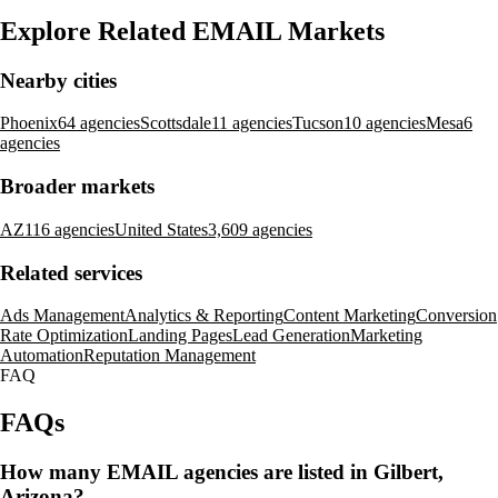
Explore Related EMAIL Markets
Nearby cities
Phoenix
64 agencies
Scottsdale
11 agencies
Tucson
10 agencies
Mesa
6
agencies
Broader markets
AZ
116 agencies
United States
3,609 agencies
Related services
Ads Management
Analytics & Reporting
Content Marketing
Conversion
Rate Optimization
Landing Pages
Lead Generation
Marketing
Automation
Reputation Management
FAQ
FAQs
How many EMAIL agencies are listed in Gilbert,
Arizona?