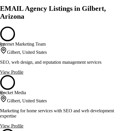
EMAIL Agency Listings in Gilbert,
Arizona
Internet Marketing Team
57
Gilbert, United States
SEO, web design, and reputation management services
View Profile
Rocket Media
57
Gilbert, United States
Marketing for home services with SEO and web development
expertise
View Profile