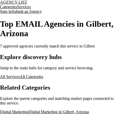
AGENCY LIST
Categories
Services
Sign In
Submit an Agency
Top EMAIL Agencies in Gilbert,
Arizona
7
approved agencies currently match this service
in Gilbert
Explore discovery hubs
Jump to the main hubs for category and service browsing.
All Services
All Categories
Related Categories
Explore the parent categories and matching market pages connected to
this service.
Digital Marketing
Digital Marketing in Gilbert, Arizona