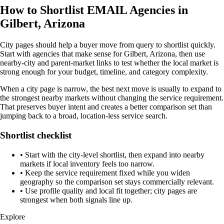
How to Shortlist EMAIL Agencies in
Gilbert, Arizona
City pages should help a buyer move from query to shortlist quickly.
Start with agencies that make sense for Gilbert, Arizona, then use
nearby-city and parent-market links to test whether the local market is
strong enough for your budget, timeline, and category complexity.
When a city page is narrow, the best next move is usually to expand to
the strongest nearby markets without changing the service requirement.
That preserves buyer intent and creates a better comparison set than
jumping back to a broad, location-less service search.
Shortlist checklist
•
Start with the city-level shortlist, then expand into nearby
markets if local inventory feels too narrow.
•
Keep the service requirement fixed while you widen
geography so the comparison set stays commercially relevant.
•
Use profile quality and local fit together; city pages are
strongest when both signals line up.
Explore