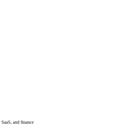
, SaaS, and finance