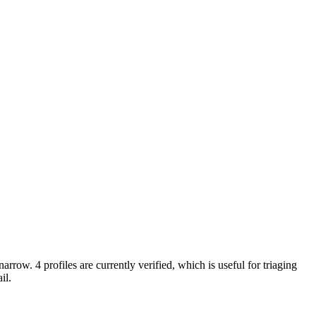
arrow. 4 profiles are currently verified, which is useful for triaging
il.