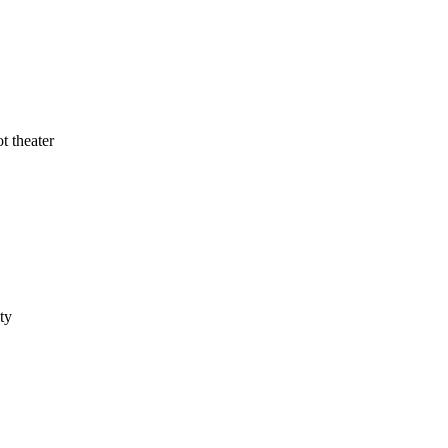
t theater
ty