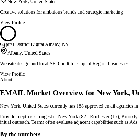
New York, United States
Creative solutions for ambitious brands and strategic marketing
View Profile
Capital District Digital Albany, NY
59
Albany, United States
Website design and local SEO built for Capital Region businesses
View Profile
About
EMAIL Market Overview for New York, Uni
New York, United States currently has 188 approved email agencies in
Provider depth is strongest in New York (82), Rochester (15), Brooklyn (14
initial outreach. Teams often evaluate adjacent capabilities such as 
By the numbers