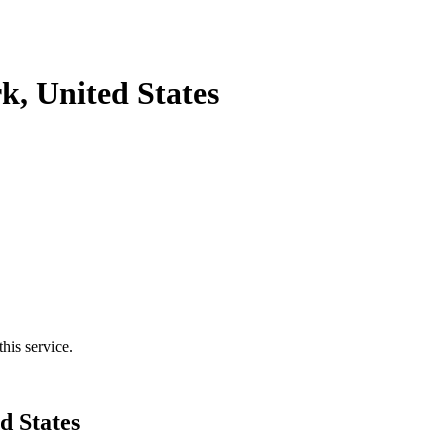
, United States
his service.
d States