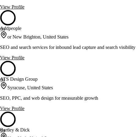
View Profile
Addpeople
59
or New Brighton, United States
SEO and search services for inbound lead capture and search visibility
View Profile
ATS Design Group
59
Syracuse, United States
SEO, PPC, and web design for measurable growth
View Profile
Bartley & Dick
59