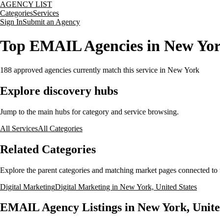
AGENCY LIST
Categories
Services
Sign In
Submit an Agency
Top EMAIL Agencies in New York
188
approved agencies currently match this service
in New York
Explore discovery hubs
Jump to the main hubs for category and service browsing.
All Services
All Categories
Related Categories
Explore the parent categories and matching market pages connected to t
Digital Marketing
Digital Marketing in New York, United States
EMAIL Agency Listings in New York, Unite