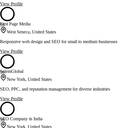
View Profile
First Page Media
59
West Seneca, United States
Responsive web design and SEO for small to medium businesses
View Profile
SalemGlobal
59
New York, United States
SEO, PPC, and reputation management for diverse industries
View Profile
SEO Company in India
59
New York, United States