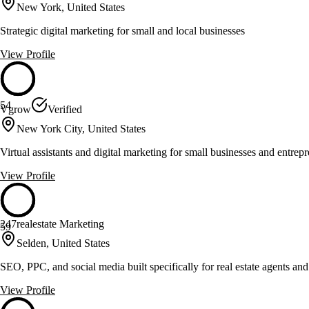
New York, United States
Strategic digital marketing for small and local businesses
View Profile
54
Vgrow
Verified
New York City, United States
Virtual assistants and digital marketing for small businesses and entrep
View Profile
247realestate Marketing
59
Selden, United States
SEO, PPC, and social media built specifically for real estate agents an
View Profile