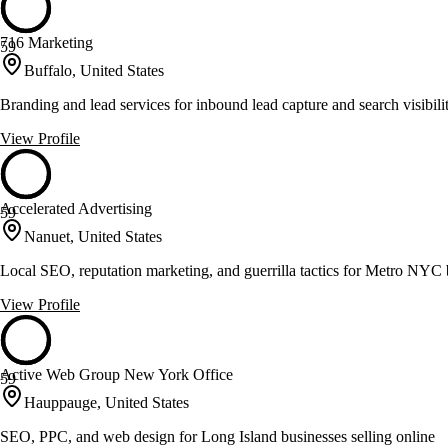
716 Marketing
59
Buffalo, United States
Branding and lead services for inbound lead capture and search visibili
View Profile
Accelerated Advertising
59
Nanuet, United States
Local SEO, reputation marketing, and guerrilla tactics for Metro NYC 
View Profile
Active Web Group New York Office
59
Hauppauge, United States
SEO, PPC, and web design for Long Island businesses selling online