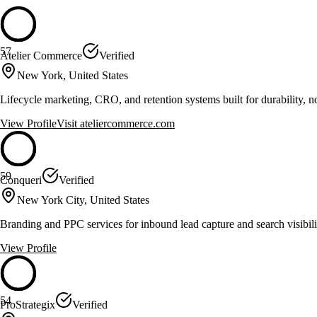
57
Atelier Commerce
Verified
New York, United States
Lifecycle marketing, CRO, and retention systems built for durability, no
View Profile
Visit
ateliercommerce.com
59
Conqueri
Verified
New York City, United States
Branding and PPC services for inbound lead capture and search visibili
View Profile
54
ProStrategix
Verified