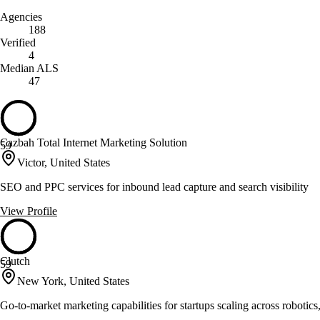
Agencies
188
Verified
4
Median ALS
47
Cazbah Total Internet Marketing Solution
59
Victor, United States
SEO and PPC services for inbound lead capture and search visibility
View Profile
Clutch
59
New York, United States
Go-to-market marketing capabilities for startups scaling across robotics