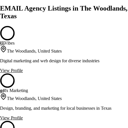
EMAIL Agency Listings in The Woodlands,
Texas
ITVibes
59
The Woodlands, United States
Digital marketing and web design for diverse industries
View Profile
gdfx Marketing
57
The Woodlands, United States
Design, branding, and marketing for local businesses in Texas
View Profile