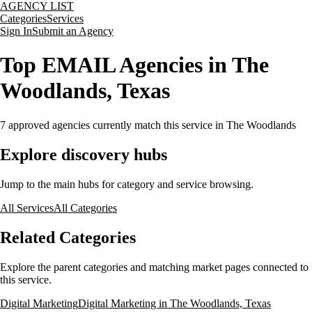
AGENCY LIST
Categories
Services
Sign In
Submit an Agency
Top EMAIL Agencies in The
Woodlands, Texas
7
approved agencies currently match this service
in The Woodlands
Explore discovery hubs
Jump to the main hubs for category and service browsing.
All Services
All Categories
Related Categories
Explore the parent categories and matching market pages connected to
this service.
Digital Marketing
Digital Marketing in The Woodlands, Texas