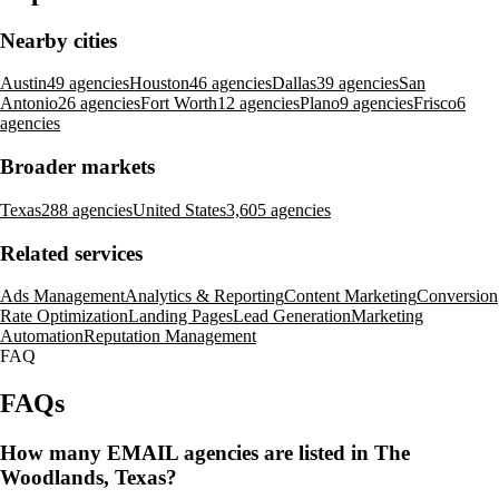
Nearby cities
Austin
49 agencies
Houston
46 agencies
Dallas
39 agencies
San
Antonio
26 agencies
Fort Worth
12 agencies
Plano
9 agencies
Frisco
6
agencies
Broader markets
Texas
288 agencies
United States
3,605 agencies
Related services
Ads Management
Analytics & Reporting
Content Marketing
Conversion
Rate Optimization
Landing Pages
Lead Generation
Marketing
Automation
Reputation Management
FAQ
FAQs
How many EMAIL agencies are listed in The
Woodlands, Texas?