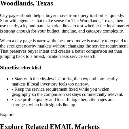
Woodlands, Texas
City pages should help a buyer move from query to shortlist quickly.
Start with agencies that make sense for The Woodlands, Texas, then
use nearby-city and parent-market links to test whether the local market
is strong enough for your budget, timeline, and category complexity.
When a city page is narrow, the best next move is usually to expand to
the strongest nearby markets without changing the service requirement.
That preserves buyer intent and creates a better comparison set than
jumping back to a broad, location-less service search.
Shortlist checklist
•
Start with the city-level shortlist, then expand into nearby
markets if local inventory feels too narrow.
•
Keep the service requirement fixed while you widen
geography so the comparison set stays commercially relevant.
•
Use profile quality and local fit together; city pages are
strongest when both signals line up.
Explore
Explore Related EMAIL Markets