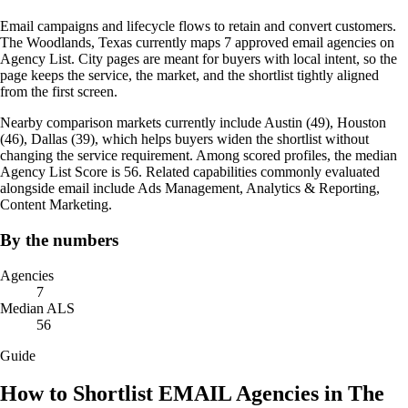
Email campaigns and lifecycle flows to retain and convert customers.
The Woodlands, Texas currently maps 7 approved email agencies on
Agency List. City pages are meant for buyers with local intent, so the
page keeps the service, the market, and the shortlist tightly aligned
from the first screen.
Nearby comparison markets currently include Austin (49), Houston
(46), Dallas (39), which helps buyers widen the shortlist without
changing the service requirement. Among scored profiles, the median
Agency List Score is 56. Related capabilities commonly evaluated
alongside email include Ads Management, Analytics & Reporting,
Content Marketing.
By the numbers
Agencies
7
Median ALS
56
Guide
How to Shortlist EMAIL Agencies in The