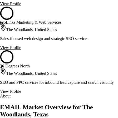
View Profile
ProLinks Marketing & Web Services
50
The Woodlands, United States
Sales-focused web design and strategic SEO services
View Profile
30 Degrees North
43
The Woodlands, United States
SEO and PPC services for inbound lead capture and search visibility
View Profile
About
EMAIL Market Overview for The
Woodlands, Texas