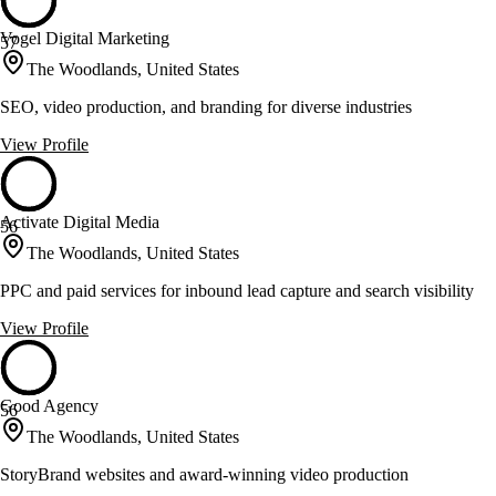
Vogel Digital Marketing
57
The Woodlands, United States
SEO, video production, and branding for diverse industries
View Profile
Activate Digital Media
56
The Woodlands, United States
PPC and paid services for inbound lead capture and search visibility
View Profile
Good Agency
56
The Woodlands, United States
StoryBrand websites and award-winning video production