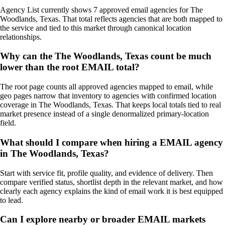
Agency List currently shows 7 approved email agencies for The
Woodlands, Texas. That total reflects agencies that are both mapped to
the service and tied to this market through canonical location
relationships.
Why can the The Woodlands, Texas count be much
lower than the root EMAIL total?
The root page counts all approved agencies mapped to email, while
geo pages narrow that inventory to agencies with confirmed location
coverage in The Woodlands, Texas. That keeps local totals tied to real
market presence instead of a single denormalized primary-location
field.
What should I compare when hiring a EMAIL agency
in The Woodlands, Texas?
Start with service fit, profile quality, and evidence of delivery. Then
compare verified status, shortlist depth in the relevant market, and how
clearly each agency explains the kind of email work it is best equipped
to lead.
Can I explore nearby or broader EMAIL markets