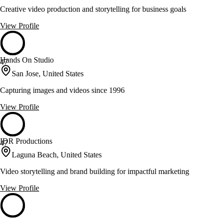
Creative video production and storytelling for business goals
View Profile
Hands On Studio
47
San Jose, United States
Capturing images and videos since 1996
View Profile
IDR Productions
47
Laguna Beach, United States
Video storytelling and brand building for impactful marketing
View Profile