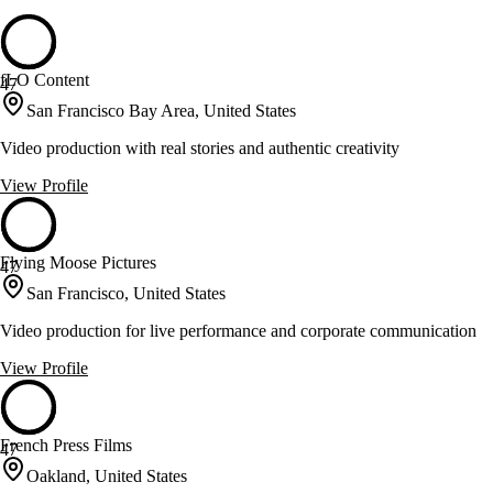
fLO Content
47
San Francisco Bay Area, United States
Video production with real stories and authentic creativity
View Profile
Flying Moose Pictures
47
San Francisco, United States
Video production for live performance and corporate communication
View Profile
French Press Films
47
Oakland, United States