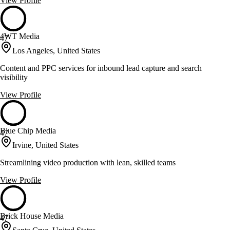
View Profile
4WT Media
47
Los Angeles, United States
Content and PPC services for inbound lead capture and search
visibility
View Profile
Blue Chip Media
47
Irvine, United States
Streamlining video production with lean, skilled teams
View Profile
Brick House Media
47