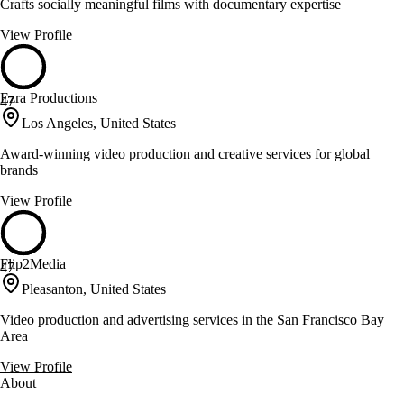
Crafts socially meaningful films with documentary expertise
View Profile
Ezra Productions
47
Los Angeles, United States
Award-winning video production and creative services for global
brands
View Profile
Flip2Media
47
Pleasanton, United States
Video production and advertising services in the San Francisco Bay
Area
View Profile
About