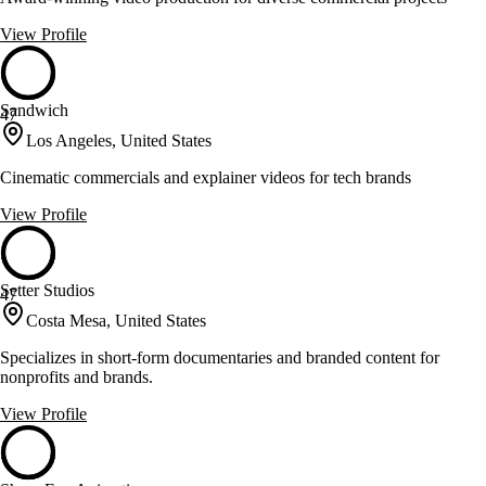
View Profile
Sandwich
47
Los Angeles, United States
Cinematic commercials and explainer videos for tech brands
View Profile
Setter Studios
47
Costa Mesa, United States
Specializes in short-form documentaries and branded content for
nonprofits and brands.
View Profile