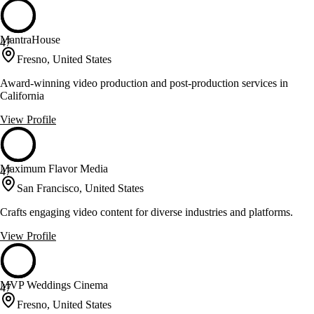
MantraHouse
47
Fresno, United States
Award-winning video production and post-production services in
California
View Profile
Maximum Flavor Media
47
San Francisco, United States
Crafts engaging video content for diverse industries and platforms.
View Profile
MVP Weddings Cinema
47
Fresno, United States