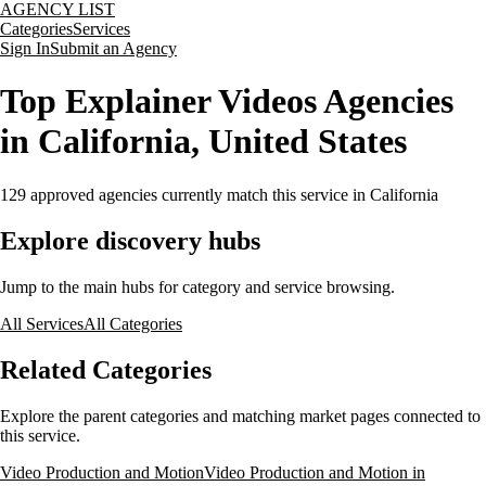
AGENCY LIST
Categories
Services
Sign In
Submit an Agency
Top Explainer Videos Agencies
in California, United States
129
approved agencies currently match this service
in California
Explore discovery hubs
Jump to the main hubs for category and service browsing.
All Services
All Categories
Related Categories
Explore the parent categories and matching market pages connected to
this service.
Video Production and Motion
Video Production and Motion in