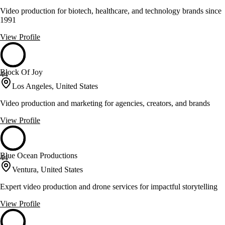
Video production for biotech, healthcare, and technology brands since
1991
View Profile
Block Of Joy
44
Los Angeles, United States
Video production and marketing for agencies, creators, and brands
View Profile
Blue Ocean Productions
44
Ventura, United States
Expert video production and drone services for impactful storytelling
View Profile