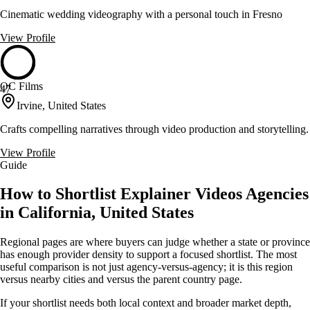
Cinematic wedding videography with a personal touch in Fresno
View Profile
OC Films
47
Irvine, United States
Crafts compelling narratives through video production and storytelling.
View Profile
Guide
How to Shortlist Explainer Videos Agencies
in California, United States
Regional pages are where buyers can judge whether a state or province
has enough provider density to support a focused shortlist. The most
useful comparison is not just agency-versus-agency; it is this region
versus nearby cities and versus the parent country page.
If your shortlist needs both local context and broader market depth,