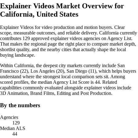
Explainer Videos Market Overview for
California, United States
Explainer Videos for video production and motion buyers. Clear
scope, measurable outcomes, and reliable delivery. California currently
contributes 129 approved explainer videos agencies on Agency List.
That makes the regional page the right place to compare market depth,
shortlist quality, and the nearby cities that actually shape the local
buying landscape.
Within California, the deepest city markets currently include San
Francisco (22), Los Angeles (20), San Diego (11), which helps buyers
understand where the strongest local comparison sets sit. Among
scored profiles, the median Agency List Score is 44. Related
capabilities commonly evaluated alongside explainer videos include
3D Animation, Brand Films, Editing and Post Production.
By the numbers
Agencies
129
Median ALS
44