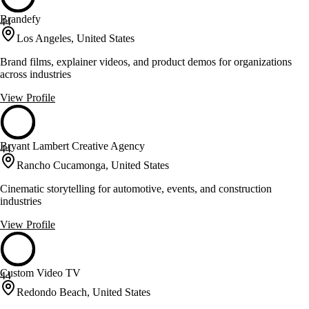
Brandefy
44
Los Angeles, United States
Brand films, explainer videos, and product demos for organizations
across industries
View Profile
Bryant Lambert Creative Agency
44
Rancho Cucamonga, United States
Cinematic storytelling for automotive, events, and construction
industries
View Profile
Custom Video TV
44
Redondo Beach, United States