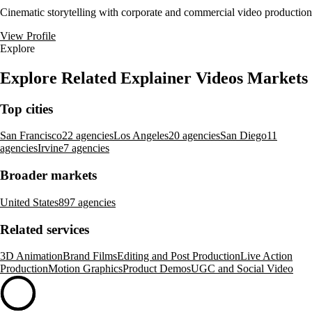
Cinematic storytelling with corporate and commercial video production
View Profile
Explore
Explore Related Explainer Videos Markets
Top cities
San Francisco
22 agencies
Los Angeles
20 agencies
San Diego
11
agencies
Irvine
7 agencies
Broader markets
United States
897 agencies
Related services
3D Animation
Brand Films
Editing and Post Production
Live Action
Production
Motion Graphics
Product Demos
UGC and Social Video