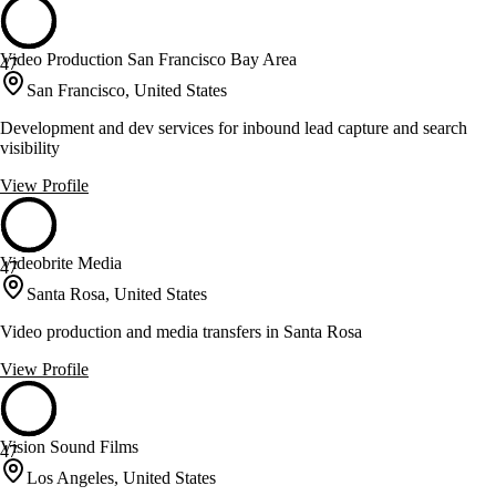
Video Production San Francisco Bay Area
47
San Francisco, United States
Development and dev services for inbound lead capture and search
visibility
View Profile
Videobrite Media
47
Santa Rosa, United States
Video production and media transfers in Santa Rosa
View Profile
Vision Sound Films
47
Los Angeles, United States