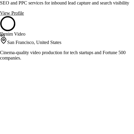
SEO and PPC services for inbound lead capture and search visibility
View Profile
Denim Video
44
San Francisco, United States
Cinema-quality video production for tech startups and Fortune 500
companies.
View Profile
Don't Panik!
44
Oceanside, United States
Award-winning video production and social media marketing
View Profile