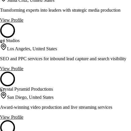
Santa Cruz, United States
Transforming experts into leaders with strategic media production
View Profile
c-i Studios
47
Los Angeles, United States
SEO and PPC services for inbound lead capture and search visibility
View Profile
Crystal Pyramid Productions
47
San Diego, United States
Award-winning video production and live streaming services
View Profile