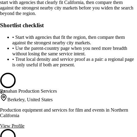
start with agencies that clearly fit California, then compare them
against the strongest nearby city markets before you widen the search
beyond the region.
Shortlist checklist
•
Start with agencies that fit the region, then compare them
against the strongest nearby city markets.
•
Use the parent-country page when you need more breadth
without losing the same service intent.
•
Treat local density and service proof as a pair: a regional page
is only useful if both are present.
Ranahan Production Services
47
Berkeley, United States
Production equipment and services for film and events in Northern
California
View Profile