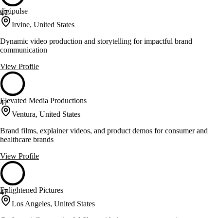
digipulse
47
Irvine, United States
Dynamic video production and storytelling for impactful brand
communication
View Profile
Elevated Media Productions
47
Ventura, United States
Brand films, explainer videos, and product demos for consumer and
healthcare brands
View Profile
Enlightened Pictures
47
Los Angeles, United States