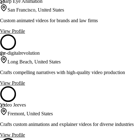
Sharp Eye Animation
47
San Francisco, United States
Custom animated videos for brands and law firms
View Profile
the-digitalrevolution
47
Long Beach, United States
Crafts compelling narratives with high-quality video production
View Profile
Video Jeeves
47
Fremont, United States
Crafts custom animations and explainer videos for diverse industries
View Profile