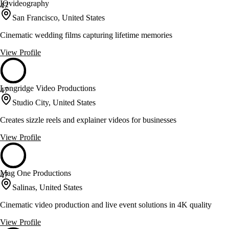
IQvideography
47
San Francisco, United States
Cinematic wedding films capturing lifetime memories
View Profile
Longridge Video Productions
47
Studio City, United States
Creates sizzle reels and explainer videos for businesses
View Profile
Mag One Productions
47
Salinas, United States
Cinematic video production and live event solutions in 4K quality
View Profile