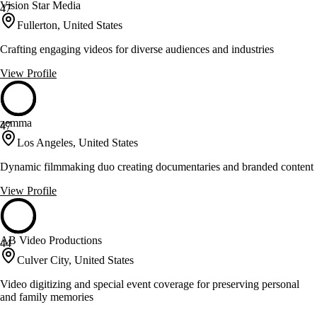
Vision Star Media
47
Fullerton, United States
Crafting engaging videos for diverse audiences and industries
View Profile
zemma
47
Los Angeles, United States
Dynamic filmmaking duo creating documentaries and branded content
View Profile
AB Video Productions
44
Culver City, United States
Video digitizing and special event coverage for preserving personal
and family memories