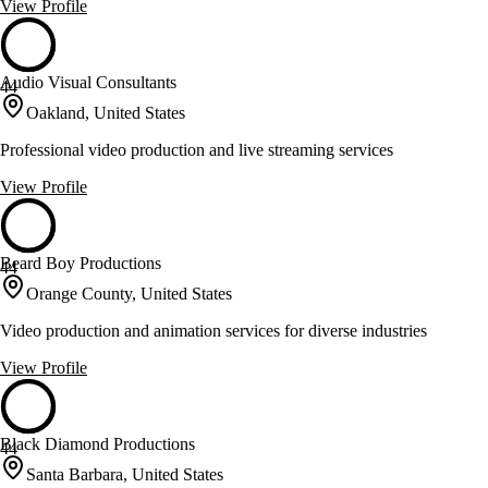
View Profile
Audio Visual Consultants
44
Oakland, United States
Professional video production and live streaming services
View Profile
Beard Boy Productions
44
Orange County, United States
Video production and animation services for diverse industries
View Profile
Black Diamond Productions
44
Santa Barbara, United States