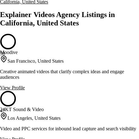
California, United States
Explainer Videos Agency Listings in
California, United States
Moodive
50
San Francisco, United States
Creative animated videos that clarify complex ideas and engage
audiences
View Profile
24KT Sound & Video
47
Los Angeles, United States
Video and PPC services for inbound lead capture and search visibility