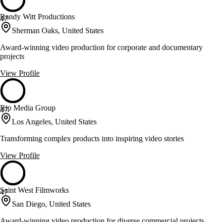
Randy Witt Productions
47
Sherman Oaks, United States
Award-winning video production for corporate and documentary
projects
View Profile
Rip Media Group
47
Los Angeles, United States
Transforming complex products into inspiring video stories
View Profile
Saint West Filmworks
47
San Diego, United States
Award-winning video production for diverse commercial projects