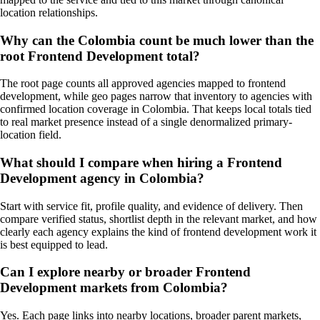
location relationships.
Why can the Colombia count be much lower than the
root Frontend Development total?
The root page counts all approved agencies mapped to frontend
development, while geo pages narrow that inventory to agencies with
confirmed location coverage in Colombia. That keeps local totals tied
to real market presence instead of a single denormalized primary-
location field.
What should I compare when hiring a Frontend
Development agency in Colombia?
Start with service fit, profile quality, and evidence of delivery. Then
compare verified status, shortlist depth in the relevant market, and how
clearly each agency explains the kind of frontend development work it
is best equipped to lead.
Can I explore nearby or broader Frontend
Development markets from Colombia?
Yes. Each page links into nearby locations, broader parent markets,