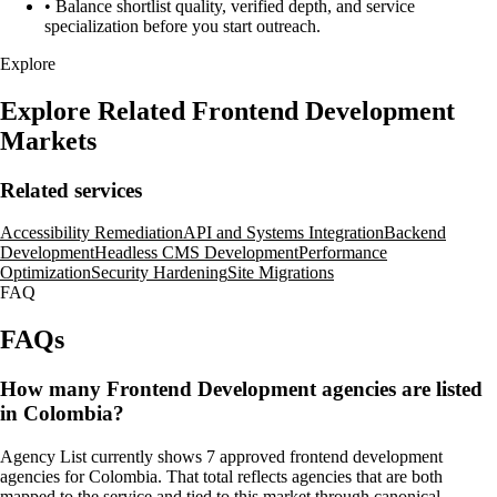
•
Balance shortlist quality, verified depth, and service
specialization before you start outreach.
Explore
Explore Related Frontend Development
Markets
Related services
Accessibility Remediation
API and Systems Integration
Backend
Development
Headless CMS Development
Performance
Optimization
Security Hardening
Site Migrations
FAQ
FAQs
How many Frontend Development agencies are listed
in Colombia?
Agency List currently shows 7 approved frontend development
agencies for Colombia. That total reflects agencies that are both
mapped to the service and tied to this market through canonical