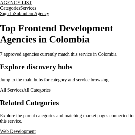
AGENCY LIST
Categories
Services
Sign In
Submit an Agency
Top Frontend Development
Agencies in Colombia
7
approved agencies currently match this service
in Colombia
Explore discovery hubs
Jump to the main hubs for category and service browsing.
All Services
All Categories
Related Categories
Explore the parent categories and matching market pages connected to
this service.
Web Development