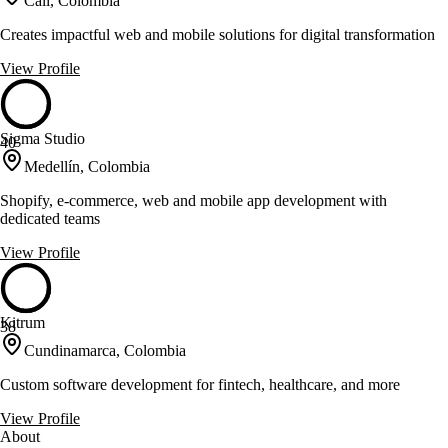
Cali, Colombia
Creates impactful web and mobile solutions for digital transformation
View Profile
Sigma Studio
40
Medellín, Colombia
Shopify, e-commerce, web and mobile app development with
dedicated teams
View Profile
Kitrum
38
Cundinamarca, Colombia
Custom software development for fintech, healthcare, and more
View Profile
About