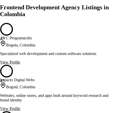
Frontend Development Agency Listings in
Colombia
AYC Programación
47
Bogota, Colombia
Specialized web development and custom software solutions
View Profile
Impacto Digital Webs
47
Bogotá, Colombia
Websites, online stores, and apps built around keyword research and
brand identity
View Profile