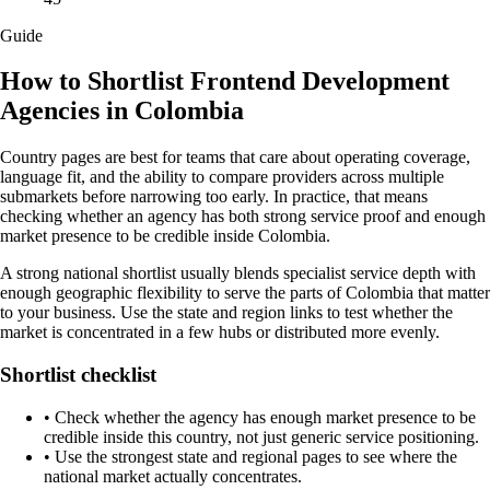
Guide
How to Shortlist Frontend Development
Agencies in Colombia
Country pages are best for teams that care about operating coverage,
language fit, and the ability to compare providers across multiple
submarkets before narrowing too early. In practice, that means
checking whether an agency has both strong service proof and enough
market presence to be credible inside Colombia.
A strong national shortlist usually blends specialist service depth with
enough geographic flexibility to serve the parts of Colombia that matter
to your business. Use the state and region links to test whether the
market is concentrated in a few hubs or distributed more evenly.
Shortlist checklist
•
Check whether the agency has enough market presence to be
credible inside this country, not just generic service positioning.
•
Use the strongest state and regional pages to see where the
national market actually concentrates.