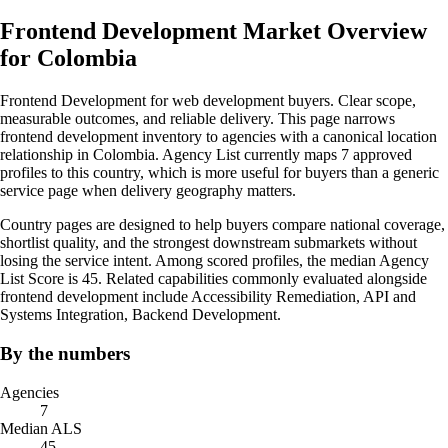
Frontend Development Market Overview
for Colombia
Frontend Development for web development buyers. Clear scope,
measurable outcomes, and reliable delivery. This page narrows
frontend development inventory to agencies with a canonical location
relationship in Colombia. Agency List currently maps 7 approved
profiles to this country, which is more useful for buyers than a generic
service page when delivery geography matters.
Country pages are designed to help buyers compare national coverage,
shortlist quality, and the strongest downstream submarkets without
losing the service intent. Among scored profiles, the median Agency
List Score is 45. Related capabilities commonly evaluated alongside
frontend development include Accessibility Remediation, API and
Systems Integration, Backend Development.
By the numbers
Agencies
7
Median ALS
45