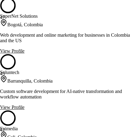
SuperNet Solutions
47
Bogotá, Colombia
Web development and online marketing for businesses in Colombia
and the US
View Profile
Soluntech
45
Barranquilla, Colombia
Custom software development for AI-native transformation and
workflow automation
View Profile
Faimedia
42