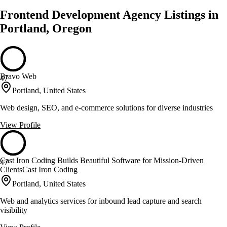
Frontend Development Agency Listings in
Portland, Oregon
Bravo Web
47
Portland, United States
Web design, SEO, and e-commerce solutions for diverse industries
View Profile
Cast Iron Coding Builds Beautiful Software for Mission-Driven
47
ClientsCast Iron Coding
Portland, United States
Web and analytics services for inbound lead capture and search
visibility