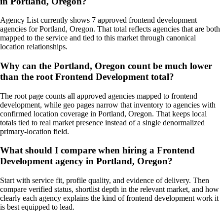
in Portland, Oregon?
Agency List currently shows 7 approved frontend development
agencies for Portland, Oregon. That total reflects agencies that are both
mapped to the service and tied to this market through canonical
location relationships.
Why can the Portland, Oregon count be much lower
than the root Frontend Development total?
The root page counts all approved agencies mapped to frontend
development, while geo pages narrow that inventory to agencies with
confirmed location coverage in Portland, Oregon. That keeps local
totals tied to real market presence instead of a single denormalized
primary-location field.
What should I compare when hiring a Frontend
Development agency in Portland, Oregon?
Start with service fit, profile quality, and evidence of delivery. Then
compare verified status, shortlist depth in the relevant market, and how
clearly each agency explains the kind of frontend development work it
is best equipped to lead.