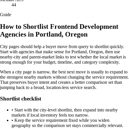
44
Guide
How to Shortlist Frontend Development
Agencies in Portland, Oregon
City pages should help a buyer move from query to shortlist quickly.
Start with agencies that make sense for Portland, Oregon, then use
nearby-city and parent-market links to test whether the local market is
strong enough for your budget, timeline, and category complexity.
When a city page is narrow, the best next move is usually to expand to
the strongest nearby markets without changing the service requirement.
That preserves buyer intent and creates a better comparison set than
jumping back to a broad, location-less service search.
Shortlist checklist
•
Start with the city-level shortlist, then expand into nearby
markets if local inventory feels too narrow.
•
Keep the service requirement fixed while you widen
geography so the comparison set stays commercially relevant.