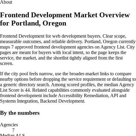
About
Frontend Development Market Overview
for Portland, Oregon
Frontend Development for web development buyers. Clear scope,
measurable outcomes, and reliable delivery. Portland, Oregon currently
maps 7 approved frontend development agencies on Agency List. City
pages are meant for buyers with local intent, so the page keeps the
service, the market, and the shortlist tightly aligned from the first
screen.
If the city pool feels narrow, use the broader-market links to compare
nearby options before dropping the service requirement or defaulting to
a generic directory search. Among scored profiles, the median Agency
List Score is 44. Related capabilities commonly evaluated alongside
frontend development include Accessibility Remediation, API and
Systems Integration, Backend Development.
By the numbers
Agencies
7
Median ALS