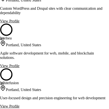
Portland, United States
Custom WordPress and Drupal sites with clear communication and
dependability
View Profile
Intelsea
41
Portland, United States
Agile software development for web, mobile, and blockchain
solutions.
View Profile
Whitefusion
40
Portland, United States
User-focused design and precision engineering for web development
View Profile