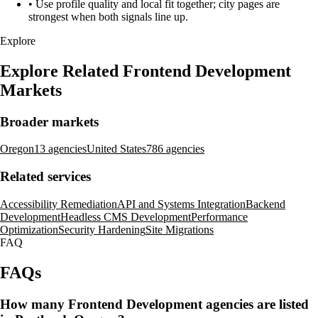
•
Use profile quality and local fit together; city pages are
strongest when both signals line up.
Explore
Explore Related Frontend Development
Markets
Broader markets
Oregon
13 agencies
United States
786 agencies
Related services
Accessibility Remediation
API and Systems Integration
Backend
Development
Headless CMS Development
Performance
Optimization
Security Hardening
Site Migrations
FAQ
FAQs
How many Frontend Development agencies are listed