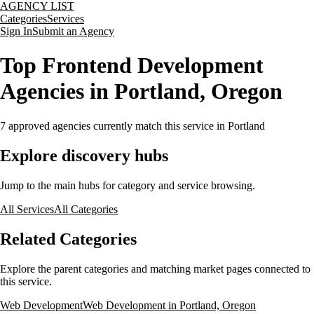
AGENCY LIST
Categories
Services
Sign In
Submit an Agency
Top Frontend Development
Agencies in Portland, Oregon
7
approved agencies currently match this service
in Portland
Explore discovery hubs
Jump to the main hubs for category and service browsing.
All Services
All Categories
Related Categories
Explore the parent categories and matching market pages connected to
this service.
Web Development
Web Development in Portland, Oregon