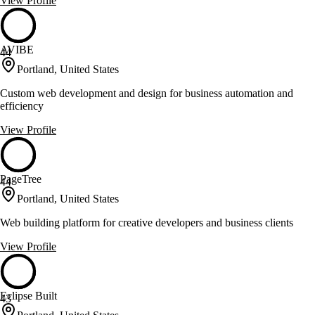
View Profile
AVIBE
44
Portland, United States
Custom web development and design for business automation and
efficiency
View Profile
PageTree
44
Portland, United States
Web building platform for creative developers and business clients
View Profile
Eclipse Built
43