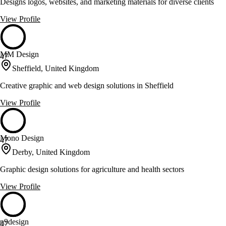
Designs logos, websites, and marketing materials for diverse clients
View Profile
MM Design
47
Sheffield, United Kingdom
Creative graphic and web design solutions in Sheffield
View Profile
Mono Design
47
Derby, United Kingdom
Graphic design solutions for agriculture and health sectors
View Profile
n9design
47