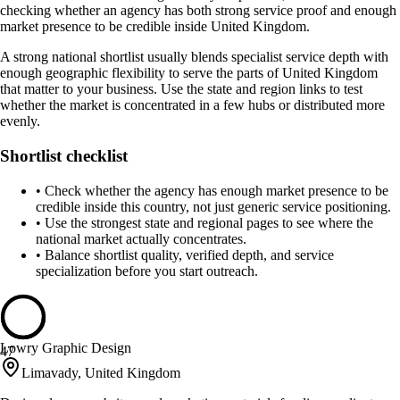
checking whether an agency has both strong service proof and enough
market presence to be credible inside United Kingdom.
A strong national shortlist usually blends specialist service depth with
enough geographic flexibility to serve the parts of United Kingdom
that matter to your business. Use the state and region links to test
whether the market is concentrated in a few hubs or distributed more
evenly.
Shortlist checklist
•
Check whether the agency has enough market presence to be
credible inside this country, not just generic service positioning.
•
Use the strongest state and regional pages to see where the
national market actually concentrates.
•
Balance shortlist quality, verified depth, and service
specialization before you start outreach.
Lowry Graphic Design
47
Limavady, United Kingdom