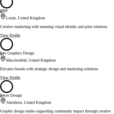
FDP
47
Leeds, United Kingdom
Creative marketing with stunning visual identity and print solutions
View Profile
Fox Graphics Design
47
Macclesfield, United Kingdom
Elevates brands with strategic design and marketing solutions
View Profile
Foyer Design
47
Aberdeen, United Kingdom
Graphic design studio supporting community impact through creative