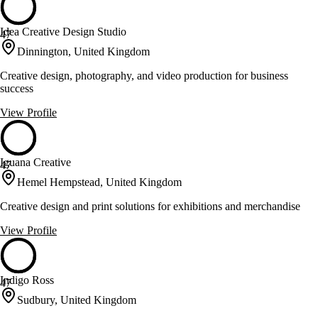
Idea Creative Design Studio
47
Dinnington, United Kingdom
Creative design, photography, and video production for business
success
View Profile
Iguana Creative
47
Hemel Hempstead, United Kingdom
Creative design and print solutions for exhibitions and merchandise
View Profile
Indigo Ross
47
Sudbury, United Kingdom