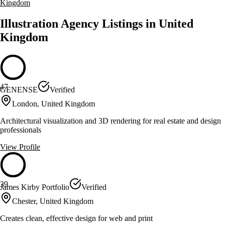
Kingdom
Illustration Agency Listings in United
Kingdom
47
GENENSE
Verified
London, United Kingdom
Architectural visualization and 3D rendering for real estate and design
professionals
View Profile
39
James Kirby Portfolio
Verified
Chester, United Kingdom
Creates clean, effective design for web and print