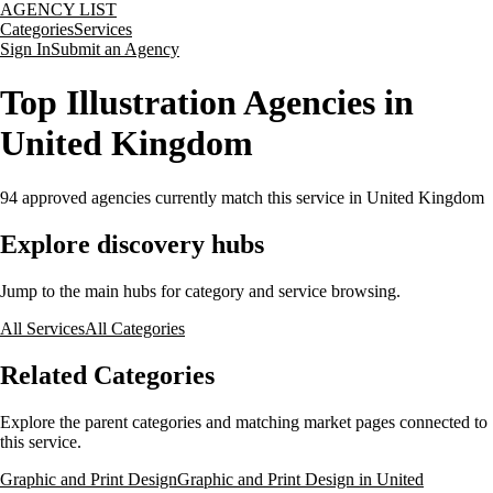
AGENCY LIST
Categories
Services
Sign In
Submit an Agency
Top Illustration Agencies in
United Kingdom
94
approved agencies currently match this service
in United Kingdom
Explore discovery hubs
Jump to the main hubs for category and service browsing.
All Services
All Categories
Related Categories
Explore the parent categories and matching market pages connected to
this service.
Graphic and Print Design
Graphic and Print Design in United