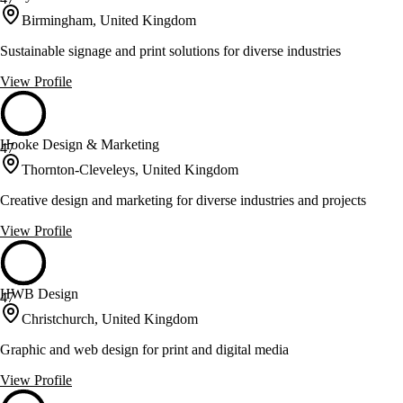
Birmingham, United Kingdom
Sustainable signage and print solutions for diverse industries
View Profile
Hooke Design & Marketing
47
Thornton-Cleveleys, United Kingdom
Creative design and marketing for diverse industries and projects
View Profile
HWB Design
47
Christchurch, United Kingdom
Graphic and web design for print and digital media
View Profile