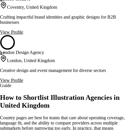
47
Coventry, United Kingdom
Crafting impactful brand identities and graphic designs for B2B
businesses
View Profile
London Design Agency
47
London, United Kingdom
Creative design and event management for diverse sectors
View Profile
Guide
How to Shortlist Illustration Agencies in
United Kingdom
Country pages are best for teams that care about operating coverage,
language fit, and the ability to compare providers across multiple
submarkets before narrowing too early. In practice, that means