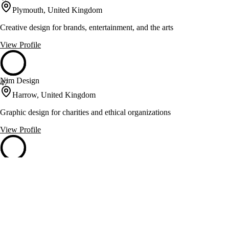
Plymouth, United Kingdom
Creative design for brands, entertainment, and the arts
View Profile
Nim Design
47
Harrow, United Kingdom
Graphic design for charities and ethical organizations
View Profile
Process Black Design
47
Beverley, United Kingdom
Creative design agency specializing in branding and website
development
View Profile