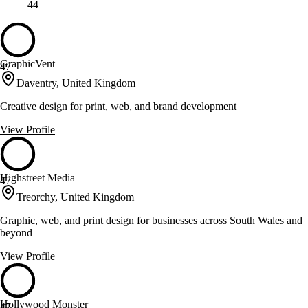
44
GraphicVent
47
Daventry, United Kingdom
Creative design for print, web, and brand development
View Profile
Highstreet Media
47
Treorchy, United Kingdom
Graphic, web, and print design for businesses across South Wales and
beyond
View Profile
Hollywood Monster
47