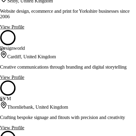
Selby, United Kingdom
Website design, ecommerce and print for Yorkshire businesses since
2006
View Profile
Designworld
47
Cardiff, United Kingdom
Creative communications through branding and digital storytelling
View Profile
EVM
47
Thornliebank, United Kingdom
Crafting bespoke signage and fitouts with precision and creativity
View Profile