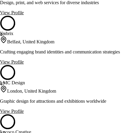
Design, print, and web services for diverse industries
View Profile
Kubrix
47
Belfast, United Kingdom
Crafting engaging brand identities and communication strategies
View Profile
LMC Design
47
London, United Kingdom
Graphic design for attractions and exhibitions worldwide
View Profile
Lococo Creative