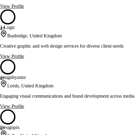
View Profile
1-Logic
47
Banbridge, United Kingdom
Creative graphic and web design services for diverse client needs
View Profile
designbymint
47
Leeds, United Kingdom
Engaging visual communications and brand development across media
View Profile
Designpix
47