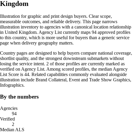
Kingdom
Illustration for graphic and print design buyers. Clear scope,
measurable outcomes, and reliable delivery. This page narrows
illustration inventory to agencies with a canonical location relationship
in United Kingdom. Agency List currently maps 94 approved profiles
to this country, which is more useful for buyers than a generic service
page when delivery geography matters.
Country pages are designed to help buyers compare national coverage,
shortlist quality, and the strongest downstream submarkets without
losing the service intent. 2 of those profiles are currently marked as
verified on Agency List. Among scored profiles, the median Agency
List Score is 44. Related capabilities commonly evaluated alongside
illustration include Brand Collateral, Event and Trade Show Graphics,
Infographics.
By the numbers
Agencies
94
Verified
2
Median ALS