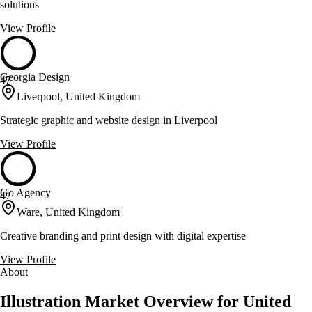
solutions
View Profile
Georgia Design
47
Liverpool, United Kingdom
Strategic graphic and website design in Liverpool
View Profile
Go Agency
47
Ware, United Kingdom
Creative branding and print design with digital expertise
View Profile
About
Illustration Market Overview for United