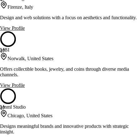
Firenze, Italy
Design and web solutions with a focus on aesthetics and functionality.
View Profile
MBI
47
Norwalk, United States
Offers collectible books, jewelry, and coins through diverse media
channels.
View Profile
Mnml Studio
47
Chicago, United States
Designs meaningful brands and innovative products with strategic
insight.