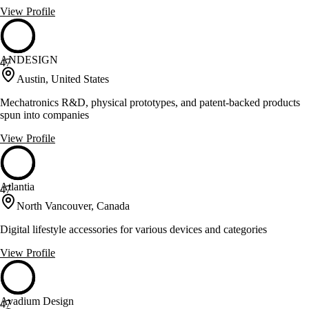
View Profile
ANDESIGN
47
Austin, United States
Mechatronics R&D, physical prototypes, and patent-backed products
spun into companies
View Profile
Atlantia
47
North Vancouver, Canada
Digital lifestyle accessories for various devices and categories
View Profile
Avadium Design
47