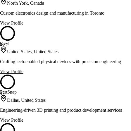
North York, Canada
Custom electronics design and manufacturing in Toronto
View Profile
Ovyl
47
United States, United States
Crafting tech-enabled physical devices with precision engineering
View Profile
PartSnap
47
Dallas, United States
Engineering-driven 3D printing and product development services
View Profile