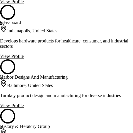
View Profile
Glassboard
47
Indianapolis, United States
Develops hardware products for healthcare, consumer, and industrial
sectors
View Profile
Harbor Designs And Manufacturing
47
Baltimore, United States
Turnkey product design and manufacturing for diverse industries
View Profile
History & Heraldry Group
47