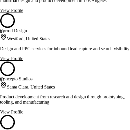
Industrial design and product development in Los Angeles
View Profile
Carroll Design
47
Westford, United States
Design and PPC services for inbound lead capture and search visibility
View Profile
Concepto Studios
47
Santa Clara, United States
Product development from research and design through prototyping,
tooling, and manufacturing
View Profile