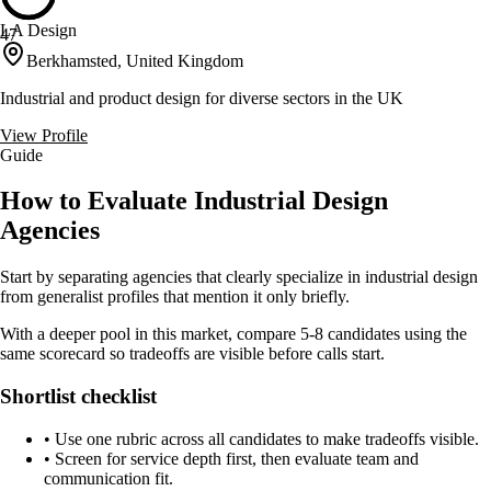
LA Design
47
Berkhamsted, United Kingdom
Industrial and product design for diverse sectors in the UK
View Profile
Guide
How to Evaluate Industrial Design
Agencies
Start by separating agencies that clearly specialize in industrial design
from generalist profiles that mention it only briefly.
With a deeper pool in this market, compare 5-8 candidates using the
same scorecard so tradeoffs are visible before calls start.
Shortlist checklist
•
Use one rubric across all candidates to make tradeoffs visible.
•
Screen for service depth first, then evaluate team and
communication fit.