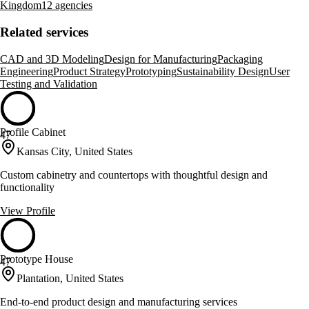
Kingdom
12 agencies
Related services
CAD and 3D Modeling
Design for Manufacturing
Packaging
Engineering
Product Strategy
Prototyping
Sustainability Design
User
Testing and Validation
Profile Cabinet
47
Kansas City, United States
Custom cabinetry and countertops with thoughtful design and
functionality
View Profile
Prototype House
47
Plantation, United States
End-to-end product design and manufacturing services