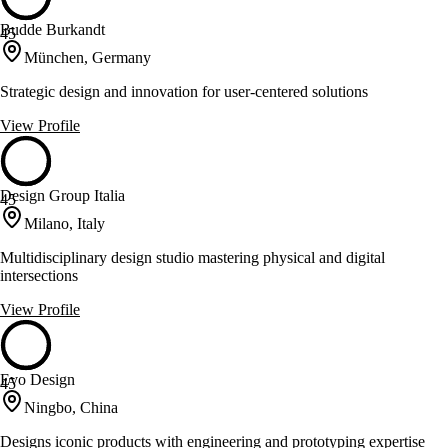
Budde Burkandt
45
München, Germany
Strategic design and innovation for user-centered solutions
View Profile
Design Group Italia
45
Milano, Italy
Multidisciplinary design studio mastering physical and digital
intersections
View Profile
Evo Design
45
Ningbo, China
Designs iconic products with engineering and prototyping expertise