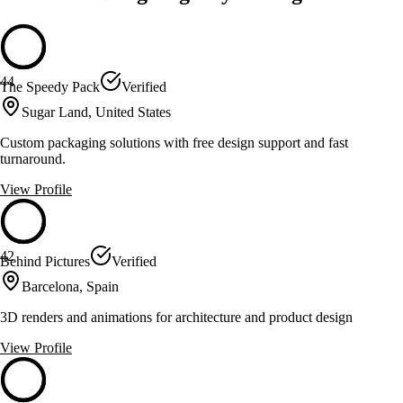
44
The Speedy Pack
Verified
Sugar Land, United States
Custom packaging solutions with free design support and fast
turnaround.
View Profile
42
Behind Pictures
Verified
Barcelona, Spain
3D renders and animations for architecture and product design
View Profile