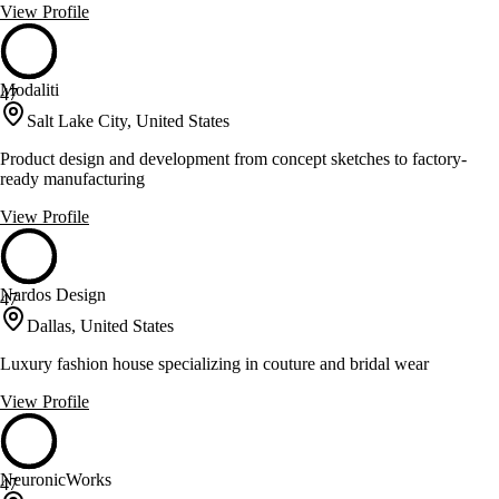
View Profile
Modaliti
47
Salt Lake City, United States
Product design and development from concept sketches to factory-
ready manufacturing
View Profile
Nardos Design
47
Dallas, United States
Luxury fashion house specializing in couture and bridal wear
View Profile
NeuronicWorks
47