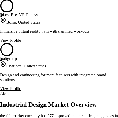
Black Box VR Fitness
47
Boise, United States
Immersive virtual reality gym with gamified workouts
View Profile
Boltgroup
47
Charlotte, United States
Design and engineering for manufacturers with integrated brand
solutions
View Profile
About
Industrial Design Market Overview
the full market currently has 277 approved industrial design agencies in