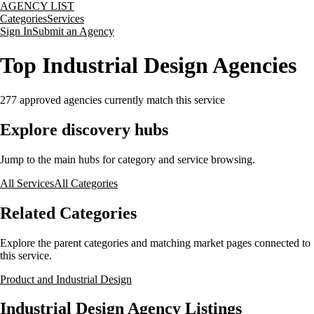
AGENCY LIST
Categories
Services
Sign In
Submit an Agency
Top Industrial Design Agencies
277
approved agencies currently match this service
Explore discovery hubs
Jump to the main hubs for category and service browsing.
All Services
All Categories
Related Categories
Explore the parent categories and matching market pages connected to
this service.
Product and Industrial Design
Industrial Design Agency Listings