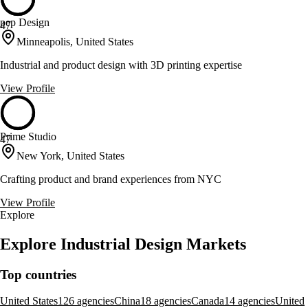
pep Design
47
Minneapolis, United States
Industrial and product design with 3D printing expertise
View Profile
Prime Studio
47
New York, United States
Crafting product and brand experiences from NYC
View Profile
Explore
Explore Industrial Design Markets
Top countries
United States
126 agencies
China
18 agencies
Canada
14 agencies
United