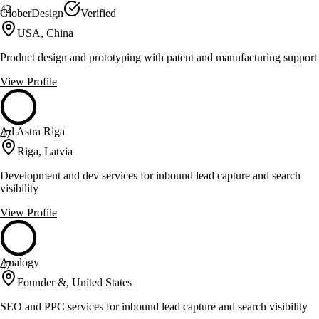
42
GloberDesign
Verified
USA, China
Product design and prototyping with patent and manufacturing support
View Profile
Ad Astra Riga
47
Riga, Latvia
Development and dev services for inbound lead capture and search
visibility
View Profile
Analogy
47
Founder &, United States
SEO and PPC services for inbound lead capture and search visibility