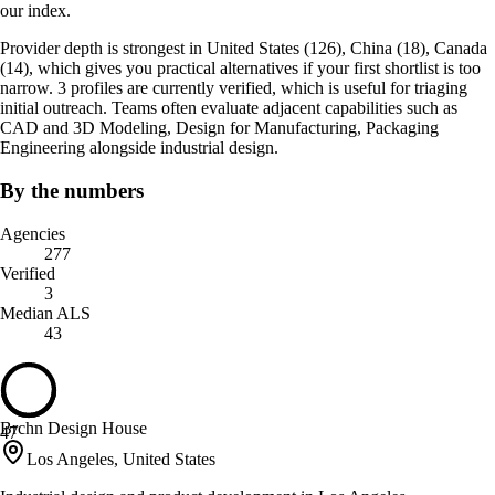
our index.
Provider depth is strongest in United States (126), China (18), Canada
(14), which gives you practical alternatives if your first shortlist is too
narrow. 3 profiles are currently verified, which is useful for triaging
initial outreach. Teams often evaluate adjacent capabilities such as
CAD and 3D Modeling, Design for Manufacturing, Packaging
Engineering alongside industrial design.
By the numbers
Agencies
277
Verified
3
Median ALS
43
Brchn Design House
47
Los Angeles, United States