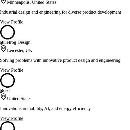
Minneapolis, United States
Industrial design and engineering for diverse product development
View Profile
Bluefrog Design
45
Leicester, UK
Solving problems with innovative product design and engineering
View Profile
Bosch
45
United States
Innovations in mobility, AI, and energy efficiency
View Profile