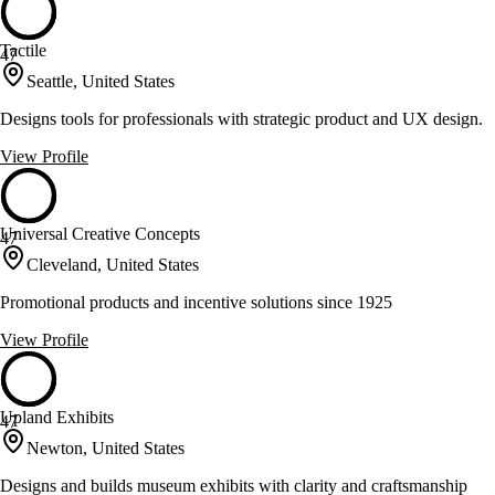
Tactile
47
Seattle, United States
Designs tools for professionals with strategic product and UX design.
View Profile
Universal Creative Concepts
47
Cleveland, United States
Promotional products and incentive solutions since 1925
View Profile
Upland Exhibits
47
Newton, United States
Designs and builds museum exhibits with clarity and craftsmanship