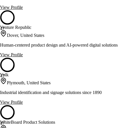
View Profile
Venture Republic
47
Dover, United States
Human-centered product design and AI-powered digital solutions
View Profile
Volk
47
Plymouth, United States
Industrial identification and signage solutions since 1890
View Profile
WhiteBoard Product Solutions
47