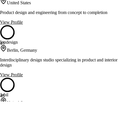
United States
Product design and engineering from concept to completion
View Profile
Iondesign
45
Berlin, Germany
Interdisciplinary design studio specializing in product and interior
design
View Profile
Jabil
45
United States
Engineering and manufacturing solutions for diverse global industries
View Profile