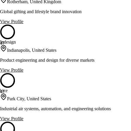
Rotherham, United Kingdom
Global gifting and lifestyle brand innovation
View Profile
Indesign
47
Indianapolis, United States
Product engineering and design for diverse markets
View Profile
kice
47
Park City, United States
Industrial air systems, automation, and engineering solutions
View Profile