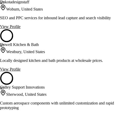
Dakotadesignstaff
47
Woburn, United States
SEO and PPC services for inbound lead capture and search visibility
View Profile
Dowell Kitchen & Bath
47
Westbury, United States
Locally designed kitchen and bath products at wholesale prices.
View Profile
Galley Support Innovations
47
Sherwood, United States
Custom aerospace components with unlimited customization and rapid
prototyping