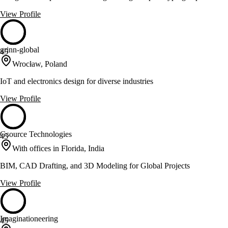
View Profile
grinn-global
45
Wrocław, Poland
IoT and electronics design for diverse industries
View Profile
Gsource Technologies
45
With offices in Florida, India
BIM, CAD Drafting, and 3D Modeling for Global Projects
View Profile
Imaginationeering
45