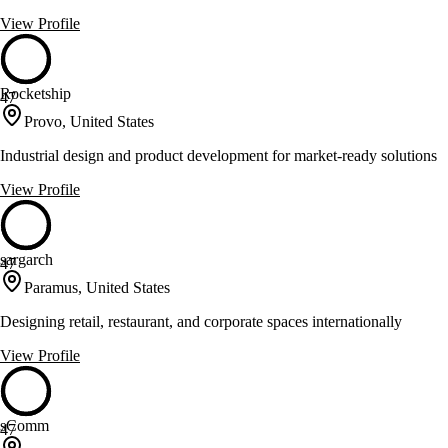
View Profile
Rocketship
47
Provo, United States
Industrial design and product development for market-ready solutions
View Profile
sargarch
47
Paramus, United States
Designing retail, restaurant, and corporate spaces internationally
View Profile
sComm
47