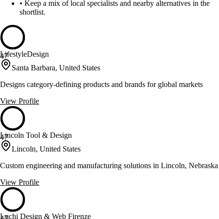
•
Keep a mix of local specialists and nearby alternatives in the
shortlist.
LifestyleDesign
47
Santa Barbara, United States
Designs category-defining products and brands for global markets
View Profile
Lincoln Tool & Design
47
Lincoln, United States
Custom engineering and manufacturing solutions in Lincoln, Nebraska
View Profile
Luchi Design & Web Firenze
47