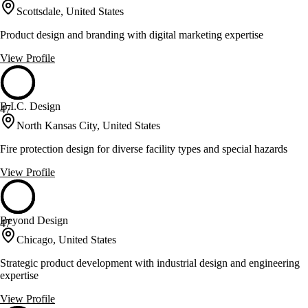
Scottsdale, United States
Product design and branding with digital marketing expertise
View Profile
B.I.C. Design
47
North Kansas City, United States
Fire protection design for diverse facility types and special hazards
View Profile
Beyond Design
47
Chicago, United States
Strategic product development with industrial design and engineering
expertise
View Profile