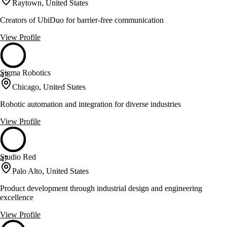
Raytown, United States
Creators of UbiDuo for barrier-free communication
View Profile
Sigma Robotics
47
Chicago, United States
Robotic automation and integration for diverse industries
View Profile
Studio Red
47
Palo Alto, United States
Product development through industrial design and engineering
excellence
View Profile