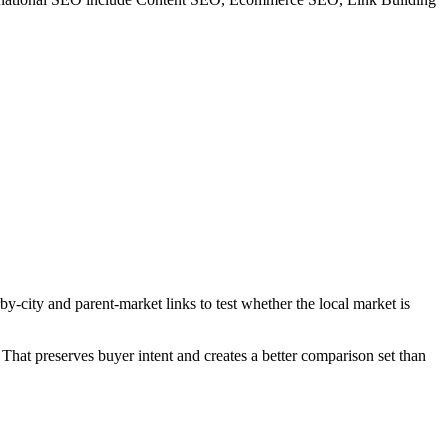
y-city and parent-market links to test whether the local market is
That preserves buyer intent and creates a better comparison set than