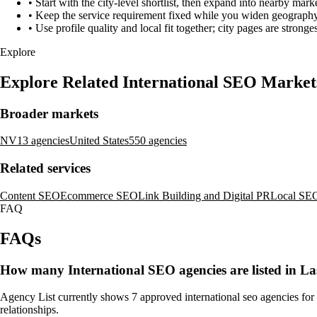
•
Start with the city-level shortlist, then expand into nearby marke
•
Keep the service requirement fixed while you widen geography 
•
Use profile quality and local fit together; city pages are strong
Explore
Explore Related International SEO Market
Broader markets
NV
13 agencies
United States
550 agencies
Related services
Content SEO
Ecommerce SEO
Link Building and Digital PR
Local SE
FAQ
FAQs
How many International SEO agencies are listed in L
Agency List currently shows 7 approved international seo agencies for L
relationships.