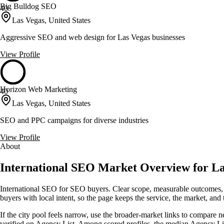
Big Bulldog SEO
40
Las Vegas, United States
Aggressive SEO and web design for Las Vegas businesses
View Profile
Horizon Web Marketing
40
Las Vegas, United States
SEO and PPC campaigns for diverse industries
View Profile
About
International SEO Market Overview for La
International SEO for SEO buyers. Clear scope, measurable outcomes, 
buyers with local intent, so the page keeps the service, the market, and th
If the city pool feels narrow, use the broader-market links to compare n
verified on Agency List. Among scored profiles, the median Agency L