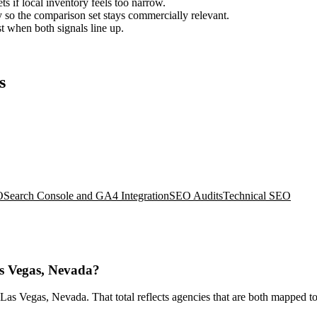
ts if local inventory feels too narrow.
so the comparison set stays commercially relevant.
est when both signals line up.
s
O
Search Console and GA4 Integration
SEO Audits
Technical SEO
as Vegas, Nevada?
as Vegas, Nevada. That total reflects agencies that are both mapped to 