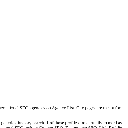
ternational SEO agencies on Agency List. City pages are meant for
generic directory search. 1 of those profiles are currently marked as
nternational SEO include Content SEO, Ecommerce SEO, Link Building