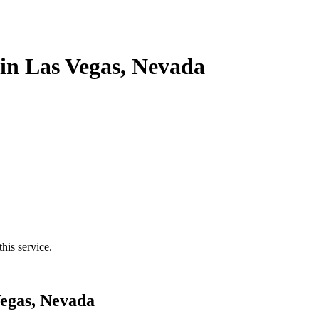
in Las Vegas, Nevada
his service.
Vegas, Nevada