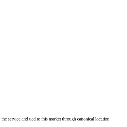
the service and tied to this market through canonical location