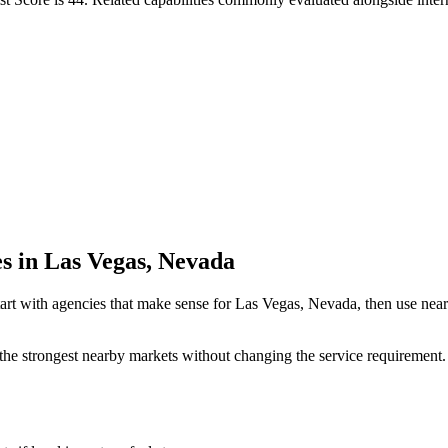
es in Las Vegas, Nevada
art with agencies that make sense for Las Vegas, Nevada, then use nearb
the strongest nearby markets without changing the service requirement. 