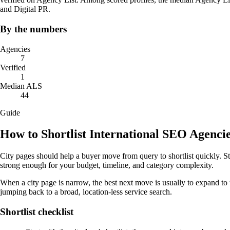
and Digital PR.
By the numbers
Agencies
7
Verified
1
Median ALS
44
Guide
How to Shortlist International SEO Agenci
City pages should help a buyer move from query to shortlist quickly. St
strong enough for your budget, timeline, and category complexity.
When a city page is narrow, the best next move is usually to expand to 
jumping back to a broad, location-less service search.
Shortlist checklist