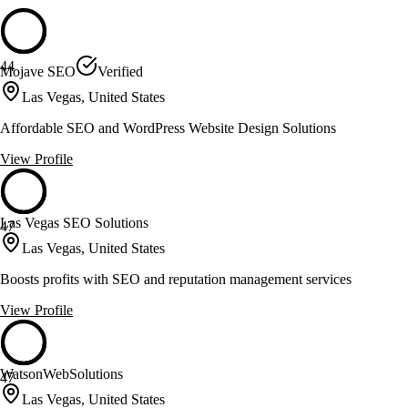
44
Mojave SEO
Verified
Las Vegas, United States
Affordable SEO and WordPress Website Design Solutions
View Profile
Las Vegas SEO Solutions
47
Las Vegas, United States
Boosts profits with SEO and reputation management services
View Profile
WatsonWebSolutions
47
Las Vegas, United States