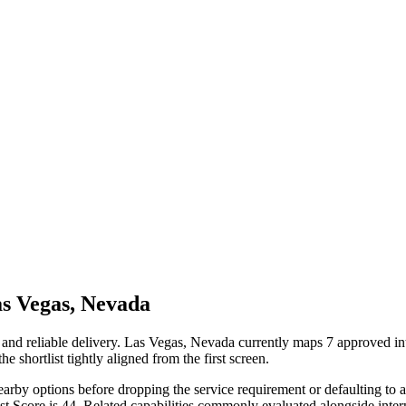
s Vegas, Nevada
and reliable delivery. Las Vegas, Nevada currently maps 7 approved in
e shortlist tightly aligned from the first screen.
earby options before dropping the service requirement or defaulting to a 
ist Score is 44. Related capabilities commonly evaluated alongside i