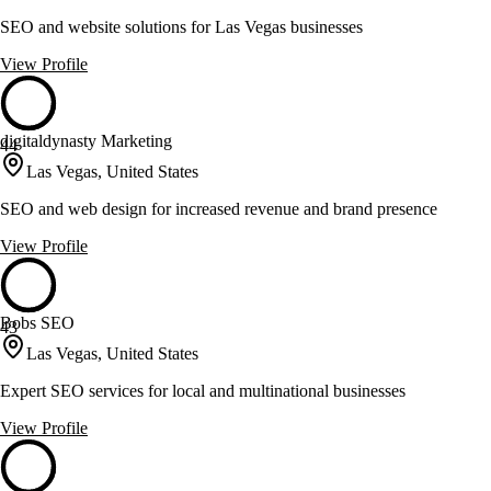
SEO and website solutions for Las Vegas businesses
View Profile
digitaldynasty Marketing
44
Las Vegas, United States
SEO and web design for increased revenue and brand presence
View Profile
Bobs SEO
43
Las Vegas, United States
Expert SEO services for local and multinational businesses
View Profile