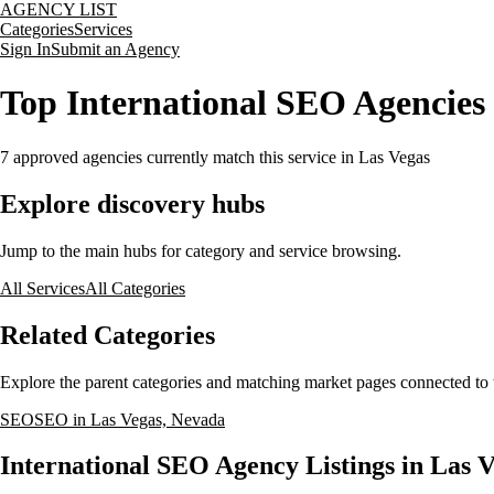
AGENCY LIST
Categories
Services
Sign In
Submit an Agency
Top International SEO Agencies 
7
approved agencies currently match this service
in Las Vegas
Explore discovery hubs
Jump to the main hubs for category and service browsing.
All Services
All Categories
Related Categories
Explore the parent categories and matching market pages connected to t
SEO
SEO in Las Vegas, Nevada
International SEO Agency Listings in Las 