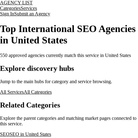
AGENCY LIST
Categories
Services
Sign In
Submit an Agency
Top International SEO Agencies
in United States
550
approved agencies currently match this service
in United States
Explore discovery hubs
Jump to the main hubs for category and service browsing.
All Services
All Categories
Related Categories
Explore the parent categories and matching market pages connected to
this service.
SEO
SEO in United States