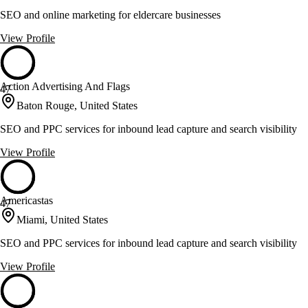
SEO and online marketing for eldercare businesses
View Profile
Action Advertising And Flags
47
Baton Rouge, United States
SEO and PPC services for inbound lead capture and search visibility
View Profile
Americastas
47
Miami, United States
SEO and PPC services for inbound lead capture and search visibility
View Profile