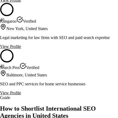
View Profile
40
Kangaroo
Verified
New York, United States
Legal marketing for law firms with SEO and paid search expertise
View Profile
40
Search Pros
Verified
Baltimore, United States
SEO and PPC services for home service businesses
View Profile
Guide
How to Shortlist International SEO
Agencies in United States