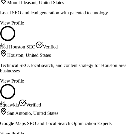
Mount Pleasant, United States
Local SEO and lead generation with patented technology
View Profile
44
Red Houston SEO
Verified
Houston, United States
Technical SEO, local search, and content strategy for Houston-area
businesses
View Profile
44
Squawkia
Verified
San Antonio, United States
Google Maps SEO and Local Search Optimization Experts
View Profile