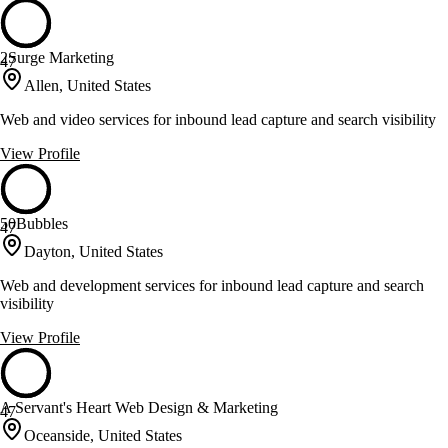
2Surge Marketing
47
Allen, United States
Web and video services for inbound lead capture and search visibility
View Profile
50Bubbles
47
Dayton, United States
Web and development services for inbound lead capture and search
visibility
View Profile
A Servant's Heart Web Design & Marketing
47
Oceanside, United States