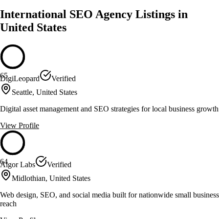
International SEO Agency Listings in
United States
65
DigiLeopard
Verified
Seattle, United States
Digital asset management and SEO strategies for local business growth
View Profile
64
Algor Labs
Verified
Midlothian, United States
Web design, SEO, and social media built for nationwide small business
reach