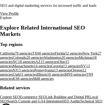
SEO and digital marketing services for increased traffic and leads
View Profile
Explore
Explore Related International SEO
Markets
Top regions
California
79 agencies
TX
60 agencies
Florida
52 agencies
New York
27
agencies
Colorado
20 agencies
Washington
20 agencies
Michigan
18
agencies
NC
18 agencies
AZ
15 agencies
Ohio
15
agencies
Massachusetts
14 agencies
Georgia
13 agencies
NV
13
agencies
NJ
13 agencies
Pennsylvania
13 agencies
Oregon
12
agencies
Utah
11 agencies
Illinois
10 agencies
MN
9 agencies
TN
9
agencies
KS
8 agencies
Md
8 agencies
Related services
Content SEO
Ecommerce SEO
Link Building and Digital PR
Local
SEO
Search Console and GA4 Integration
SEO Audits
Technical SEO