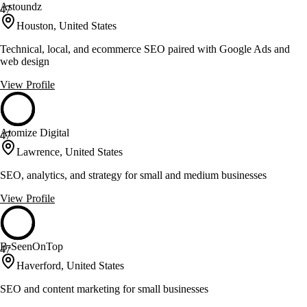
Astoundz
47
Houston, United States
Technical, local, and ecommerce SEO paired with Google Ads and
web design
View Profile
Atomize Digital
47
Lawrence, United States
SEO, analytics, and strategy for small and medium businesses
View Profile
B-SeenOnTop
47
Haverford, United States
SEO and content marketing for small businesses