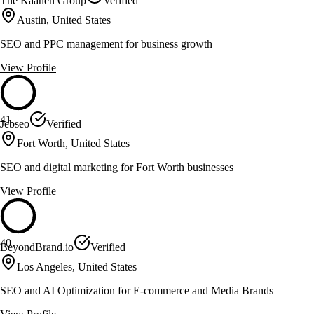
The Kaanen Group
Verified
Austin, United States
SEO and PPC management for business growth
View Profile
41
Jebseo
Verified
Fort Worth, United States
SEO and digital marketing for Fort Worth businesses
View Profile
40
BeyondBrand.io
Verified
Los Angeles, United States
SEO and AI Optimization for E-commerce and Media Brands