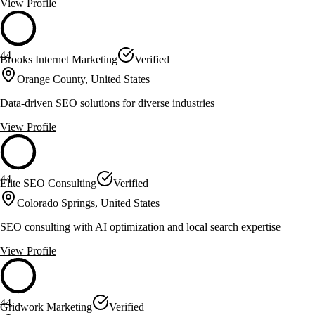
View Profile
44
Brooks Internet Marketing
Verified
Orange County, United States
Data-driven SEO solutions for diverse industries
View Profile
44
Elite SEO Consulting
Verified
Colorado Springs, United States
SEO consulting with AI optimization and local search expertise
View Profile
44
Gridwork Marketing
Verified