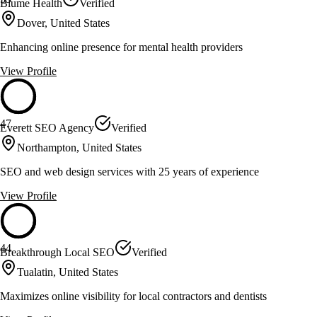
Blume Health
Verified
Dover, United States
Enhancing online presence for mental health providers
View Profile
47
Everett SEO Agency
Verified
Northampton, United States
SEO and web design services with 25 years of experience
View Profile
44
Breakthrough Local SEO
Verified
Tualatin, United States
Maximizes online visibility for local contractors and dentists