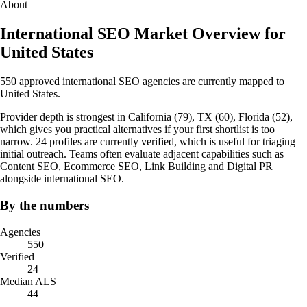
About
International SEO Market Overview for
United States
550 approved international SEO agencies are currently mapped to
United States.
Provider depth is strongest in California (79), TX (60), Florida (52),
which gives you practical alternatives if your first shortlist is too
narrow. 24 profiles are currently verified, which is useful for triaging
initial outreach. Teams often evaluate adjacent capabilities such as
Content SEO, Ecommerce SEO, Link Building and Digital PR
alongside international SEO.
By the numbers
Agencies
550
Verified
24
Median ALS
44