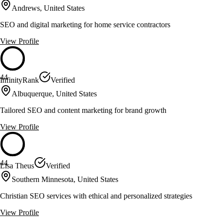
Andrews, United States
SEO and digital marketing for home service contractors
View Profile
44
InfinityRank
Verified
Albuquerque, United States
Tailored SEO and content marketing for brand growth
View Profile
44
Lisa Theus
Verified
Southern Minnesota, United States
Christian SEO services with ethical and personalized strategies
View Profile