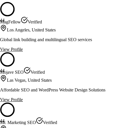
44
MagFellow
Verified
Los Angeles, United States
Global link building and multilingual SEO services
View Profile
44
Mojave SEO
Verified
Las Vegas, United States
Affordable SEO and WordPress Website Design Solutions
View Profile
44
Mr. Marketing SEO
Verified