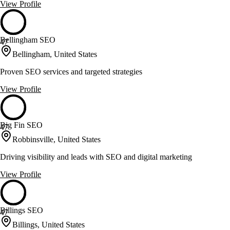
View Profile
Bellingham SEO
47
Bellingham, United States
Proven SEO services and targeted strategies
View Profile
Big Fin SEO
47
Robbinsville, United States
Driving visibility and leads with SEO and digital marketing
View Profile
Billings SEO
47
Billings, United States