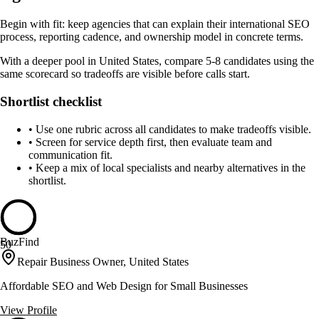
Begin with fit: keep agencies that can explain their international SEO
process, reporting cadence, and ownership model in concrete terms.
With a deeper pool in United States, compare 5-8 candidates using the
same scorecard so tradeoffs are visible before calls start.
Shortlist checklist
•
Use one rubric across all candidates to make tradeoffs visible.
•
Screen for service depth first, then evaluate team and
communication fit.
•
Keep a mix of local specialists and nearby alternatives in the
shortlist.
BuzFind
50
Repair Business Owner, United States
Affordable SEO and Web Design for Small Businesses
View Profile