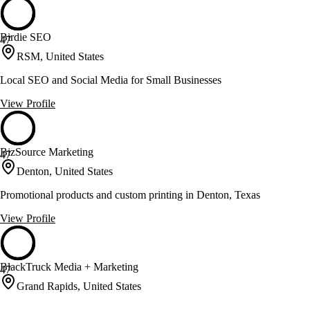
Birdie SEO
47
RSM, United States
Local SEO and Social Media for Small Businesses
View Profile
BizSource Marketing
47
Denton, United States
Promotional products and custom printing in Denton, Texas
View Profile
BlackTruck Media + Marketing
47
Grand Rapids, United States
SEO and paid media for enhanced online visibility