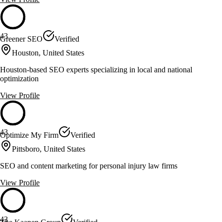
43
Greener SEO
Verified
Houston, United States
Houston-based SEO experts specializing in local and national
optimization
View Profile
43
Optimize My Firm
Verified
Pittsboro, United States
SEO and content marketing for personal injury law firms
View Profile
43