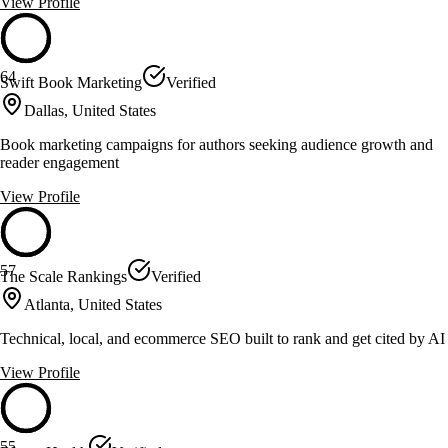
View Profile
64
Swift Book Marketing
Verified
Dallas, United States
Book marketing campaigns for authors seeking audience growth and
reader engagement
View Profile
57
The Scale Rankings
Verified
Atlanta, United States
Technical, local, and ecommerce SEO built to rank and get cited by AI
View Profile
55