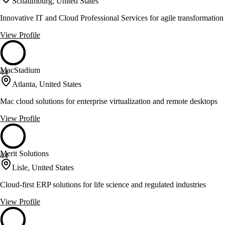
Schaumburg, United States
Innovative IT and Cloud Professional Services for agile transformation
View Profile
MacStadium
44
Atlanta, United States
Mac cloud solutions for enterprise virtualization and remote desktops
View Profile
Merit Solutions
44
Lisle, United States
Cloud-first ERP solutions for life science and regulated industries
View Profile