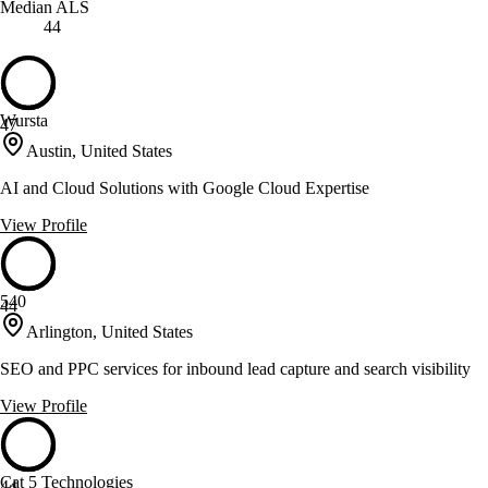
Median ALS
44
Wursta
47
Austin, United States
AI and Cloud Solutions with Google Cloud Expertise
View Profile
540
44
Arlington, United States
SEO and PPC services for inbound lead capture and search visibility
View Profile
Cat 5 Technologies
44