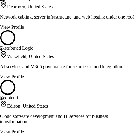
Dearborn, United States
Network cabling, server infrastructure, and web hosting under one roof
View Profile
Distributed Logic
44
Wakefield, United States
AI services and M365 governance for seamless cloud integration
View Profile
Econtenti
44
Edison, United States
Cloud software development and IT services for business
transformation
View Profile