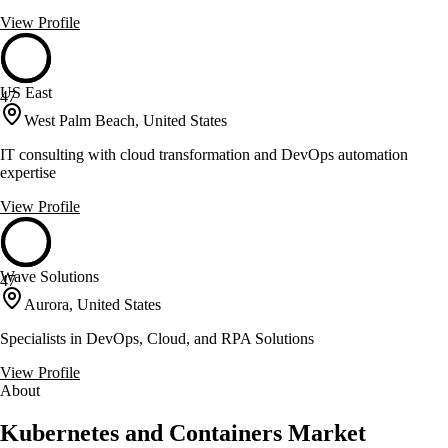
View Profile
US East
47
West Palm Beach, United States
IT consulting with cloud transformation and DevOps automation
expertise
View Profile
Wave Solutions
47
Aurora, United States
Specialists in DevOps, Cloud, and RPA Solutions
View Profile
About
Kubernetes and Containers Market