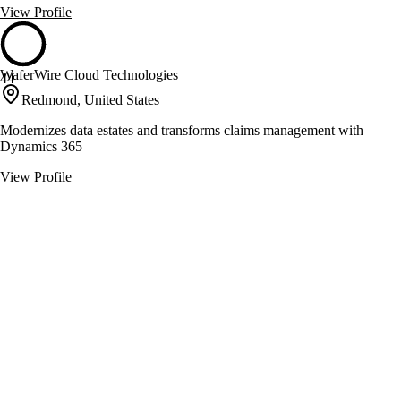
View Profile
WaferWire Cloud Technologies
44
Redmond, United States
Modernizes data estates and transforms claims management with
Dynamics 365
View Profile
Avio Consulting
43
Dallas, United States
Digital evolution with MuleSoft and Salesforce integration
View Profile
Finchloom
43