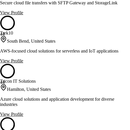
Secure cloud file transfers with SFTP Gateway and StorageLink
View Profile
Trek10
44
South Bend, United States
AWS-focused cloud solutions for serverless and IoT applications
View Profile
Tricon IT Solutions
44
Hamilton, United States
Azure cloud solutions and application development for diverse
industries
View Profile