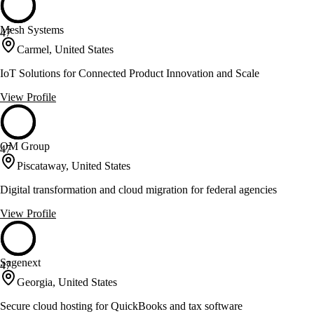
Mesh Systems
47
Carmel, United States
IoT Solutions for Connected Product Innovation and Scale
View Profile
OM Group
47
Piscataway, United States
Digital transformation and cloud migration for federal agencies
View Profile
Sagenext
47
Georgia, United States
Secure cloud hosting for QuickBooks and tax software