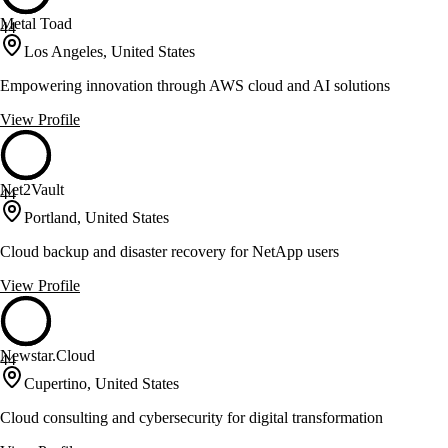
Metal Toad
44
Los Angeles, United States
Empowering innovation through AWS cloud and AI solutions
View Profile
Net2Vault
44
Portland, United States
Cloud backup and disaster recovery for NetApp users
View Profile
Newstar.Cloud
44
Cupertino, United States
Cloud consulting and cybersecurity for digital transformation