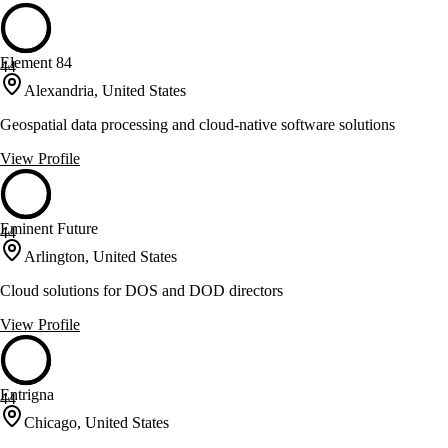
Element 84
44
Alexandria, United States
Geospatial data processing and cloud-native software solutions
View Profile
Eminent Future
44
Arlington, United States
Cloud solutions for DOS and DOD directors
View Profile
Entrigna
44
Chicago, United States