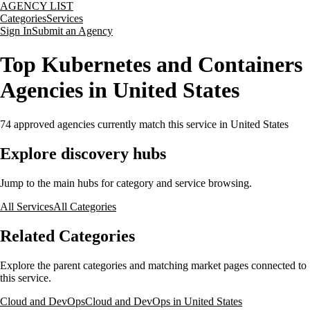
AGENCY LIST
Categories
Services
Sign In
Submit an Agency
Top Kubernetes and Containers
Agencies in United States
74
approved agencies currently match this service
in United States
Explore discovery hubs
Jump to the main hubs for category and service browsing.
All Services
All Categories
Related Categories
Explore the parent categories and matching market pages connected to
this service.
Cloud and DevOps
Cloud and DevOps in United States