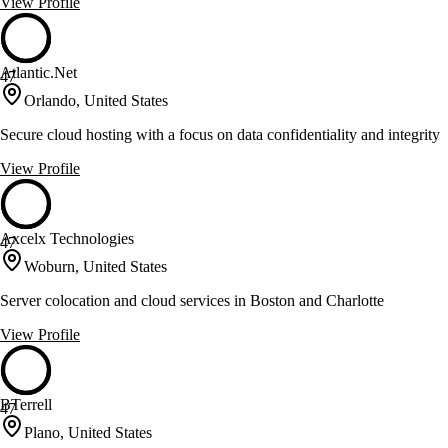
View Profile
Atlantic.Net
47
Orlando, United States
Secure cloud hosting with a focus on data confidentiality and integrity
View Profile
Axcelx Technologies
47
Woburn, United States
Server colocation and cloud services in Boston and Charlotte
View Profile
BTerrell
47
Plano, United States