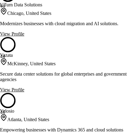
UTurn Data Solutions
44
Chicago, United States
Modernizes businesses with cloud migration and AI solutions.
View Profile
Vazata
44
McKinney, United States
Secure data center solutions for global enterprises and government
agencies
View Profile
Velosio
44
Atlanta, United States
Empowering businesses with Dynamics 365 and cloud solutions