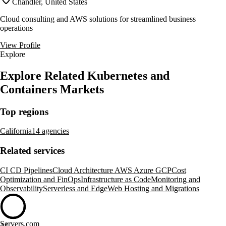
Chandler, United States
Cloud consulting and AWS solutions for streamlined business
operations
View Profile
Explore
Explore Related Kubernetes and
Containers Markets
Top regions
California
14 agencies
Related services
CI CD Pipelines
Cloud Architecture AWS Azure GCP
Cost
Optimization and FinOps
Infrastructure as Code
Monitoring and
Observability
Serverless and Edge
Web Hosting and Migrations
Servers.com
44