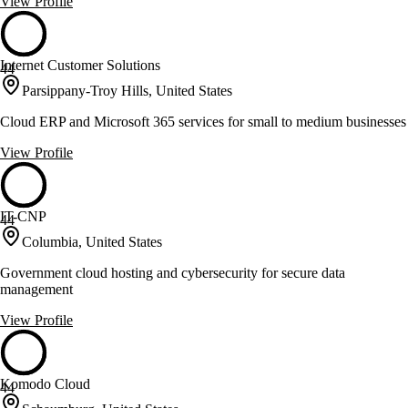
View Profile
Internet Customer Solutions
44
Parsippany-Troy Hills, United States
Cloud ERP and Microsoft 365 services for small to medium businesses
View Profile
IT-CNP
44
Columbia, United States
Government cloud hosting and cybersecurity for secure data
management
View Profile
Komodo Cloud
44