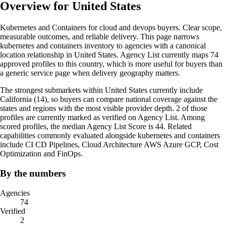
Overview for United States
Kubernetes and Containers for cloud and devops buyers. Clear scope,
measurable outcomes, and reliable delivery. This page narrows
kubernetes and containers inventory to agencies with a canonical
location relationship in United States. Agency List currently maps 74
approved profiles to this country, which is more useful for buyers than
a generic service page when delivery geography matters.
The strongest submarkets within United States currently include
California (14), so buyers can compare national coverage against the
states and regions with the most visible provider depth. 2 of those
profiles are currently marked as verified on Agency List. Among
scored profiles, the median Agency List Score is 44. Related
capabilities commonly evaluated alongside kubernetes and containers
include CI CD Pipelines, Cloud Architecture AWS Azure GCP, Cost
Optimization and FinOps.
By the numbers
Agencies
74
Verified
2