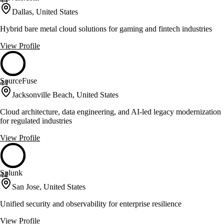
Dallas, United States
Hybrid bare metal cloud solutions for gaming and fintech industries
View Profile
SourceFuse
44
Jacksonville Beach, United States
Cloud architecture, data engineering, and AI-led legacy modernization
for regulated industries
View Profile
Splunk
44
San Jose, United States
Unified security and observability for enterprise resilience
View Profile