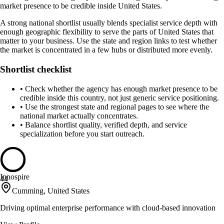
market presence to be credible inside United States.
A strong national shortlist usually blends specialist service depth with
enough geographic flexibility to serve the parts of United States that
matter to your business. Use the state and region links to test whether
the market is concentrated in a few hubs or distributed more evenly.
Shortlist checklist
•
Check whether the agency has enough market presence to be
credible inside this country, not just generic service positioning.
•
Use the strongest state and regional pages to see where the
national market actually concentrates.
•
Balance shortlist quality, verified depth, and service
specialization before you start outreach.
Innospire
44
Cumming, United States
Driving optimal enterprise performance with cloud-based innovation