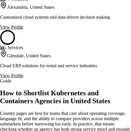
44
Alexandria, United States
Customized cloud systems and data-driven decision making
View Profile
IIG Services
44
Glendale, United States
Cloud ERP solutions for rental and service industries
View Profile
Guide
How to Shortlist Kubernetes and
Containers Agencies in United States
Country pages are best for teams that care about operating coverage,
language fit, and the ability to compare providers across multiple
submarkets before narrowing too early. In practice, that means
checking whether an agency has both strong service proof and enough