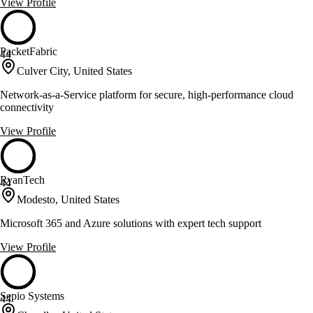
View Profile
PacketFabric
44
Culver City, United States
Network-as-a-Service platform for secure, high-performance cloud
connectivity
View Profile
RyanTech
44
Modesto, United States
Microsoft 365 and Azure solutions with expert tech support
View Profile
Sepio Systems
44