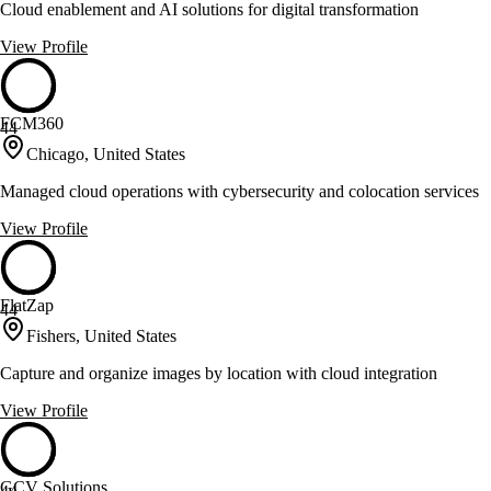
Cloud enablement and AI solutions for digital transformation
View Profile
FCM360
44
Chicago, United States
Managed cloud operations with cybersecurity and colocation services
View Profile
FlatZap
44
Fishers, United States
Capture and organize images by location with cloud integration
View Profile
GCV Solutions