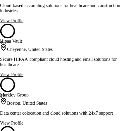
Cloud-based accounting solutions for healthcare and construction
industries
View Profile
Hipaa Vault
47
Cheyenne, United States
Secure HIPAA-compliant cloud hosting and email solutions for
healthcare
View Profile
Markley Group
47
Boston, United States
Data center colocation and cloud solutions with 24x7 support
View Profile