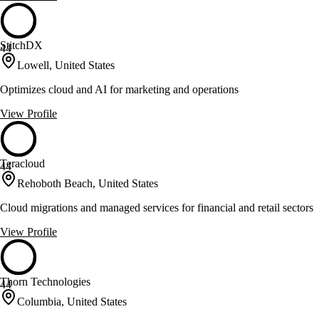
StitchDX
44
Lowell, United States
Optimizes cloud and AI for marketing and operations
View Profile
Teracloud
44
Rehoboth Beach, United States
Cloud migrations and managed services for financial and retail sectors
View Profile
Thorn Technologies
44
Columbia, United States