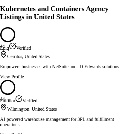
Kubernetes and Containers Agency
Listings in United States
44
Epiq
Verified
Cerritos, United States
Empowers businesses with NetSuite and JD Edwards solutions
View Profile
44
Fulfillor
Verified
Wilmington, United States
AI-powered warehouse management for 3PL and fulfillment
operations