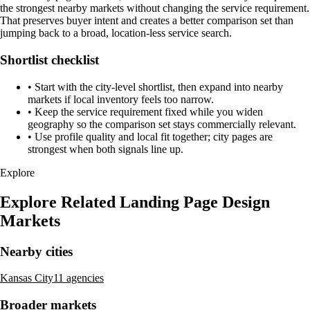
the strongest nearby markets without changing the service requirement.
That preserves buyer intent and creates a better comparison set than
jumping back to a broad, location-less service search.
Shortlist checklist
•
Start with the city-level shortlist, then expand into nearby
markets if local inventory feels too narrow.
•
Keep the service requirement fixed while you widen
geography so the comparison set stays commercially relevant.
•
Use profile quality and local fit together; city pages are
strongest when both signals line up.
Explore
Explore Related Landing Page Design
Markets
Nearby cities
Kansas City
11 agencies
Broader markets