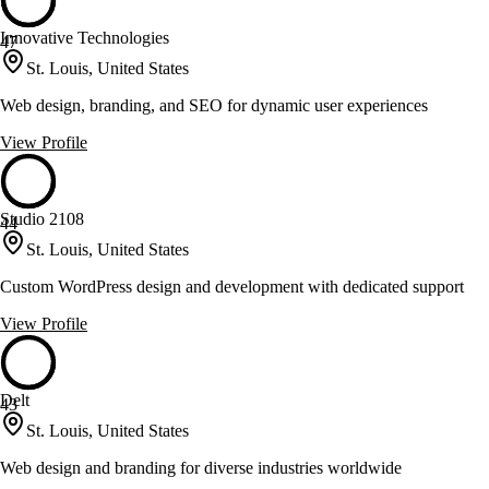
Innovative Technologies
47
St. Louis, United States
Web design, branding, and SEO for dynamic user experiences
View Profile
Studio 2108
44
St. Louis, United States
Custom WordPress design and development with dedicated support
View Profile
Delt
43
St. Louis, United States
Web design and branding for diverse industries worldwide