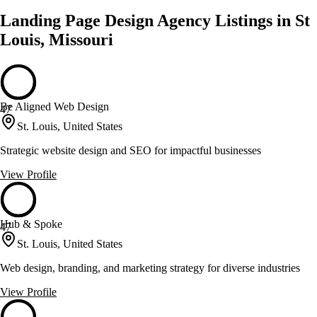
Landing Page Design Agency Listings in St
Louis, Missouri
Be Aligned Web Design
47
St. Louis, United States
Strategic website design and SEO for impactful businesses
View Profile
Hub & Spoke
47
St. Louis, United States
Web design, branding, and marketing strategy for diverse industries
View Profile