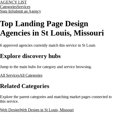
AGENCY LIST
Categories
Services
Sign In
Submit an Agency
Top Landing Page Design
Agencies in St Louis, Missouri
6
approved agencies currently match this service
in St Louis
Explore discovery hubs
Jump to the main hubs for category and service browsing.
All Services
All Categories
Related Categories
Explore the parent categories and matching market pages connected to
this service.
Web Design
Web Design in St Louis, Missouri