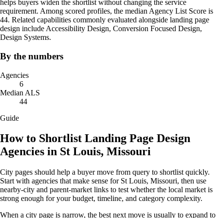
helps buyers widen the shortlist without changing the service
requirement. Among scored profiles, the median Agency List Score is
44. Related capabilities commonly evaluated alongside landing page
design include Accessibility Design, Conversion Focused Design,
Design Systems.
By the numbers
Agencies
6
Median ALS
44
Guide
How to Shortlist Landing Page Design
Agencies in St Louis, Missouri
City pages should help a buyer move from query to shortlist quickly.
Start with agencies that make sense for St Louis, Missouri, then use
nearby-city and parent-market links to test whether the local market is
strong enough for your budget, timeline, and category complexity.
When a city page is narrow, the best next move is usually to expand to