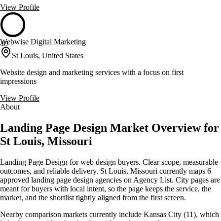
View Profile
Webwise Digital Marketing
40
St Louis, United States
Website design and marketing services with a focus on first
impressions
View Profile
About
Landing Page Design Market Overview for
St Louis, Missouri
Landing Page Design for web design buyers. Clear scope, measurable
outcomes, and reliable delivery. St Louis, Missouri currently maps 6
approved landing page design agencies on Agency List. City pages are
meant for buyers with local intent, so the page keeps the service, the
market, and the shortlist tightly aligned from the first screen.
Nearby comparison markets currently include Kansas City (11), which