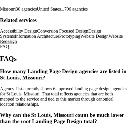
Missouri
30 agencies
United States
1,706 agencies
Related services
Accessibility Design
Conversion Focused Design
Design
Systems
Information Architecture
Prototyping
Website Design
Website
Redesign
FAQ
FAQs
How many Landing Page Design agencies are listed in
St Louis, Missouri?
Agency List currently shows 6 approved landing page design agencies
for St Louis, Missouri. That total reflects agencies that are both
mapped to the service and tied to this market through canonical
location relationships.
Why can the St Louis, Missouri count be much lower
than the root Landing Page Design total?