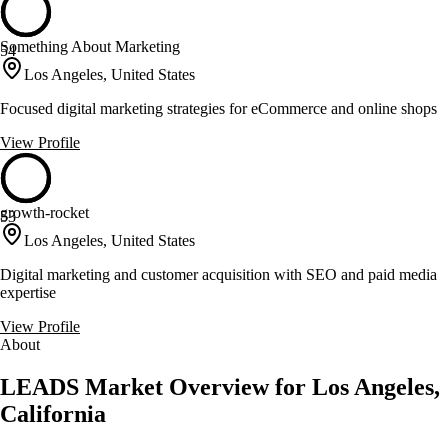
Something About Marketing
54
Los Angeles, United States
Focused digital marketing strategies for eCommerce and online shops
View Profile
growth-rocket
53
Los Angeles, United States
Digital marketing and customer acquisition with SEO and paid media
expertise
View Profile
About
LEADS Market Overview for Los Angeles,
California