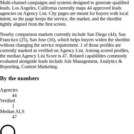
Multi-channel campaigns and systems designed to generate qualified
leads. Los Angeles, California currently maps 44 approved leads
agencies on Agency List. City pages are meant for buyers with local
intent, so the page keeps the service, the market, and the shortlist
tightly aligned from the first screen.
Nearby comparison markets currently include San Diego (44), San
Francisco (25), San Jose (16), which helps buyers widen the shortlist
without changing the service requirement. 1 of those profiles are
currently marked as verified on Agency List. Among scored profiles,
the median Agency List Score is 47. Related capabilities commonly
evaluated alongside leads include Ads Management, Analytics &
Reporting, Content Marketing.
By the numbers
Agencies
44
Verified
1
Median ALS
47