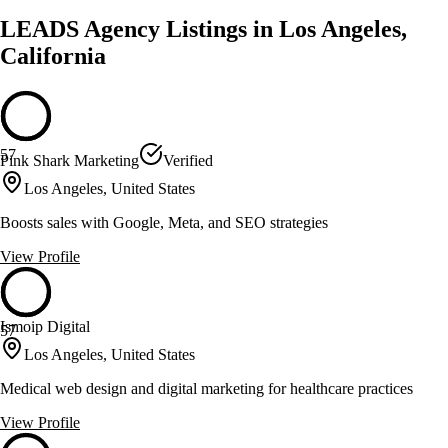
LEADS Agency Listings in Los Angeles,
California
57
Pink Shark Marketing
Verified
Los Angeles, United States
Boosts sales with Google, Meta, and SEO strategies
View Profile
Ismoip Digital
57
Los Angeles, United States
Medical web design and digital marketing for healthcare practices
View Profile