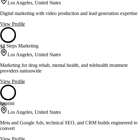
Los Angeles, United States
Digital marketing with video production and lead generation expertise
View Profile
12 Steps Marketing
50
Los Angeles, United States
Marketing for drug rehab, mental health, and telehealth treatment
providers nationwide
View Profile
Imprint
50
Los Angeles, United States
Meta and Google Ads, technical SEO, and CRM builds engineered to
convert
View Profile