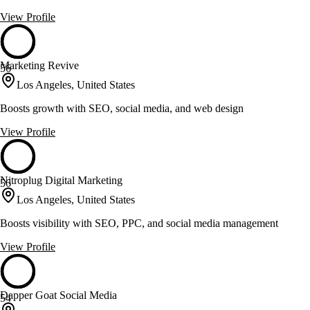
View Profile
Marketing Revive
56
Los Angeles, United States
Boosts growth with SEO, social media, and web design
View Profile
Nitroplug Digital Marketing
56
Los Angeles, United States
Boosts visibility with SEO, PPC, and social media management
View Profile
Dapper Goat Social Media
54