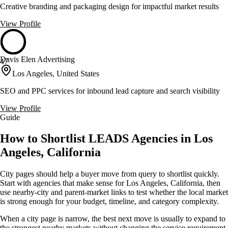
Creative branding and packaging design for impactful market results
View Profile
Davis Elen Advertising
47
Los Angeles, United States
SEO and PPC services for inbound lead capture and search visibility
View Profile
Guide
How to Shortlist LEADS Agencies in Los
Angeles, California
City pages should help a buyer move from query to shortlist quickly.
Start with agencies that make sense for Los Angeles, California, then
use nearby-city and parent-market links to test whether the local market
is strong enough for your budget, timeline, and category complexity.
When a city page is narrow, the best next move is usually to expand to
the strongest nearby markets without changing the service requirement.