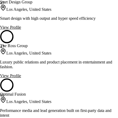
Start Design Group
47
Los Angeles, United States
Smart design with high output and hyper speed efficiency
View Profile
The Ross Group
47
Los Angeles, United States
Luxury public relations and product placement in entertainment and
fashion.
View Profile
Optimal Fusion
46
Los Angeles, United States
Performance media and lead generation built on first-party data and
intent