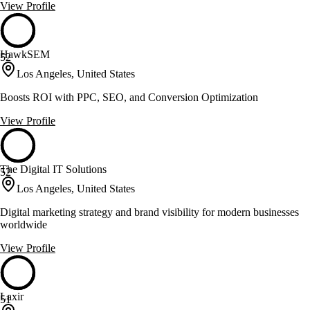
View Profile
HawkSEM
52
Los Angeles, United States
Boosts ROI with PPC, SEO, and Conversion Optimization
View Profile
The Digital IT Solutions
52
Los Angeles, United States
Digital marketing strategy and brand visibility for modern businesses
worldwide
View Profile
Laxir
51