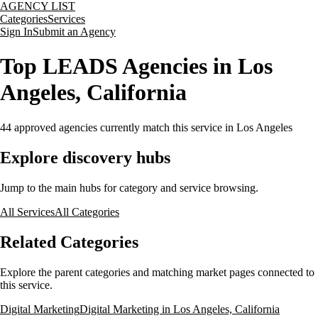
AGENCY LIST
Categories
Services
Sign In
Submit an Agency
Top LEADS Agencies in Los
Angeles, California
44
approved agencies currently match this service
in Los Angeles
Explore discovery hubs
Jump to the main hubs for category and service browsing.
All Services
All Categories
Related Categories
Explore the parent categories and matching market pages connected to
this service.
Digital Marketing
Digital Marketing in Los Angeles, California