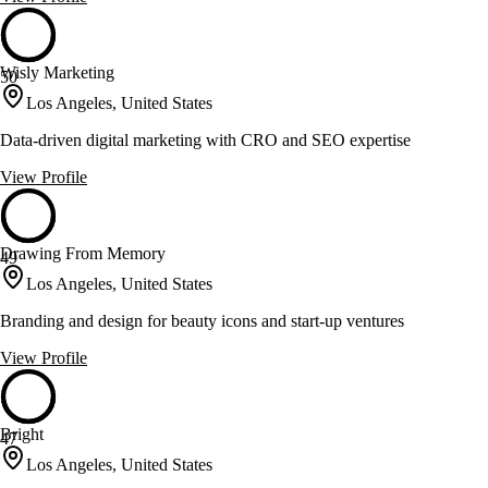
Wisly Marketing
50
Los Angeles, United States
Data-driven digital marketing with CRO and SEO expertise
View Profile
Drawing From Memory
49
Los Angeles, United States
Branding and design for beauty icons and start-up ventures
View Profile
Bright
47
Los Angeles, United States