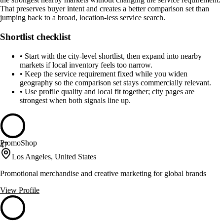
That preserves buyer intent and creates a better comparison set than
jumping back to a broad, location-less service search.
Shortlist checklist
•
Start with the city-level shortlist, then expand into nearby
markets if local inventory feels too narrow.
•
Keep the service requirement fixed while you widen
geography so the comparison set stays commercially relevant.
•
Use profile quality and local fit together; city pages are
strongest when both signals line up.
PromoShop
47
Los Angeles, United States
Promotional merchandise and creative marketing for global brands
View Profile