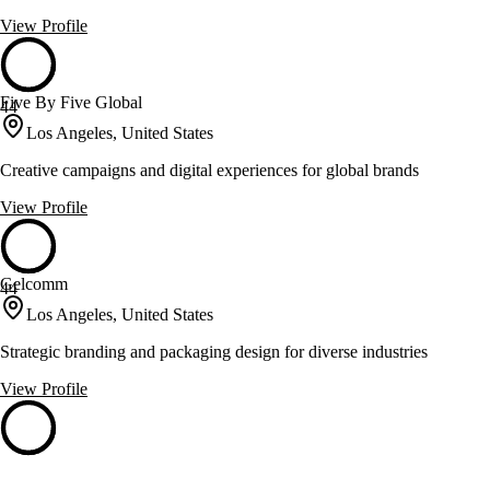
View Profile
Five By Five Global
44
Los Angeles, United States
Creative campaigns and digital experiences for global brands
View Profile
Gelcomm
44
Los Angeles, United States
Strategic branding and packaging design for diverse industries
View Profile
Starmen
44