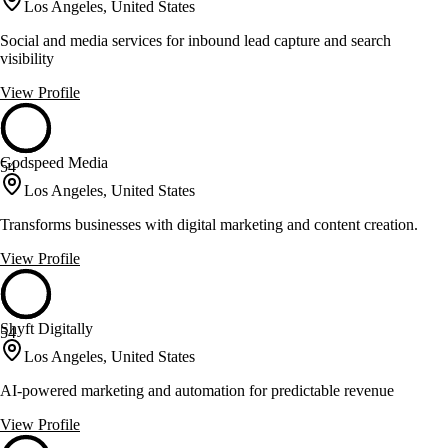
Los Angeles, United States
Social and media services for inbound lead capture and search
visibility
View Profile
Godspeed Media
54
Los Angeles, United States
Transforms businesses with digital marketing and content creation.
View Profile
Shyft Digitally
54
Los Angeles, United States
AI-powered marketing and automation for predictable revenue
View Profile