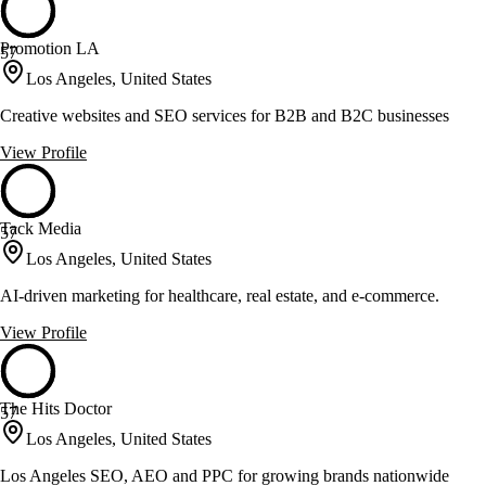
Promotion LA
57
Los Angeles, United States
Creative websites and SEO services for B2B and B2C businesses
View Profile
Tack Media
57
Los Angeles, United States
AI-driven marketing for healthcare, real estate, and e-commerce.
View Profile
The Hits Doctor
57
Los Angeles, United States
Los Angeles SEO, AEO and PPC for growing brands nationwide