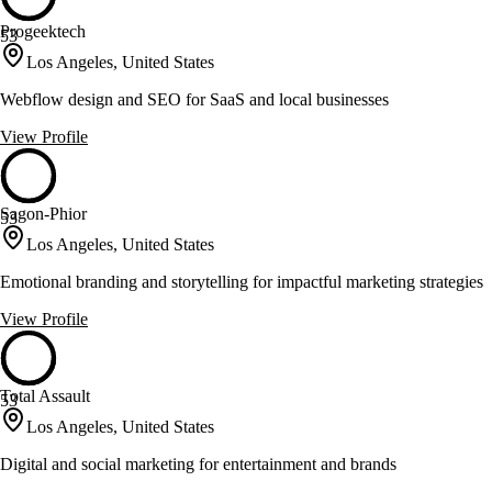
Progeektech
53
Los Angeles, United States
Webflow design and SEO for SaaS and local businesses
View Profile
Sagon-Phior
53
Los Angeles, United States
Emotional branding and storytelling for impactful marketing strategies
View Profile
Total Assault
53
Los Angeles, United States
Digital and social marketing for entertainment and brands