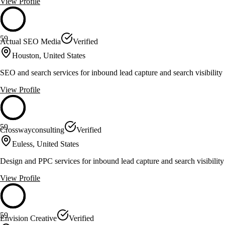
View Profile
59
Actual SEO Media
Verified
Houston, United States
SEO and search services for inbound lead capture and search visibility
View Profile
59
Crosswayconsulting
Verified
Euless, United States
Design and PPC services for inbound lead capture and search visibility
View Profile
59
Envision Creative
Verified