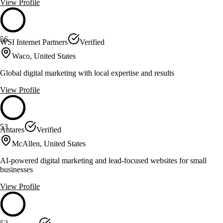
View Profile
56
WSI Internet Partners
Verified
Waco, United States
Global digital marketing with local expertise and results
View Profile
53
Antares
Verified
McAllen, United States
AI-powered digital marketing and lead-focused websites for small
businesses
View Profile