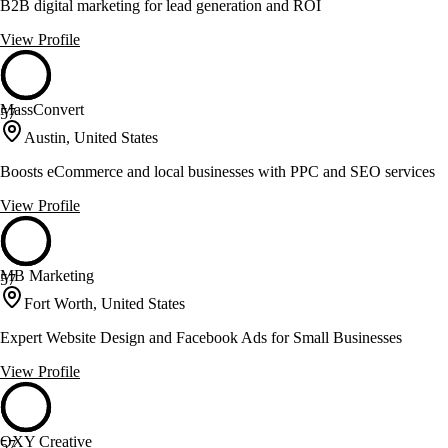
B2B digital marketing for lead generation and ROI
View Profile
MassConvert
57
Austin, United States
Boosts eCommerce and local businesses with PPC and SEO services
View Profile
MB Marketing
57
Fort Worth, United States
Expert Website Design and Facebook Ads for Small Businesses
View Profile
OXY Creative
57