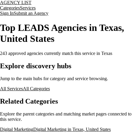
AGENCY LIST
Categories
Services
Sign In
Submit an Agency
Top LEADS Agencies in Texas,
United States
243
approved agencies currently match this service
in Texas
Explore discovery hubs
Jump to the main hubs for category and service browsing.
All Services
All Categories
Related Categories
Explore the parent categories and matching market pages connected to
this service.
Digital Marketing
Digital Marketing in Texas, United States