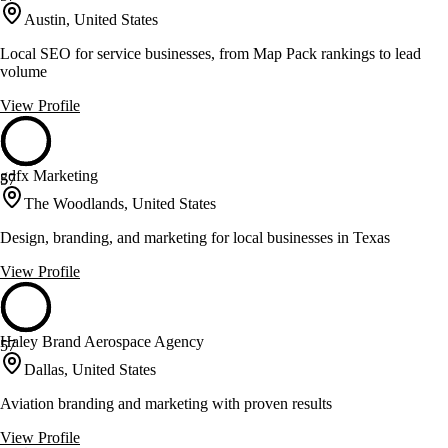
Austin, United States
Local SEO for service businesses, from Map Pack rankings to lead
volume
View Profile
gdfx Marketing
57
The Woodlands, United States
Design, branding, and marketing for local businesses in Texas
View Profile
Haley Brand Aerospace Agency
57
Dallas, United States
Aviation branding and marketing with proven results
View Profile