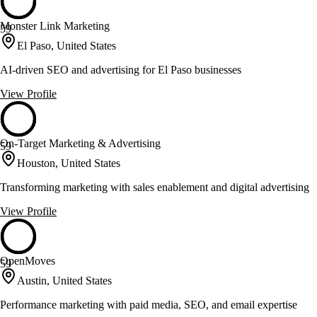
Monster Link Marketing
59
El Paso, United States
AI-driven SEO and advertising for El Paso businesses
View Profile
On-Target Marketing & Advertising
59
Houston, United States
Transforming marketing with sales enablement and digital advertising
View Profile
OpenMoves
59
Austin, United States
Performance marketing with paid media, SEO, and email expertise