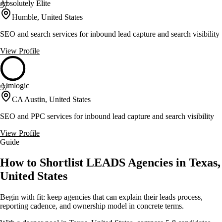
Absolutely Elite
57
Humble, United States
SEO and search services for inbound lead capture and search visibility
View Profile
Aimlogic
57
CA Austin, United States
SEO and PPC services for inbound lead capture and search visibility
View Profile
Guide
How to Shortlist LEADS Agencies in Texas,
United States
Begin with fit: keep agencies that can explain their leads process,
reporting cadence, and ownership model in concrete terms.