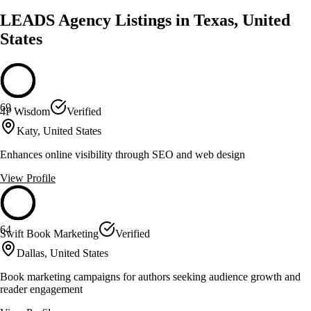
LEADS Agency Listings in Texas, United
States
69
4P Wisdom
Verified
Katy, United States
Enhances online visibility through SEO and web design
View Profile
64
Swift Book Marketing
Verified
Dallas, United States
Book marketing campaigns for authors seeking audience growth and
reader engagement