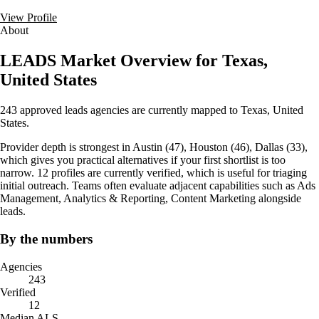
View Profile
About
LEADS Market Overview for Texas,
United States
243 approved leads agencies are currently mapped to Texas, United
States.
Provider depth is strongest in Austin (47), Houston (46), Dallas (33),
which gives you practical alternatives if your first shortlist is too
narrow. 12 profiles are currently verified, which is useful for triaging
initial outreach. Teams often evaluate adjacent capabilities such as Ads
Management, Analytics & Reporting, Content Marketing alongside
leads.
By the numbers
Agencies
243
Verified
12
Median ALS