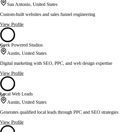
San Antonio, United States
Custom-built websites and sales funnel engineering
View Profile
Geek Powered Studios
59
Austin, United States
Digital marketing with SEO, PPC, and web design expertise
View Profile
Local Web Leads
59
Austin, United States
Generates qualified local leads through PPC and SEO strategies
View Profile