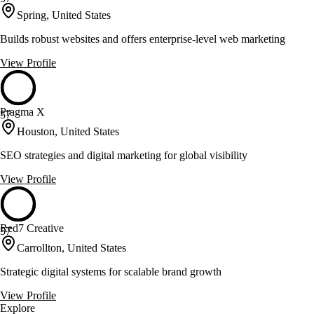
Spring, United States
Builds robust websites and offers enterprise-level web marketing
View Profile
Pragma X
57
Houston, United States
SEO strategies and digital marketing for global visibility
View Profile
Red7 Creative
57
Carrollton, United States
Strategic digital systems for scalable brand growth
View Profile
Explore