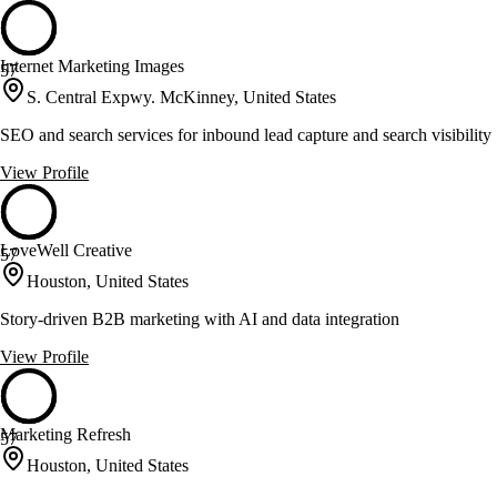
Internet Marketing Images
57
S. Central Expwy. McKinney, United States
SEO and search services for inbound lead capture and search visibility
View Profile
LoveWell Creative
57
Houston, United States
Story-driven B2B marketing with AI and data integration
View Profile
Marketing Refresh
57
Houston, United States