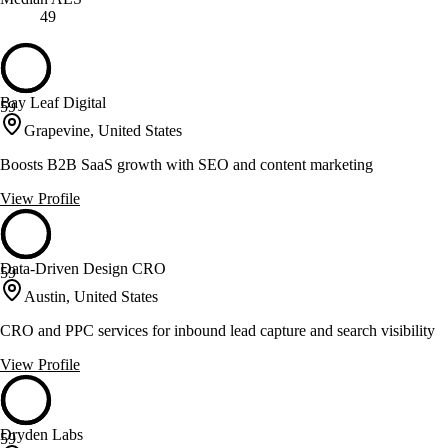
49
Bay Leaf Digital
59
Grapevine, United States
Boosts B2B SaaS growth with SEO and content marketing
View Profile
Data-Driven Design CRO
59
Austin, United States
CRO and PPC services for inbound lead capture and search visibility
View Profile
Dryden Labs
59