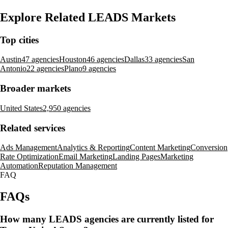
Explore Related LEADS Markets
Top cities
Austin
47 agencies
Houston
46 agencies
Dallas
33 agencies
San
Antonio
22 agencies
Plano
9 agencies
Broader markets
United States
2,950 agencies
Related services
Ads Management
Analytics & Reporting
Content Marketing
Conversion
Rate Optimization
Email Marketing
Landing Pages
Marketing
Automation
Reputation Management
FAQ
FAQs
How many LEADS agencies are currently listed for