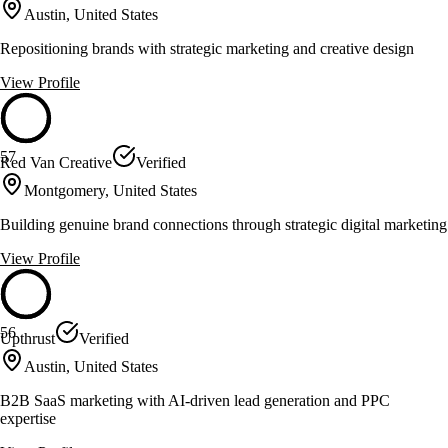
Austin, United States
Repositioning brands with strategic marketing and creative design
View Profile
57
Red Van Creative
Verified
Montgomery, United States
Building genuine brand connections through strategic digital marketing
View Profile
56
Upthrust
Verified
Austin, United States
B2B SaaS marketing with AI-driven lead generation and PPC
expertise