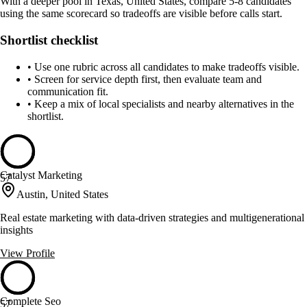
With a deeper pool in Texas, United States, compare 5-8 candidates
using the same scorecard so tradeoffs are visible before calls start.
Shortlist checklist
•
Use one rubric across all candidates to make tradeoffs visible.
•
Screen for service depth first, then evaluate team and
communication fit.
•
Keep a mix of local specialists and nearby alternatives in the
shortlist.
Catalyst Marketing
57
Austin, United States
Real estate marketing with data-driven strategies and multigenerational
insights
View Profile
Complete Seo
57