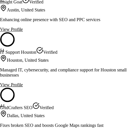
52
Insight Goat
Verified
Austin, United States
Enhancing online presence with SEO and PPC services
View Profile
51
IT Support Houston
Verified
Houston, United States
Managed IT, cybersecurity, and compliance support for Houston small
businesses
View Profile
44
GridCrafters SEO
Verified
Dallas, United States
Fixes broken SEO and boosts Google Maps rankings fast