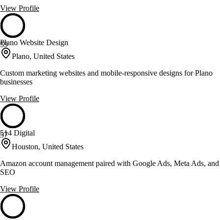
View Profile
Plano Website Design
59
Plano, United States
Custom marketing websites and mobile-responsive designs for Plano
businesses
View Profile
514 Digital
57
Houston, United States
Amazon account management paired with Google Ads, Meta Ads, and
SEO
View Profile