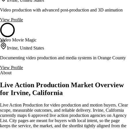
Irvine, United States
Video production with advanced post-production and 3D animation
View Profile
Video Movie Magic
40
Irvine, United States
Documenting video production and media systems in Orange County
View Profile
About
Live Action Production Market Overview
for Irvine, California
Live Action Production for video production and motion buyers. Clear
scope, measurable outcomes, and reliable delivery. Irvine, California
currently maps 6 approved live action production agencies on Agency
List. City pages are meant for buyers with local intent, so the page
keeps the service, the market, and the shortlist tightly aligned from the