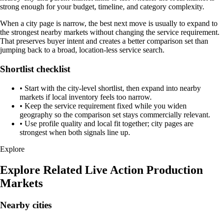
strong enough for your budget, timeline, and category complexity.
When a city page is narrow, the best next move is usually to expand to
the strongest nearby markets without changing the service requirement.
That preserves buyer intent and creates a better comparison set than
jumping back to a broad, location-less service search.
Shortlist checklist
•
Start with the city-level shortlist, then expand into nearby
markets if local inventory feels too narrow.
•
Keep the service requirement fixed while you widen
geography so the comparison set stays commercially relevant.
•
Use profile quality and local fit together; city pages are
strongest when both signals line up.
Explore
Explore Related Live Action Production
Markets
Nearby cities