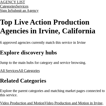
AGENCY LIST
Categories
Services
Sign In
Submit an Agency
Top Live Action Production
Agencies in Irvine, California
6
approved agencies currently match this service
in Irvine
Explore discovery hubs
Jump to the main hubs for category and service browsing.
All Services
All Categories
Related Categories
Explore the parent categories and matching market pages connected to
this service.
Video Production and Motion
Video Production and Motion in Irvine,