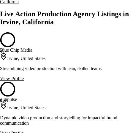
California
Live Action Production Agency Listings in
Irvine, California
Blue Chip Media
47
Irvine, United States
Streamlining video production with lean, skilled teams
View Profile
digipulse
47
Irvine, United States
Dynamic video production and storytelling for impactful brand
communication