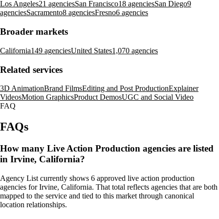
Los Angeles
21 agencies
San Francisco
18 agencies
San Diego
9
agencies
Sacramento
8 agencies
Fresno
6 agencies
Broader markets
California
149 agencies
United States
1,070 agencies
Related services
3D Animation
Brand Films
Editing and Post Production
Explainer
Videos
Motion Graphics
Product Demos
UGC and Social Video
FAQ
FAQs
How many Live Action Production agencies are listed
in Irvine, California?
Agency List currently shows 6 approved live action production
agencies for Irvine, California. That total reflects agencies that are both
mapped to the service and tied to this market through canonical
location relationships.