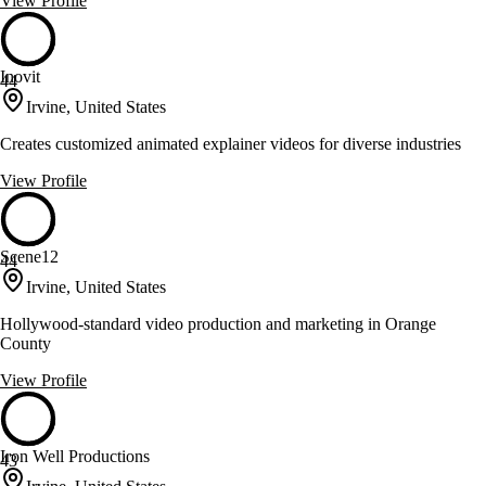
View Profile
Inovit
44
Irvine, United States
Creates customized animated explainer videos for diverse industries
View Profile
Scene12
44
Irvine, United States
Hollywood-standard video production and marketing in Orange
County
View Profile
Iron Well Productions
43