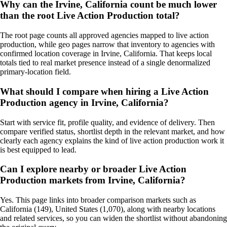
Why can the Irvine, California count be much lower
than the root Live Action Production total?
The root page counts all approved agencies mapped to live action
production, while geo pages narrow that inventory to agencies with
confirmed location coverage in Irvine, California. That keeps local
totals tied to real market presence instead of a single denormalized
primary-location field.
What should I compare when hiring a Live Action
Production agency in Irvine, California?
Start with service fit, profile quality, and evidence of delivery. Then
compare verified status, shortlist depth in the relevant market, and how
clearly each agency explains the kind of live action production work it
is best equipped to lead.
Can I explore nearby or broader Live Action
Production markets from Irvine, California?
Yes. This page links into broader comparison markets such as
California (149), United States (1,070), along with nearby locations
and related services, so you can widen the shortlist without abandoning