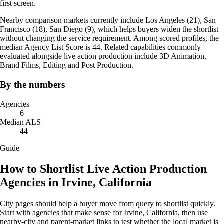
first screen.
Nearby comparison markets currently include Los Angeles (21), San
Francisco (18), San Diego (9), which helps buyers widen the shortlist
without changing the service requirement. Among scored profiles, the
median Agency List Score is 44. Related capabilities commonly
evaluated alongside live action production include 3D Animation,
Brand Films, Editing and Post Production.
By the numbers
Agencies
6
Median ALS
44
Guide
How to Shortlist Live Action Production
Agencies in Irvine, California
City pages should help a buyer move from query to shortlist quickly.
Start with agencies that make sense for Irvine, California, then use
nearby-city and parent-market links to test whether the local market is