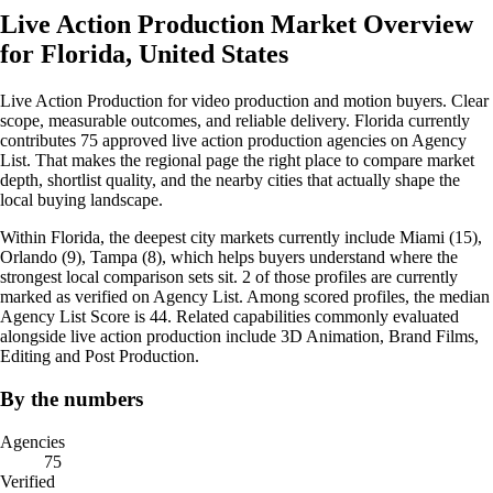
Live Action Production Market Overview
for Florida, United States
Live Action Production for video production and motion buyers. Clear
scope, measurable outcomes, and reliable delivery. Florida currently
contributes 75 approved live action production agencies on Agency
List. That makes the regional page the right place to compare market
depth, shortlist quality, and the nearby cities that actually shape the
local buying landscape.
Within Florida, the deepest city markets currently include Miami (15),
Orlando (9), Tampa (8), which helps buyers understand where the
strongest local comparison sets sit. 2 of those profiles are currently
marked as verified on Agency List. Among scored profiles, the median
Agency List Score is 44. Related capabilities commonly evaluated
alongside live action production include 3D Animation, Brand Films,
Editing and Post Production.
By the numbers
Agencies
75
Verified