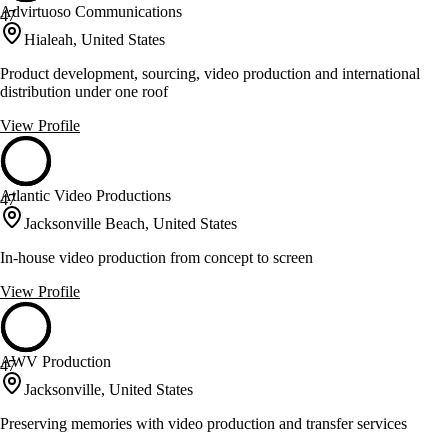
Advirtuoso Communications
47
Hialeah, United States
Product development, sourcing, video production and international
distribution under one roof
View Profile
Atlantic Video Productions
47
Jacksonville Beach, United States
In-house video production from concept to screen
View Profile
AWV Production
47
Jacksonville, United States
Preserving memories with video production and transfer services