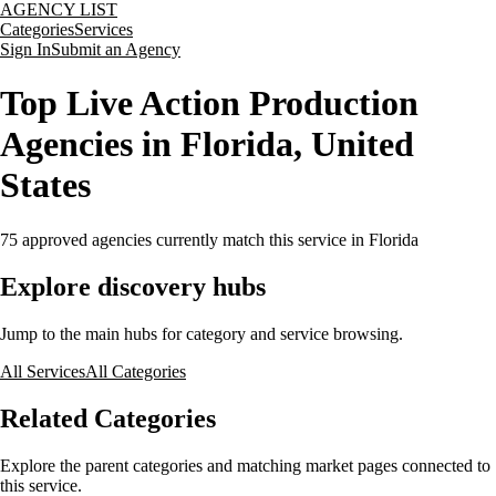
AGENCY LIST
Categories
Services
Sign In
Submit an Agency
Top Live Action Production
Agencies in Florida, United
States
75
approved agencies currently match this service
in Florida
Explore discovery hubs
Jump to the main hubs for category and service browsing.
All Services
All Categories
Related Categories
Explore the parent categories and matching market pages connected to
this service.