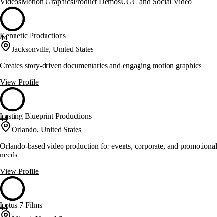
Videos
Motion Graphics
Product Demos
UGC and Social Video
Kennetic Productions
44
Jacksonville, United States
Creates story-driven documentaries and engaging motion graphics
View Profile
Lasting Blueprint Productions
44
Orlando, United States
Orlando-based video production for events, corporate, and promotional
needs
View Profile
Lotus 7 Films
44