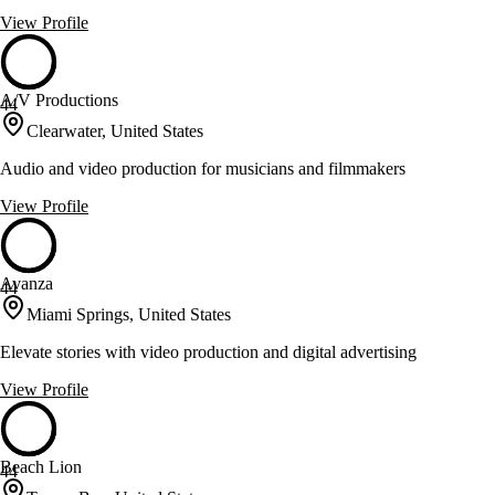
View Profile
A/V Productions
44
Clearwater, United States
Audio and video production for musicians and filmmakers
View Profile
Avanza
44
Miami Springs, United States
Elevate stories with video production and digital advertising
View Profile
Beach Lion
44