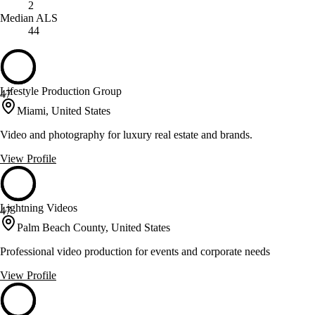
2
Median ALS
44
Lifestyle Production Group
47
Miami, United States
Video and photography for luxury real estate and brands.
View Profile
Lightning Videos
47
Palm Beach County, United States
Professional video production for events and corporate needs
View Profile