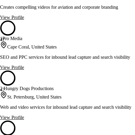
Creates compelling videos for aviation and corporate branding
View Profile
1Pro Media
47
Cape Coral, United States
SEO and PPC services for inbound lead capture and search visibility
View Profile
2 Hungry Dogs Productions
47
St. Petersburg, United States
Web and video services for inbound lead capture and search visibility
View Profile