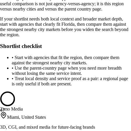
useful comparison is not just agency-versus-agency; it is this region
versus nearby cities and versus the parent country page.
If your shortlist needs both local context and broader market depth,
start with agencies that clearly fit Florida, then compare them against
the strongest nearby city markets before you widen the search beyond
the region.
Shortlist checklist
•
Start with agencies that fit the region, then compare them
against the strongest nearby city markets.
•
Use the parent-country page when you need more breadth
without losing the same service intent.
•
Treat local density and service proof as a pair: a regional page
is only useful if both are present.
Zimo Media
47
Miami, United States
3D, CGI, and mixed media for future-facing brands