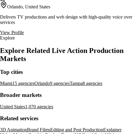
Orlando, United States
Delivers TV productions and web design with high-quality voice over
services
View Profile
Explore
Explore Related Live Action Production
Markets
Top cities
Miami
15 agencies
Orlando
9 agencies
Tampa
8 agencies
Broader markets
United States
1,070 agencies
Related services
3D Animation
Brand Films
Editing and Post Production
Explainer