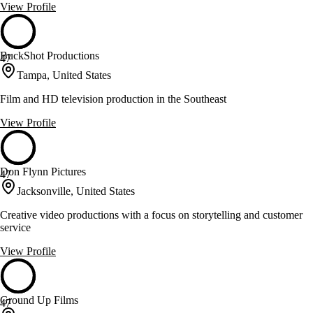
View Profile
BuckShot Productions
47
Tampa, United States
Film and HD television production in the Southeast
View Profile
Don Flynn Pictures
47
Jacksonville, United States
Creative video productions with a focus on storytelling and customer
service
View Profile
Ground Up Films
47