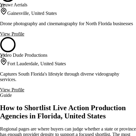
Veuwr Aerials
47
Gainesville, United States
Drone photography and cinematography for North Florida businesses
View Profile
Video Dude Productions
47
Fort Lauderdale, United States
Captures South Florida's lifestyle through diverse videography
services.
View Profile
Guide
How to Shortlist Live Action Production
Agencies in Florida, United States
Regional pages are where buyers can judge whether a state or province
has enough provider density to support a focused shortlist. The most