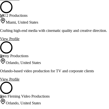
MU2 Productions
47
Miami, United States
Crafting high-end media with cinematic quality and creative direction.
View Profile
Remy Productions
47
Orlando, United States
Orlando-based video production for TV and corporate clients
View Profile
Ron Fleming Video Productions
47
Orlando, United States