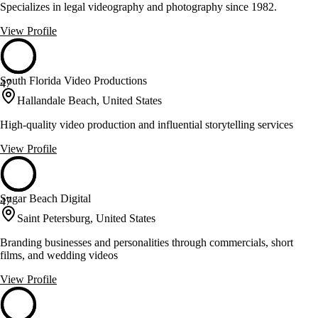
Specializes in legal videography and photography since 1982.
View Profile
South Florida Video Productions
47
Hallandale Beach, United States
High-quality video production and influential storytelling services
View Profile
Sugar Beach Digital
47
Saint Petersburg, United States
Branding businesses and personalities through commercials, short
films, and wedding videos
View Profile