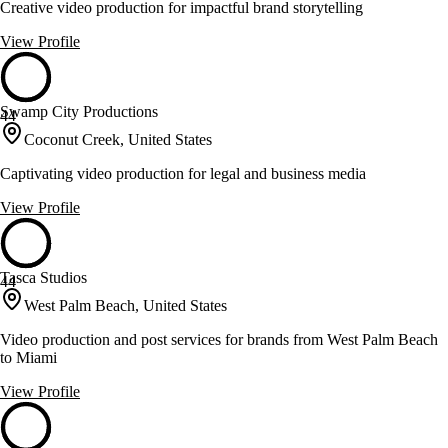
Creative video production for impactful brand storytelling
View Profile
Swamp City Productions
44
Coconut Creek, United States
Captivating video production for legal and business media
View Profile
Tasca Studios
44
West Palm Beach, United States
Video production and post services for brands from West Palm Beach
to Miami
View Profile