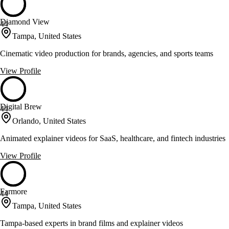
Diamond View
44
Tampa, United States
Cinematic video production for brands, agencies, and sports teams
View Profile
Digital Brew
44
Orlando, United States
Animated explainer videos for SaaS, healthcare, and fintech industries
View Profile
Farmore
44
Tampa, United States
Tampa-based experts in brand films and explainer videos