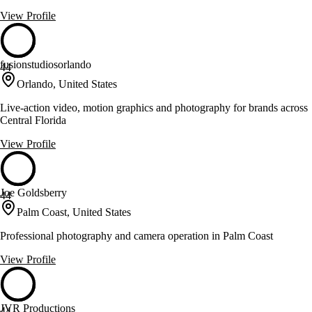
View Profile
fusionstudiosorlando
44
Orlando, United States
Live-action video, motion graphics and photography for brands across
Central Florida
View Profile
Joe Goldsberry
44
Palm Coast, United States
Professional photography and camera operation in Palm Coast
View Profile
JVR Productions
44