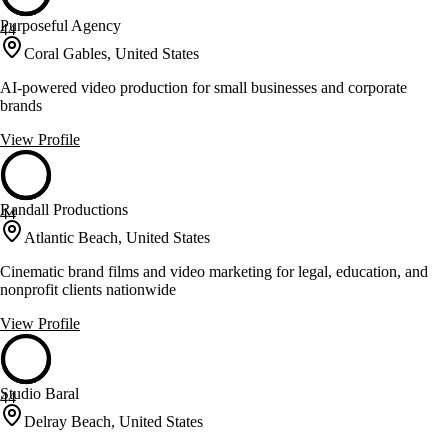
Purposeful Agency
44
Coral Gables, United States
AI-powered video production for small businesses and corporate
brands
View Profile
Randall Productions
44
Atlantic Beach, United States
Cinematic brand films and video marketing for legal, education, and
nonprofit clients nationwide
View Profile
Studio Baral
44
Delray Beach, United States