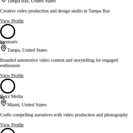
Tampa Bay, United States
Creative video production and design studio in Tampa Bay
View Profile
brentontv
44
Tampa, United States
Branded automotive video content and storytelling for engaged
enthusiasts
View Profile
Buzz Media
44
Miami, United States
Crafts compelling narratives with video production and photography
View Profile