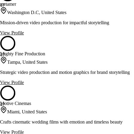
metamer
47
Washington D.C, United States
Mission-driven video production for impactful storytelling
View Profile
Mighty Fine Production
47
Tampa, United States
Strategic video production and motion graphics for brand storytelling
View Profile
Motive Cinemas
47
Miami, United States
Crafts cinematic wedding films with emotion and timeless beauty
View Profile