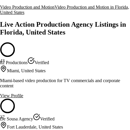
Video Production and Motion
Video Production and Motion in Florida,
United States
Live Action Production Agency Listings in
Florida, United States
43
n2 Productions
Verified
Miami, United States
Miami-based video production for TV commercials and corporate
content
View Profile
37
De Sousa Agency
Verified
Fort Lauderdale, United States