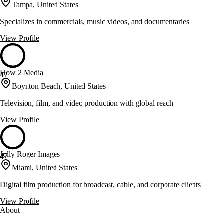
Tampa, United States
Specializes in commercials, music videos, and documentaries
View Profile
How 2 Media
47
Boynton Beach, United States
Television, film, and video production with global reach
View Profile
Jolly Roger Images
47
Miami, United States
Digital film production for broadcast, cable, and corporate clients
View Profile
About