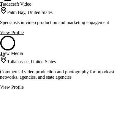
Tradecraft Video
44
Palm Bay, United States
Specialists in video production and marketing engagement
View Profile
Trew Media
44
Tallahassee, United States
Commercial video production and photography for broadcast
networks, agencies, and state agencies
View Profile
Uncharted Video Productions
44
Largo, United States
Cinematic video production with a client-focused approach