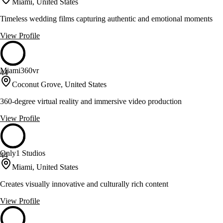
Miami, United States
Timeless wedding films capturing authentic and emotional moments
View Profile
Miami360vr
44
Coconut Grove, United States
360-degree virtual reality and immersive video production
View Profile
Only1 Studios
44
Miami, United States
Creates visually innovative and culturally rich content
View Profile