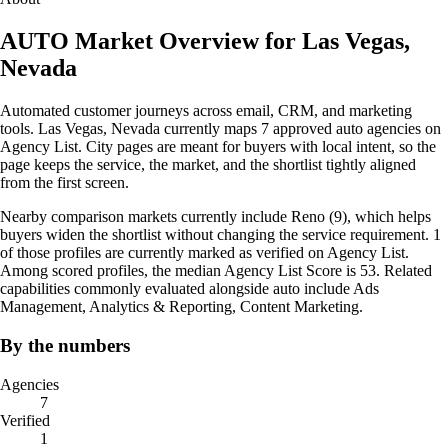
AUTO Market Overview for Las Vegas,
Nevada
Automated customer journeys across email, CRM, and marketing
tools. Las Vegas, Nevada currently maps 7 approved auto agencies on
Agency List. City pages are meant for buyers with local intent, so the
page keeps the service, the market, and the shortlist tightly aligned
from the first screen.
Nearby comparison markets currently include Reno (9), which helps
buyers widen the shortlist without changing the service requirement. 1
of those profiles are currently marked as verified on Agency List.
Among scored profiles, the median Agency List Score is 53. Related
capabilities commonly evaluated alongside auto include Ads
Management, Analytics & Reporting, Content Marketing.
By the numbers
Agencies
7
Verified
1