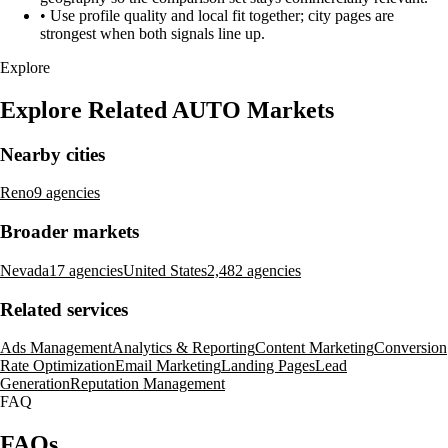
•
Use profile quality and local fit together; city pages are
strongest when both signals line up.
Explore
Explore Related AUTO Markets
Nearby cities
Reno
9 agencies
Broader markets
Nevada
17 agencies
United States
2,482 agencies
Related services
Ads Management
Analytics & Reporting
Content Marketing
Conversion
Rate Optimization
Email Marketing
Landing Pages
Lead
Generation
Reputation Management
FAQ
FAQs