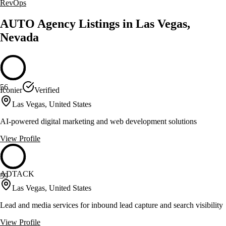
RevOps
AUTO Agency Listings in Las Vegas,
Nevada
56
Iconier
Verified
Las Vegas, United States
AI-powered digital marketing and web development solutions
View Profile
ADTACK
59
Las Vegas, United States
Lead and media services for inbound lead capture and search visibility
View Profile