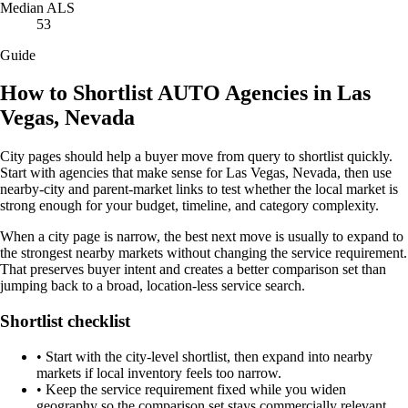
Median ALS
53
Guide
How to Shortlist AUTO Agencies in Las
Vegas, Nevada
City pages should help a buyer move from query to shortlist quickly.
Start with agencies that make sense for Las Vegas, Nevada, then use
nearby-city and parent-market links to test whether the local market is
strong enough for your budget, timeline, and category complexity.
When a city page is narrow, the best next move is usually to expand to
the strongest nearby markets without changing the service requirement.
That preserves buyer intent and creates a better comparison set than
jumping back to a broad, location-less service search.
Shortlist checklist
•
Start with the city-level shortlist, then expand into nearby
markets if local inventory feels too narrow.
•
Keep the service requirement fixed while you widen
geography so the comparison set stays commercially relevant.