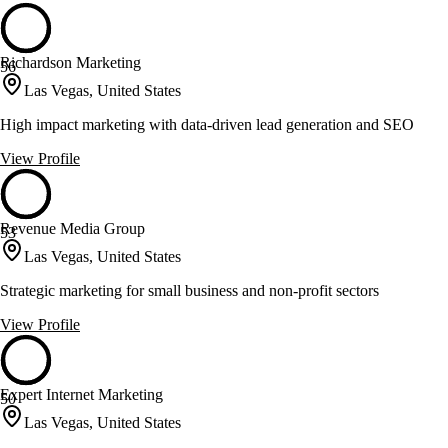
Richardson Marketing
56
Las Vegas, United States
High impact marketing with data-driven lead generation and SEO
View Profile
Revenue Media Group
53
Las Vegas, United States
Strategic marketing for small business and non-profit sectors
View Profile
Expert Internet Marketing
50
Las Vegas, United States