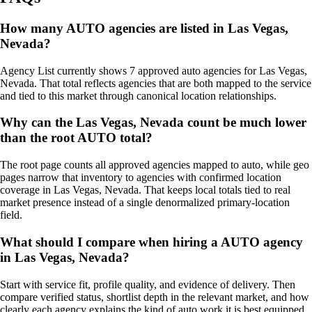
How many AUTO agencies are listed in Las Vegas,
Nevada?
Agency List currently shows 7 approved auto agencies for Las Vegas,
Nevada. That total reflects agencies that are both mapped to the service
and tied to this market through canonical location relationships.
Why can the Las Vegas, Nevada count be much lower
than the root AUTO total?
The root page counts all approved agencies mapped to auto, while geo
pages narrow that inventory to agencies with confirmed location
coverage in Las Vegas, Nevada. That keeps local totals tied to real
market presence instead of a single denormalized primary-location
field.
What should I compare when hiring a AUTO agency
in Las Vegas, Nevada?
Start with service fit, profile quality, and evidence of delivery. Then
compare verified status, shortlist depth in the relevant market, and how
clearly each agency explains the kind of auto work it is best equipped