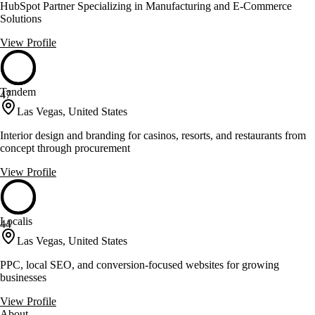
HubSpot Partner Specializing in Manufacturing and E-Commerce
Solutions
View Profile
Tandem
47
Las Vegas, United States
Interior design and branding for casinos, resorts, and restaurants from
concept through procurement
View Profile
Localis
44
Las Vegas, United States
PPC, local SEO, and conversion-focused websites for growing
businesses
View Profile
About