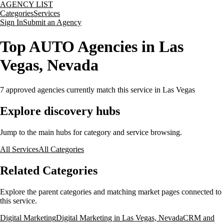
AGENCY LIST
Categories
Services
Sign In
Submit an Agency
Top AUTO Agencies in Las
Vegas, Nevada
7
approved agencies currently match this service
in Las Vegas
Explore discovery hubs
Jump to the main hubs for category and service browsing.
All Services
All Categories
Related Categories
Explore the parent categories and matching market pages connected to
this service.
Digital Marketing
Digital Marketing in Las Vegas, Nevada
CRM and