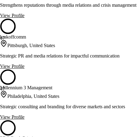
Strengthens reputations through media relations and crisis management
View Profile
krakoffcomm
47
Pittsburgh, United States
Strategic PR and media relations for impactful communication
View Profile
Millennium 3 Management
47
Philadelphia, United States
Strategic consulting and branding for diverse markets and sectors
View Profile