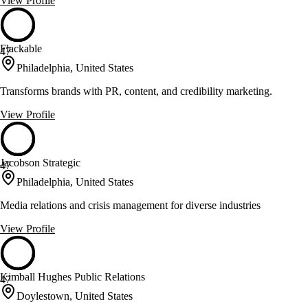
View Profile
Flackable
47
Philadelphia, United States
Transforms brands with PR, content, and credibility marketing.
View Profile
Jacobson Strategic
47
Philadelphia, United States
Media relations and crisis management for diverse industries
View Profile
Kimball Hughes Public Relations
47
Doylestown, United States