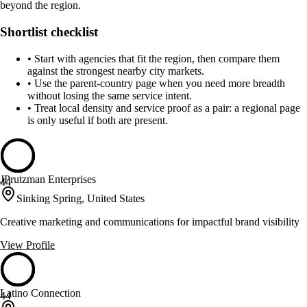
beyond the region.
Shortlist checklist
•
Start with agencies that fit the region, then compare them
against the strongest nearby city markets.
•
Use the parent-country page when you need more breadth
without losing the same service intent.
•
Treat local density and service proof as a pair: a regional page
is only useful if both are present.
JPrutzman Enterprises
44
Sinking Spring, United States
Creative marketing and communications for impactful brand visibility
View Profile
Latino Connection
44