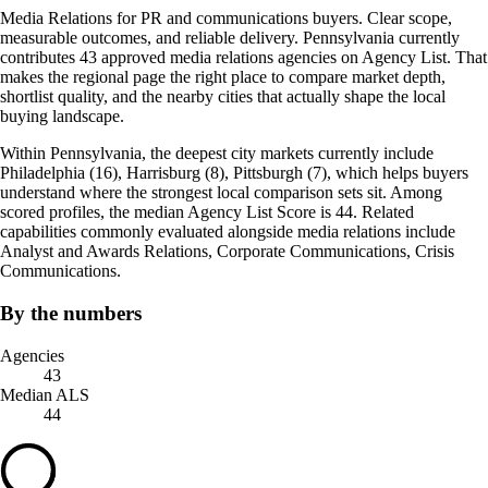
Media Relations for PR and communications buyers. Clear scope,
measurable outcomes, and reliable delivery. Pennsylvania currently
contributes 43 approved media relations agencies on Agency List. That
makes the regional page the right place to compare market depth,
shortlist quality, and the nearby cities that actually shape the local
buying landscape.
Within Pennsylvania, the deepest city markets currently include
Philadelphia (16), Harrisburg (8), Pittsburgh (7), which helps buyers
understand where the strongest local comparison sets sit. Among
scored profiles, the median Agency List Score is 44. Related
capabilities commonly evaluated alongside media relations include
Analyst and Awards Relations, Corporate Communications, Crisis
Communications.
By the numbers
Agencies
43
Median ALS
44