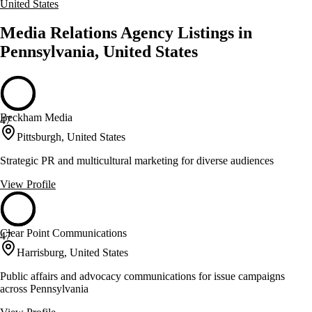
United States
Media Relations Agency Listings in
Pennsylvania, United States
Beckham Media
47
Pittsburgh, United States
Strategic PR and multicultural marketing for diverse audiences
View Profile
Clear Point Communications
47
Harrisburg, United States
Public affairs and advocacy communications for issue campaigns
across Pennsylvania