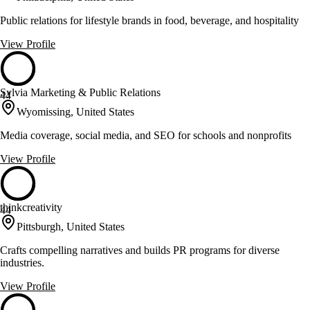
Public relations for lifestyle brands in food, beverage, and hospitality
View Profile
Sylvia Marketing & Public Relations
44
Wyomissing, United States
Media coverage, social media, and SEO for schools and nonprofits
View Profile
thinkcreativity
44
Pittsburgh, United States
Crafts compelling narratives and builds PR programs for diverse
industries.
View Profile