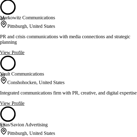
Markowitz Communications
40
Pittsburgh, United States
PR and crisis communications with media connections and strategic
planning
View Profile
Vault Communications
40
Conshohocken, United States
Integrated communications firm with PR, creative, and digital expertise
View Profile
Elias/Savion Advertising
37
Pittsburgh, United States