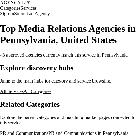
AGENCY LIST
Categories
Services
Sign In
Submit an Agency
Top Media Relations Agencies in
Pennsylvania, United States
43
approved agencies currently match this service
in Pennsylvania
Explore discovery hubs
Jump to the main hubs for category and service browsing.
All Services
All Categories
Related Categories
Explore the parent categories and matching market pages connected to
this service.
PR and Communications
PR and Communications in Pennsylvania,