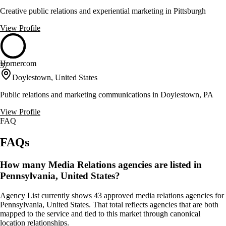
Creative public relations and experiential marketing in Pittsburgh
View Profile
Hornercom
37
Doylestown, United States
Public relations and marketing communications in Doylestown, PA
View Profile
FAQ
FAQs
How many Media Relations agencies are listed in
Pennsylvania, United States?
Agency List currently shows 43 approved media relations agencies for
Pennsylvania, United States. That total reflects agencies that are both
mapped to the service and tied to this market through canonical
location relationships.