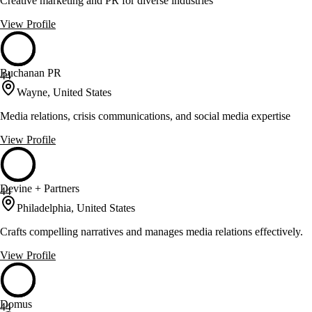
Creative marketing and PR for diverse industries
View Profile
Buchanan PR
44
Wayne, United States
Media relations, crisis communications, and social media expertise
View Profile
Devine + Partners
44
Philadelphia, United States
Crafts compelling narratives and manages media relations effectively.
View Profile
Domus
44