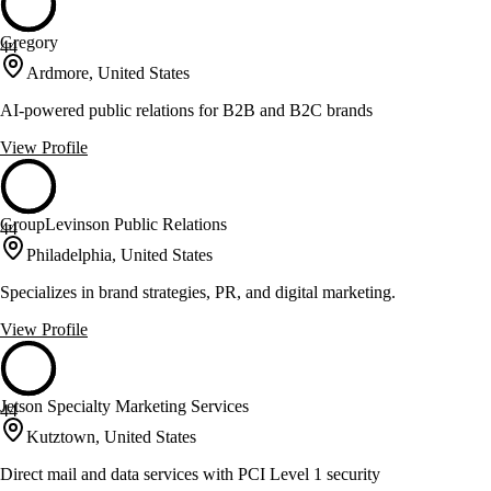
Gregory
44
Ardmore, United States
AI-powered public relations for B2B and B2C brands
View Profile
GroupLevinson Public Relations
44
Philadelphia, United States
Specializes in brand strategies, PR, and digital marketing.
View Profile
Jetson Specialty Marketing Services
44
Kutztown, United States
Direct mail and data services with PCI Level 1 security