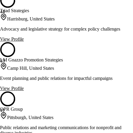
Triad Strategies
44
Harrisburg, United States
Advocacy and legislative strategy for complex policy challenges
View Profile
LM Gnazzo Promotion Strategies
43
Camp Hill, United States
Event planning and public relations for impactful campaigns
View Profile
OPR Group
41
Pittsburgh, United States
Public relations and marketing communications for nonprofit and
diverse industries