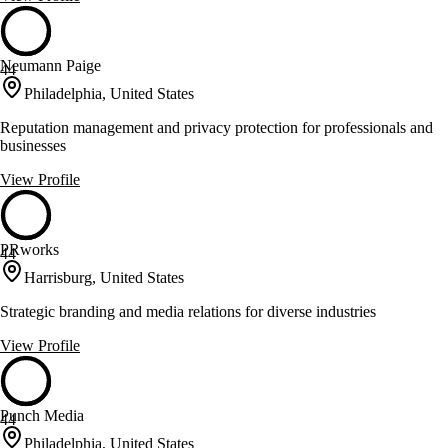
Neumann Paige
44
Philadelphia, United States
Reputation management and privacy protection for professionals and
businesses
View Profile
PRworks
44
Harrisburg, United States
Strategic branding and media relations for diverse industries
View Profile
Punch Media
44
Philadelphia, United States