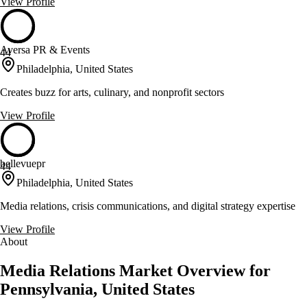
View Profile
Aversa PR & Events
44
Philadelphia, United States
Creates buzz for arts, culinary, and nonprofit sectors
View Profile
bellevuepr
44
Philadelphia, United States
Media relations, crisis communications, and digital strategy expertise
View Profile
About
Media Relations Market Overview for
Pennsylvania, United States