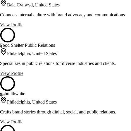
Bala Cynwyd, United States
Connects internal culture with brand advocacy and communications
View Profile
Food Shelter Public Relations
44
Philadelphia, United States
Specializes in public relations for diverse industries and clients.
View Profile
gobraithwaite
44
Philadelphia, United States
Crafts brand stories through digital, social, and public relations.
View Profile