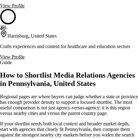
View Profile
JPL
44
Harrisburg, United States
Crafts experiences and content for healthcare and education sectors
View Profile
Guide
How to Shortlist Media Relations Agencies
in Pennsylvania, United States
Regional pages are where buyers can judge whether a state or province
has enough provider density to support a focused shortlist. The most
useful comparison is not just agency-versus-agency; it is this region
versus nearby cities and versus the parent country page.
If your shortlist needs both local context and broader market depth,
start with agencies that clearly fit Pennsylvania, then compare them
against the strongest nearby city markets before you widen the search