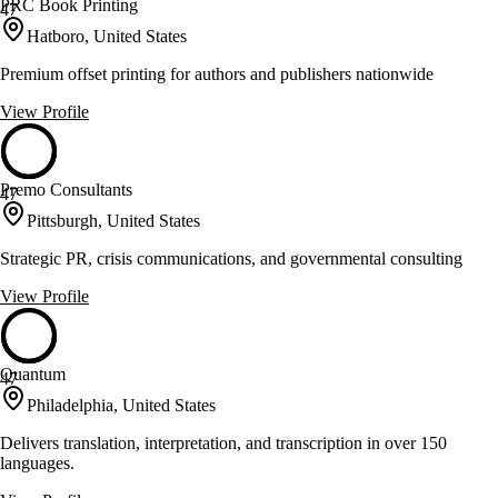
PRC Book Printing
47
Hatboro, United States
Premium offset printing for authors and publishers nationwide
View Profile
Premo Consultants
47
Pittsburgh, United States
Strategic PR, crisis communications, and governmental consulting
View Profile
Quantum
47
Philadelphia, United States
Delivers translation, interpretation, and transcription in over 150
languages.