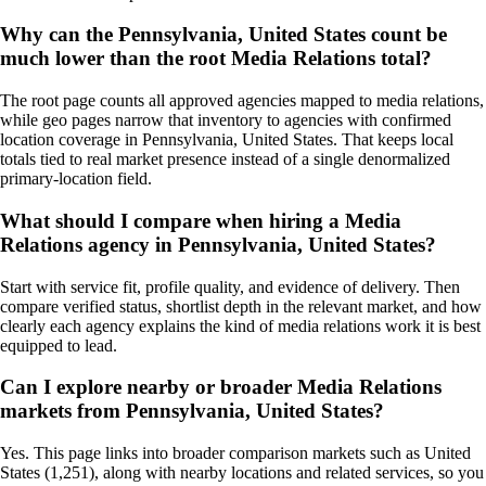
Why can the Pennsylvania, United States count be
much lower than the root Media Relations total?
The root page counts all approved agencies mapped to media relations,
while geo pages narrow that inventory to agencies with confirmed
location coverage in Pennsylvania, United States. That keeps local
totals tied to real market presence instead of a single denormalized
primary-location field.
What should I compare when hiring a Media
Relations agency in Pennsylvania, United States?
Start with service fit, profile quality, and evidence of delivery. Then
compare verified status, shortlist depth in the relevant market, and how
clearly each agency explains the kind of media relations work it is best
equipped to lead.
Can I explore nearby or broader Media Relations
markets from Pennsylvania, United States?
Yes. This page links into broader comparison markets such as United
States (1,251), along with nearby locations and related services, so you