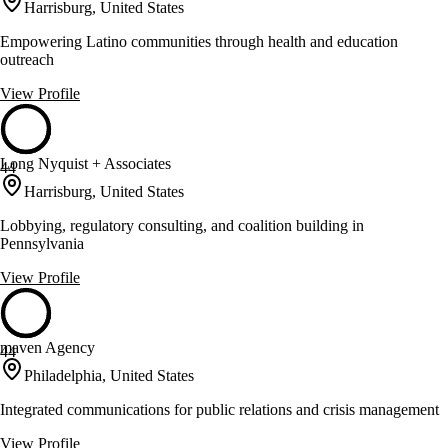
Harrisburg, United States
Empowering Latino communities through health and education
outreach
View Profile
Long Nyquist + Associates
44
Harrisburg, United States
Lobbying, regulatory consulting, and coalition building in
Pennsylvania
View Profile
maven Agency
44
Philadelphia, United States
Integrated communications for public relations and crisis management
View Profile