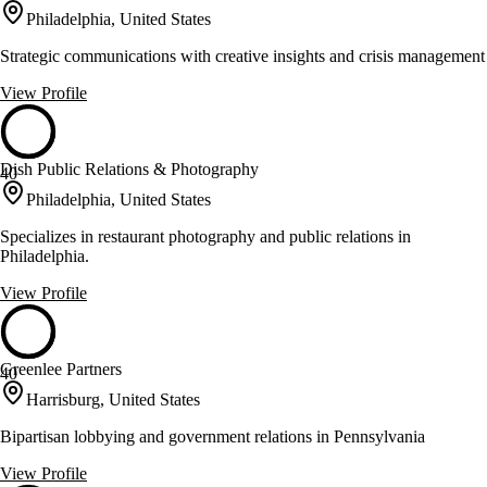
Philadelphia, United States
Strategic communications with creative insights and crisis management
View Profile
Dish Public Relations & Photography
40
Philadelphia, United States
Specializes in restaurant photography and public relations in
Philadelphia.
View Profile
Greenlee Partners
40
Harrisburg, United States
Bipartisan lobbying and government relations in Pennsylvania
View Profile