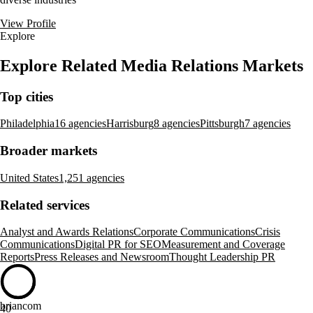
View Profile
Explore
Explore Related Media Relations Markets
Top cities
Philadelphia
16 agencies
Harrisburg
8 agencies
Pittsburgh
7 agencies
Broader markets
United States
1,251 agencies
Related services
Analyst and Awards Relations
Corporate Communications
Crisis
Communications
Digital PR for SEO
Measurement and Coverage
Reports
Press Releases and Newsroom
Thought Leadership PR
briancom
40