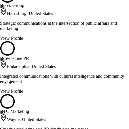
Bravo Group
44
Harrisburg, United States
Strategic communications at the intersection of public affairs and
marketing
View Profile
Brownstone PR
44
Philadelphia, United States
Integrated communications with cultural intelligence and community
engagement
View Profile
BTC Marketing
44
Wayne, United States