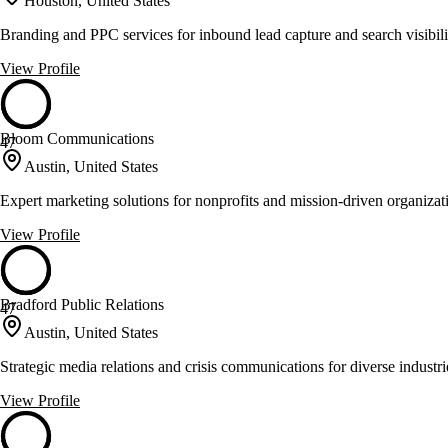
Houston, United States
Branding and PPC services for inbound lead capture and search visibili
View Profile
Bloom Communications
47
Austin, United States
Expert marketing solutions for nonprofits and mission-driven organizat
View Profile
Bradford Public Relations
47
Austin, United States
Strategic media relations and crisis communications for diverse industri
View Profile