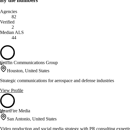
By the numbers
Agencies
82
Verified
2
Median ALS
44
Griffin Communications Group
47
Houston, United States
Strategic communications for aerospace and defense industries
View Profile
HeartFire Media
47
San Antonio, United States
Video production and social media strategy with PR consulting experti