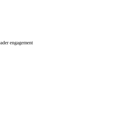
eader engagement