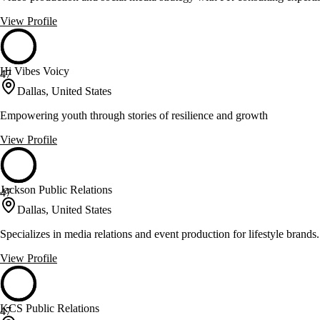
View Profile
Hi Vibes Voicy
47
Dallas, United States
Empowering youth through stories of resilience and growth
View Profile
Jackson Public Relations
47
Dallas, United States
Specializes in media relations and event production for lifestyle brands.
View Profile
KCS Public Relations
47