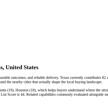
, United States
rable outcomes, and reliable delivery. Texas currently contributes 82
 and the nearby cities that actually shape the local buying landscape.
ustin (19), Houston (18), which helps buyers understand where the strong
List Score is 44. Related capabilities commonly evaluated alongside m