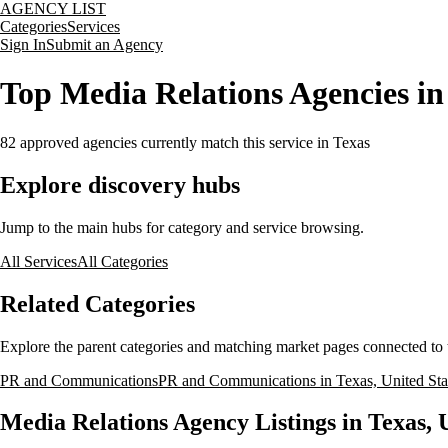
AGENCY LIST
Categories
Services
Sign In
Submit an Agency
Top Media Relations Agencies in 
82
approved agencies currently match this service
in Texas
Explore discovery hubs
Jump to the main hubs for category and service browsing.
All Services
All Categories
Related Categories
Explore the parent categories and matching market pages connected to t
PR and Communications
PR and Communications in Texas, United Sta
Media Relations Agency Listings in Texas, 