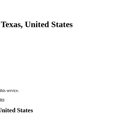
Texas, United States
his service.
tes
United States