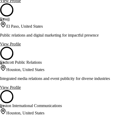
View Profile
Emajj
47
El Paso, United States
Public relations and digital marketing for impactful presence
View Profile
Endicott Public Relations
47
Houston, United States
Integrated media relations and event publicity for diverse industries
View Profile
Foston International Communications
47
Houston, United States