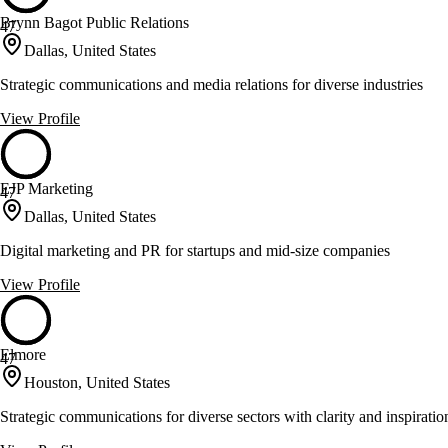
Brynn Bagot Public Relations
47
Dallas, United States
Strategic communications and media relations for diverse industries
View Profile
EJP Marketing
47
Dallas, United States
Digital marketing and PR for startups and mid-size companies
View Profile
Elmore
47
Houston, United States
Strategic communications for diverse sectors with clarity and inspiratio