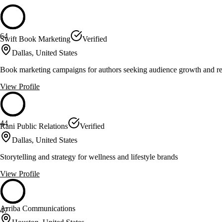
64
Swift Book Marketing
Verified
Dallas, United States
Book marketing campaigns for authors seeking audience growth and r
View Profile
44
Rani Public Relations
Verified
Dallas, United States
Storytelling and strategy for wellness and lifestyle brands
View Profile
Arriba Communications
47