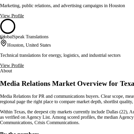
Marketing, public relations, and advertising campaigns in Houston
View Profile
GlobalSpeak Translations
47
Houston, United States
Technical translations for energy, logistics, and industrial sectors
View Profile
About
Media Relations Market Overview for Texas
Media Relations for PR and communications buyers. Clear scope, measu
regional page the right place to compare market depth, shortlist quality,
Within Texas, the deepest city markets currently include Dallas (22), A
as verified on Agency List. Among scored profiles, the median Agency 
Communications, Crisis Communications.