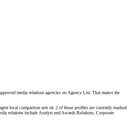
 approved media relations agencies on Agency List. That makes the
est local comparison sets sit. 2 of those profiles are currently marked
edia relations include Analyst and Awards Relations, Corporate