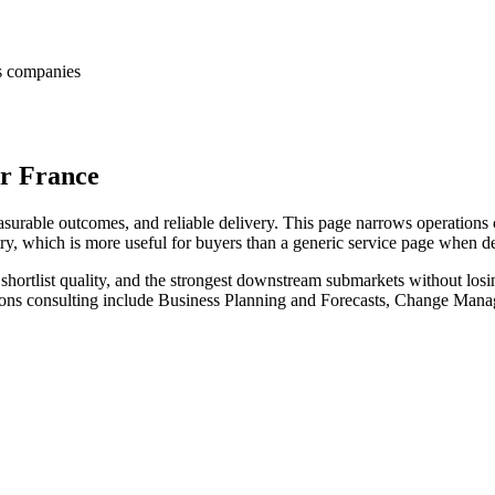
es companies
or France
surable outcomes, and reliable delivery. This page narrows operations c
try, which is more useful for buyers than a generic service page when d
hortlist quality, and the strongest downstream submarkets without losi
tions consulting include Business Planning and Forecasts, Change Man