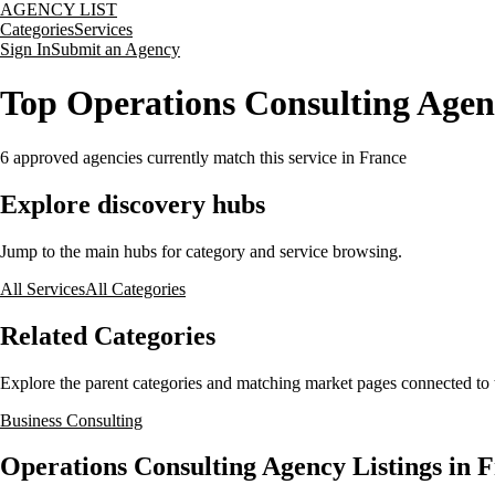
AGENCY LIST
Categories
Services
Sign In
Submit an Agency
Top Operations Consulting Agen
6
approved agencies currently match this service
in France
Explore discovery hubs
Jump to the main hubs for category and service browsing.
All Services
All Categories
Related Categories
Explore the parent categories and matching market pages connected to t
Business Consulting
Operations Consulting Agency Listings in 