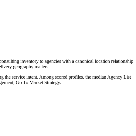
onsulting inventory to agencies with a canonical location relationship
elivery geography matters.
ng the service intent. Among scored profiles, the median Agency List
agement, Go To Market Strategy.