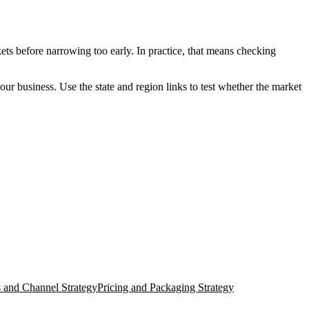
ets before narrowing too early. In practice, that means checking
your business. Use the state and region links to test whether the market
s and Channel Strategy
Pricing and Packaging Strategy