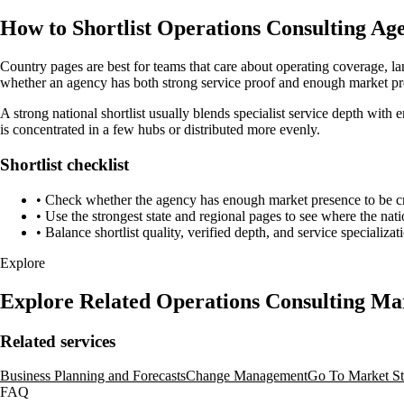
How to Shortlist Operations Consulting Age
Country pages are best for teams that care about operating coverage, la
whether an agency has both strong service proof and enough market pre
A strong national shortlist usually blends specialist service depth with 
is concentrated in a few hubs or distributed more evenly.
Shortlist checklist
•
Check whether the agency has enough market presence to be credi
•
Use the strongest state and regional pages to see where the nati
•
Balance shortlist quality, verified depth, and service specializat
Explore
Explore Related Operations Consulting Ma
Related services
Business Planning and Forecasts
Change Management
Go To Market St
FAQ