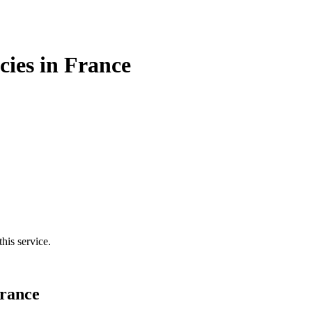
cies in France
his service.
France