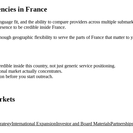
ncies in France
nguage fit, and the ability to compare providers across multiple submark
sence to be credible inside France.
enough geographic flexibility to serve the parts of France that matter to 
ble inside this country, not just generic service positioning.
onal market actually concentrates.
ion before you start outreach.
rkets
rategy
International Expansion
Investor and Board Materials
Partnership