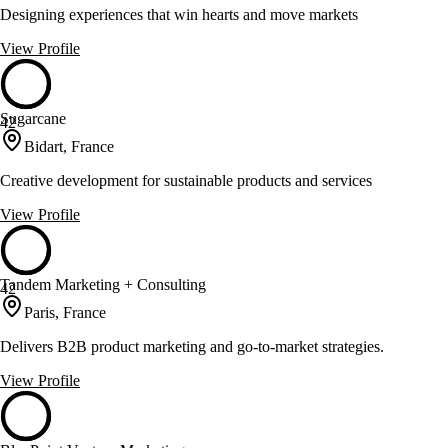
Designing experiences that win hearts and move markets
View Profile
Sugarcane
42
Bidart, France
Creative development for sustainable products and services
View Profile
Tandem Marketing + Consulting
42
Paris, France
Delivers B2B product marketing and go-to-market strategies.
View Profile