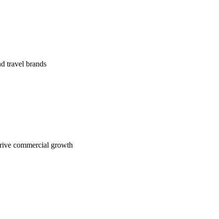
nd travel brands
drive commercial growth