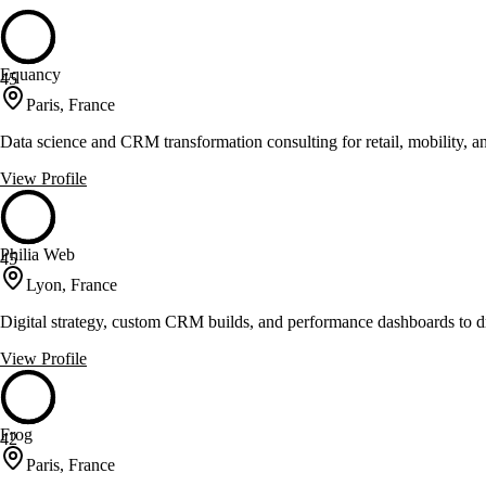
Equancy
45
Paris, France
Data science and CRM transformation consulting for retail, mobility, a
View Profile
Philia Web
45
Lyon, France
Digital strategy, custom CRM builds, and performance dashboards to 
View Profile
Frog
42
Paris, France