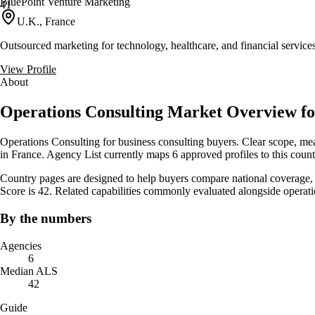
BluePoint Venture Marketing
41
U.K., France
Outsourced marketing for technology, healthcare, and financial servic
View Profile
About
Operations Consulting Market Overview f
Operations Consulting for business consulting buyers. Clear scope, mea
in France. Agency List currently maps 6 approved profiles to this coun
Country pages are designed to help buyers compare national coverage, s
Score is 42. Related capabilities commonly evaluated alongside opera
By the numbers
Agencies
6
Median ALS
42
Guide