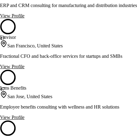
ERP and CRM consulting for manufacturing and distribution industries
View Profile
Finvisor
47
San Francisco, United States
Fractional CFO and back-office services for startups and SMBs
View Profile
Icms Benefits
47
San Jose, United States
Employee benefits consulting with wellness and HR solutions
View Profile