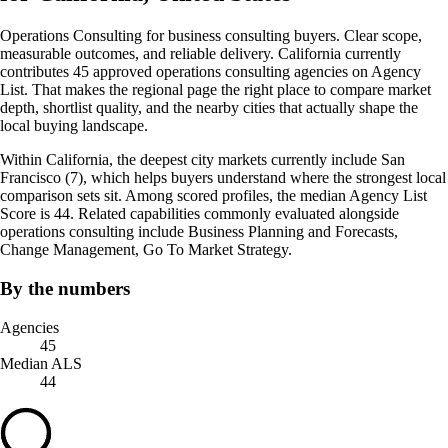
Operations Consulting for business consulting buyers. Clear scope,
measurable outcomes, and reliable delivery. California currently
contributes 45 approved operations consulting agencies on Agency
List. That makes the regional page the right place to compare market
depth, shortlist quality, and the nearby cities that actually shape the
local buying landscape.
Within California, the deepest city markets currently include San
Francisco (7), which helps buyers understand where the strongest local
comparison sets sit. Among scored profiles, the median Agency List
Score is 44. Related capabilities commonly evaluated alongside
operations consulting include Business Planning and Forecasts,
Change Management, Go To Market Strategy.
By the numbers
Agencies
45
Median ALS
44