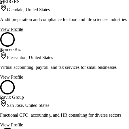
MEIRxRS
47
Glendale, United States
Audit preparation and compliance for food and life sciences industries
View Profile
NomersBiz
47
Pleasanton, United States
Virtual accounting, payroll, and tax services for small businesses
View Profile
Ravix Group
47
San Jose, United States
Fractional CFO, accounting, and HR consulting for diverse sectors
View Profile