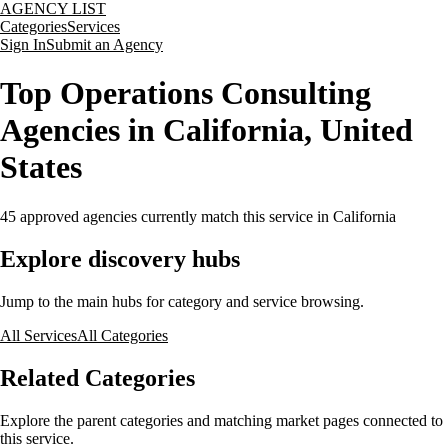
AGENCY LIST
Categories
Services
Sign In
Submit an Agency
Top Operations Consulting
Agencies in California, United
States
45
approved agencies currently match this service
in California
Explore discovery hubs
Jump to the main hubs for category and service browsing.
All Services
All Categories
Related Categories
Explore the parent categories and matching market pages connected to
this service.