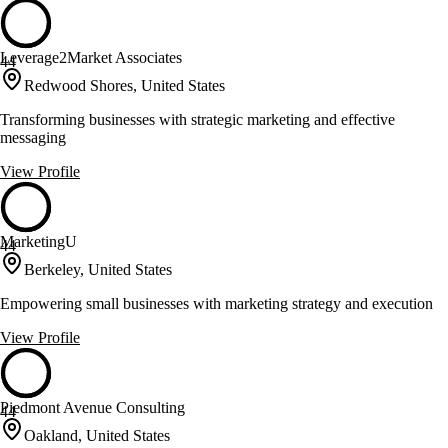
Leverage2Market Associates
44
Redwood Shores, United States
Transforming businesses with strategic marketing and effective
messaging
View Profile
MarketingU
44
Berkeley, United States
Empowering small businesses with marketing strategy and execution
View Profile
Piedmont Avenue Consulting
44
Oakland, United States