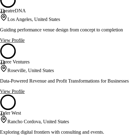
TheatreDNA
44
Los Angeles, United States
Guiding performance venue design from concept to completion
View Profile
Three Ventures
44
Roseville, United States
Data-Powered Revenue and Profit Transformations for Businesses
View Profile
Tyler West
44
Rancho Cordova, United States
Exploring digital frontiers with consulting and events.