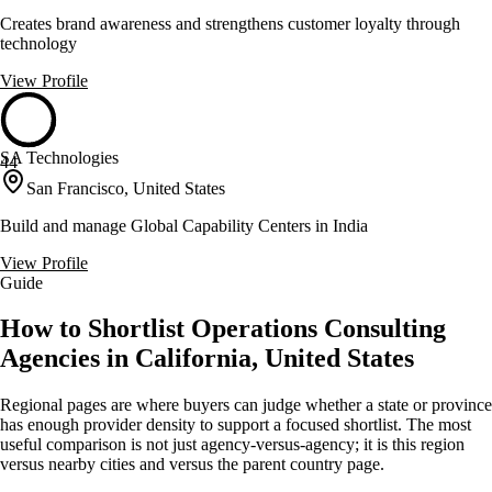
Creates brand awareness and strengthens customer loyalty through
technology
View Profile
SA Technologies
44
San Francisco, United States
Build and manage Global Capability Centers in India
View Profile
Guide
How to Shortlist Operations Consulting
Agencies in California, United States
Regional pages are where buyers can judge whether a state or province
has enough provider density to support a focused shortlist. The most
useful comparison is not just agency-versus-agency; it is this region
versus nearby cities and versus the parent country page.