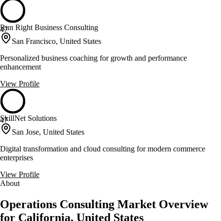
Run Right Business Consulting
47
San Francisco, United States
Personalized business coaching for growth and performance
enhancement
View Profile
SkillNet Solutions
47
San Jose, United States
Digital transformation and cloud consulting for modern commerce
enterprises
View Profile
About
Operations Consulting Market Overview
for California, United States