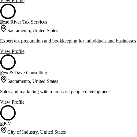
View Profile
Blue River Tax Services
47
Sacramento, United States
Expert tax preparation and bookkeeping for individuals and businesses
View Profile
Dex & Dave Consulting
47
Sacramento, United States
Sales and marketing with a focus on people development
View Profile
DKM
47
City of Industry, United States