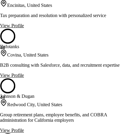
Encinitas, United States
Tax preparation and resolution with personalized service
View Profile
IInfotanks
44
Covina, United States
B2B consulting with Salesforce, data, and recruitment expertise
View Profile
Johnson & Dugan
44
Redwood City, United States
Group retirement plans, employee benefits, and COBRA
administration for California employers
View Profile