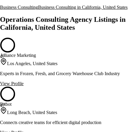
Business Consulting
Business Consulting in California, United States
Operations Consulting Agency Listings in
California, United States
Alliance Marketing
47
Los Angeles, United States
Experts in Frozen, Fresh, and Grocery Warehouse Club Industry
View Profile
Bitbot
47
Long Beach, United States
Connects creative teams for efficient digital production