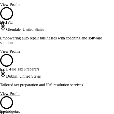
View Profile
DRIVE
44
Glendale, United States
Empowering auto repair businesses with coaching and software
solutions
View Profile
EZ E-File Tax Preparers
44
Dublin, United States
Tailored tax preparation and IRS resolution services
View Profile
fleetridgetax
44