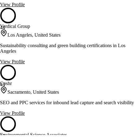
View Profile
Verdical Group
44
Los Angeles, United States
Sustainability consulting and green building certifications in Los
Angeles
View Profile
Cpshr
43
Sacramento, United States
SEO and PPC services for inbound lead capture and search visibility
View Profile
Environmental Science Associates
43