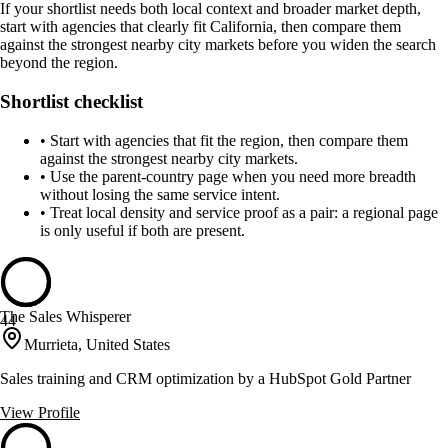
If your shortlist needs both local context and broader market depth,
start with agencies that clearly fit California, then compare them
against the strongest nearby city markets before you widen the search
beyond the region.
Shortlist checklist
•
Start with agencies that fit the region, then compare them
against the strongest nearby city markets.
•
Use the parent-country page when you need more breadth
without losing the same service intent.
•
Treat local density and service proof as a pair: a regional page
is only useful if both are present.
The Sales Whisperer
44
Murrieta, United States
Sales training and CRM optimization by a HubSpot Gold Partner
View Profile