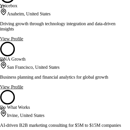
Voicebox
47
Anaheim, United States
Driving growth through technology integration and data-driven
insights
View Profile
DNA Growth
44
San Francisco, United States
Business planning and financial analytics for global growth
View Profile
Do What Works
44
Irvine, United States
AI-driven B2B marketing consulting for $5M to $15M companies