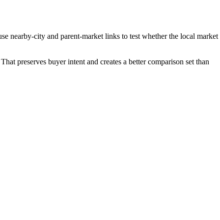
e nearby-city and parent-market links to test whether the local market
That preserves buyer intent and creates a better comparison set than