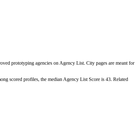
oved prototyping agencies on Agency List. City pages are meant for
ong scored profiles, the median Agency List Score is 43. Related