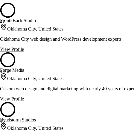
Front2Back Studio
47
Oklahoma City, United States
Oklahoma City web design and WordPress development experts
View Profile
Forge Media
44
Oklahoma City, United States
Custom web design and digital marketing with nearly 40 years of expe
View Profile
Headstorm Studios
43
Oklahoma City, United States