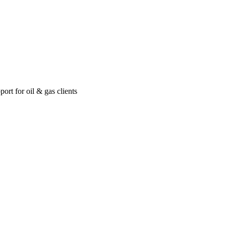
ort for oil & gas clients