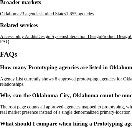
Broader markets
Oklahoma
23 agencies
United States
1,855 agencies
Related services
Accessibility Audits
Design Systems
Interaction Design
Product Design
U
FAQ
FAQs
How many Prototyping agencies are listed in Oklaho
Agency List currently shows 6 approved prototyping agencies for Oklaho
relationships.
Why can the Oklahoma City, Oklahoma count be much 
The root page counts all approved agencies mapped to prototyping, whi
real market presence instead of a single denormalized primary-location f
What should I compare when hiring a Prototyping a