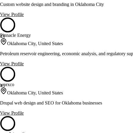
Custom website design and branding in Oklahoma City
View Profile
Pinnacle Energy
43
Oklahoma City, United States
Petroleum reservoir engineering, economic analysis, and regulatory supp
View Profile
worxco
43
Oklahoma City, United States
Drupal web design and SEO for Oklahoma businesses
View Profile