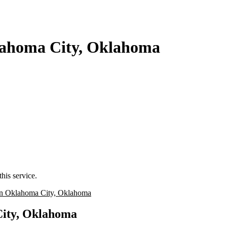
klahoma City, Oklahoma
his service.
n Oklahoma City, Oklahoma
City, Oklahoma