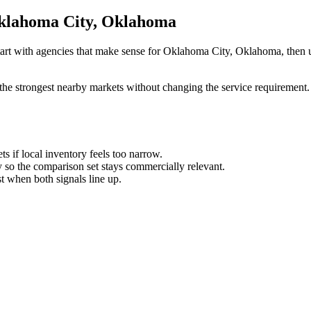
 Oklahoma City, Oklahoma
tart with agencies that make sense for Oklahoma City, Oklahoma, then us
the strongest nearby markets without changing the service requirement. 
ts if local inventory feels too narrow.
so the comparison set stays commercially relevant.
est when both signals line up.