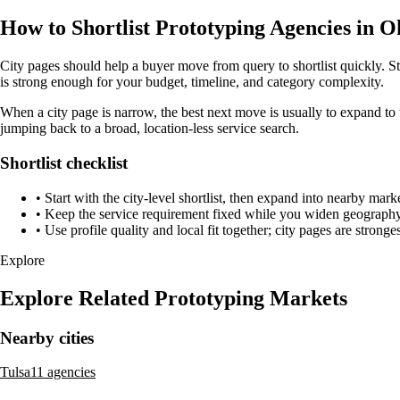
How to Shortlist Prototyping Agencies in
City pages should help a buyer move from query to shortlist quickly. S
is strong enough for your budget, timeline, and category complexity.
When a city page is narrow, the best next move is usually to expand to 
jumping back to a broad, location-less service search.
Shortlist checklist
•
Start with the city-level shortlist, then expand into nearby marke
•
Keep the service requirement fixed while you widen geography 
•
Use profile quality and local fit together; city pages are strong
Explore
Explore Related Prototyping Markets
Nearby cities
Tulsa
11 agencies