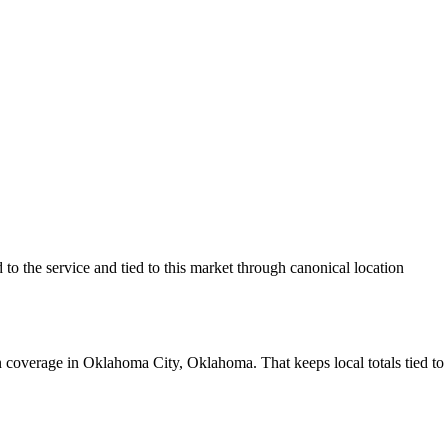
o the service and tied to this market through canonical location
 coverage in Oklahoma City, Oklahoma. That keeps local totals tied to