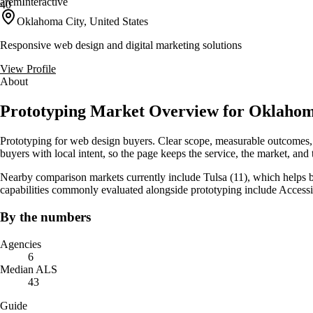
aremInteractive
40
Oklahoma City, United States
Responsive web design and digital marketing solutions
View Profile
About
Prototyping Market Overview for Oklaho
Prototyping for web design buyers. Clear scope, measurable outcomes,
buyers with local intent, so the page keeps the service, the market, and th
Nearby comparison markets currently include Tulsa (11), which helps b
capabilities commonly evaluated alongside prototyping include Accessi
By the numbers
Agencies
6
Median ALS
43
Guide