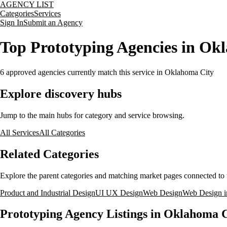
AGENCY LIST
Categories
Services
Sign In
Submit an Agency
Top Prototyping Agencies in O
6
approved agencies currently match this service
in Oklahoma City
Explore discovery hubs
Jump to the main hubs for category and service browsing.
All Services
All Categories
Related Categories
Explore the parent categories and matching market pages connected to t
Product and Industrial Design
UI UX Design
Web Design
Web Design i
Prototyping Agency Listings in Oklahoma 