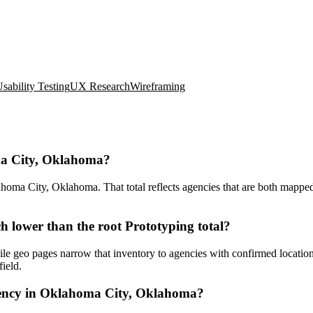
sability Testing
UX Research
Wireframing
ma City, Oklahoma?
ma City, Oklahoma. That total reflects agencies that are both mapped t
lower than the root Prototyping total?
le geo pages narrow that inventory to agencies with confirmed location
ield.
gency in Oklahoma City, Oklahoma?