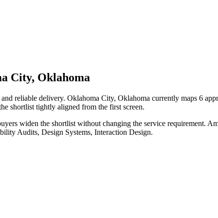
ma City, Oklahoma
 and reliable delivery. Oklahoma City, Oklahoma currently maps 6 appr
e shortlist tightly aligned from the first screen.
uyers widen the shortlist without changing the service requirement. Am
bility Audits, Design Systems, Interaction Design.