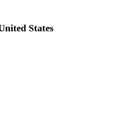
United States