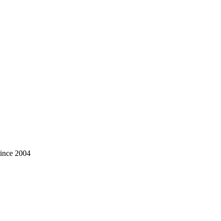
ince 2004