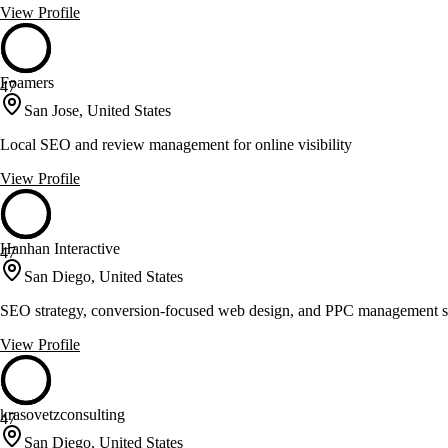
View Profile
Foamers
47
San Jose, United States
Local SEO and review management for online visibility
View Profile
Hanhan Interactive
47
San Diego, United States
SEO strategy, conversion-focused web design, and PPC management s
View Profile
krasovetzconsulting
47
San Diego, United States