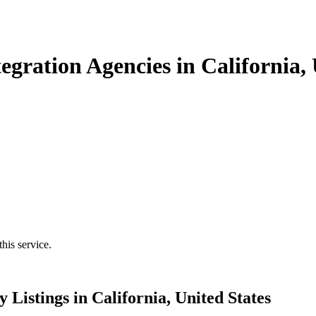
gration Agencies in California, 
his service.
Listings in California, United States