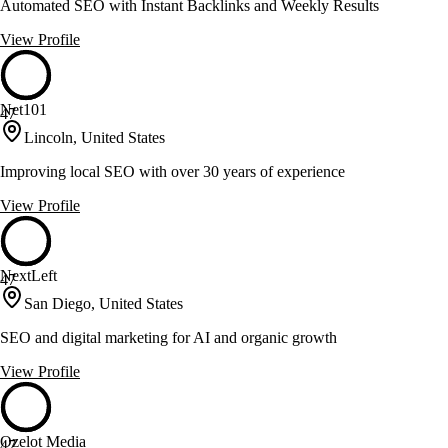
Automated SEO with Instant Backlinks and Weekly Results
View Profile
Net101
47
Lincoln, United States
Improving local SEO with over 30 years of experience
View Profile
NextLeft
47
San Diego, United States
SEO and digital marketing for AI and organic growth
View Profile
Ozelot Media
47