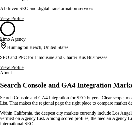
AI-driven SEO and digital transformation services
View Profile
Limo Agency
47
Huntington Beach, United States
SEO and PPC for Limousine and Charter Bus Businesses
View Profile
About
Search Console and GA4 Integration Market
Search Console and GA4 Integration for SEO buyers. Clear scope, measu
List. That makes the regional page the right place to compare market dept
Within California, the deepest city markets currently include Los Angel
verified on Agency List. Among scored profiles, the median Agency Li
International SEO.