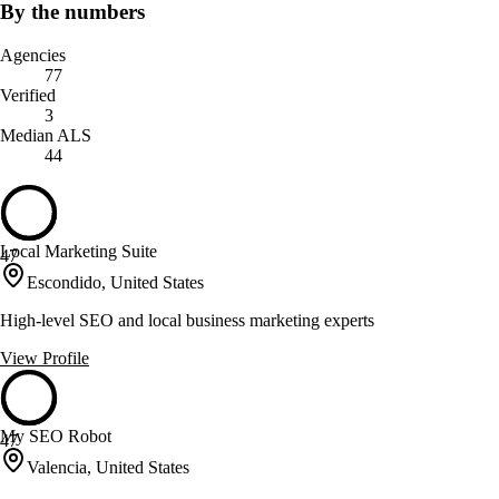
By the numbers
Agencies
77
Verified
3
Median ALS
44
Local Marketing Suite
47
Escondido, United States
High-level SEO and local business marketing experts
View Profile
My SEO Robot
47
Valencia, United States