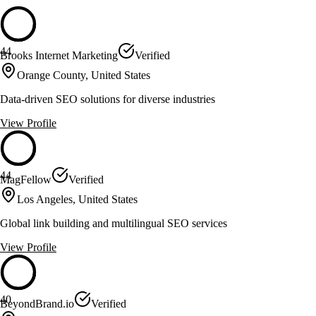
44
Brooks Internet Marketing
Verified
Orange County, United States
Data-driven SEO solutions for diverse industries
View Profile
44
MagFellow
Verified
Los Angeles, United States
Global link building and multilingual SEO services
View Profile
40
BeyondBrand.io
Verified