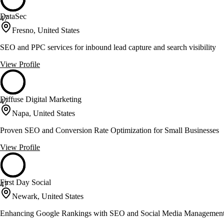
DataSec
47
Fresno, United States
SEO and PPC services for inbound lead capture and search visibility
View Profile
Diffuse Digital Marketing
47
Napa, United States
Proven SEO and Conversion Rate Optimization for Small Businesses
View Profile
First Day Social
47
Newark, United States
Enhancing Google Rankings with SEO and Social Media Managemen