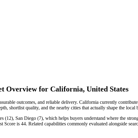
 Overview for California, United States
rable outcomes, and reliable delivery. California currently contribut
h, shortlist quality, and the nearby cities that actually shape the local
es (12), San Diego (7), which helps buyers understand where the stronges
st Score is 44. Related capabilities commonly evaluated alongside se