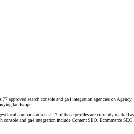
es 77 approved search console and ga4 integration agencies on Agency
 buying landscape.
t local comparison sets sit. 3 of those profiles are currently marked as
arch console and ga4 integration include Content SEO, Ecommerce SEO,