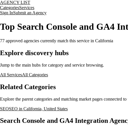
AGENCY LIST
Categories
Services
Sign In
Submit an Agency
Top Search Console and GA4 Inte
77
approved agencies currently match this service
in California
Explore discovery hubs
Jump to the main hubs for category and service browsing.
All Services
All Categories
Related Categories
Explore the parent categories and matching market pages connected to t
SEO
SEO in California, United States
Search Console and GA4 Integration Agency 