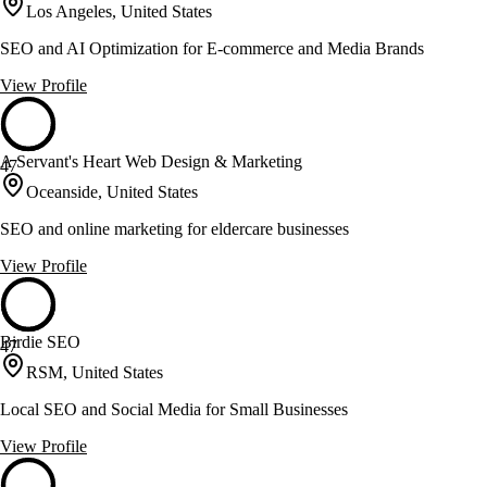
Los Angeles, United States
SEO and AI Optimization for E-commerce and Media Brands
View Profile
A Servant's Heart Web Design & Marketing
47
Oceanside, United States
SEO and online marketing for eldercare businesses
View Profile
Birdie SEO
47
RSM, United States
Local SEO and Social Media for Small Businesses
View Profile