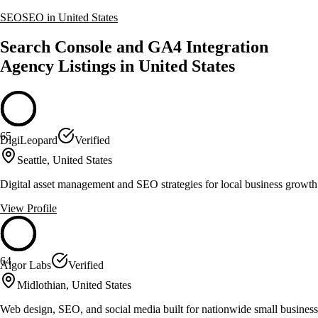
SEO
SEO in United States
Search Console and GA4 Integration
Agency Listings in United States
65
DigiLeopard
Verified
Seattle, United States
Digital asset management and SEO strategies for local business growth
View Profile
64
Algor Labs
Verified
Midlothian, United States
Web design, SEO, and social media built for nationwide small business