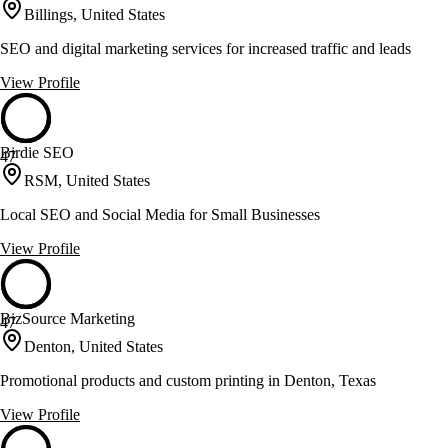
Billings, United States
SEO and digital marketing services for increased traffic and leads
View Profile
Birdie SEO
47
RSM, United States
Local SEO and Social Media for Small Businesses
View Profile
BizSource Marketing
47
Denton, United States
Promotional products and custom printing in Denton, Texas
View Profile