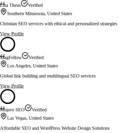
44
Lisa Theus
Verified
Southern Minnesota, United States
Christian SEO services with ethical and personalized strategies
View Profile
44
MagFellow
Verified
Los Angeles, United States
Global link building and multilingual SEO services
View Profile
44
Mojave SEO
Verified
Las Vegas, United States
Affordable SEO and WordPress Website Design Solutions