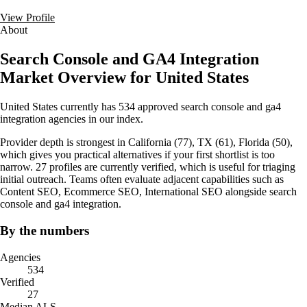
View Profile
About
Search Console and GA4 Integration
Market Overview for United States
United States currently has 534 approved search console and ga4
integration agencies in our index.
Provider depth is strongest in California (77), TX (61), Florida (50),
which gives you practical alternatives if your first shortlist is too
narrow. 27 profiles are currently verified, which is useful for triaging
initial outreach. Teams often evaluate adjacent capabilities such as
Content SEO, Ecommerce SEO, International SEO alongside search
console and ga4 integration.
By the numbers
Agencies
534
Verified
27
Median ALS