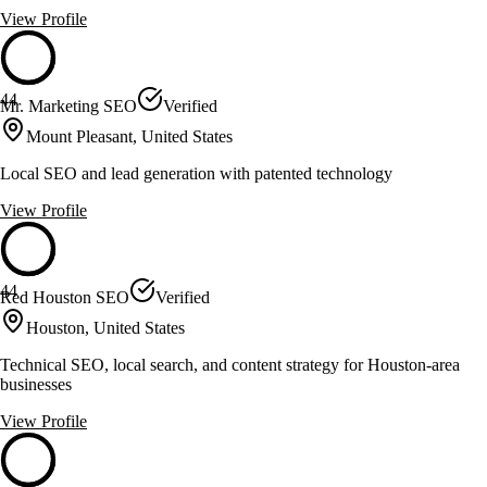
View Profile
44
Mr. Marketing SEO
Verified
Mount Pleasant, United States
Local SEO and lead generation with patented technology
View Profile
44
Red Houston SEO
Verified
Houston, United States
Technical SEO, local search, and content strategy for Houston-area
businesses
View Profile