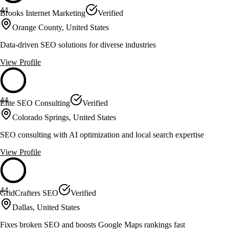
44
Brooks Internet Marketing
Verified
Orange County, United States
Data-driven SEO solutions for diverse industries
View Profile
44
Elite SEO Consulting
Verified
Colorado Springs, United States
SEO consulting with AI optimization and local search expertise
View Profile
44
GridCrafters SEO
Verified
Dallas, United States
Fixes broken SEO and boosts Google Maps rankings fast