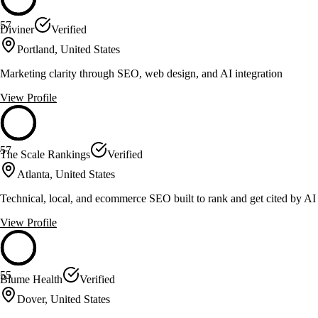
57
Diviner
Verified
Portland, United States
Marketing clarity through SEO, web design, and AI integration
View Profile
57
The Scale Rankings
Verified
Atlanta, United States
Technical, local, and ecommerce SEO built to rank and get cited by AI
View Profile
55
Blume Health
Verified
Dover, United States