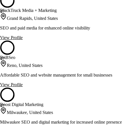
BlackTruck Media + Marketing
47
Grand Rapids, United States
SEO and paid media for enhanced online visibility
View Profile
BnBSeo
47
Reno, United States
Affordable SEO and website management for small businesses
View Profile
Boost Digital Marketing
47
Milwaukee, United States
Milwaukee SEO and digital marketing for increased online presence