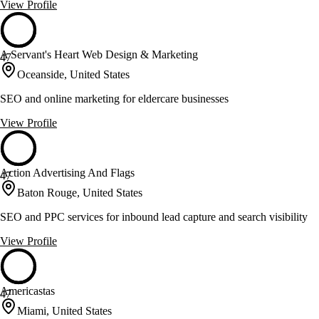
View Profile
A Servant's Heart Web Design & Marketing
47
Oceanside, United States
SEO and online marketing for eldercare businesses
View Profile
Action Advertising And Flags
47
Baton Rouge, United States
SEO and PPC services for inbound lead capture and search visibility
View Profile
Americastas
47
Miami, United States