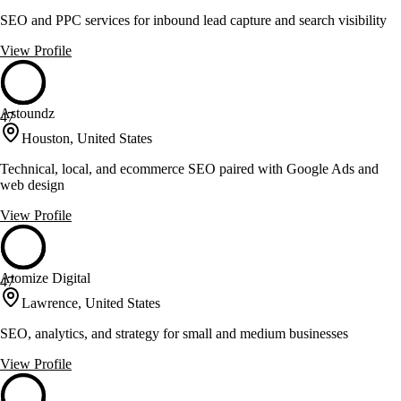
SEO and PPC services for inbound lead capture and search visibility
View Profile
Astoundz
47
Houston, United States
Technical, local, and ecommerce SEO paired with Google Ads and
web design
View Profile
Atomize Digital
47
Lawrence, United States
SEO, analytics, and strategy for small and medium businesses
View Profile