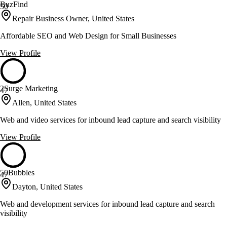
BuzFind
50
Repair Business Owner, United States
Affordable SEO and Web Design for Small Businesses
View Profile
2Surge Marketing
47
Allen, United States
Web and video services for inbound lead capture and search visibility
View Profile
50Bubbles
47
Dayton, United States
Web and development services for inbound lead capture and search
visibility