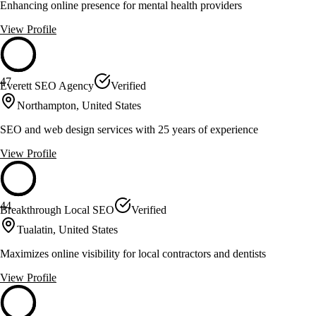
Enhancing online presence for mental health providers
View Profile
47
Everett SEO Agency
Verified
Northampton, United States
SEO and web design services with 25 years of experience
View Profile
44
Breakthrough Local SEO
Verified
Tualatin, United States
Maximizes online visibility for local contractors and dentists
View Profile