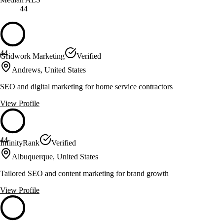
44
44
Gridwork Marketing
Verified
Andrews, United States
SEO and digital marketing for home service contractors
View Profile
44
InfinityRank
Verified
Albuquerque, United States
Tailored SEO and content marketing for brand growth
View Profile