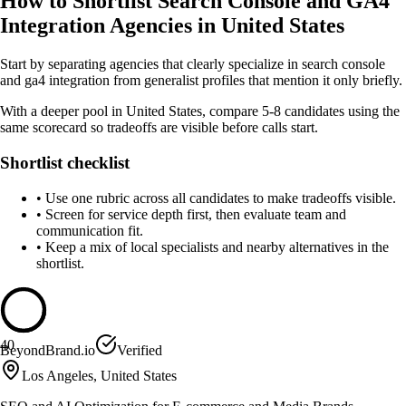
How to Shortlist Search Console and GA4
Integration Agencies in United States
Start by separating agencies that clearly specialize in search console
and ga4 integration from generalist profiles that mention it only briefly.
With a deeper pool in United States, compare 5-8 candidates using the
same scorecard so tradeoffs are visible before calls start.
Shortlist checklist
•
Use one rubric across all candidates to make tradeoffs visible.
•
Screen for service depth first, then evaluate team and
communication fit.
•
Keep a mix of local specialists and nearby alternatives in the
shortlist.
40
BeyondBrand.io
Verified
Los Angeles, United States