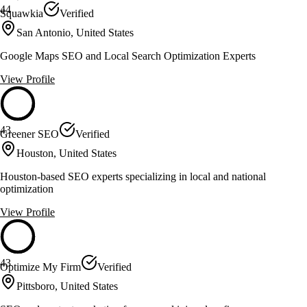
44
Squawkia
Verified
San Antonio, United States
Google Maps SEO and Local Search Optimization Experts
View Profile
43
Greener SEO
Verified
Houston, United States
Houston-based SEO experts specializing in local and national
optimization
View Profile
43
Optimize My Firm
Verified
Pittsboro, United States