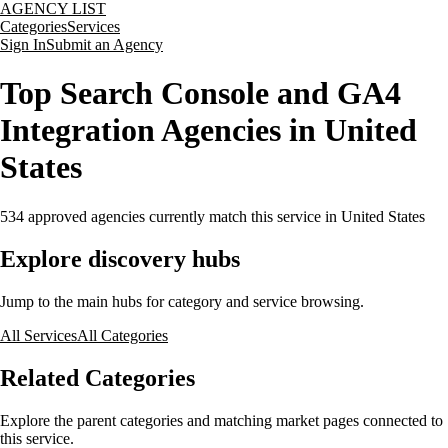
AGENCY LIST
Categories
Services
Sign In
Submit an Agency
Top Search Console and GA4
Integration Agencies in United
States
534
approved agencies currently match this service
in United States
Explore discovery hubs
Jump to the main hubs for category and service browsing.
All Services
All Categories
Related Categories
Explore the parent categories and matching market pages connected to
this service.