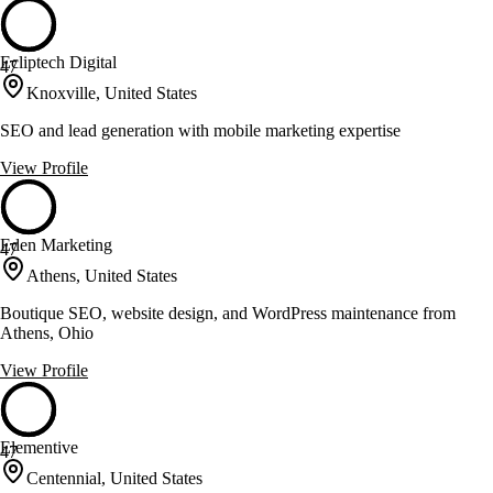
Ecliptech Digital
47
Knoxville, United States
SEO and lead generation with mobile marketing expertise
View Profile
Eden Marketing
47
Athens, United States
Boutique SEO, website design, and WordPress maintenance from
Athens, Ohio
View Profile
Elementive
47
Centennial, United States