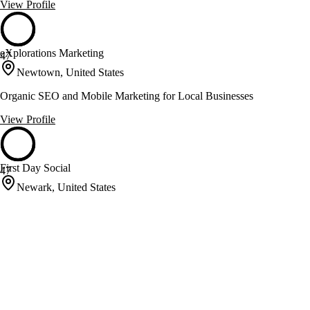
View Profile
eXplorations Marketing
47
Newtown, United States
Organic SEO and Mobile Marketing for Local Businesses
View Profile
First Day Social
47
Newark, United States
Enhancing Google Rankings with SEO and Social Media
Management
View Profile
Foamers
47