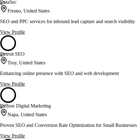
DataSec
47
Fresno, United States
SEO and PPC services for inbound lead capture and search visibility
View Profile
Detroit SEO
47
Troy, United States
Enhancing online presence with SEO and web development
View Profile
Diffuse Digital Marketing
47
Napa, United States
Proven SEO and Conversion Rate Optimization for Small Businesses
View Profile