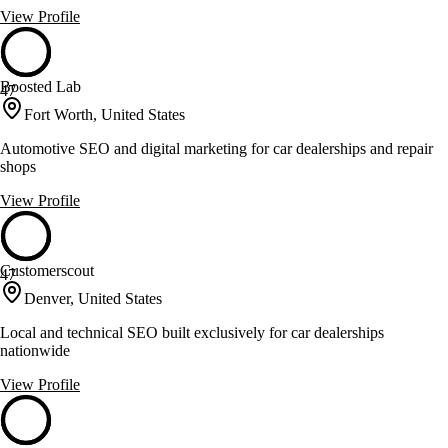
View Profile
Boosted Lab
47
Fort Worth, United States
Automotive SEO and digital marketing for car dealerships and repair
shops
View Profile
Customerscout
47
Denver, United States
Local and technical SEO built exclusively for car dealerships
nationwide
View Profile