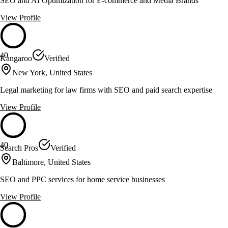
SEO and AI Optimization for E-commerce and Media Brands
View Profile
40
Kangaroo
Verified
New York, United States
Legal marketing for law firms with SEO and paid search expertise
View Profile
40
Search Pros
Verified
Baltimore, United States
SEO and PPC services for home service businesses
View Profile