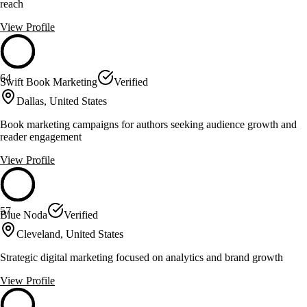
reach
View Profile
64
Swift Book Marketing
Verified
Dallas, United States
Book marketing campaigns for authors seeking audience growth and
reader engagement
View Profile
57
Blue Noda
Verified
Cleveland, United States
Strategic digital marketing focused on analytics and brand growth
View Profile