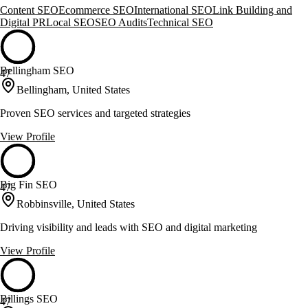
Content SEO
Ecommerce SEO
International SEO
Link Building and
Digital PR
Local SEO
SEO Audits
Technical SEO
Bellingham SEO
47
Bellingham, United States
Proven SEO services and targeted strategies
View Profile
Big Fin SEO
47
Robbinsville, United States
Driving visibility and leads with SEO and digital marketing
View Profile
Billings SEO
47