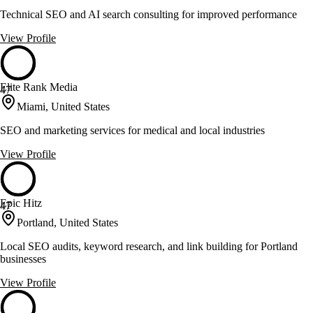
Technical SEO and AI search consulting for improved performance
View Profile
Elite Rank Media
47
Miami, United States
SEO and marketing services for medical and local industries
View Profile
Epic Hitz
47
Portland, United States
Local SEO audits, keyword research, and link building for Portland
businesses
View Profile