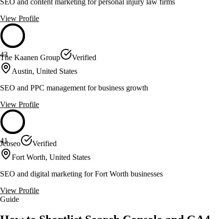
SEO and content marketing for personal injury law firms
View Profile
43
The Kaanen Group
Verified
Austin, United States
SEO and PPC management for business growth
View Profile
41
Jebseo
Verified
Fort Worth, United States
SEO and digital marketing for Fort Worth businesses
View Profile
Guide