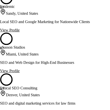
Epidemic
47
Sandy, United States
Local SEO and Google Marketing for Nationwide Clients
View Profile
eSasson Studios
47
Miami, United States
SEO and Web Design for High-End Businesses
View Profile
Ethical SEO Consulting
47
Denver, United States
SEO and digital marketing services for law firms