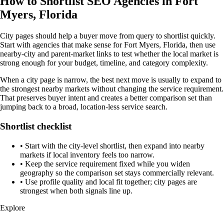
How to Shortlist SEO Agencies in Fort
Myers, Florida
City pages should help a buyer move from query to shortlist quickly.
Start with agencies that make sense for Fort Myers, Florida, then use
nearby-city and parent-market links to test whether the local market is
strong enough for your budget, timeline, and category complexity.
When a city page is narrow, the best next move is usually to expand to
the strongest nearby markets without changing the service requirement.
That preserves buyer intent and creates a better comparison set than
jumping back to a broad, location-less service search.
Shortlist checklist
•
Start with the city-level shortlist, then expand into nearby
markets if local inventory feels too narrow.
•
Keep the service requirement fixed while you widen
geography so the comparison set stays commercially relevant.
•
Use profile quality and local fit together; city pages are
strongest when both signals line up.
Explore