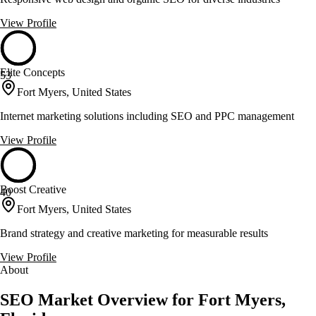
View Profile
Elite Concepts
53
Fort Myers, United States
Internet marketing solutions including SEO and PPC management
View Profile
Boost Creative
40
Fort Myers, United States
Brand strategy and creative marketing for measurable results
View Profile
About
SEO Market Overview for Fort Myers,