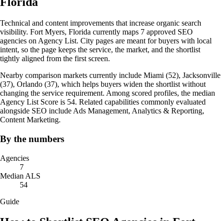
Florida
Technical and content improvements that increase organic search
visibility. Fort Myers, Florida currently maps 7 approved SEO
agencies on Agency List. City pages are meant for buyers with local
intent, so the page keeps the service, the market, and the shortlist
tightly aligned from the first screen.
Nearby comparison markets currently include Miami (52), Jacksonville
(37), Orlando (37), which helps buyers widen the shortlist without
changing the service requirement. Among scored profiles, the median
Agency List Score is 54. Related capabilities commonly evaluated
alongside SEO include Ads Management, Analytics & Reporting,
Content Marketing.
By the numbers
Agencies
7
Median ALS
54
Guide