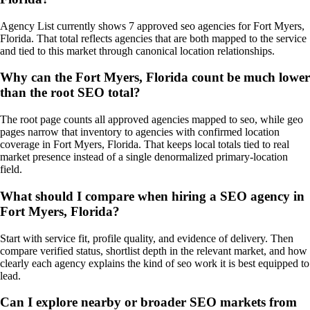
Agency List currently shows 7 approved seo agencies for Fort Myers,
Florida. That total reflects agencies that are both mapped to the service
and tied to this market through canonical location relationships.
Why can the Fort Myers, Florida count be much lower
than the root SEO total?
The root page counts all approved agencies mapped to seo, while geo
pages narrow that inventory to agencies with confirmed location
coverage in Fort Myers, Florida. That keeps local totals tied to real
market presence instead of a single denormalized primary-location
field.
What should I compare when hiring a SEO agency in
Fort Myers, Florida?
Start with service fit, profile quality, and evidence of delivery. Then
compare verified status, shortlist depth in the relevant market, and how
clearly each agency explains the kind of seo work it is best equipped to
lead.
Can I explore nearby or broader SEO markets from