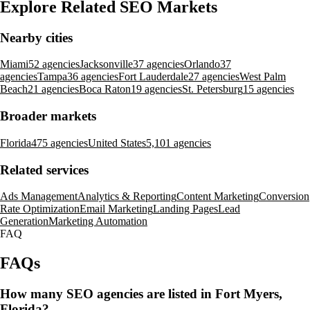
Explore Related SEO Markets
Nearby cities
Miami
52 agencies
Jacksonville
37 agencies
Orlando
37
agencies
Tampa
36 agencies
Fort Lauderdale
27 agencies
West Palm
Beach
21 agencies
Boca Raton
19 agencies
St. Petersburg
15 agencies
Broader markets
Florida
475 agencies
United States
5,101 agencies
Related services
Ads Management
Analytics & Reporting
Content Marketing
Conversion
Rate Optimization
Email Marketing
Landing Pages
Lead
Generation
Marketing Automation
FAQ
FAQs
How many SEO agencies are listed in Fort Myers,
Florida?