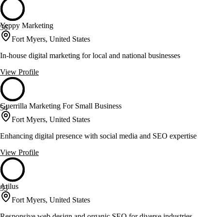
Yeppy Marketing
56
Fort Myers, United States
In-house digital marketing for local and national businesses
View Profile
Guerrilla Marketing For Small Business
54
Fort Myers, United States
Enhancing digital presence with social media and SEO expertise
View Profile
Atilus
53
Fort Myers, United States
Responsive web design and organic SEO for diverse industries