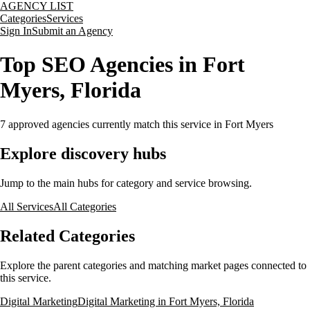
AGENCY LIST
Categories
Services
Sign In
Submit an Agency
Top SEO Agencies in Fort
Myers, Florida
7
approved agencies currently match this service
in Fort Myers
Explore discovery hubs
Jump to the main hubs for category and service browsing.
All Services
All Categories
Related Categories
Explore the parent categories and matching market pages connected to
this service.
Digital Marketing
Digital Marketing in Fort Myers, Florida