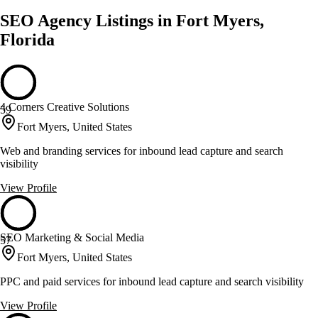
SEO Agency Listings in Fort Myers,
Florida
4 Corners Creative Solutions
59
Fort Myers, United States
Web and branding services for inbound lead capture and search
visibility
View Profile
SEO Marketing & Social Media
57
Fort Myers, United States
PPC and paid services for inbound lead capture and search visibility
View Profile