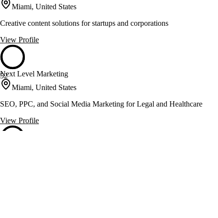
Miami, United States
Creative content solutions for startups and corporations
View Profile
Next Level Marketing
52
Miami, United States
SEO, PPC, and Social Media Marketing for Legal and Healthcare
View Profile
Solved Puzzle
52
Miami, United States
Boosts online sales with SEO and conversion optimization
View Profile