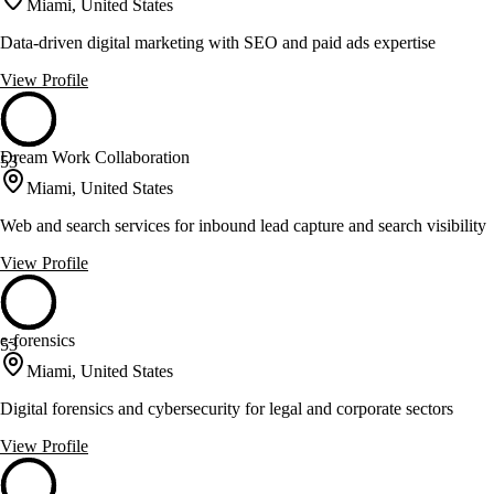
Miami, United States
Data-driven digital marketing with SEO and paid ads expertise
View Profile
Dream Work Collaboration
53
Miami, United States
Web and search services for inbound lead capture and search visibility
View Profile
e-forensics
53
Miami, United States
Digital forensics and cybersecurity for legal and corporate sectors
View Profile