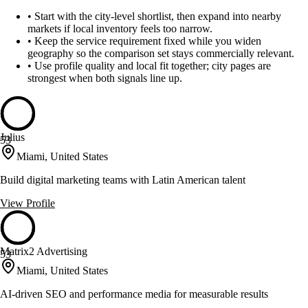
•
Start with the city-level shortlist, then expand into nearby
markets if local inventory feels too narrow.
•
Keep the service requirement fixed while you widen
geography so the comparison set stays commercially relevant.
•
Use profile quality and local fit together; city pages are
strongest when both signals line up.
Julius
53
Miami, United States
Build digital marketing teams with Latin American talent
View Profile
Matrix2 Advertising
53
Miami, United States
AI-driven SEO and performance media for measurable results