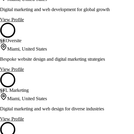
Digital marketing and web development for global growth
View Profile
SEOversite
57
Miami, United States
Bespoke website design and digital marketing strategies
View Profile
SFL Marketing
57
Miami, United States
Digital marketing and web design for diverse industries
View Profile