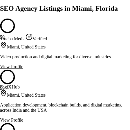
SEO Agency Listings in Miami, Florida
59
Trueba Media
Verified
Miami, United States
Video production and digital marketing for diverse industries
View Profile
DigiXHub
59
Miami, United States
Application development, blockchain builds, and digital marketing
across India and the USA
View Profile