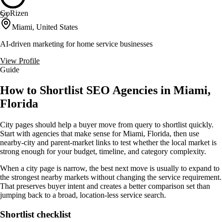
GoRizen
53
Miami, United States
AI-driven marketing for home service businesses
View Profile
Guide
How to Shortlist SEO Agencies in Miami,
Florida
City pages should help a buyer move from query to shortlist quickly.
Start with agencies that make sense for Miami, Florida, then use
nearby-city and parent-market links to test whether the local market is
strong enough for your budget, timeline, and category complexity.
When a city page is narrow, the best next move is usually to expand to
the strongest nearby markets without changing the service requirement.
That preserves buyer intent and creates a better comparison set than
jumping back to a broad, location-less service search.
Shortlist checklist