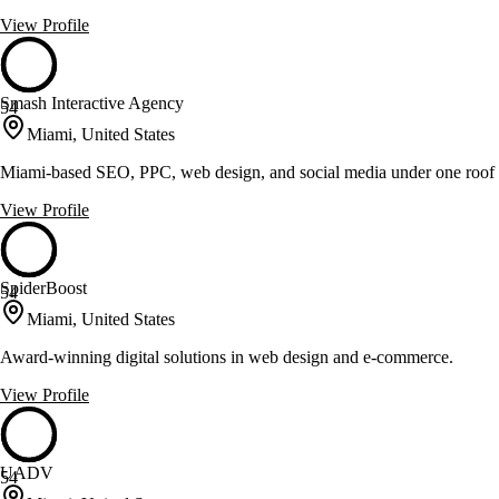
View Profile
Smash Interactive Agency
54
Miami, United States
Miami-based SEO, PPC, web design, and social media under one roof
View Profile
SpiderBoost
54
Miami, United States
Award-winning digital solutions in web design and e-commerce.
View Profile
UADV
54