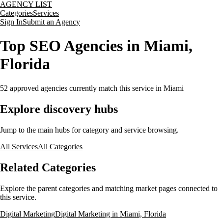
AGENCY LIST
Categories
Services
Sign In
Submit an Agency
Top SEO Agencies in Miami,
Florida
52
approved agencies currently match this service
in Miami
Explore discovery hubs
Jump to the main hubs for category and service browsing.
All Services
All Categories
Related Categories
Explore the parent categories and matching market pages connected to
this service.
Digital Marketing
Digital Marketing in Miami, Florida