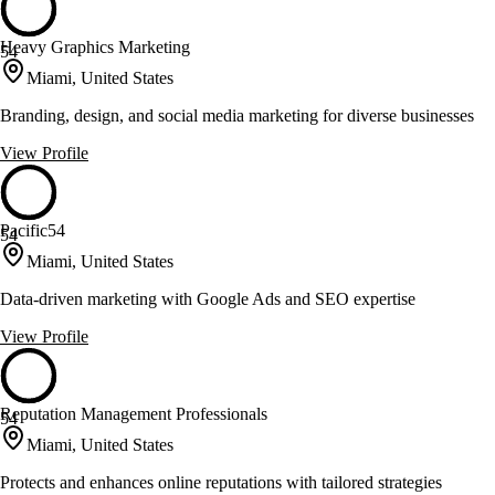
Heavy Graphics Marketing
54
Miami, United States
Branding, design, and social media marketing for diverse businesses
View Profile
Pacific54
54
Miami, United States
Data-driven marketing with Google Ads and SEO expertise
View Profile
Reputation Management Professionals
54
Miami, United States
Protects and enhances online reputations with tailored strategies