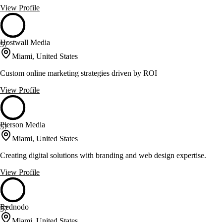
View Profile
Hostwall Media
57
Miami, United States
Custom online marketing strategies driven by ROI
View Profile
Pierson Media
57
Miami, United States
Creating digital solutions with branding and web design expertise.
View Profile
Rednodo
57
Miami, United States