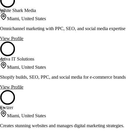
White Shark Media
59
Miami, United States
Omnichannel marketing with PPC, SEO, and social media expertise
View Profile
Ativa IT Solutions
57
Miami, United States
Shopify builds, SEO, PPC, and social media for e-commerce brands
View Profile
Ewizer
57
Miami, United States
Creates stunning websites and manages digital marketing strategies.