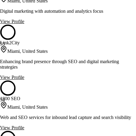
Miami, United States
Digital marketing with automation and analytics focus
View Profile
Link2City
55
Miami, United States
Enhancing brand presence through SEO and digital marketing
strategies
View Profile
1800 SEO
54
Miami, United States
Web and SEO services for inbound lead capture and search visibility
View Profile