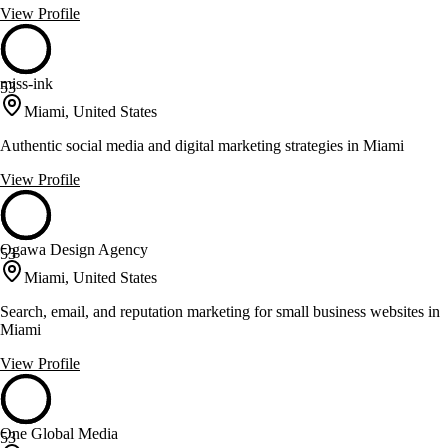
View Profile
miss-ink
53
Miami, United States
Authentic social media and digital marketing strategies in Miami
View Profile
Ogawa Design Agency
53
Miami, United States
Search, email, and reputation marketing for small business websites in
Miami
View Profile
One Global Media
53