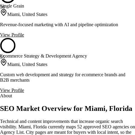
Single Grain
56
Miami, United States
Revenue-focused marketing with AI and pipeline optimization
View Profile
Ecommerce Strategy & Development Agency
55
Miami, United States
Custom web development and strategy for ecommerce brands and
B2B merchants
View Profile
About
SEO Market Overview for Miami, Florida
Technical and content improvements that increase organic search
visibility. Miami, Florida currently maps 52 approved SEO agencies on
Agency List. City pages are meant for buyers with local intent, so the