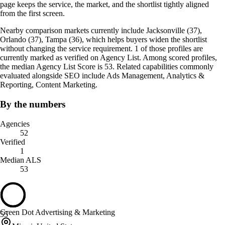
page keeps the service, the market, and the shortlist tightly aligned
from the first screen.
Nearby comparison markets currently include Jacksonville (37),
Orlando (37), Tampa (36), which helps buyers widen the shortlist
without changing the service requirement. 1 of those profiles are
currently marked as verified on Agency List. Among scored profiles,
the median Agency List Score is 53. Related capabilities commonly
evaluated alongside SEO include Ads Management, Analytics &
Reporting, Content Marketing.
By the numbers
Agencies
52
Verified
1
Median ALS
53
Green Dot Advertising & Marketing
55