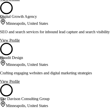
Digital Growth Agency
50
Minneapolis, United States
SEO and search services for inbound lead capture and search visibility
View Profile
Plaudit Design
50
Minneapolis, United States
Crafting engaging websites and digital marketing strategies
View Profile
The Davison Consulting Group
50
Minneapolis, United States