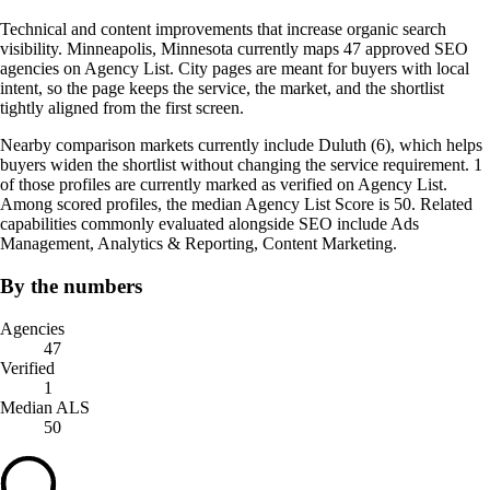
Technical and content improvements that increase organic search
visibility. Minneapolis, Minnesota currently maps 47 approved SEO
agencies on Agency List. City pages are meant for buyers with local
intent, so the page keeps the service, the market, and the shortlist
tightly aligned from the first screen.
Nearby comparison markets currently include Duluth (6), which helps
buyers widen the shortlist without changing the service requirement. 1
of those profiles are currently marked as verified on Agency List.
Among scored profiles, the median Agency List Score is 50. Related
capabilities commonly evaluated alongside SEO include Ads
Management, Analytics & Reporting, Content Marketing.
By the numbers
Agencies
47
Verified
1
Median ALS
50