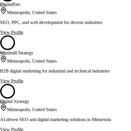
DigitalParc
55
Minneapolis, United States
SEO, PPC, and web development for diverse industries
View Profile
Windmill Strategy
55
Minneapolis, United States
B2B digital marketing for industrial and technical industries
View Profile
Digital Synergy
54
Minneapolis, United States
AI-driven SEO and digital marketing solutions in Minnesota
View Profile