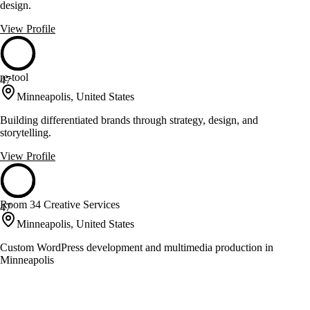
design.
View Profile
re-tool
47
Minneapolis, United States
Building differentiated brands through strategy, design, and
storytelling.
View Profile
Room 34 Creative Services
47
Minneapolis, United States
Custom WordPress development and multimedia production in
Minneapolis
View Profile