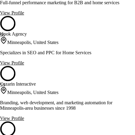
Full-funnel performance marketing for B2B and home services
View Profile
Hook Agency
56
Minneapolis, United States
Specializes in SEO and PPC for Home Services
View Profile
Cazarin Interactive
55
Minneapolis, United States
Branding, web development, and marketing automation for
Minneapolis-area businesses since 1998
View Profile