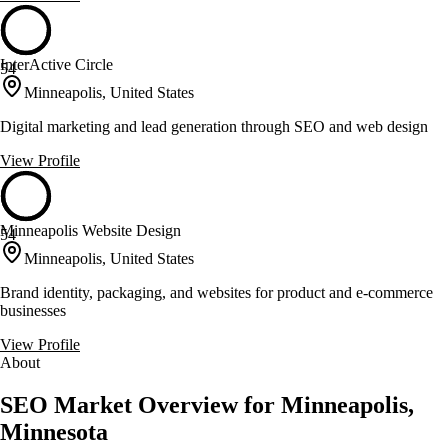
InterActive Circle
54
Minneapolis, United States
Digital marketing and lead generation through SEO and web design
View Profile
Minneapolis Website Design
54
Minneapolis, United States
Brand identity, packaging, and websites for product and e-commerce
businesses
View Profile
About
SEO Market Overview for Minneapolis,
Minnesota