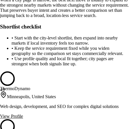
the strongest nearby markets without changing the service requirement.
That preserves buyer intent and creates a better comparison set than
jumping back to a broad, location-less service search.
Shortlist checklist
•
Start with the city-level shortlist, then expand into nearby
markets if local inventory feels too narrow.
•
Keep the service requirement fixed while you widen
geography so the comparison set stays commercially relevant.
•
Use profile quality and local fit together; city pages are
strongest when both signals line up.
ThermoDynamo
49
Minneapolis, United States
Web design, development, and SEO for complex digital solutions
View Profile