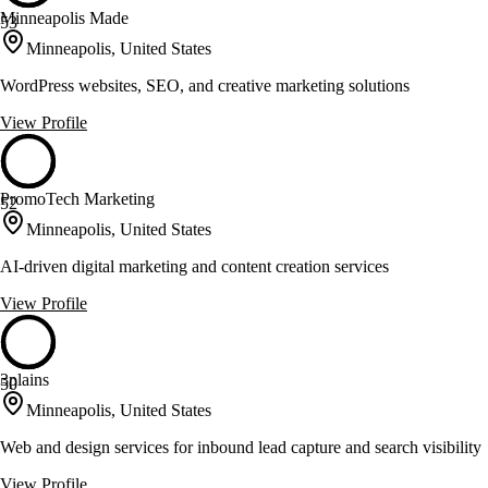
Minneapolis Made
53
Minneapolis, United States
WordPress websites, SEO, and creative marketing solutions
View Profile
PromoTech Marketing
52
Minneapolis, United States
AI-driven digital marketing and content creation services
View Profile
3plains
50
Minneapolis, United States
Web and design services for inbound lead capture and search visibility
View Profile