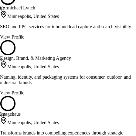
Carmichael Lynch
47
Minneapolis, United States
SEO and PPC services for inbound lead capture and search visibility
View Profile
Design, Brand, & Marketing Agency
47
Minneapolis, United States
Naming, identity, and packaging systems for consumer, outdoor, and
industrial brands
View Profile
Imagehaus
47
Minneapolis, United States
Transforms brands into compelling experiences through strategic