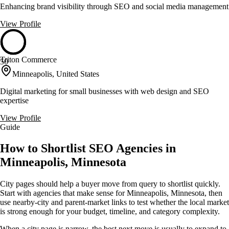
Enhancing brand visibility through SEO and social media management
View Profile
Triton Commerce
50
Minneapolis, United States
Digital marketing for small businesses with web design and SEO
expertise
View Profile
Guide
How to Shortlist SEO Agencies in
Minneapolis, Minnesota
City pages should help a buyer move from query to shortlist quickly.
Start with agencies that make sense for Minneapolis, Minnesota, then
use nearby-city and parent-market links to test whether the local market
is strong enough for your budget, timeline, and category complexity.
When a city page is narrow, the best next move is usually to expand to