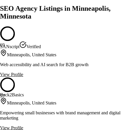
SEO Agency Listings in Minneapolis,
Minnesota
69
SANscript
Verified
Minneapolis, United States
Web accessibility and AI search for B2B growth
View Profile
Back2Basics
57
Minneapolis, United States
Empowering small businesses with brand management and digital
marketing
View Profile