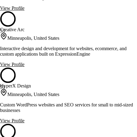
View Profile
Creative Arc
53
Minneapolis, United States
Interactive design and development for websites, ecommerce, and
custom applications built on ExpressionEngine
View Profile
HyperX Design
53
Minneapolis, United States
Custom WordPress websites and SEO services for small to mid-sized
businesses
View Profile