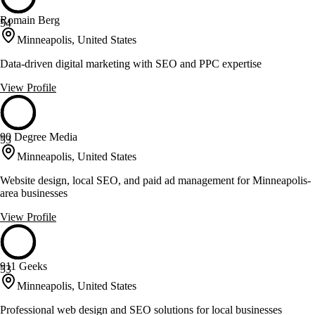
Romain Berg
54
Minneapolis, United States
Data-driven digital marketing with SEO and PPC expertise
View Profile
90 Degree Media
53
Minneapolis, United States
Website design, local SEO, and paid ad management for Minneapolis-
area businesses
View Profile
911 Geeks
53
Minneapolis, United States
Professional web design and SEO solutions for local businesses