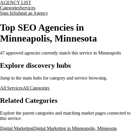
AGENCY LIST
Categories
Services
Sign In
Submit an Agency
Top SEO Agencies in
Minneapolis, Minnesota
47
approved agencies currently match this service
in Minneapolis
Explore discovery hubs
Jump to the main hubs for category and service browsing.
All Services
All Categories
Related Categories
Explore the parent categories and matching market pages connected to
this service.
Digital Marketing
Digital Marketing in Minneapolis, Minnesota