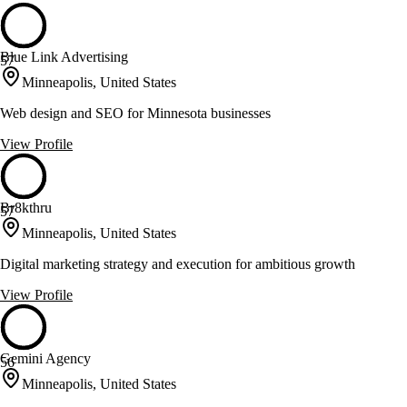
Blue Link Advertising
57
Minneapolis, United States
Web design and SEO for Minnesota businesses
View Profile
Br8kthru
57
Minneapolis, United States
Digital marketing strategy and execution for ambitious growth
View Profile
Gemini Agency
56
Minneapolis, United States