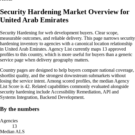
Security Hardening Market Overview for
United Arab Emirates
Security Hardening for web development buyers. Clear scope,
measurable outcomes, and reliable delivery. This page narrows security
hardening inventory to agencies with a canonical location relationship
in United Arab Emirates. Agency List currently maps 13 approved
profiles to this country, which is more useful for buyers than a generic
service page when delivery geography matters.
Country pages are designed to help buyers compare national coverage,
shortlist quality, and the strongest downstream submarkets without
losing the service intent. Among scored profiles, the median Agency
List Score is 42. Related capabilities commonly evaluated alongside
security hardening include Accessibility Remediation, API and
Systems Integration, Backend Development.
By the numbers
Agencies
13
Median ALS