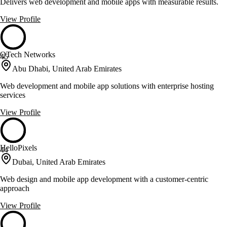
Delivers web development and mobile apps with measurable results.
View Profile
QTech Networks
45
Abu Dhabi, United Arab Emirates
Web development and mobile app solutions with enterprise hosting
services
View Profile
HelloPixels
44
Dubai, United Arab Emirates
Web design and mobile app development with a customer-centric
approach
View Profile