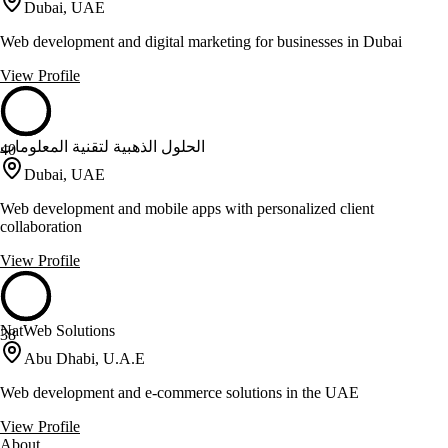
Dubai, UAE
Web development and digital marketing for businesses in Dubai
View Profile
الحلول الذهبية لتقنية المعلومات
40
Dubai, UAE
Web development and mobile apps with personalized client
collaboration
View Profile
NatWeb Solutions
38
Abu Dhabi, U.A.E
Web development and e-commerce solutions in the UAE
View Profile
About