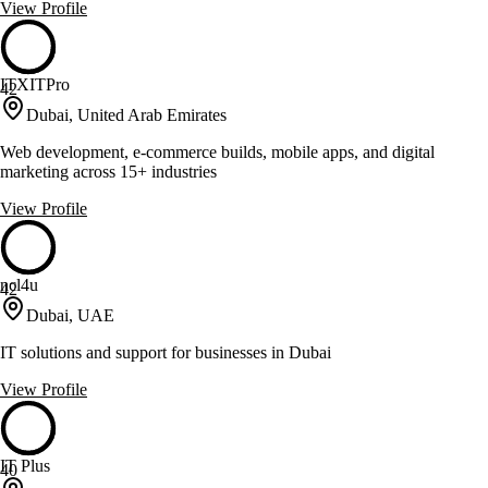
View Profile
ITXITPro
42
Dubai, United Arab Emirates
Web development, e-commerce builds, mobile apps, and digital
marketing across 15+ industries
View Profile
ncl4u
42
Dubai, UAE
IT solutions and support for businesses in Dubai
View Profile
IT Plus
40