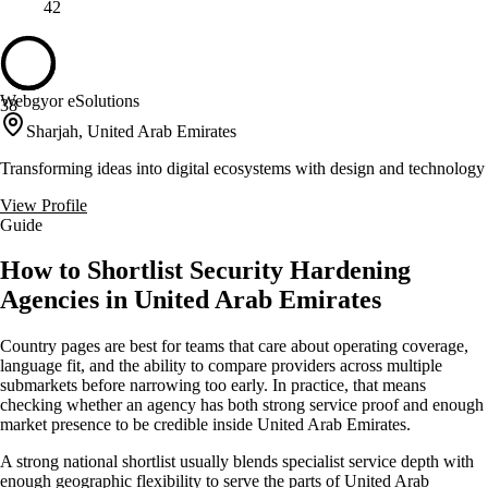
42
Webgyor eSolutions
38
Sharjah, United Arab Emirates
Transforming ideas into digital ecosystems with design and technology
View Profile
Guide
How to Shortlist Security Hardening
Agencies in United Arab Emirates
Country pages are best for teams that care about operating coverage,
language fit, and the ability to compare providers across multiple
submarkets before narrowing too early. In practice, that means
checking whether an agency has both strong service proof and enough
market presence to be credible inside United Arab Emirates.
A strong national shortlist usually blends specialist service depth with
enough geographic flexibility to serve the parts of United Arab