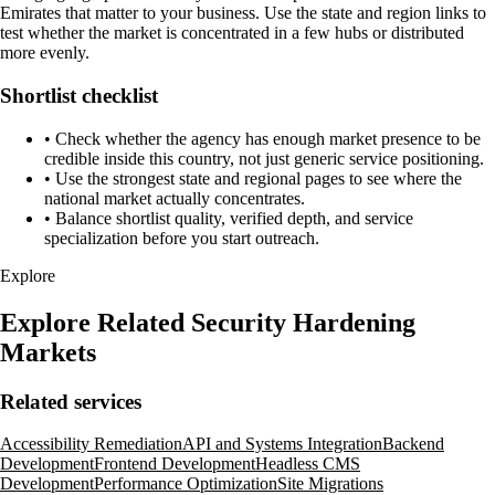
Emirates that matter to your business. Use the state and region links to
test whether the market is concentrated in a few hubs or distributed
more evenly.
Shortlist checklist
•
Check whether the agency has enough market presence to be
credible inside this country, not just generic service positioning.
•
Use the strongest state and regional pages to see where the
national market actually concentrates.
•
Balance shortlist quality, verified depth, and service
specialization before you start outreach.
Explore
Explore Related Security Hardening
Markets
Related services
Accessibility Remediation
API and Systems Integration
Backend
Development
Frontend Development
Headless CMS
Development
Performance Optimization
Site Migrations