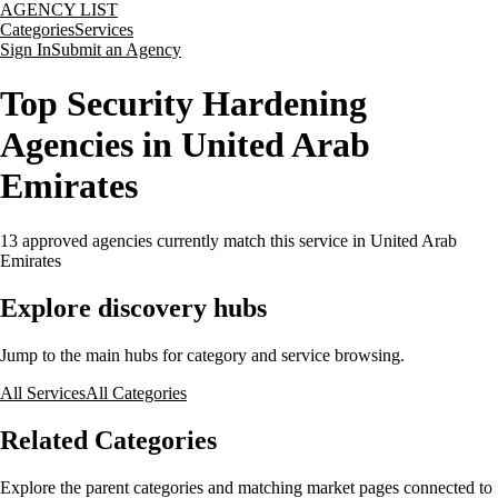
AGENCY LIST
Categories
Services
Sign In
Submit an Agency
Top Security Hardening
Agencies in United Arab
Emirates
13
approved agencies currently match this service
in United Arab
Emirates
Explore discovery hubs
Jump to the main hubs for category and service browsing.
All Services
All Categories
Related Categories
Explore the parent categories and matching market pages connected to