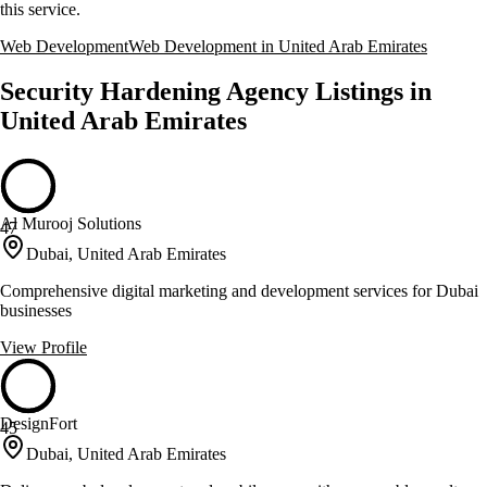
this service.
Web Development
Web Development in United Arab Emirates
Security Hardening Agency Listings in
United Arab Emirates
Al Murooj Solutions
47
Dubai, United Arab Emirates
Comprehensive digital marketing and development services for Dubai
businesses
View Profile
DesignFort
45
Dubai, United Arab Emirates