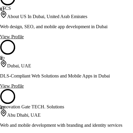
eTCS
42
About US In Dubai, United Arab Emirates
Web design, SEO, and mobile app development in Dubai
View Profile
fi
42
Dubai, UAE
DLS-Compliant Web Solutions and Mobile Apps in Dubai
View Profile
Innovation Gate TECH. Solutions
42
Abu Dhabi, UAE
Web and mobile development with branding and identity services