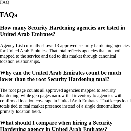
FAQ
FAQs
How many Security Hardening agencies are listed in
United Arab Emirates?
Agency List currently shows 13 approved security hardening agencies
for United Arab Emirates. That total reflects agencies that are both
mapped to the service and tied to this market through canonical
location relationships.
Why can the United Arab Emirates count be much
lower than the root Security Hardening total?
The root page counts all approved agencies mapped to security
hardening, while geo pages narrow that inventory to agencies with
confirmed location coverage in United Arab Emirates. That keeps local
totals tied to real market presence instead of a single denormalized
primary-location field.
What should I compare when hiring a Security
Hardening agency in United Arab Emirates?