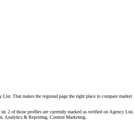
ist. That makes the regional page the right place to compare market
it. 2 of those profiles are currently marked as verified on Agency List.
t, Analytics & Reporting, Content Marketing.