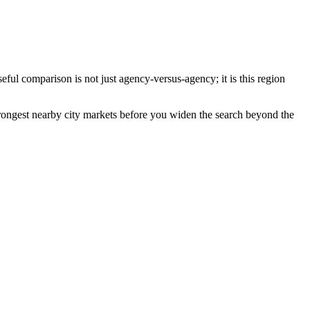
ful comparison is not just agency-versus-agency; it is this region
 strongest nearby city markets before you widen the search beyond the