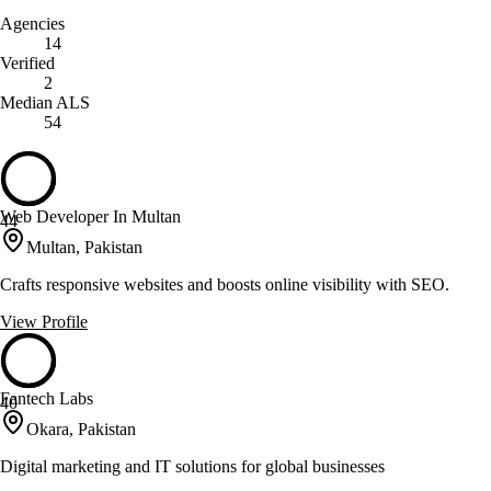
Agencies
14
Verified
2
Median ALS
54
Web Developer In Multan
44
Multan, Pakistan
Crafts responsive websites and boosts online visibility with SEO.
View Profile
Fantech Labs
40
Okara, Pakistan
Digital marketing and IT solutions for global businesses