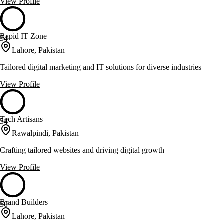
View Profile
Rapid IT Zone
54
Lahore, Pakistan
Tailored digital marketing and IT solutions for diverse industries
View Profile
Tech Artisans
54
Rawalpindi, Pakistan
Crafting tailored websites and driving digital growth
View Profile
Brand Builders
50
Lahore, Pakistan