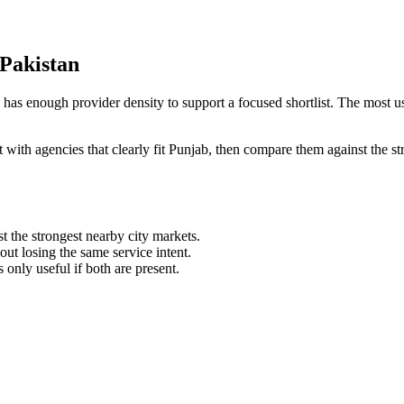
 Pakistan
as enough provider density to support a focused shortlist. The most use
art with agencies that clearly fit Punjab, then compare them against the
st the strongest nearby city markets.
t losing the same service intent.
s only useful if both are present.