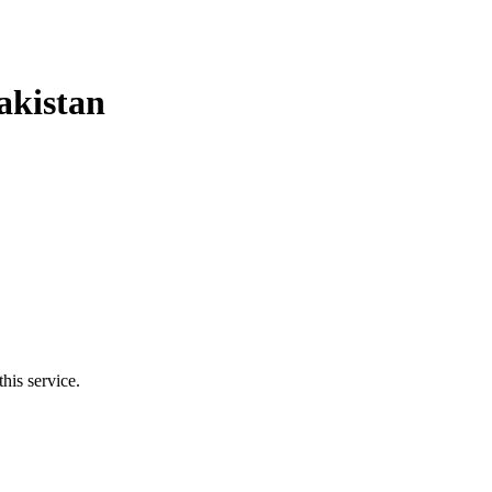
akistan
his service.