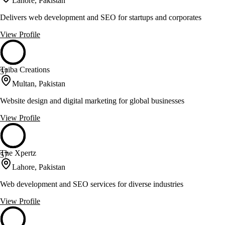
Lahore, Pakistan
Delivers web development and SEO for startups and corporates
View Profile
Taiba Creations
57
Multan, Pakistan
Website design and digital marketing for global businesses
View Profile
The Xpertz
57
Lahore, Pakistan
Web development and SEO services for diverse industries
View Profile