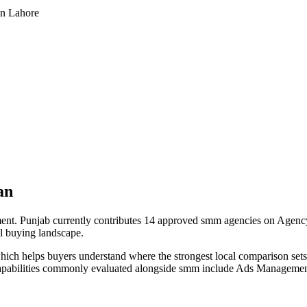
in Lahore
an
t. Punjab currently contributes 14 approved smm agencies on Agency L
cal buying landscape.
hich helps buyers understand where the strongest local comparison sets s
capabilities commonly evaluated alongside smm include Ads Managemen