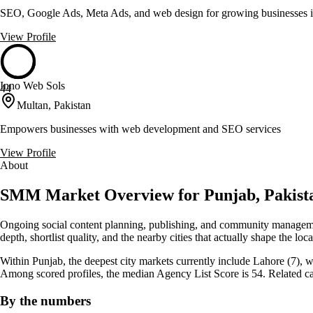
SEO, Google Ads, Meta Ads, and web design for growing businesses 
View Profile
Inno Web Sols
44
Multan, Pakistan
Empowers businesses with web development and SEO services
View Profile
About
SMM Market Overview for Punjab, Pakist
Ongoing social content planning, publishing, and community managemen
depth, shortlist quality, and the nearby cities that actually shape the lo
Within Punjab, the deepest city markets currently include Lahore (7), w
Among scored profiles, the median Agency List Score is 54. Related 
By the numbers