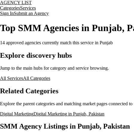
AGENCY LIST
Categories
Services
Sign In
Submit an Agency
Top SMM Agencies in Punjab, P
14
approved agencies currently match this service
in Punjab
Explore discovery hubs
Jump to the main hubs for category and service browsing.
All Services
All Categories
Related Categories
Explore the parent categories and matching market pages connected to t
Digital Marketing
Digital Marketing in Punjab, Pakistan
SMM Agency Listings in Punjab, Pakistan