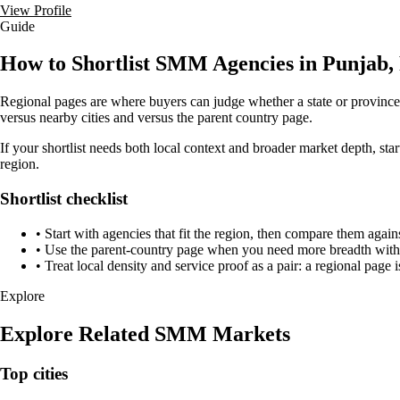
View Profile
Guide
How to Shortlist SMM Agencies in Punjab,
Regional pages are where buyers can judge whether a state or province h
versus nearby cities and versus the parent country page.
If your shortlist needs both local context and broader market depth, st
region.
Shortlist checklist
•
Start with agencies that fit the region, then compare them again
•
Use the parent-country page when you need more breadth withou
•
Treat local density and service proof as a pair: a regional page i
Explore
Explore Related SMM Markets
Top cities