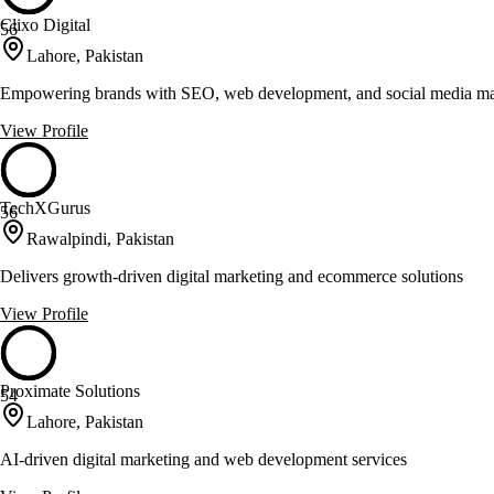
Clixo Digital
56
Lahore, Pakistan
Empowering brands with SEO, web development, and social media ma
View Profile
TechXGurus
56
Rawalpindi, Pakistan
Delivers growth-driven digital marketing and ecommerce solutions
View Profile
Proximate Solutions
54
Lahore, Pakistan
AI-driven digital marketing and web development services