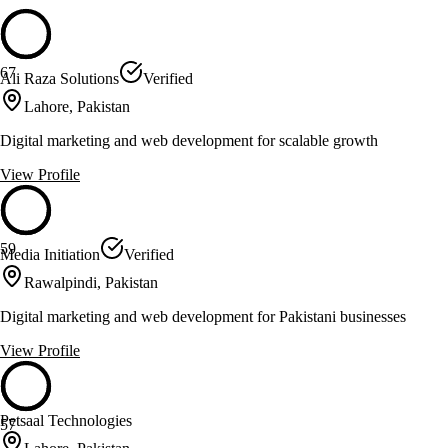
67
Ali Raza Solutions
Verified
Lahore, Pakistan
Digital marketing and web development for scalable growth
View Profile
59
Media Initiation
Verified
Rawalpindi, Pakistan
Digital marketing and web development for Pakistani businesses
View Profile
Petsaal Technologies
57