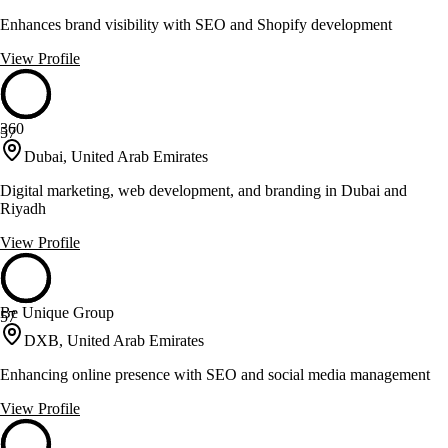
Enhances brand visibility with SEO and Shopify development
View Profile
360
57
Dubai, United Arab Emirates
Digital marketing, web development, and branding in Dubai and
Riyadh
View Profile
Be Unique Group
57
DXB, United Arab Emirates
Enhancing online presence with SEO and social media management
View Profile