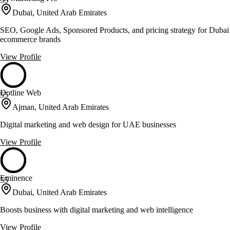
55
Dubai, United Arab Emirates
SEO, Google Ads, Sponsored Products, and pricing strategy for Dubai
ecommerce brands
View Profile
Dotline Web
55
Ajman, United Arab Emirates
Digital marketing and web design for UAE businesses
View Profile
Eminence
55
Dubai, United Arab Emirates
Boosts business with digital marketing and web intelligence
View Profile