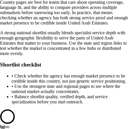
Country pages are best for teams that care about operating coverage,
language fit, and the ability to compare providers across multiple
submarkets before narrowing too early. In practice, that means
checking whether an agency has both strong service proof and enough
market presence to be credible inside United Arab Emirates.
A strong national shortlist usually blends specialist service depth with
enough geographic flexibility to serve the parts of United Arab
Emirates that matter to your business. Use the state and region links to
test whether the market is concentrated in a few hubs or distributed
more evenly.
Shortlist checklist
•
Check whether the agency has enough market presence to be
credible inside this country, not just generic service positioning.
•
Use the strongest state and regional pages to see where the
national market actually concentrates.
•
Balance shortlist quality, verified depth, and service
specialization before you start outreach.
Igloo
55