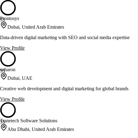
Prontosys
55
Dubai, United Arab Emirates
Data-driven digital marketing with SEO and social media expertise
View Profile
soharon
55
Dubai, UAE
Creative web development and digital marketing for global brands
View Profile
Tranetech Software Solutions
55
Abu Dhabi, United Arab Emirates