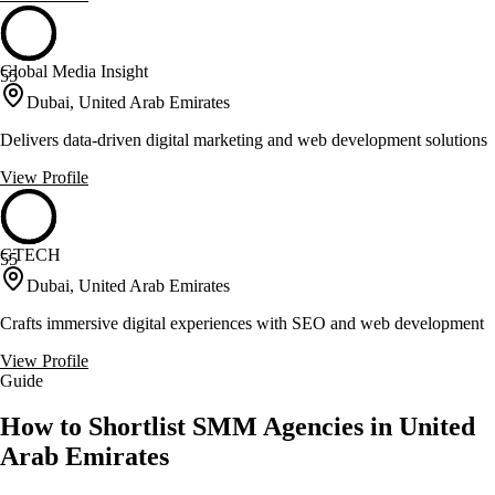
Global Media Insight
55
Dubai, United Arab Emirates
Delivers data-driven digital marketing and web development solutions
View Profile
GTECH
55
Dubai, United Arab Emirates
Crafts immersive digital experiences with SEO and web development
View Profile
Guide
How to Shortlist SMM Agencies in United
Arab Emirates