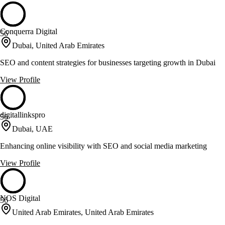
Conquerra Digital
56
Dubai, United Arab Emirates
SEO and content strategies for businesses targeting growth in Dubai
View Profile
digitallinkspro
56
Dubai, UAE
Enhancing online visibility with SEO and social media marketing
View Profile
NOS Digital
56
United Arab Emirates, United Arab Emirates