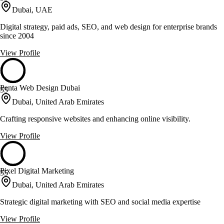
Dubai, UAE
Digital strategy, paid ads, SEO, and web design for enterprise brands
since 2004
View Profile
Penta Web Design Dubai
55
Dubai, United Arab Emirates
Crafting responsive websites and enhancing online visibility.
View Profile
Pixel Digital Marketing
55
Dubai, United Arab Emirates
Strategic digital marketing with SEO and social media expertise
View Profile