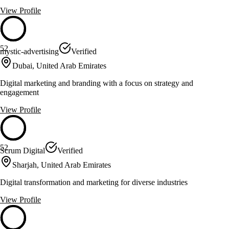
View Profile
52
mystic-advertising
Verified
Dubai, United Arab Emirates
Digital marketing and branding with a focus on strategy and
engagement
View Profile
52
Scrum Digital
Verified
Sharjah, United Arab Emirates
Digital transformation and marketing for diverse industries
View Profile