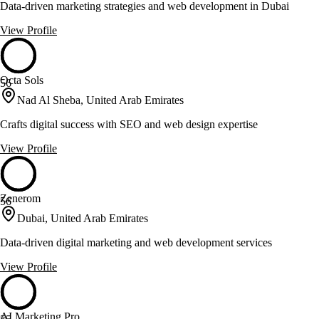
Data-driven marketing strategies and web development in Dubai
View Profile
Octa Sols
56
Nad Al Sheba, United Arab Emirates
Crafts digital success with SEO and web design expertise
View Profile
Zenerom
56
Dubai, United Arab Emirates
Data-driven digital marketing and web development services
View Profile
AI Marketing Pro