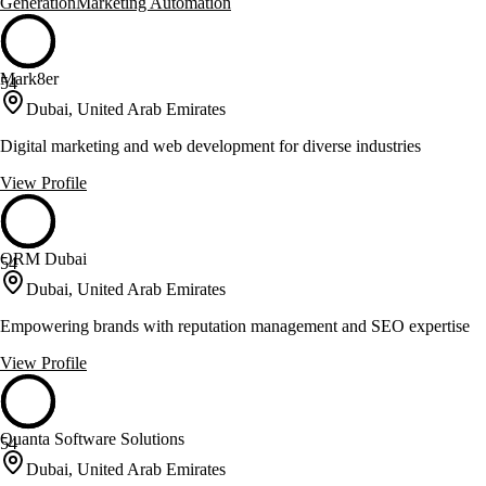
Generation
Marketing Automation
Mark8er
54
Dubai, United Arab Emirates
Digital marketing and web development for diverse industries
View Profile
ORM Dubai
54
Dubai, United Arab Emirates
Empowering brands with reputation management and SEO expertise
View Profile
Quanta Software Solutions
54
Dubai, United Arab Emirates