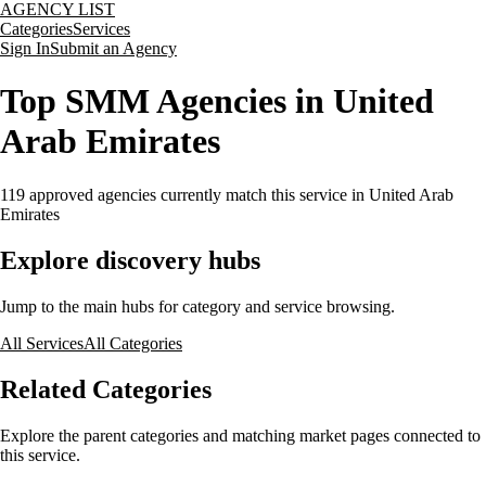
AGENCY LIST
Categories
Services
Sign In
Submit an Agency
Top SMM Agencies in United
Arab Emirates
119
approved agencies currently match this service
in United Arab
Emirates
Explore discovery hubs
Jump to the main hubs for category and service browsing.
All Services
All Categories
Related Categories
Explore the parent categories and matching market pages connected to
this service.