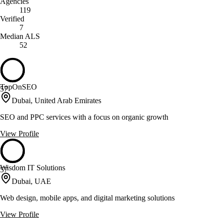
Agencies
119
Verified
7
Median ALS
52
TopOnSEO
57
Dubai, United Arab Emirates
SEO and PPC services with a focus on organic growth
View Profile
Wisdom IT Solutions
57
Dubai, UAE
Web design, mobile apps, and digital marketing solutions
View Profile