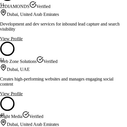
51
22DIAMONDS
Verified
Dubai, United Arab Emirates
Development and dev services for inbound lead capture and search
visibility
View Profile
51
Web Zone Solutions
Verified
Dubai, UAE
Creates high-performing websites and manages engaging social
content
View Profile
48
Right Media
Verified
Dubai, United Arab Emirates