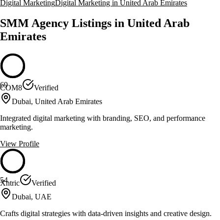
Digital Marketing
Digital Marketing in United Arab Emirates
SMM Agency Listings in United Arab
Emirates
69
COM8
Verified
Dubai, United Arab Emirates
Integrated digital marketing with branding, SEO, and performance
marketing.
View Profile
54
Xntric
Verified
Dubai, UAE
Crafts digital strategies with data-driven insights and creative design.