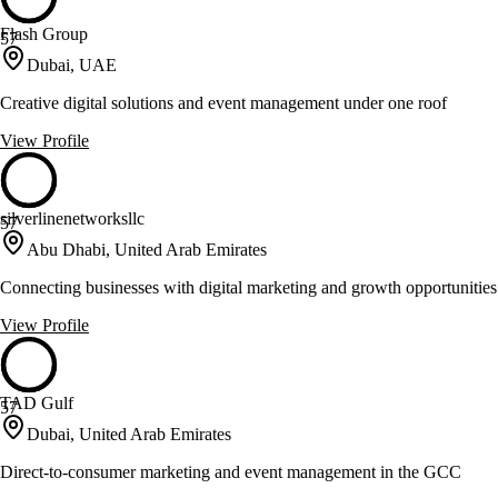
Flash Group
57
Dubai, UAE
Creative digital solutions and event management under one roof
View Profile
silverlinenetworksllc
57
Abu Dhabi, United Arab Emirates
Connecting businesses with digital marketing and growth opportunities
View Profile
TAD Gulf
57
Dubai, United Arab Emirates
Direct-to-consumer marketing and event management in the GCC