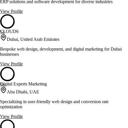
ERP solutions and software development for diverse industries
View Profile
CLOUD6
54
Dubai, United Arab Emirates
Bespoke web design, development, and digital marketing for Dubai
businesses
View Profile
Digital Experts Marketing
54
Abu Dhabi, UAE
Specializing in user-friendly web design and conversion rate
optimization
View Profile