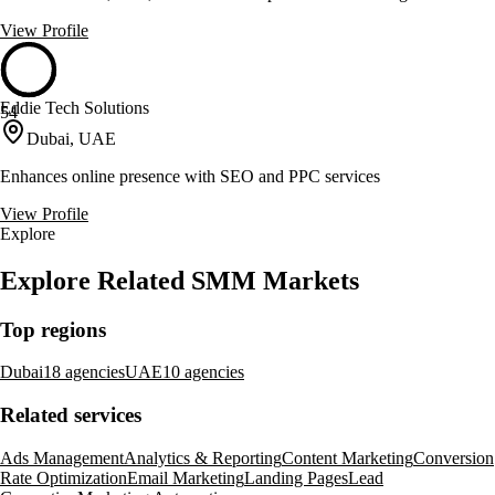
View Profile
Eddie Tech Solutions
54
Dubai, UAE
Enhances online presence with SEO and PPC services
View Profile
Explore
Explore Related SMM Markets
Top regions
Dubai
18 agencies
UAE
10 agencies
Related services
Ads Management
Analytics & Reporting
Content Marketing
Conversion
Rate Optimization
Email Marketing
Landing Pages
Lead