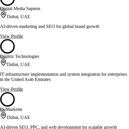
Digital Media Sapiens
54
Dubai, UAE
AI-driven marketing and SEO for global brand growth
View Profile
Digitriz Technologies
54
Dubai, UAE
IT infrastructure implementation and system integration for enterprises
in the United Arab Emirates
View Profile
DoMarketin
54
Dubai, UAE
AI-driven SEO, PPC, and web development for scalable growth