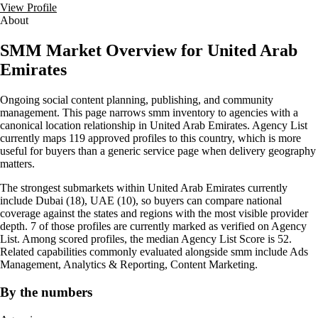
View Profile
About
SMM Market Overview for United Arab
Emirates
Ongoing social content planning, publishing, and community
management. This page narrows smm inventory to agencies with a
canonical location relationship in United Arab Emirates. Agency List
currently maps 119 approved profiles to this country, which is more
useful for buyers than a generic service page when delivery geography
matters.
The strongest submarkets within United Arab Emirates currently
include Dubai (18), UAE (10), so buyers can compare national
coverage against the states and regions with the most visible provider
depth. 7 of those profiles are currently marked as verified on Agency
List. Among scored profiles, the median Agency List Score is 52.
Related capabilities commonly evaluated alongside smm include Ads
Management, Analytics & Reporting, Content Marketing.
By the numbers