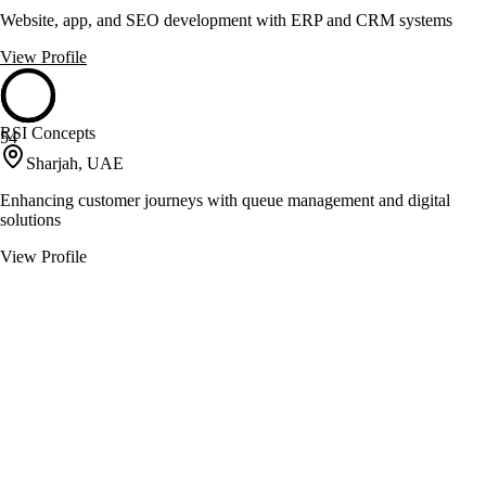
Website, app, and SEO development with ERP and CRM systems
View Profile
RSI Concepts
54
Sharjah, UAE
Enhancing customer journeys with queue management and digital
solutions
View Profile
SEO Master
54
Dubai, United Arab Emirates
Delivers SEO, PPC, and digital marketing solutions
View Profile